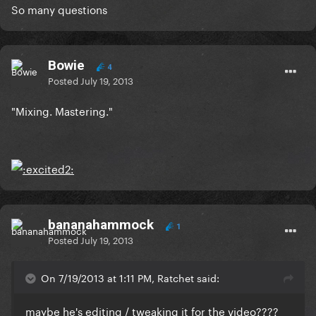
So many questions
Bowie
4
Posted
July 19, 2013
"Mixing. Mastering."
bananahammock
1
Posted
July 19, 2013
On 7/19/2013 at 1:11 PM, Ratchet said:
maybe he's editing / tweaking it for the video????