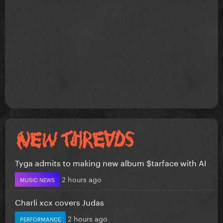
Tyga admits to making new album $tarface with AI
2 hours ago
MUSIC NEWS
Charli xcx covers Judas
2 hours ago
PERFORMANCE