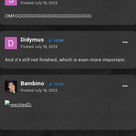
Posted
July 19, 2013
OMFGGGGGGGGGGGGGGGGGGGGG
Didymus
34,380
Posted
July 19, 2013
And it's still not finished, which is even more important.
Bambino
24,321
Posted
July 19, 2013