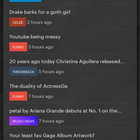
Drake barks for a goth girl
2 hours ago
CELEB
Youtube being messy
5 hours ago
FUNNY
20 years ago today Christina Aguilera released...
5 hours ago
THROWBACK
The duality of ActressGa
7 hours ago
FUNNY
petal by Ariana Grande debuts at No. 1 on the...
7 hours ago
MUSIC NEWS
Your least fav Gaga Album Artwork?