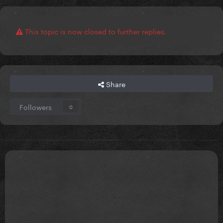
This topic is now closed to further replies.
Share
Followers
0