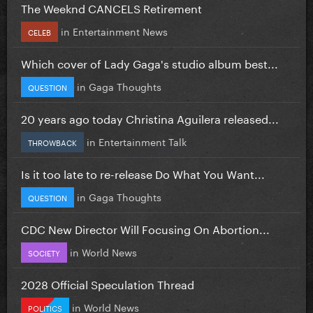
The Weeknd CANCELS Retirement
in
Entertainment News
CELEB
Which cover of Lady Gaga's studio album best...
in
Gaga Thoughts
QUESTION
20 years ago today Christina Aguilera released...
in
Entertainment Talk
THROWBACK
Is it too late to re-release Do What You Want...
in
Gaga Thoughts
QUESTION
CDC New Director Will Focusing On Abortion...
in
World News
SOCIETY
2028 Official Speculation Thread
in
World News
POLITICS