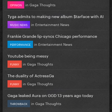
in
Gaga Thoughts
OPINION
Tyga admits to making new album $tarface with AI
in
Entertainment News
MUSIC NEWS
Frankie Grande lip-syncs Chicago performance
in
Entertainment News
PERFORMANCE
Youtube being messy
in
Gaga Thoughts
FUNNY
The duality of ActressGa
in
Gaga Thoughts
FUNNY
Gaga leaked Aura on GGD 13 years ago today
in
Gaga Thoughts
THROWBACK