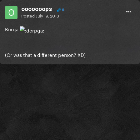
ooooooops
0
Posted
July 19, 2013
Burqa
(Or was that a different person? XD)