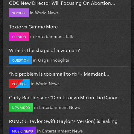
CDC New Director Will Focusing On Abortion...
in
World News
SOCIETY
Toxic vs Gimme More
in
Entertainment Talk
OPINION
What is the shape of a woman?
in
Gaga Thoughts
QUESTION
”No problem is too small to fix” - Mamdani...
in
World News
POLITICS
Carly Rae Jepsen: "Don’t Leave Me on the Dance...
in
Entertainment News
NEW VIDEO
RUMOR: Taylor Swift (Taylor's Version) is leaking
in
Entertainment News
MUSIC NEWS