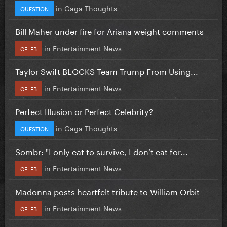
in
Gaga Thoughts
QUESTION
Bill Maher under fire for Ariana weight comments
in
Entertainment News
CELEB
Taylor Swift BLOCKS Team Trump From Using...
in
Entertainment News
CELEB
Perfect Illusion or Perfect Celebrity?
in
Gaga Thoughts
QUESTION
Sombr: "I only eat to survive, I don’t eat for...
in
Entertainment News
CELEB
Madonna posts heartfelt tribute to William Orbit
in
Entertainment News
CELEB