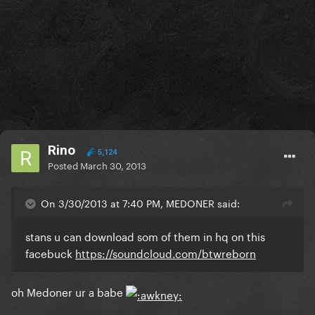
Rino
5,124
Posted
March 30, 2013
On 3/30/2013 at 7:40 PM, MEDONER said:
stans u can download som of them in hq on this
facebuck
https://soundcloud.com/btwreborn
oh Medoner ur a babe