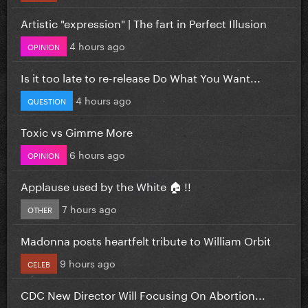
Artistic "expression" | The fart in Perfect Illusion
4 hours ago
OPINION
Is it too late to re-release Do What You Want...
4 hours ago
QUESTION
Toxic vs Gimme More
6 hours ago
OPINION
Applause used by the White 🏠 !!
7 hours ago
OTHER
Madonna posts heartfelt tribute to William Orbit
9 hours ago
CELEB
CDC New Director Will Focusing On Abortion...