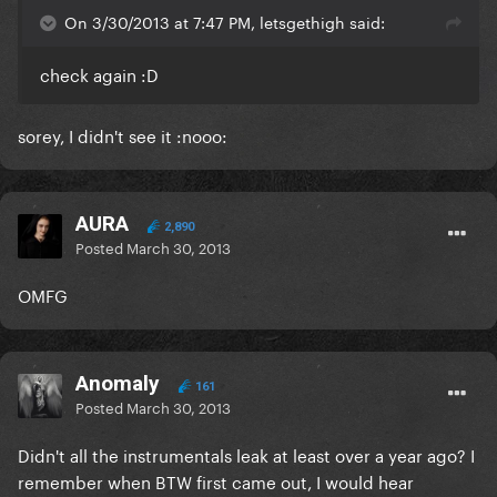
On 3/30/2013 at 7:47 PM, letsgethigh said:
check again :D
sorey, I didn't see it :nooo:
AURA
2,890
Posted
March 30, 2013
OMFG
Anomaly
161
Posted
March 30, 2013
Didn't all the instrumentals leak at least over a year ago? I
remember when BTW first came out, I would hear