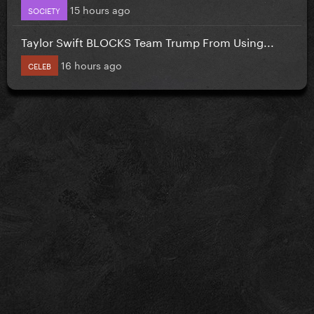
15 hours ago
SOCIETY
Taylor Swift BLOCKS Team Trump From Using...
16 hours ago
CELEB