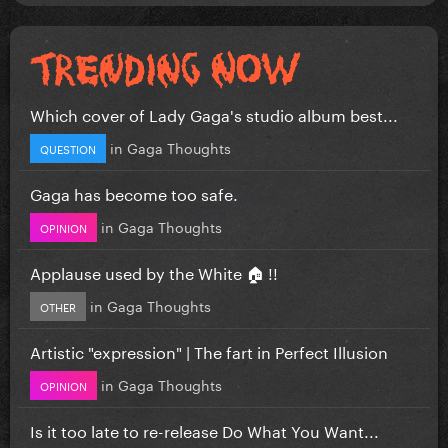
Which cover of Lady Gaga's studio album best...
in
Gaga Thoughts
QUESTION
Gaga has become too safe.
in
Gaga Thoughts
OPINION
Applause used by the White 🏠 !!
in
Gaga Thoughts
OTHER
Artistic "expression" | The fart in Perfect Illusion
in
Gaga Thoughts
OPINION
Is it too late to re-release Do What You Want...