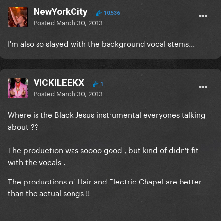
NewYorkCity
10,536
Posted
March 30, 2013
I'm also so slayed with the background vocal stems...
VICKILEEKX
1
Posted
March 30, 2013
Where is the Black Jesus instrumental everyones talking
about ??
The production was soooo good , but kind of didn't fit
with the vocals .
The productions of Hair and Electric Chapel are better
than the actual songs !!