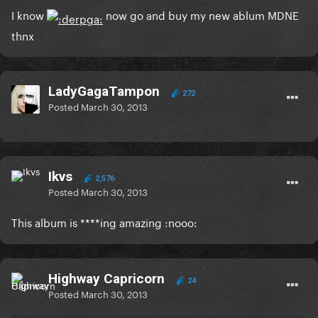
I know
now go and buy my new ablum MDNE
thnx
LadyGagaTampon
272
Posted
March 30, 2013
Ikvs
2,576
Posted
March 30, 2013
This album is ****ing amazing :nooo:
Highway Capricorn
24
Posted
March 30, 2013