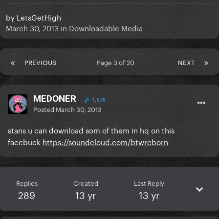
by
LetsGetHigh
March 30, 2013
in
Downloadable Media
PREVIOUS
Page 3 of 20
NEXT
MEDONER
1,676
Posted
March 30, 2013
stans u can download som of them in hq on this
facebuck
https://soundcloud.com/btwreborn
Replies
Created
Last Reply
289
13 yr
13 yr