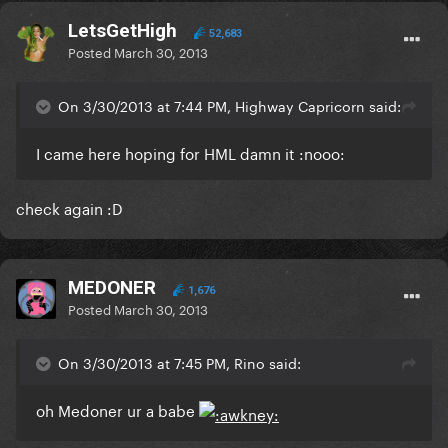
LetsGetHigh
52,683
Posted
March 30, 2013
On 3/30/2013 at 7:44 PM, Highway Capricorn said:
I came here hoping for HML damn it :nooo:
check again :D
MEDONER
1,676
Posted
March 30, 2013
On 3/30/2013 at 7:45 PM, Rino said:
oh Medoner ur a babe