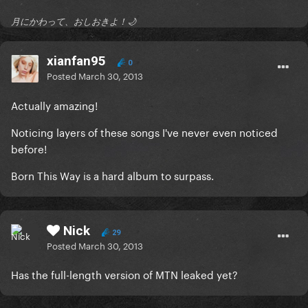
月にかわって、おしおきよ！🌙
xianfan95
0
Posted
March 30, 2013
Actually amazing!
Noticing layers of these songs I've never even noticed
before!
Born This Way is a hard album to surpass.
Nick
29
Posted
March 30, 2013
Has the full-length version of MTN leaked yet?