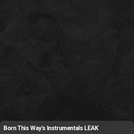
Born This Way's Instrumentals LEAK