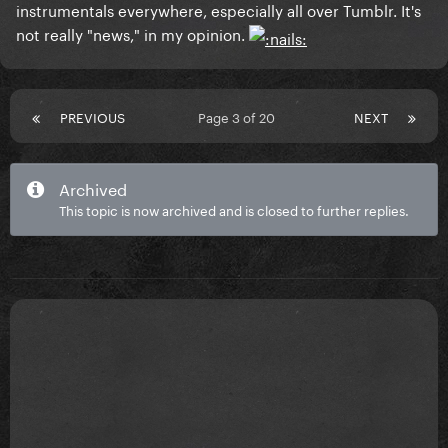
instrumentals everywhere, especially all over Tumblr. It's
not really "news," in my opinion.
PREVIOUS
Page 3 of 20
NEXT
Archived
This topic is now archived and is closed to further replies.