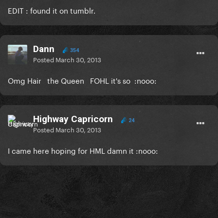
EDIT : found it on tumblr.
Dann
354
Posted
March 30, 2013
Omg Hair the Queen FOHL it's so :nooo:
Highway Capricorn
24
Posted
March 30, 2013
I came here hoping for HML damn it :nooo: