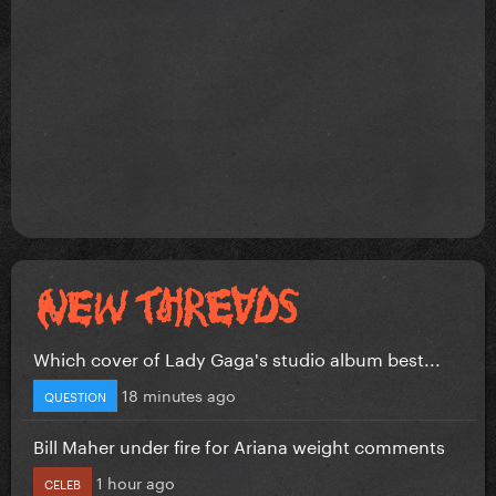
Which cover of Lady Gaga's studio album best...
18 minutes ago
QUESTION
Bill Maher under fire for Ariana weight comments
1 hour ago
CELEB