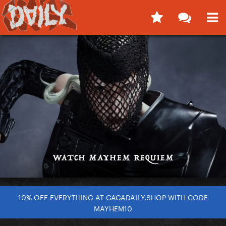
10% OFF EVERYTHING AT GAGADAILY.SHOP WITH CODE
MAYHEM10