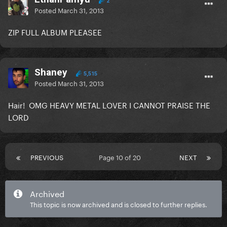
2
Posted
March 31, 2013
ZIP FULL ALBUM PLEASEE
Shaney
5,515
Posted
March 31, 2013
Hair! OMG HEAVY METAL LOVER I CANNOT PRAISE THE
LORD
PREVIOUS
Page 10 of 20
NEXT
Archived
This topic is now archived and is closed to further replies.