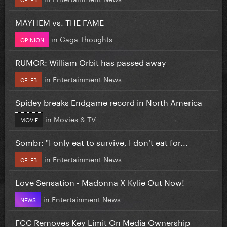
MAYHEM vs. THE FAME
in
Gaga Thoughts
OPINION
RUMOR: William Orbit has passed away
in
Entertainment News
CELEB
Spidey breaks Endgame record in North America
in
Movies & TV
MOVIE
Sombr: "I only eat to survive, I don’t eat for...
in
Entertainment News
CELEB
Love Sensation - Madonna X Kylie Out Now!
in
Entertainment News
NEWS
FCC Removes Key Limit On Media Ownership