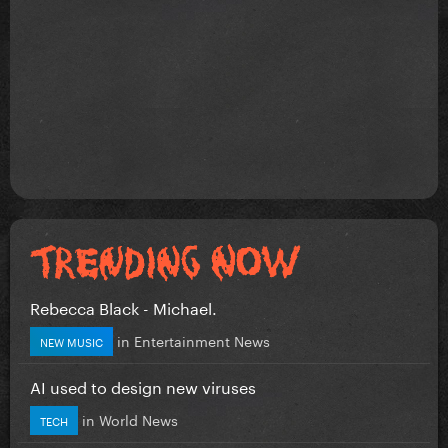
Rebecca Black - Michael.
in
Entertainment News
NEW MUSIC
AI used to design new viruses
in
World News
TECH