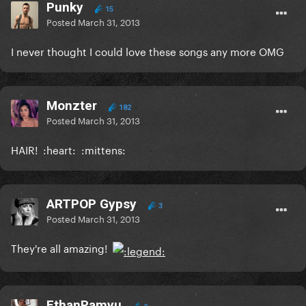
Punky
15
Posted
March 31, 2013
I never thought I could love these songs any more OMG
Monzter
182
Posted
March 31, 2013
HAIR! :heart: :mittens:
ARTPOP Gypsy
3
Posted
March 31, 2013
They're all amazing!
EthanPamyu