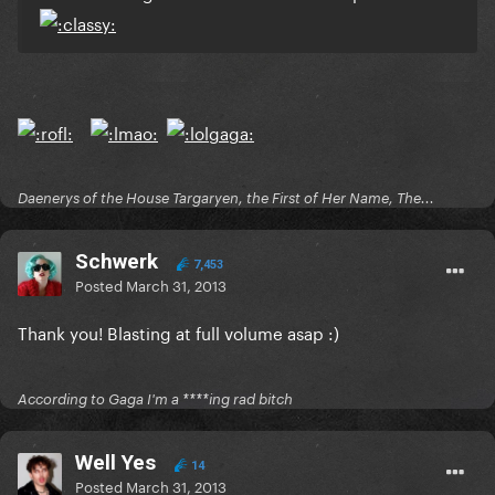
Daenerys of the House Targaryen, the First of Her Name, The...
Schwerk
7,453
Posted
March 31, 2013
Thank you! Blasting at full volume asap :)
According to Gaga I'm a ****ing rad bitch
Well Yes
14
Posted
March 31, 2013