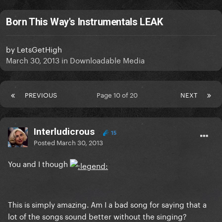
Born This Way's Instrumentals LEAK
by
LetsGetHigh
March 30, 2013
in
Downloadable Media
PREVIOUS
Page 10 of 20
NEXT
Interludicrous
15
Posted
March 30, 2013
You and I though
This is simply amazing. Am I a bad song for saying that a
lot of the songs sound better without the singing?