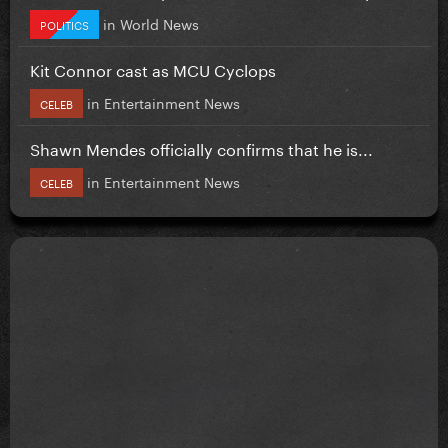
in
World News
POLITICS
Kit Connor cast as MCU Cyclops
in
Entertainment News
CELEB
Shawn Mendes officially confirms that he is...
in
Entertainment News
CELEB