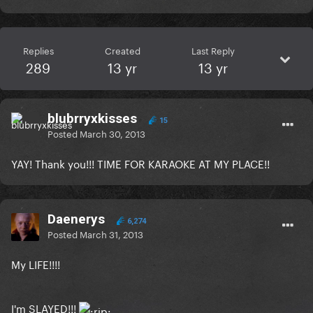
Replies
Created
Last Reply
289
13 yr
13 yr
blubrryxkisses
15
Posted
March 30, 2013
YAY! Thank you!!! TIME FOR KARAOKE AT MY PLACE!!
Daenerys
6,274
Posted
March 31, 2013
My LIFE!!!!
I'm SLAYED!!!