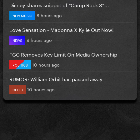
Disney shares snippet of “Camp Rock 3”...
8 hours ago
NEW MUSIC
Love Sensation - Madonna X Kylie Out Now!
9 hours ago
NEWS
FCC Removes Key Limit On Media Ownership
10 hours ago
POLITICS
RUMOR: William Orbit has passed away
10 hours ago
CELEB