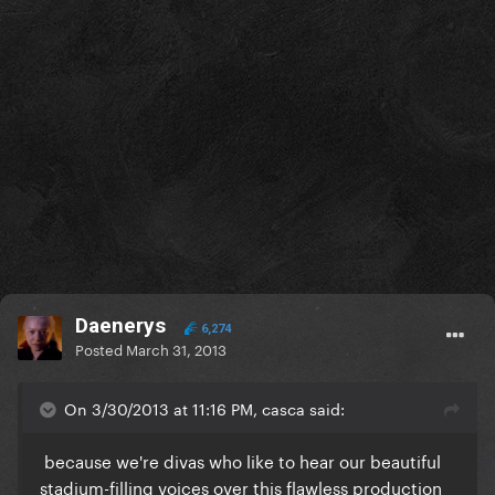
Daenerys
6,274
Posted
March 31, 2013
On 3/30/2013 at 11:16 PM, casca said:
because we're divas who like to hear our beautiful
stadium-filling voices over this flawless production