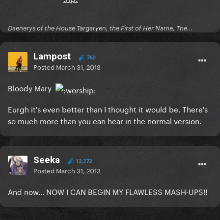
Daenerys of the House Targaryen, the First of Her Name, The...
Lampost
760
Posted
March 31, 2013
Bloody Mary
Eurgh it's even better than I thought it would be. There's
so much more than you can hear in the normal version.
Seeka
12,372
Posted
March 31, 2013
And now... NOW I CAN BEGIN MY FLAWLESS MASH-UPS!!