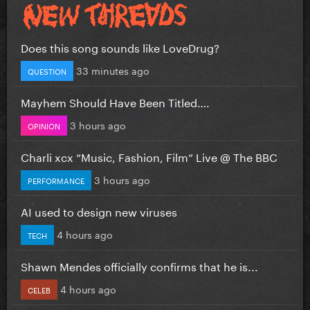
Does this song sounds like LoveDrug?
33 minutes ago
QUESTION
Mayhem Should Have Been Titled….
3 hours ago
OPINION
Charli xcx “Music, Fashion, Film” Live @ The BBC
3 hours ago
PERFORMANCE
AI used to design new viruses
4 hours ago
TECH
Shawn Mendes officially confirms that he is...
4 hours ago
CELEB