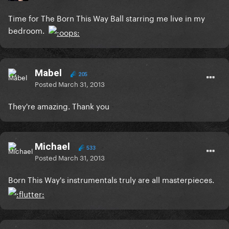
Time for The Born This Way Ball starring me live in my
bedroom.
Mabel
205
Posted
March 31, 2013
They're amazing. Thank you
Michael
533
Posted
March 31, 2013
Born This Way's instrumentals truly are all masterpieces.