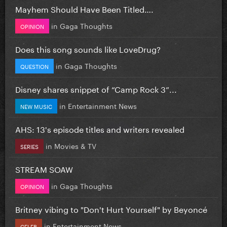
Mayhem Should Have Been Titled….
in
Gaga Thoughts
OPINION
Does this song sounds like LoveDrug?
in
Gaga Thoughts
QUESTION
Disney shares snippet of “Camp Rock 3”...
in
Entertainment News
NEW MUSIC
AHS: 13's episode titles and writers revealed
in
Movies & TV
SERIES
STREAM SOAW
in
Gaga Thoughts
OPINION
Britney vibing to "Don't Hurt Yourself" by Beyoncé
in
Entertainment News
CELEB