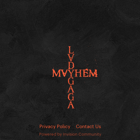
Privacy Policy
Contact Us
Powered by Invision Community