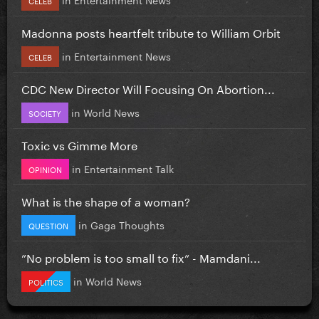
Madonna posts heartfelt tribute to William Orbit
in
Entertainment News
CELEB
CDC New Director Will Focusing On Abortion...
in
World News
SOCIETY
Toxic vs Gimme More
in
Entertainment Talk
OPINION
What is the shape of a woman?
in
Gaga Thoughts
QUESTION
”No problem is too small to fix” - Mamdani...
in
World News
POLITICS