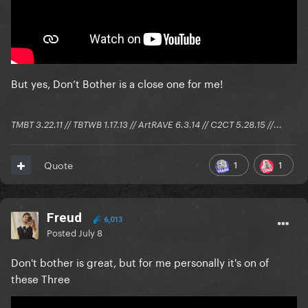
But yes, Don’t Bother is a close one for me!
TMBT 3.22.11 // TBTWB 1.17.13 // ArtRAVE 6.3.14 // C2CT 5.28.15 //...
1
1
Quote
Freud
6,013
Posted
July 8
Don't bother is great, but for me personally it's on of
these Three