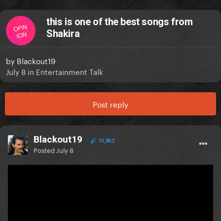
this is one of the best songs from
OPIN
Shakira
ION
by
Blackout19
July 8
in
Entertainment Talk
Post reply
Blackout19
15,852
Posted
July 8