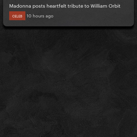
Madonna posts heartfelt tribute to William Orbit
10 hours ago
CELEB