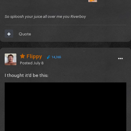
So sploosh your juice all over me you Riverboy
Quote
Flippy
14,365
Posted
July 8
I thought it’d be this: