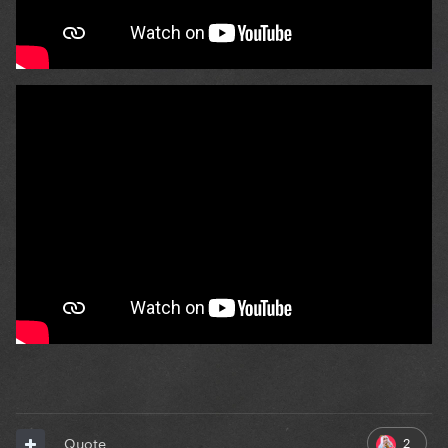
2
Quote