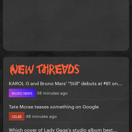
KAROL G and Bruno Mars' "Still" debuts at #81 on...
38 minutes ago
MUSIC NEWS
Tate Mcrae teases something on Google
48 minutes ago
CELEB
Which cover of Lady Gaga's studio album best...