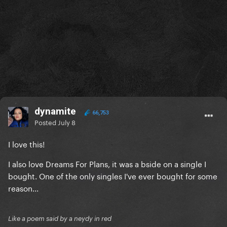
dynamite
66,753
Posted
July 8
I love this!
I also love Dreams For Plans, it was a bside on a single I
bought. One of the only singles I've ever bought for some
reason...
Like a poem said by a neydy in red