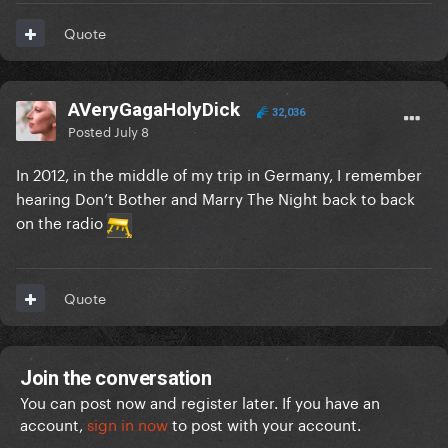
Quote
AVeryGagaHolyDick
32,036
Posted
July 8
In 2012, in the middle of my trip in Germany, I remember
hearing Don’t Bother and Marry The Night back to back
on the radio
Quote
Join the conversation
You can post now and register later. If you have an
account,
sign in now
to post with your account.