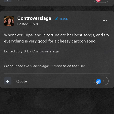
Controversiaga
16,265
Posted
July 8
Whenever, Hips, and la tortura are her best songs, and try
everything is very good for a cheesy cartoon song
Edited
July 8
by Controversiaga
Pronounced like “Balenciaga” . Emphasis on the “Ga”
1
Quote