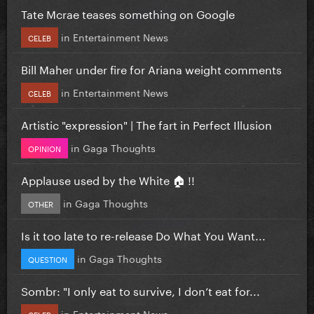
Tate Mcrae teases something on Google
in
Entertainment News
CELEB
Bill Maher under fire for Ariana weight comments
in
Entertainment News
CELEB
Artistic "expression" | The fart in Perfect Illusion
in
Gaga Thoughts
OPINION
Applause used by the White 🏠 !!
in
Gaga Thoughts
OTHER
Is it too late to re-release Do What You Want...
in
Gaga Thoughts
QUESTION
Sombr: "I only eat to survive, I don’t eat for...
in
Entertainment News
CELEB