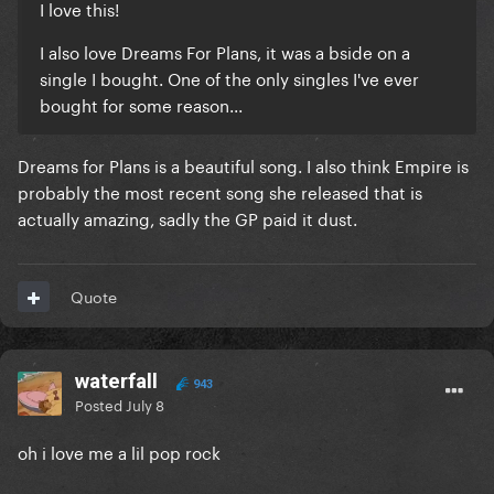
I love this!
I also love Dreams For Plans, it was a bside on a
single I bought. One of the only singles I've ever
bought for some reason...
Dreams for Plans is a beautiful song. I also think Empire is
probably the most recent song she released that is
actually amazing, sadly the GP paid it dust.
Quote
waterfall
943
Posted
July 8
oh i love me a lil pop rock