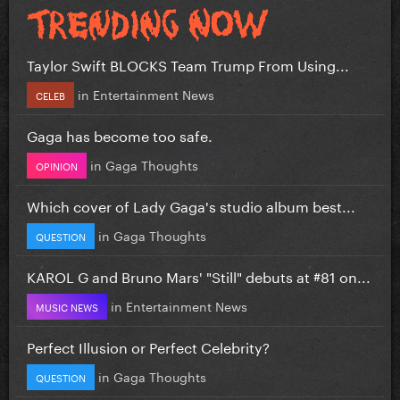
Taylor Swift BLOCKS Team Trump From Using...
in
Entertainment News
CELEB
Gaga has become too safe.
in
Gaga Thoughts
OPINION
Which cover of Lady Gaga's studio album best...
in
Gaga Thoughts
QUESTION
KAROL G and Bruno Mars' "Still" debuts at #81 on...
in
Entertainment News
MUSIC NEWS
Perfect Illusion or Perfect Celebrity?
in
Gaga Thoughts
QUESTION