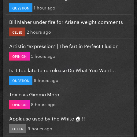
1 hour ago
QUESTION
Bill Maher under fire for Ariana weight comments
2 hours ago
CELEB
Artistic "expression" | The fart in Perfect Illusion
5 hours ago
OPINION
Is it too late to re-release Do What You Want...
6 hours ago
QUESTION
Toxic vs Gimme More
8 hours ago
OPINION
Applause used by the White 🏠 !!
9 hours ago
OTHER