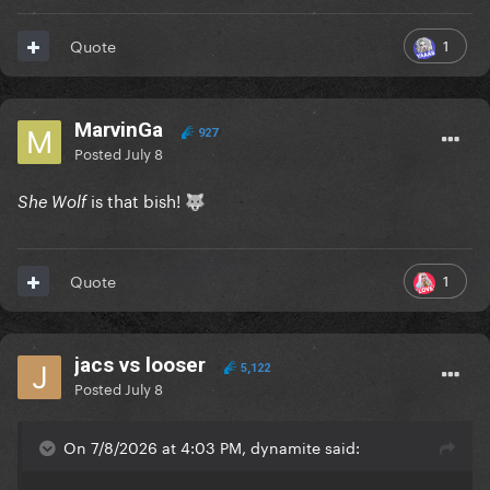
1
Quote
MarvinGa
927
Posted
July 8
is that bish!
She Wolf
🐺
1
Quote
jacs vs looser
5,122
Posted
July 8
On 7/8/2026 at 4:03 PM, dynamite said: