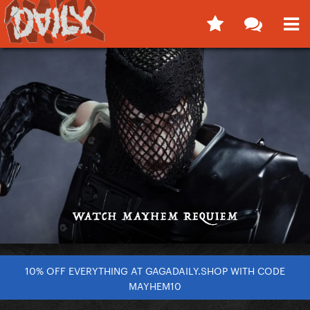
10% OFF EVERYTHING AT GAGADAILY.SHOP WITH CODE
MAYHEM10