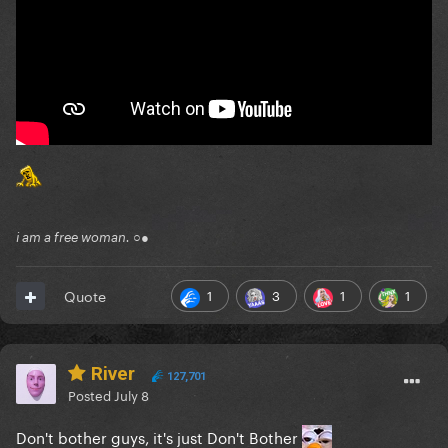
i am a free woman. ○●
1
3
1
1
Quote
River
127,701
Posted
July 8
Don't bother guys, it's just Don't Bother