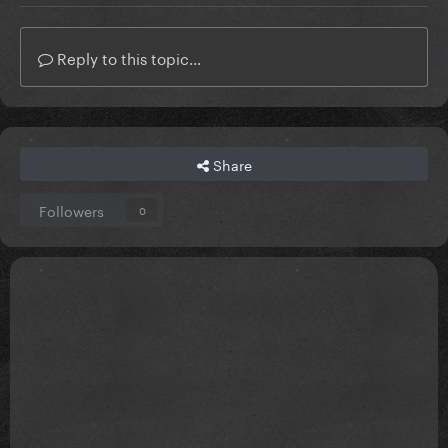
Reply to this topic...
Share
Followers
0