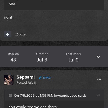
him.
right
Quote
Replies
Created
Last Reply
43
Jul 8
Jul 9
Sepsami
20,992
Posted
July 8
On 7/8/2026 at 1:58 PM, loveandpeace said:
You would too we can share