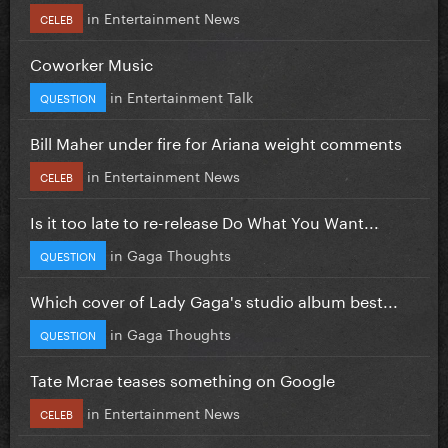
in
Entertainment News
CELEB
Coworker Music
in
Entertainment Talk
QUESTION
Bill Maher under fire for Ariana weight comments
in
Entertainment News
CELEB
Is it too late to re-release Do What You Want...
in
Gaga Thoughts
QUESTION
Which cover of Lady Gaga's studio album best...
in
Gaga Thoughts
QUESTION
Tate Mcrae teases something on Google
in
Entertainment News
CELEB