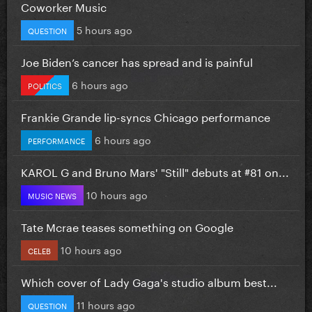
Coworker Music
5 hours ago
QUESTION
Joe Biden’s cancer has spread and is painful
6 hours ago
POLITICS
Frankie Grande lip-syncs Chicago performance
6 hours ago
PERFORMANCE
KAROL G and Bruno Mars' "Still" debuts at #81 on...
10 hours ago
MUSIC NEWS
Tate Mcrae teases something on Google
10 hours ago
CELEB
Which cover of Lady Gaga's studio album best...
11 hours ago
QUESTION