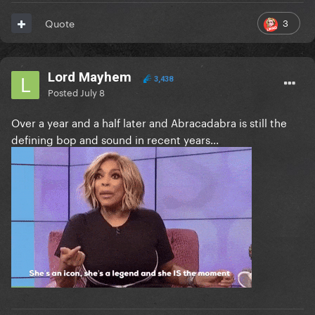
3
Quote
Lord Mayhem
3,438
Posted
July 8
Over a year and a half later and Abracadabra is still the
defining bop and sound in recent years...