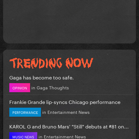
Gaga has become too safe.
in
Gaga Thoughts
OPINION
Frankie Grande lip-syncs Chicago performance
in
Entertainment News
PERFORMANCE
KAROL G and Bruno Mars' "Still" debuts at #81 on...
in
Entertainment News
MUSIC NEWS