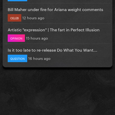
Bill Maher under fire for Ariana weight comments
12 hours ago
CELEB
Artistic "expression" | The fart in Perfect Illusion
15 hours ago
OPINION
Is it too late to re-release Do What You Want...
16 hours ago
QUESTION