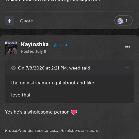
1
Quote
Kayioshka
3,363
Posted
July 8
On 7/8/2026 at 2:21 PM, weed said:
the only streamer i gaf about and like
love that
Yes he's a wholesome person
Probably under substances... An alchemist is born !