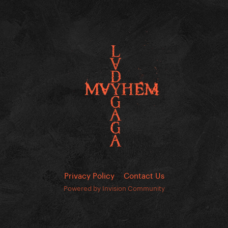
Privacy Policy
Contact Us
Powered by Invision Community