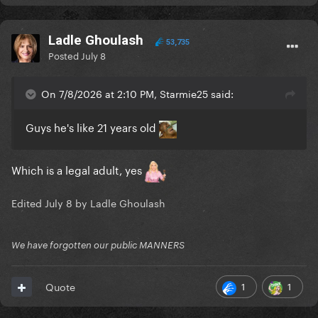
Ladle Ghoulash
53,735
Posted
July 8
On 7/8/2026 at 2:10 PM, Starmie25 said:
Guys he's like 21 years old
Which is a legal adult, yes
Edited
July 8
by Ladle Ghoulash
We have forgotten our public MANNERS
1
1
Quote