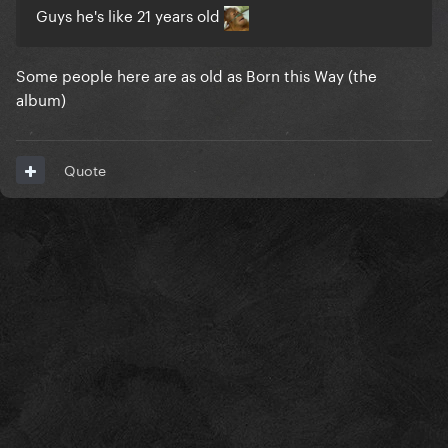
Guys he's like 21 years old
Some people here are as old as Born this Way (the
album)
Quote