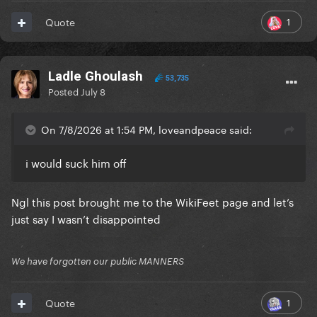
1
Quote
Ladle Ghoulash
53,735
Posted
July 8
On 7/8/2026 at 1:54 PM, loveandpeace said:
i would suck him off
Ngl this post brought me to the WikiFeet page and let’s
just say I wasn’t disappointed
We have forgotten our public MANNERS
1
Quote