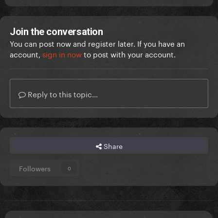
Join the conversation
You can post now and register later. If you have an
account,
sign in now
to post with your account.
Reply to this topic...
Share
Followers
0