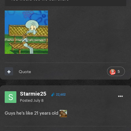
5
Quote
Starmie25
22,602
Posted
July 8
Guys he's like 21 years old