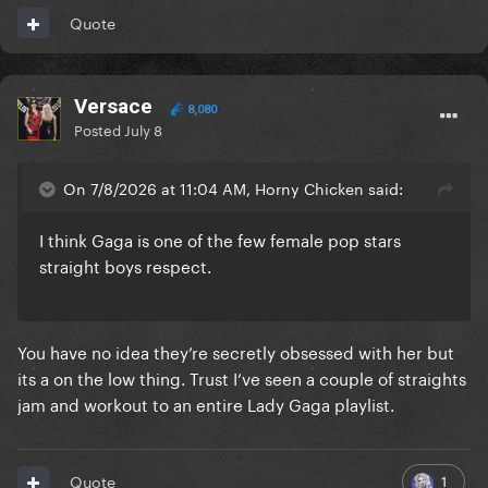
Quote
Versace
8,080
Posted
July 8
On 7/8/2026 at 11:04 AM, Horny Chicken said:
I think Gaga is one of the few female pop stars
straight boys respect.
You have no idea they’re secretly obsessed with her but
its a on the low thing. Trust I’ve seen a couple of straights
jam and workout to an entire Lady Gaga playlist.
1
Quote