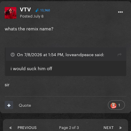
VTV
13,960
Posted
July 8
whats the remix name?
On 7/8/2026 at 1:54 PM, loveandpeace said:
i would suck him off
sir
1
Quote
PREVIOUS
Page 2 of 3
NEXT