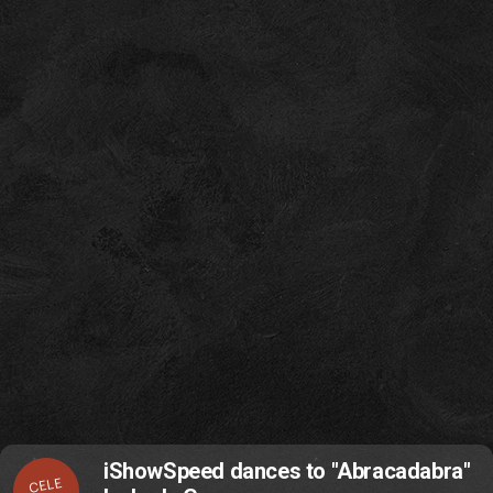
iShowSpeed dances to "Abracadabra"
CELE