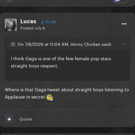
Lucas
31,193
Posted
July 8
On 7/8/2026 at 11:04 AM, Horny Chicken said:
I think Gaga is one of the few female pop stars
straight boys respect.
Where is that Gaga tweet about straight boys listening to
Applause in secret
Quote