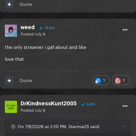
Quote
weed
79,016
Posted
July 8
the only streamer i gaf about and like
love that
1
1
Quote
DrKindnessKunt2005
6,439
Posted
July 8
On 7/8/2026 at 2:10 PM, Starmie25 said: