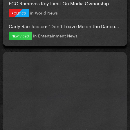
FCC Removes Key Limit On Media Ownership
in
World News
POLITICS
Carly Rae Jepsen: "Don’t Leave Me on the Dance...
in
Entertainment News
NEW VIDEO