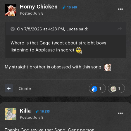
Horny Chicken
10,940
Posted
July 8
On 7/8/2026 at 4:28 PM, Lucas said:
Where is that Gaga tweet about straight boys
listening to Applause in secret
My straight brother is obsessed with this song.
1
1
Quote
Killa
18,835
Posted
July 8
Thanks God revive that Song. Genz person