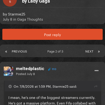
by Lady Gaga
B
by
Starmie25
July 8
in
Gaga Thoughts
Post reply
PREVIOUS
Page 2 of 3
NEXT
meltedplastic
910
Posted
July 8
On 7/8/2026 at 1:59 PM, Starmie25 said:
I mean, he's one of the biggest streamers currently.
He's got a massive platform. Even Fifa collabed with