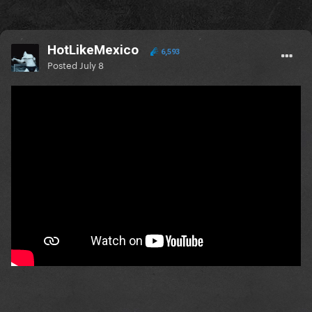
HotLikeMexico
6,593
Posted
July 8