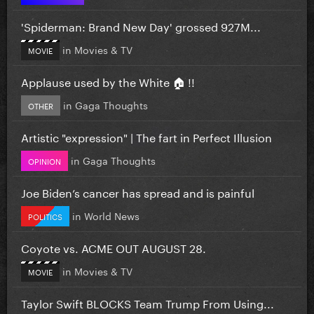
'Spiderman: Brand New Day' grossed 927M...
in
Movies & TV
MOVIE
Applause used by the White 🏠 !!
in
Gaga Thoughts
OTHER
Artistic "expression" | The fart in Perfect Illusion
in
Gaga Thoughts
OPINION
Joe Biden’s cancer has spread and is painful
in
World News
POLITICS
Coyote vs. ACME OUT AUGUST 28.
in
Movies & TV
MOVIE
Taylor Swift BLOCKS Team Trump From Using...