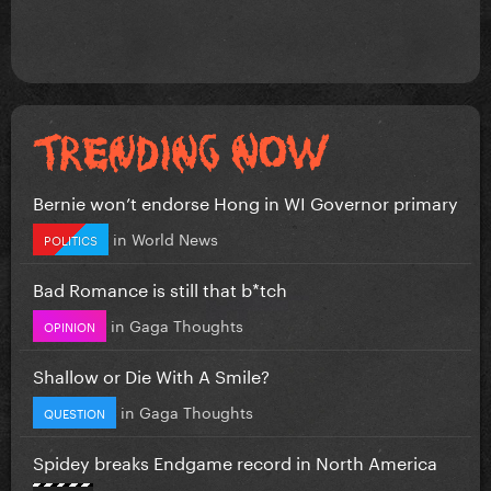
Bernie won’t endorse Hong in WI Governor primary
in
World News
POLITICS
Bad Romance is still that b*tch
in
Gaga Thoughts
OPINION
Shallow or Die With A Smile?
in
Gaga Thoughts
QUESTION
Spidey breaks Endgame record in North America