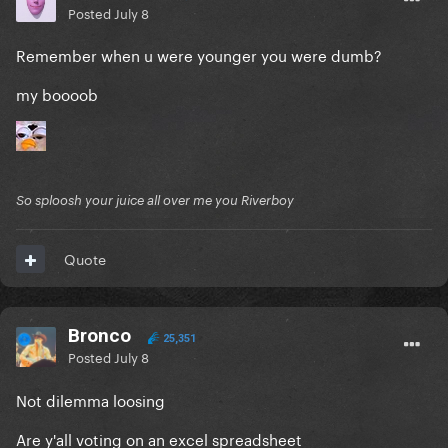
Posted
July 8
Remember when u were younger you were dumb?
my boooob
So sploosh your juice all over me you Riverboy
Quote
Bronco
25,351
Posted
July 8
Not dilemma loosing
Are y'all voting on an excel spreadsheet