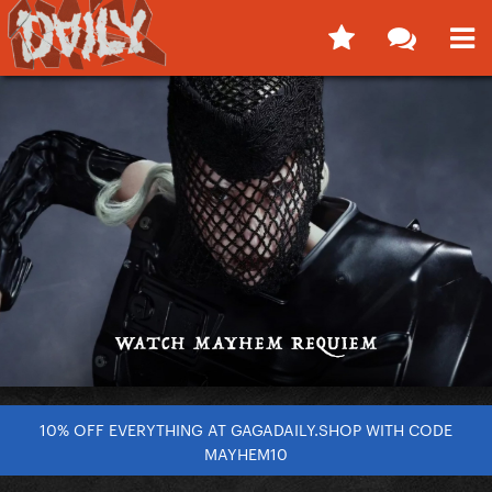
10% OFF EVERYTHING AT GAGADAILY.SHOP WITH CODE
MAYHEM10