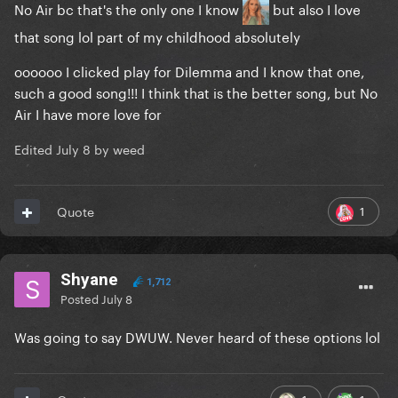
No Air bc that's the only one I know
but also I love
that song lol part of my childhood absolutely
oooooo I clicked play for Dilemma and I know that one,
such a good song!!! I think that is the better song, but No
Air I have more love for
Edited
July 8
by weed
1
Quote
Shyane
1,712
Posted
July 8
Was going to say DWUW. Never heard of these options lol