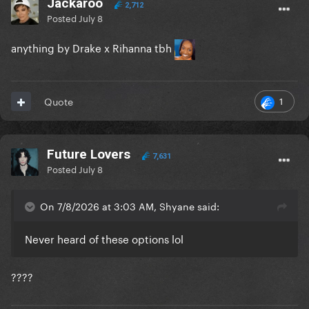
Jackaroo
2,712
Posted
July 8
anything by Drake x Rihanna tbh
1
Quote
Future Lovers
7,631
Posted
July 8
On 7/8/2026 at 3:03 AM, Shyane said:
Never heard of these options lol
????