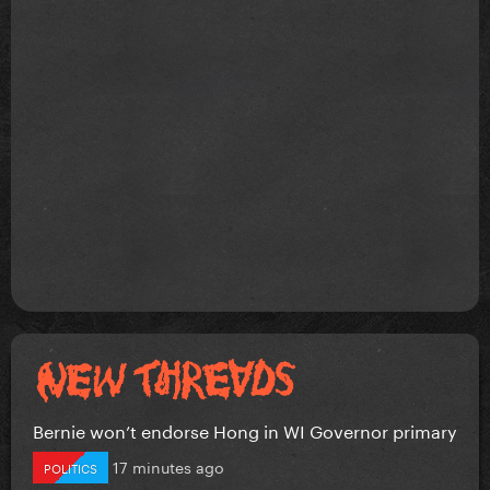
Bernie won’t endorse Hong in WI Governor primary
17 minutes ago
POLITICS