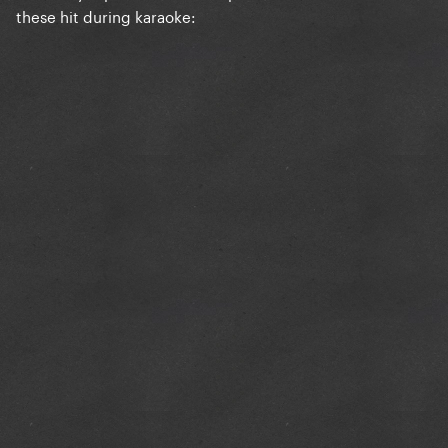
these hit during karaoke: