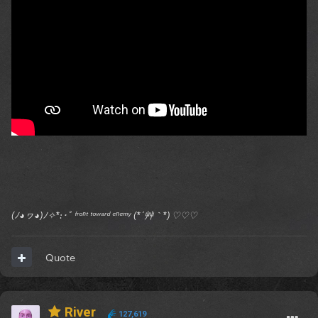
(ﾉ◕ヮ◕)ﾉ✧*:･ﾟ ᶠʳᵒⁿᵗ ᵗᵒʷᵃʳᵈ ᵉⁿᵉᵐʸ (*´艸｀*) ♡♡♡
Quote
River
127,619