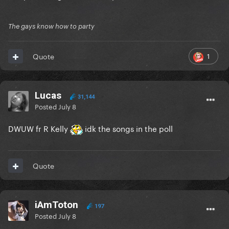
The gays know how to party
1
Quote
Lucas
31,144
Posted
July 8
DWUW fr R Kelly
idk the songs in the poll
Quote
iAmToton
197
Posted
July 8