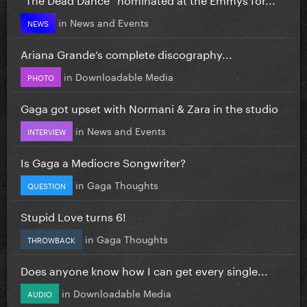
in
News and Events
NEWS
Ariana Grande’s complete discography...
in
Downloadable Media
PHOTO
Gaga got upset with Normani & Zara in the studio
in
News and Events
INTERVIEW
Is Gaga a Mediocre Songwriter?
in
Gaga Thoughts
QUESTION
Stupid Love turns 6!
in
Gaga Thoughts
THROWBACK
Does anyone know how I can get every single...
in
Downloadable Media
AUDIO