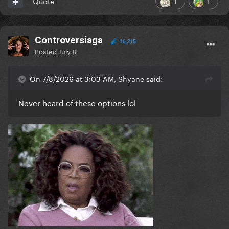
1
1
Quote
Controversiaga
16,215
Posted
July 8
On 7/8/2026 at 3:03 AM, Shyane said:
Never heard of these options lol