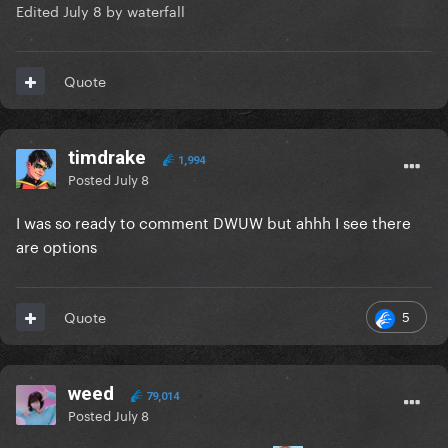
Edited
July 8
by waterfall
Quote
timdrake
1,994
Posted
July 8
I was so ready to comment DWUW but ahhh I see there
are options
5
Quote
weed
79,014
Posted
July 8