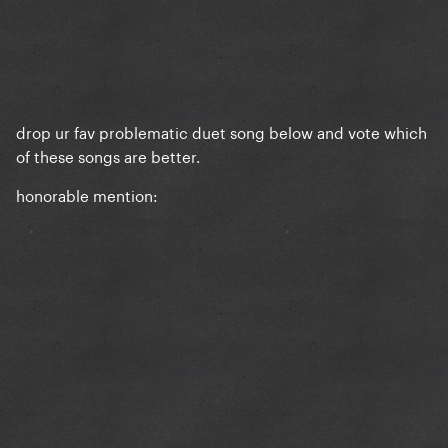
drop ur fav problematic duet song below and vote which
of these songs are better.
honorable mention: