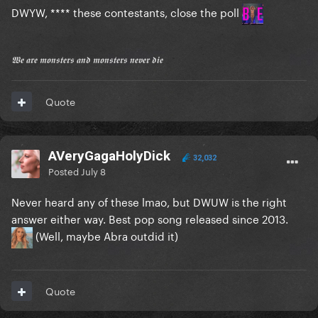
DWYW, **** these contestants, close the poll
𝖂𝖊 𝖆𝖗𝖊 𝖒𝖔𝖓𝖘𝖙𝖊𝖗𝖘 𝖆𝖓𝖉 𝖒𝖔𝖓𝖘𝖙𝖊𝖗𝖘 𝖓𝖊𝖛𝖊𝖗 𝖉𝖎𝖊
Quote
AVeryGagaHolyDick
32,032
Posted
July 8
Never heard any of these lmao, but DWUW is the right
answer either way. Best pop song released since 2013.
(Well, maybe Abra outdid it)
Quote