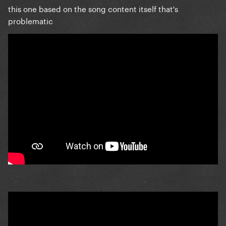
this one based on the song content itself that's
problematic