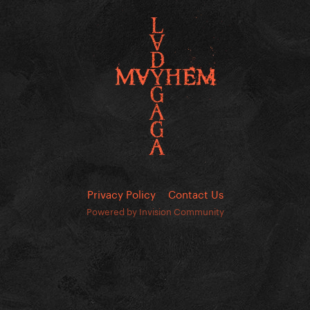
Privacy Policy
Contact Us
Powered by Invision Community