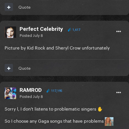
Quote
Perfect Celebrity
1,617
Posted
July 8
Picture by Kid Rock and Sheryl Crow unfortunately
Quote
RAMROD
117,195
Posted
July 8
Sorry l, I don't listens to problematic singers
✋
So I choose any Gaga songs that have problems