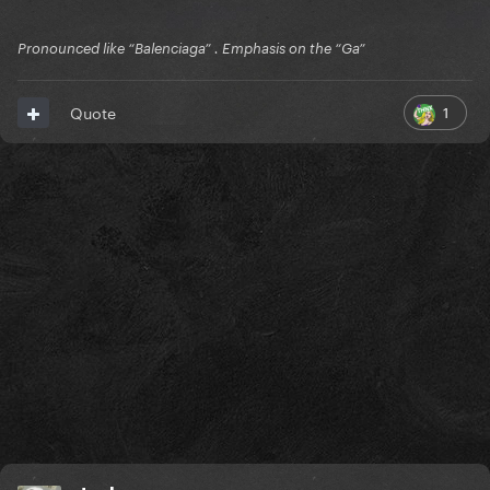
Pronounced like “Balenciaga” . Emphasis on the “Ga”
1
Quote