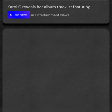
Karol G reveals her album tracklist featuring...
in
Entertainment News
MUSIC NEWS