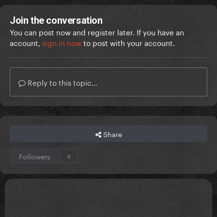
Join the conversation
You can post now and register later. If you have an
account,
sign in now
to post with your account.
Reply to this topic...
Share
Followers
0