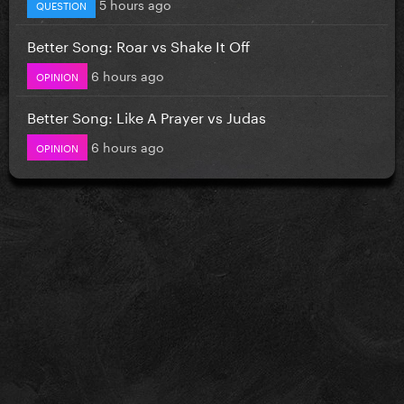
5 hours ago
QUESTION
Better Song: Roar vs Shake It Off
6 hours ago
OPINION
Better Song: Like A Prayer vs Judas
6 hours ago
OPINION