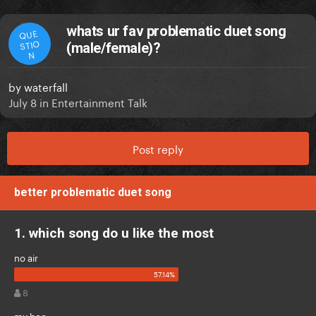
whats ur fav problematic duet song
QUE
STIO
(male/female)?
N
by
waterfall
July 8
in
Entertainment Talk
Post reply
better problematic duet song
1. which song do u like the most
no air
8
my boo