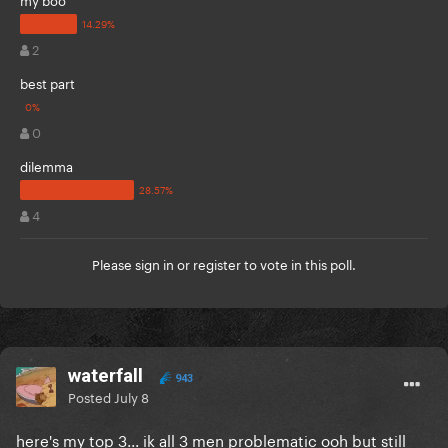
2
best part
0
dilemma
4
Please
sign in
or
register
to vote in this poll.
waterfall
943
Posted
July 8
here's my top 3... ik all 3 men problematic ooh but still