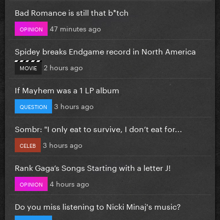
Bad Romance is still that b*tch
47 minutes ago
OPINION
Spidey breaks Endgame record in North America
2 hours ago
MOVIE
If Mayhem was a 1 LP album
3 hours ago
QUESTION
Sombr: "I only eat to survive, I don’t eat for...
3 hours ago
CELEB
Rank Gaga’s Songs Starting with a letter J!
4 hours ago
OPINION
Do you miss listening to Nicki Minaj's music?