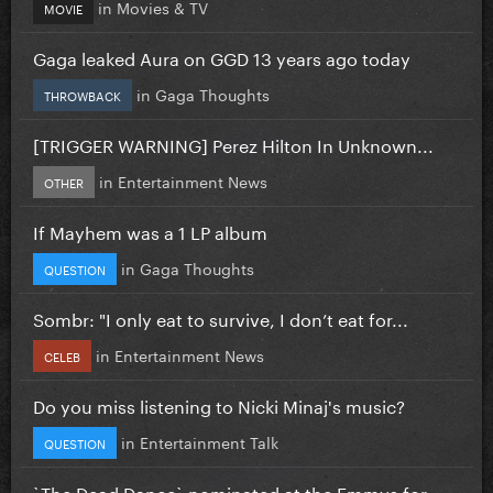
in
Movies & TV
MOVIE
Gaga leaked Aura on GGD 13 years ago today
in
Gaga Thoughts
THROWBACK
[TRIGGER WARNING] Perez Hilton In Unknown...
in
Entertainment News
OTHER
If Mayhem was a 1 LP album
in
Gaga Thoughts
QUESTION
Sombr: "I only eat to survive, I don’t eat for...
in
Entertainment News
CELEB
Do you miss listening to Nicki Minaj's music?
in
Entertainment Talk
QUESTION
`The Dead Dance` nominated at the Emmys for...