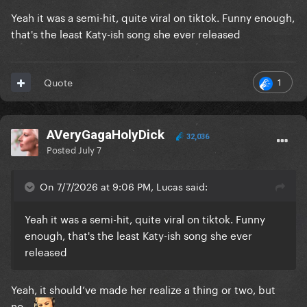
Yeah it was a semi-hit, quite viral on tiktok. Funny enough,
that's the least Katy-ish song she ever released
1
Quote
AVeryGagaHolyDick
32,036
Posted
July 7
On 7/7/2026 at 9:06 PM, Lucas said:
Yeah it was a semi-hit, quite viral on tiktok. Funny
enough, that's the least Katy-ish song she ever
released
Yeah, it should’ve made her realize a thing or two, but
no…