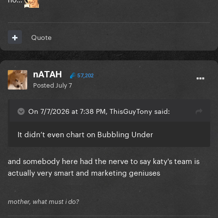
Quote
nATAH
57,202
Posted
July 7
On 7/7/2026 at 7:38 PM, ThisGuyTony said:
It didn’t even chart on Bubbling Under
and somebody here had the nerve to say katy's team is
actually very smart and marketing geniuses
mother, what must i do?