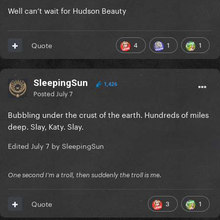
Well can’t wait for Hudson Beauty
4
1
1
Quote
SleepingSun
1,426
Posted
July 7
Bubbling under the crust of the earth. Hundreds of miles
deep. Slay, Katy. Slay.
Edited
July 7
by SleepingSun
One second I'm a troll, then suddenly the troll is me.
3
1
Quote