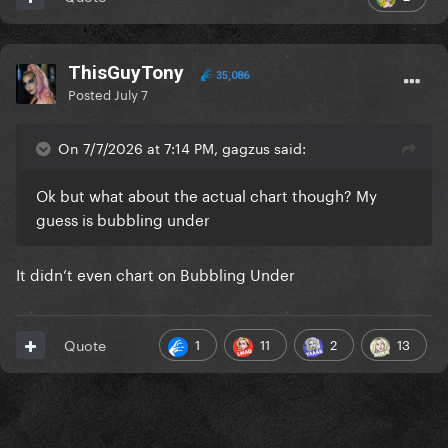
ThisGuyTony
35,086
Posted
July 7
On 7/7/2026 at 7:14 PM, gagzus said:
Ok but what about the actual chart though? My
guess is bubbling under
It didn’t even chart on Bubbling Under
1
11
2
13
Quote