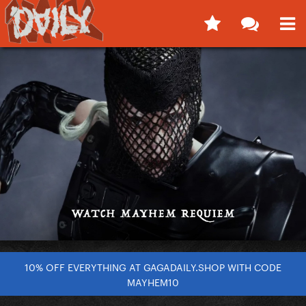
10% OFF EVERYTHING AT GAGADAILY.SHOP WITH CODE
MAYHEM10