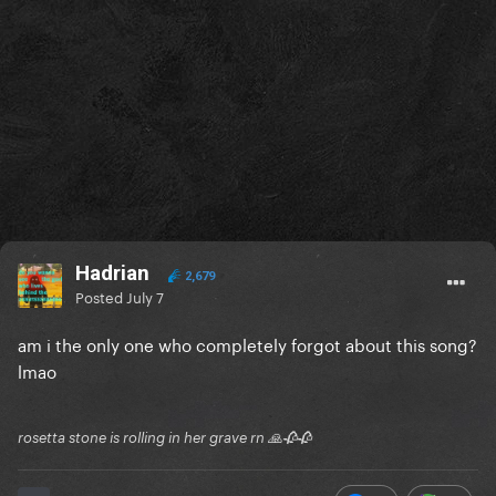
Hadrian
2,679
Posted
July 7
am i the only one who completely forgot about this song?
lmao
rosetta stone is rolling in her grave rn 🙏🥀🥀