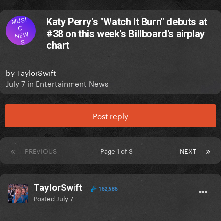
MUSI
Katy Perry's "Watch It Burn" debuts at
C
#38 on this week's Billboard's airplay
NEW
S
chart
by
TaylorSwift
July 7
in
Entertainment News
Post reply
PREVIOUS
Page 1 of 3
NEXT
TaylorSwift
162,586
Posted
July 7