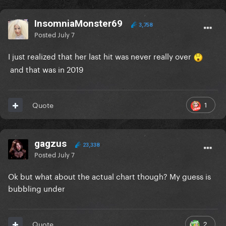
InsomniaMonster69
3,758
Posted
July 7
I just realized that her last hit was never really over
and that was in 2019
1
Quote
gagzus
23,338
Posted
July 7
Ok but what about the actual chart though? My guess is
bubbling under
2
Quote