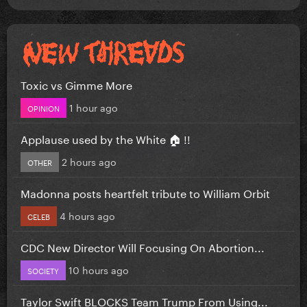
Toxic vs Gimme More
1 hour ago
OPINION
Applause used by the White 🏠 !!
2 hours ago
OTHER
Madonna posts heartfelt tribute to William Orbit
4 hours ago
CELEB
CDC New Director Will Focusing On Abortion...
10 hours ago
SOCIETY
Taylor Swift BLOCKS Team Trump From Using...