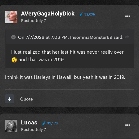
AVeryGagaHolyDick
32,036
Posted
July 7
On 7/7/2026 at 7:06 PM, InsomniaMonster69 said:
I just realized that her last hit was never really over
and that was in 2019
I think it was Harleys In Hawaii, but yeah it was in 2019.
Quote
Lucas
31,170
Posted
July 7