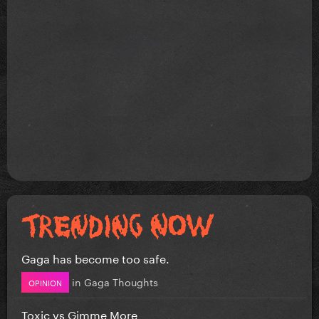
Gaga has become too safe.
in
Gaga Thoughts
OPINION
Toxic vs Gimme More