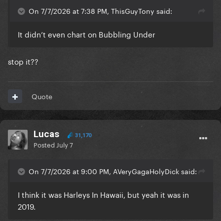
On 7/7/2026 at 7:38 PM, ThisGuyTony said:
It didn’t even chart on Bubbling Under
stop it??
Quote
Lucas
31,170
Posted
July 7
On 7/7/2026 at 9:00 PM, AVeryGagaHolyDick said:
I think it was Harleys In Hawaii, but yeah it was in
2019.