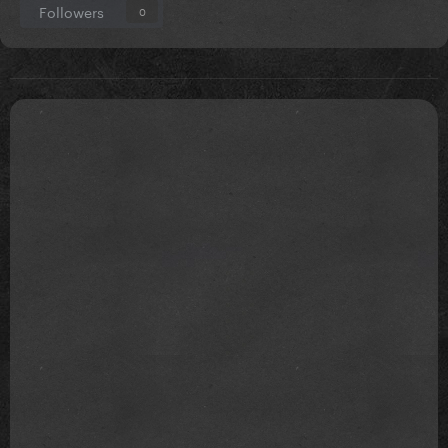
Followers
0