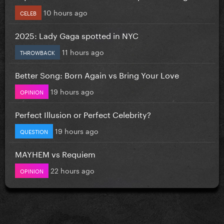
10 hours ago
CELEB
2025: Lady Gaga spotted in NYC
11 hours ago
THROWBACK
Better Song: Born Again vs Bring Your Love
19 hours ago
OPINION
Perfect Illusion or Perfect Celebrity?
19 hours ago
QUESTION
MAYHEM vs Requiem
22 hours ago
OPINION