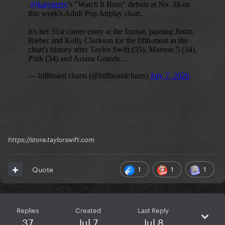
https://store.taylorswift.com
1
1
1
Quote
Replies
Created
Last Reply
37
Jul 7
Jul 8