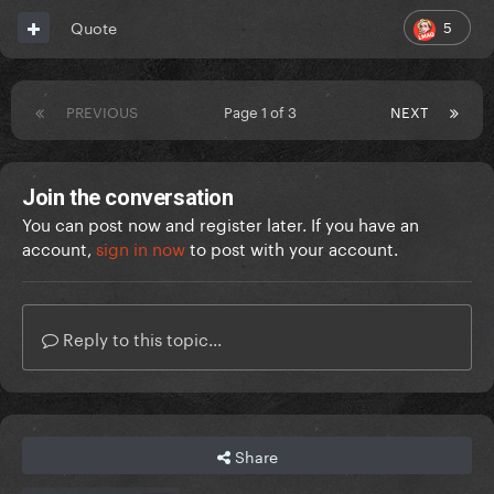
5
Quote
PREVIOUS
Page 1 of 3
NEXT
Join the conversation
You can post now and register later. If you have an
account,
sign in now
to post with your account.
Reply to this topic...
Share