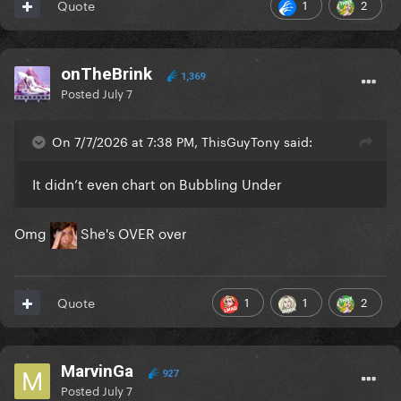
1
2
Quote
onTheBrink
1,369
Posted
July 7
On 7/7/2026 at 7:38 PM, ThisGuyTony said:
It didn’t even chart on Bubbling Under
Omg
She's OVER over
1
1
2
Quote
MarvinGa
927
Posted
July 7