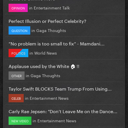
in
Entertainment Talk
OPINION
Perfect Illusion or Perfect Celebrity?
in
Gaga Thoughts
QUESTION
”No problem is too small to fix” - Mamdani...
in
World News
POLITICS
Applause used by the White 🏠 !!
in
Gaga Thoughts
OTHER
Taylor Swift BLOCKS Team Trump From Using...
in
Entertainment News
CELEB
Carly Rae Jepsen: "Don’t Leave Me on the Dance...
in
Entertainment News
NEW VIDEO