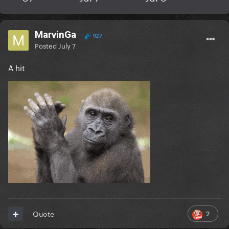
MarvinGa
927
Posted
July 7
A hit
2
Quote