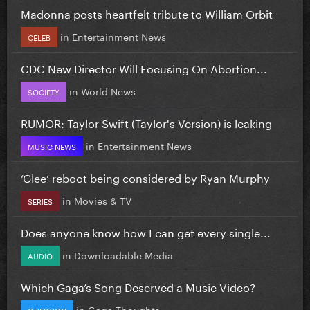
Madonna posts heartfelt tribute to William Orbit
in
Entertainment News
CELEB
CDC New Director Will Focusing On Abortion...
in
World News
SOCIETY
RUMOR: Taylor Swift (Taylor's Version) is leaking
in
Entertainment News
MUSIC NEWS
‘Glee’ reboot being considered by Ryan Murphy
in
Movies & TV
SERIES
Does anyone know how I can get every single...
in
Downloadable Media
AUDIO
Which Gaga’s Song Deserved a Music Video?
in
Gaga Thoughts
QUESTION