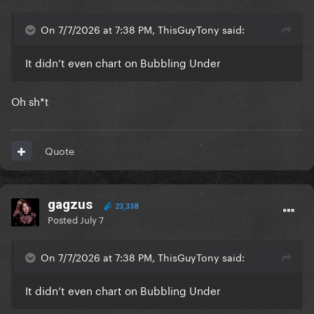
On 7/7/2026 at 7:38 PM, ThisGuyTony said:
It didn’t even chart on Bubbling Under
Oh sh*t
Quote
gagzus
23,338
Posted
July 7
On 7/7/2026 at 7:38 PM, ThisGuyTony said:
It didn’t even chart on Bubbling Under