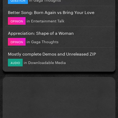
Better Song: Born Again vs Bring Your Love
in
Entertainment Talk
OPINION
Appreciation: Shape of a Woman
in
Gaga Thoughts
OPINION
Mostly complete Demos and Unreleased ZIP
in
Downloadable Media
AUDIO