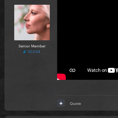
Senior Member
32,034
Quote