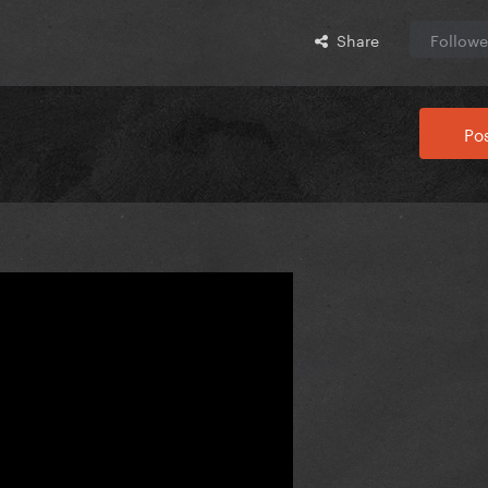
Share
Followe
Pos