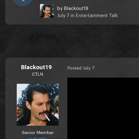
by
Blackout19
July 7
in
Entertainment Talk
Blackout19
Posted
July 7
CTLN
Senior Member
15,850