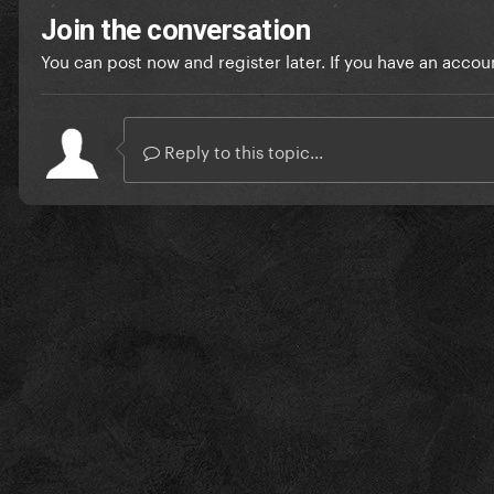
Join the conversation
You can post now and register later. If you have an accou
Reply to this topic...