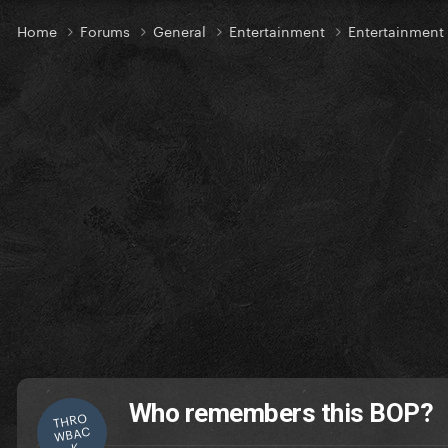
Home
Forums
General
Entertainment
Entertainment
Who remembers this BOP?
THRO
WBAC
K