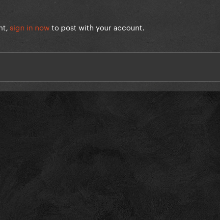
nt,
sign in now
to post with your account.