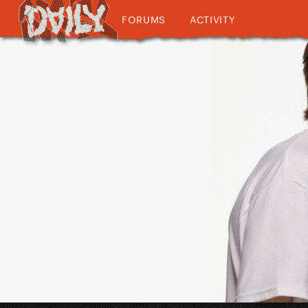
FORUMS
ACTIVITY