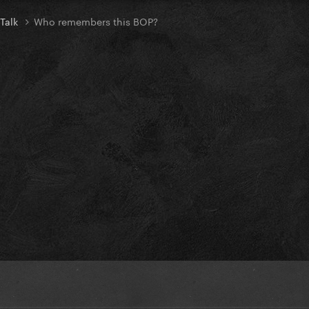
 Talk
Who remembers this BOP?