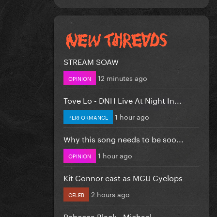
STREAM SOAW
12 minutes ago
OPINION
Tove Lo - DNH Live At Night In...
1 hour ago
PERFORMANCE
Why this song needs to be soo...
1 hour ago
OPINION
Kit Connor cast as MCU Cyclops
2 hours ago
CELEB
Rebecca Black - Michael.