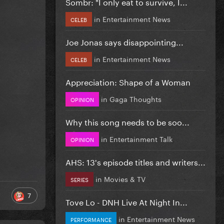
Sombr: "I only eat to survive, I...
in
Entertainment News
CELEB
Joe Jonas says disappointing...
in
Entertainment News
CELEB
Appreciation: Shape of a Woman
in
Gaga Thoughts
OPINION
Why this song needs to be soo...
in
Entertainment Talk
OPINION
AHS: 13's episode titles and writers...
in
Movies & TV
SERIES
7
Tove Lo - DNH Live At Night In...
in
Entertainment News
PERFORMANCE