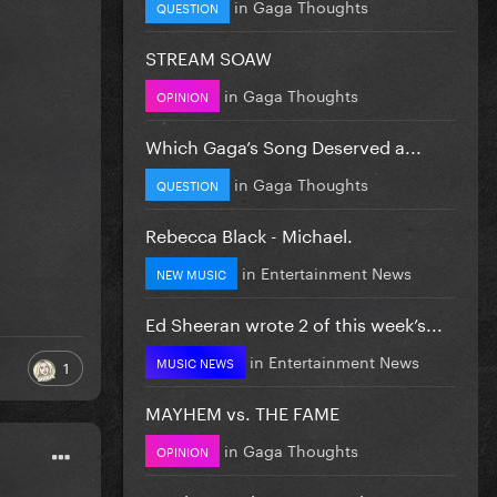
in
Gaga Thoughts
QUESTION
STREAM SOAW
in
Gaga Thoughts
OPINION
Which Gaga’s Song Deserved a...
in
Gaga Thoughts
QUESTION
Rebecca Black - Michael.
in
Entertainment News
NEW MUSIC
Ed Sheeran wrote 2 of this week’s...
in
Entertainment News
MUSIC NEWS
1
MAYHEM vs. THE FAME
in
Gaga Thoughts
OPINION