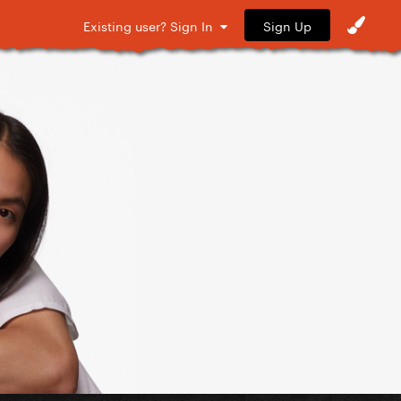
Sign Up
Existing user? Sign In