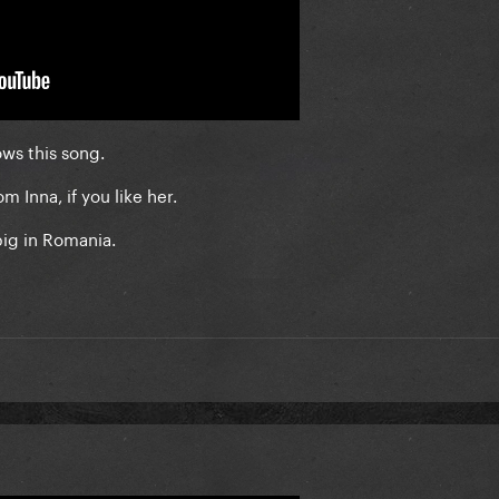
ows this song.
m Inna, if you like her.
big in Romania.