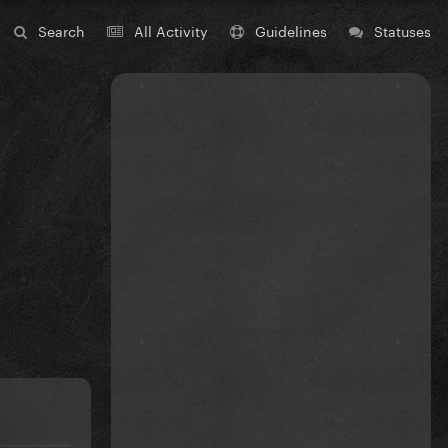
Search
All Activity
Guidelines
Statuses