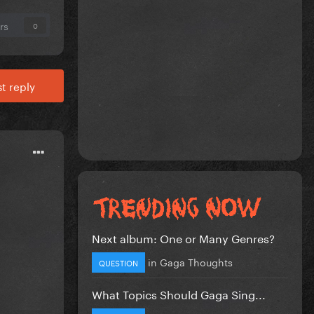
rs
0
t reply
Next album: One or Many Genres?
in
Gaga Thoughts
QUESTION
What Topics Should Gaga Sing...