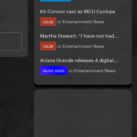
Kit Connor cast as MCU Cyclops
in
Entertainment News
CELEB
Martha Stewart: “I have not had...
in
Entertainment News
CELEB
Ariana Grande releases 4 digital...
in
Entertainment News
MUSIC NEWS