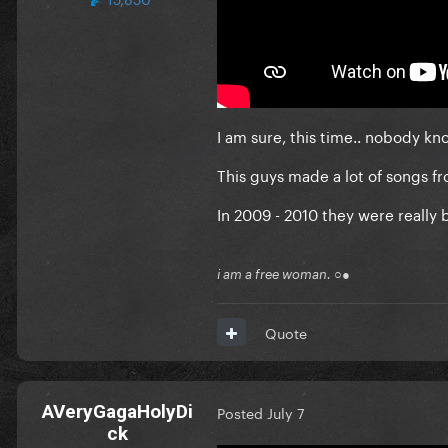
I am sure, this time.. nobody kn
This guys made a lot of songs fro
In 2009 - 2010 they were really 
i am a free woman. ○●
Quote
AVeryGagaHolyDi
Posted
July 7
ck