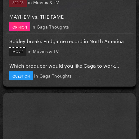
in
Movies & TV
SERIES
MAYHEM vs. THE FAME
in
Gaga Thoughts
OPINION
Spidey breaks Endgame record in North America
in
Movies & TV
MOVIE
Which producer would you like Gaga to work...
in
Gaga Thoughts
QUESTION