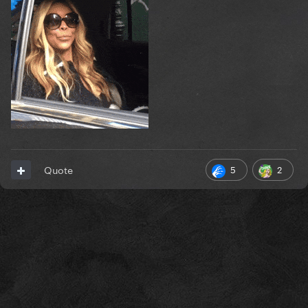
5
2
Quote