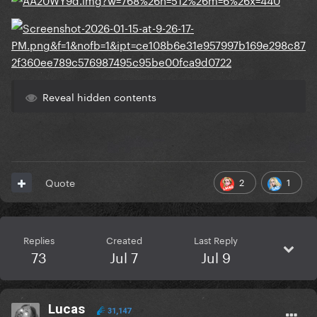
Reveal hidden contents
2
1
Quote
Replies
Created
Last Reply
73
Jul 7
Jul 9
Lucas
31,147