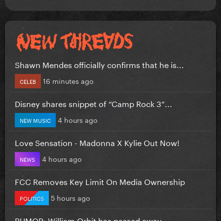
Shawn Mendes officially confirms that he is...
16 minutes ago
CELEB
Disney shares snippet of “Camp Rock 3”...
4 hours ago
NEW MUSIC
Love Sensation - Madonna X Kylie Out Now!
4 hours ago
NEWS
FCC Removes Key Limit On Media Ownership
5 hours ago
POLITICS
RUMOR: William Orbit has passed away