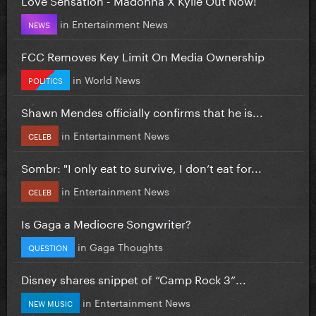
in
Entertainment News
NEWS
FCC Removes Key Limit On Media Ownership
in
World News
POLITICS
Shawn Mendes officially confirms that he is...
in
Entertainment News
CELEB
Sombr: "I only eat to survive, I don’t eat for...
in
Entertainment News
CELEB
Is Gaga a Mediocre Songwriter?
in
Gaga Thoughts
QUESTION
Disney shares snippet of “Camp Rock 3”...
in
Entertainment News
NEW MUSIC