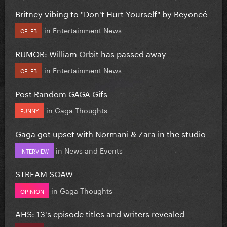
Britney vibing to "Don't Hurt Yourself" by Beyoncé
in
Entertainment News
CELEB
RUMOR: William Orbit has passed away
in
Entertainment News
CELEB
Post Random GAGA Gifs
in
Gaga Thoughts
FUNNY
Gaga got upset with Normani & Zara in the studio
in
News and Events
INTERVIEW
STREAM SOAW
in
Gaga Thoughts
OPINION
AHS: 13's episode titles and writers revealed