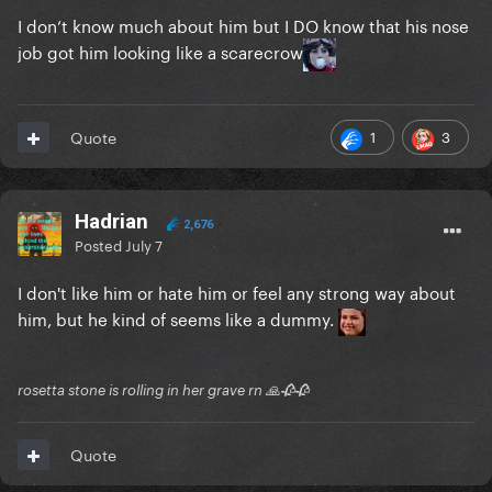
I don’t know much about him but I DO know that his nose
job got him looking like a scarecrow
1
3
Quote
Hadrian
2,676
Posted
July 7
I don't like him or hate him or feel any strong way about
him, but he kind of seems like a dummy.
rosetta stone is rolling in her grave rn 🙏🥀🥀
Quote