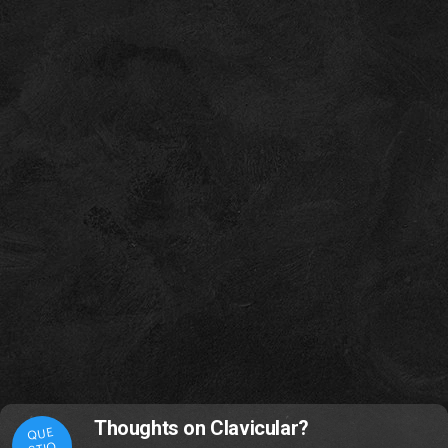
Thoughts on Clavicular?
QUE
STIO