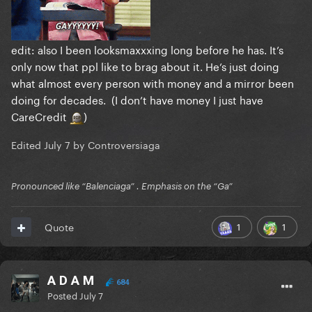
edit: also I been looksmaxxxing long before he has. It’s
only now that ppl like to brag about it. He’s just doing
what almost every person with money and a mirror been
doing for decades. (I don’t have money I just have
CareCredit
)
Edited
July 7
by Controversiaga
Pronounced like “Balenciaga” . Emphasis on the “Ga”
1
1
Quote
A D A M
684
Posted
July 7