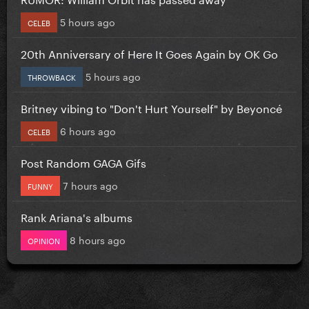
5 hours ago
CELEB
20th Anniversary of Here It Goes Again by OK Go
5 hours ago
THROWBACK
Britney vibing to "Don't Hurt Yourself" by Beyoncé
6 hours ago
CELEB
Post Random GAGA Gifs
7 hours ago
FUNNY
Rank Ariana's albums
8 hours ago
OPINION