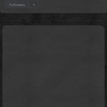
Followers
0