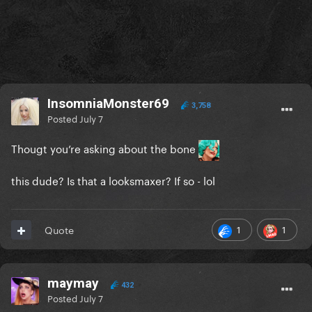
InsomniaMonster69
3,758
Posted
July 7
Thougt you’re asking about the bone
this dude? Is that a looksmaxer? If so - lol
1
1
Quote
maymay
432
Posted
July 7