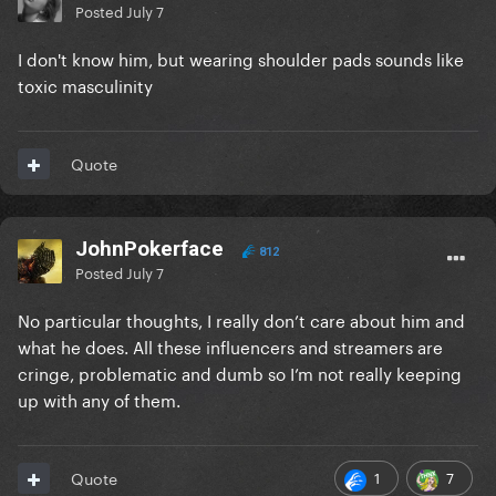
Posted
July 7
I don't know him, but wearing shoulder pads sounds like
toxic masculinity
Quote
JohnPokerface
812
Posted
July 7
No particular thoughts, I really don’t care about him and
what he does. All these influencers and streamers are
cringe, problematic and dumb so I’m not really keeping
up with any of them.
1
7
Quote