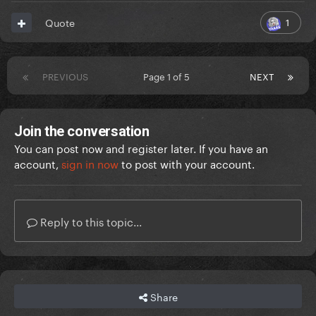
1
Quote
PREVIOUS
Page 1 of 5
NEXT
Join the conversation
You can post now and register later. If you have an
account,
sign in now
to post with your account.
Reply to this topic...
Share