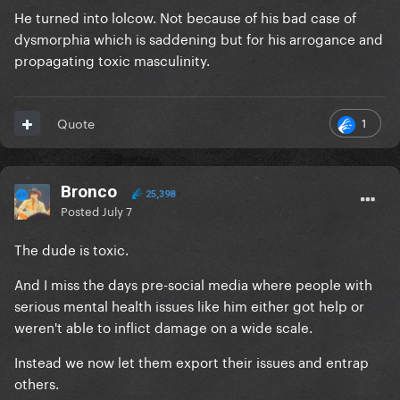
He turned into lolcow. Not because of his bad case of
dysmorphia which is saddening but for his arrogance and
propagating toxic masculinity.
1
Quote
Bronco
25,398
Posted
July 7
The dude is toxic.
And I miss the days pre-social media where people with
serious mental health issues like him either got help or
weren't able to inflict damage on a wide scale.
Instead we now let them export their issues and entrap
others.