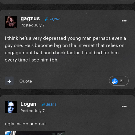
gagzus
23,267
Posted
July 7
I think he’s a very depressed young man perhaps even a
gay one. He’s become big on the internet that relies on
engagement bait and shock factor. I feel bad for him
every time I see him tbh.
21
Quote
Logan
20,841
Posted
July 7
ugly inside and out