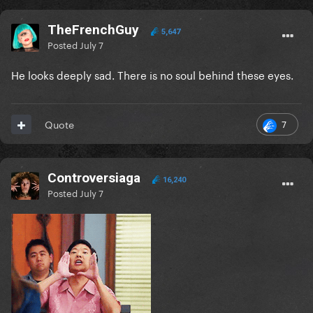
TheFrenchGuy
5,647
Posted
July 7
He looks deeply sad. There is no soul behind these eyes.
7
Quote
Controversiaga
16,240
Posted
July 7