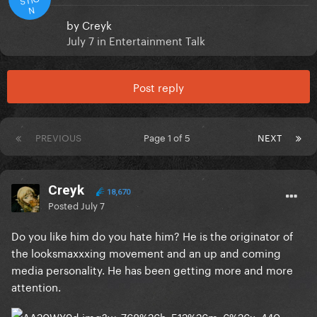
N
by
Creyk
July 7
in
Entertainment Talk
Post reply
PREVIOUS
Page 1 of 5
NEXT
Creyk
18,670
Posted
July 7
Do you like him do you hate him? He is the originator of
the looksmaxxxing movement and an up and coming
media personality. He has been getting more and more
attention.