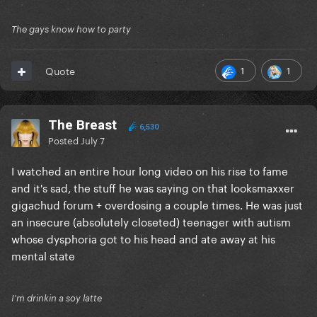
The gays know how to party
1
1
Quote
The Breast
6,530
Posted
July 7
I watched an entire hour long video on his rise to fame
and it's sad, the stuff he was saying on that looksmaxxer
gigachud forum + overdosing a couple times. He was just
an insecure (absolutely closeted) teenager with autism
whose dysphoria got to his head and ate away at his
mental state
I'm drinkin a soy latte