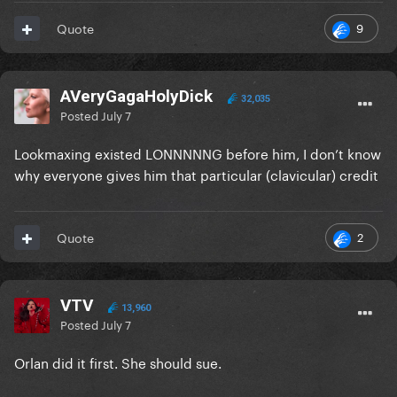
9
Quote
AVeryGagaHolyDick
32,035
Posted
July 7
Lookmaxing existed LONNNNNG before him, I don’t know
why everyone gives him that particular (clavicular) credit
2
Quote
VTV
13,960
Posted
July 7
Orlan did it first. She should sue.