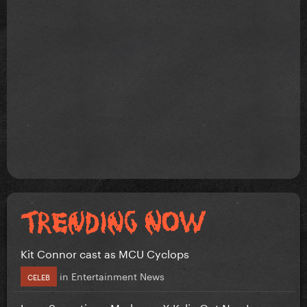
Kit Connor cast as MCU Cyclops
in
Entertainment News
CELEB
Love Sensation - Madonna X Kylie Out Now!