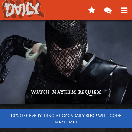
10% OFF EVERYTHING AT GAGADAILY.SHOP WITH CODE
MAYHEM10