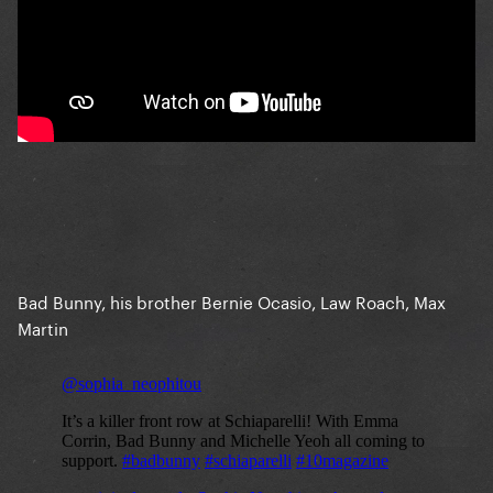
Bad Bunny, his brother Bernie Ocasio, Law Roach, Max
Martin