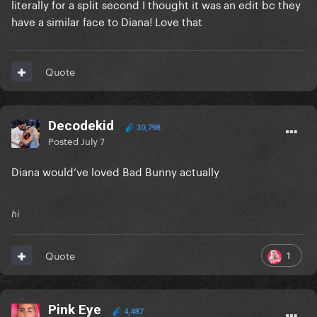
literally for a split second I thought it was an edit bc they
have a similar face to Diana! Love that
Quote
Decodekid
30,798
Posted
July 7
Diana would’ve loved Bad Bunny actually
hi
1
Quote
Pink Eye
4,487