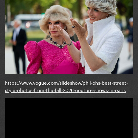
https://www.vogue.com/slideshow/phil-ohs-best-street-
style-photos-from-the-fall-2026-couture-shows-in-paris