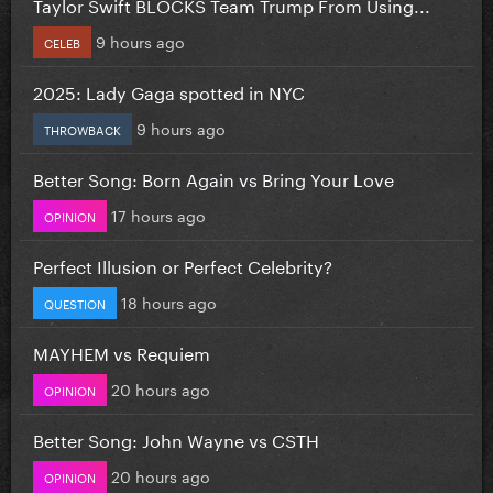
Taylor Swift BLOCKS Team Trump From Using...
9 hours ago
CELEB
2025: Lady Gaga spotted in NYC
9 hours ago
THROWBACK
Better Song: Born Again vs Bring Your Love
17 hours ago
OPINION
Perfect Illusion or Perfect Celebrity?
18 hours ago
QUESTION
MAYHEM vs Requiem
20 hours ago
OPINION
Better Song: John Wayne vs CSTH
20 hours ago
OPINION