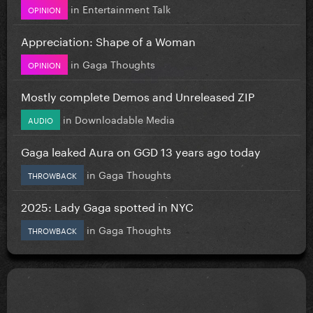
in
Entertainment Talk
OPINION
Appreciation: Shape of a Woman
in
Gaga Thoughts
OPINION
Mostly complete Demos and Unreleased ZIP
in
Downloadable Media
AUDIO
Gaga leaked Aura on GGD 13 years ago today
in
Gaga Thoughts
THROWBACK
2025: Lady Gaga spotted in NYC
in
Gaga Thoughts
THROWBACK