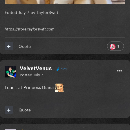
Edited
July 7
by TaylorSwift
https://store.taylorswift.com
1
Quote
VelvetVenus
178
Posted
July 7
I can't at Princess Diana
Quote