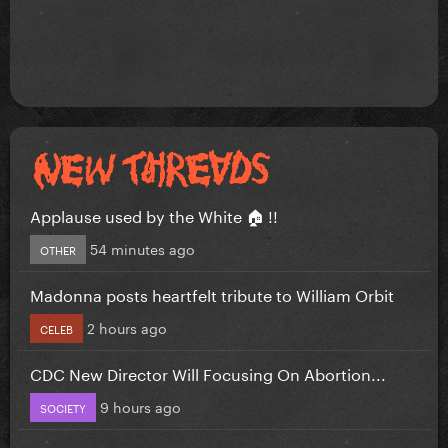
Applause used by the White 🏠 !!
54 minutes ago
OTHER
Madonna posts heartfelt tribute to William Orbit
2 hours ago
CELEB
CDC New Director Will Focusing On Abortion...
9 hours ago
SOCIETY