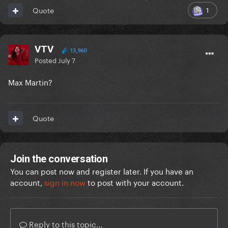
1
Quote
VTV
13,960
Posted
July 7
Max Martin?
Quote
Join the conversation
You can post now and register later. If you have an
account,
sign in now
to post with your account.
Reply to this topic...