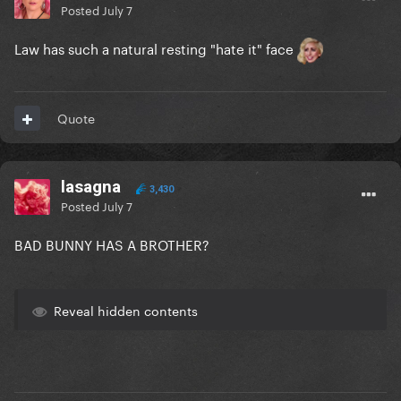
Posted
July 7
Law has such a natural resting "hate it" face
Quote
lasagna
3,430
Posted
July 7
BAD BUNNY HAS A BROTHER?
Reveal hidden contents