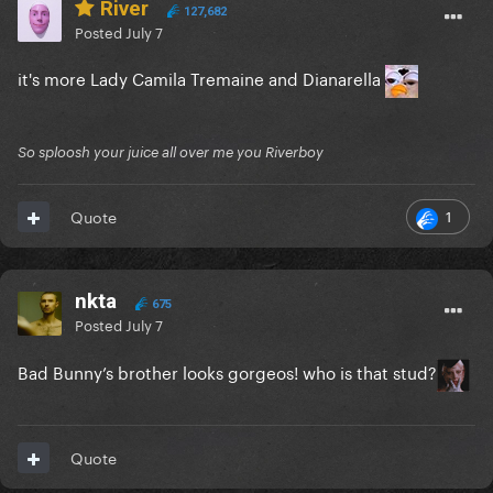
River
127,682
Posted
July 7
it's more Lady Camila Tremaine and Dianarella
So sploosh your juice all over me you Riverboy
1
Quote
nkta
675
Posted
July 7
Bad Bunny’s brother looks gorgeos! who is that stud?
Quote