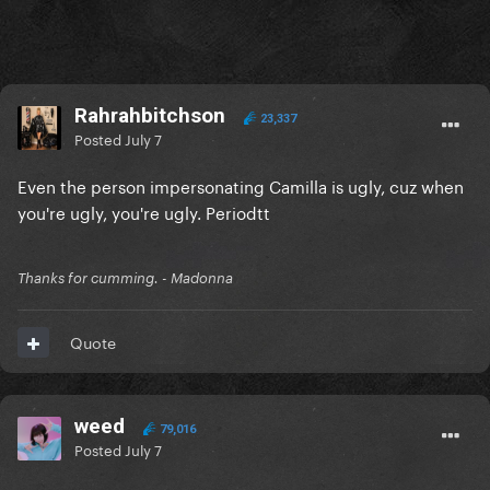
Rahrahbitchson
23,337
Posted
July 7
Even the person impersonating Camilla is ugly, cuz when
you're ugly, you're ugly. Periodtt
Thanks for cumming. - Madonna
Quote
weed
79,016
Posted
July 7