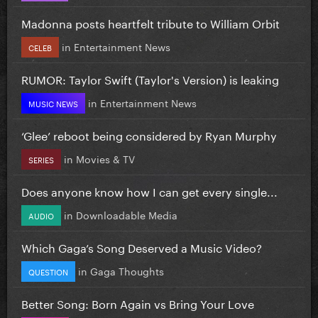
Madonna posts heartfelt tribute to William Orbit
in
Entertainment News
CELEB
RUMOR: Taylor Swift (Taylor's Version) is leaking
in
Entertainment News
MUSIC NEWS
‘Glee’ reboot being considered by Ryan Murphy
in
Movies & TV
SERIES
Does anyone know how I can get every single...
in
Downloadable Media
AUDIO
Which Gaga’s Song Deserved a Music Video?
in
Gaga Thoughts
QUESTION
Better Song: Born Again vs Bring Your Love