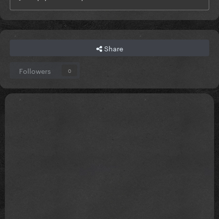
Share
Followers
0