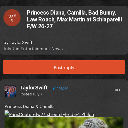
Princess Diana, Camilla, Bad Bunny,
CELE
Law Roach, Max Martin at Schiaparelli
B
F/W 26-27
by
TaylorSwift
July 7
in
Entertainment News
Post reply
TaylorSwift
162,586
Posted
July 7
Princess Diana & Camilla