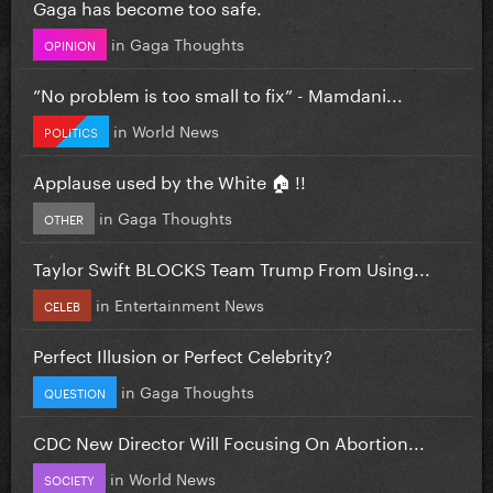
Gaga has become too safe.
in
Gaga Thoughts
OPINION
”No problem is too small to fix” - Mamdani...
in
World News
POLITICS
Applause used by the White 🏠 !!
in
Gaga Thoughts
OTHER
Taylor Swift BLOCKS Team Trump From Using...
in
Entertainment News
CELEB
Perfect Illusion or Perfect Celebrity?
in
Gaga Thoughts
QUESTION
CDC New Director Will Focusing On Abortion...
in
World News
SOCIETY