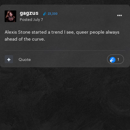
gagzus
23,330
Posted
July 7
Alexis Stone started a trend I see, queer people always
ahead of the curve.
1
Quote