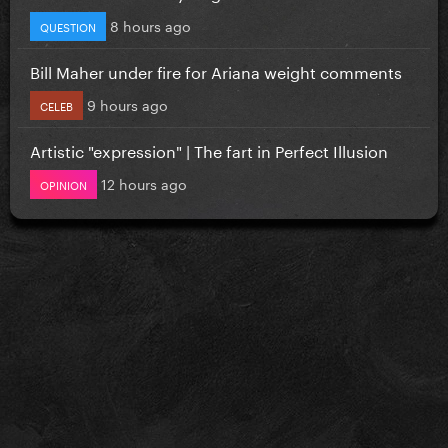
8 hours ago
QUESTION
Bill Maher under fire for Ariana weight comments
9 hours ago
CELEB
Artistic "expression" | The fart in Perfect Illusion
12 hours ago
OPINION