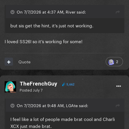
On 7/7/2026 at 4:37 AM, River said:
but sis get the hint, it's just not working.
I loved SS26! so it’s working for some!
2
Quote
TheFrenchGuy
5,662
Posted
July 7
On 7/7/2026 at 9:48 AM, LGAte said:
I feel like a lot of people made brat cool and Charli
XCX just made brat.