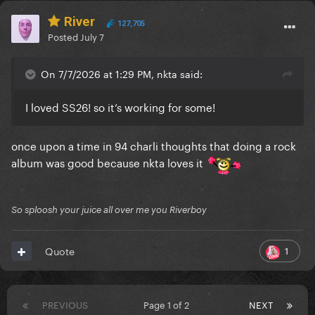
River
127,705
Posted
July 7
On 7/7/2026 at 1:29 PM, nkta said:
I loved SS26! so it’s working for some!
once upon a time in 94 charli thoughts that doing a rock
album was good because nkta loves it
So sploosh your juice all over me you Riverboy
1
Quote
PREVIOUS
Page 1 of 2
NEXT