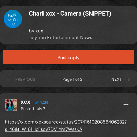
Charli xcx - Camera (SNIPPET)
NEW
MUSI
C
by
xcx
July 7
in
Entertainment News
Post reply
PREVIOUS
Page 1 of 2
NEXT
xcx
1,283
Posted
July 7
https://x.com/xcxsource/status/2074161020856406282?
s=46&t=W_61Hd1scv7DV1Ym7WssKA