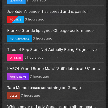
Joe Biden’s cancer has spread and is painful
3 hours ago
POLITICS
Frankie Grande lip-syncs Chicago performance
3 hours ago
PERFORMANCE
Tired of Pop Stars Not Actually Being Progressive
5 hours ago
OPINION
KAROL G and Bruno Mars' "Still" debuts at #81 on...
7 hours ago
MUSIC NEWS
Tate Mcrae teases something on Google
7 hours ago
CELEB
Which cover of Lady Gaga's studio album best...