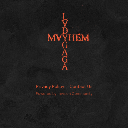
Privacy Policy
Contact Us
Powered by Invision Community