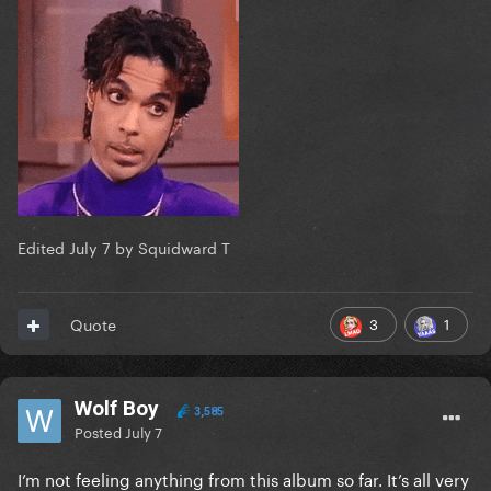
Edited
July 7
by Squidward T
3
1
Quote
Wolf Boy
3,585
Posted
July 7
I’m not feeling anything from this album so far. It’s all very