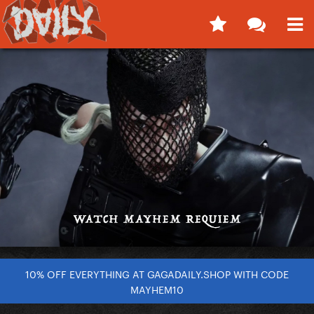
10% OFF EVERYTHING AT GAGADAILY.SHOP WITH CODE
MAYHEM10