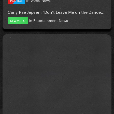
POLITICS
Carly Rae Jepsen: "Don’t Leave Me on the Dance...
in
Entertainment News
NEW VIDEO