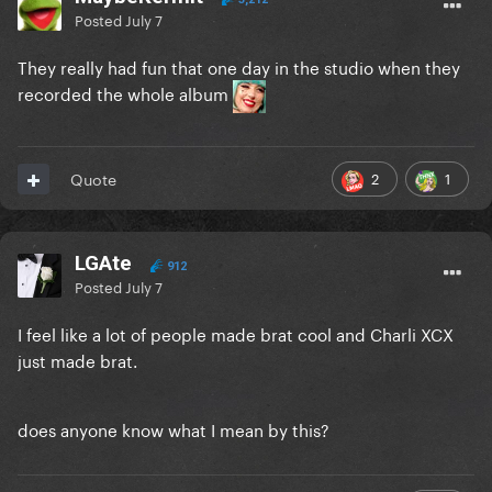
Posted
July 7
They really had fun that one day in the studio when they
recorded the whole album
2
1
Quote
LGAte
912
Posted
July 7
I feel like a lot of people made brat cool and Charli XCX
just made brat.
does anyone know what I mean by this?