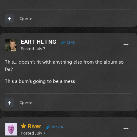
Quote
EART HL I NG
1,340
Posted
July 7
This… doesn’t fit with anything else from the album so
far?
This album’s going to be a mess
Quote
River
127,705
Posted
July 7