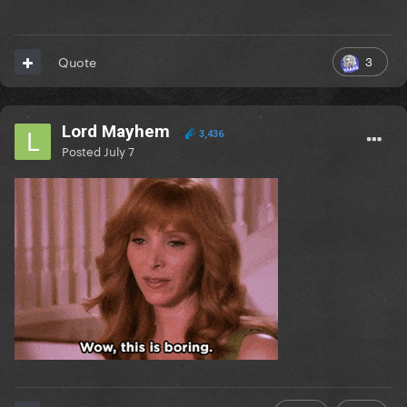
3
Quote
Lord Mayhem
3,436
Posted
July 7