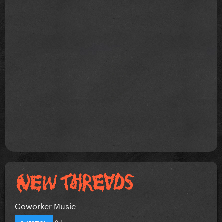
Coworker Music
2 hours ago
QUESTION