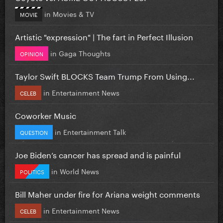
in
Movies & TV
MOVIE
Artistic "expression" | The fart in Perfect Illusion
in
Gaga Thoughts
OPINION
Taylor Swift BLOCKS Team Trump From Using...
in
Entertainment News
CELEB
Coworker Music
in
Entertainment Talk
QUESTION
Joe Biden’s cancer has spread and is painful
in
World News
POLITICS
Bill Maher under fire for Ariana weight comments
in
Entertainment News
CELEB