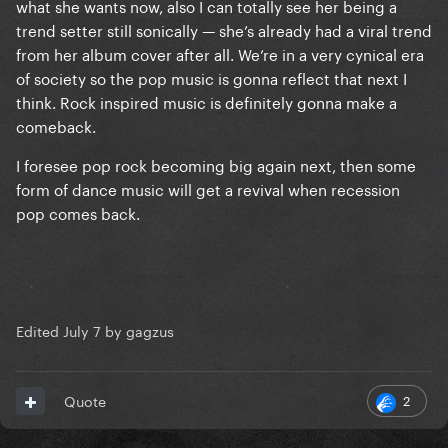
what she wants now, also I can totally see her being a
trend setter still sonically — she’s already had a viral trend
from her album cover after all. We’re in a very cynical era
of society so the pop music is gonna reflect that next I
think. Rock inspired music is definitely gonna make a
comeback.
I foresee pop rock becoming big again next, then some
form of dance music will get a revival when recession
pop comes back.
Edited
July 7
by gagzus
2
Quote