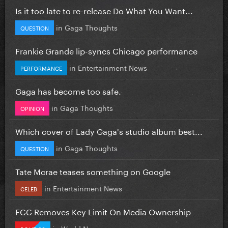
Is it too late to re-release Do What You Want...
in
Gaga Thoughts
QUESTION
Frankie Grande lip-syncs Chicago performance
in
Entertainment News
PERFORMANCE
Gaga has become too safe.
in
Gaga Thoughts
OPINION
Which cover of Lady Gaga's studio album best...
in
Gaga Thoughts
QUESTION
Tate Mcrae teases something on Google
in
Entertainment News
CELEB
FCC Removes Key Limit On Media Ownership
in
World News