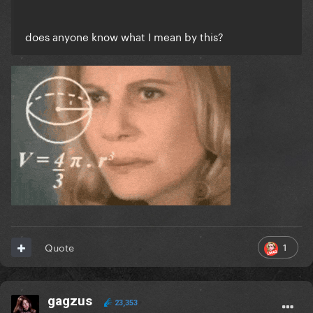
does anyone know what I mean by this?
1
Quote
gagzus
23,353