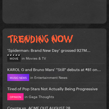
'Spiderman: Brand New Day' grossed 927M...
in
Movies & TV
MOVIE
KAROL G and Bruno Mars' "Still" debuts at #81 on...
in
Entertainment News
MUSIC NEWS
Tired of Pop Stars Not Actually Being Progressive
in
Gaga Thoughts
OPINION
Coyote vs. ACME OUT AUGUST 28.