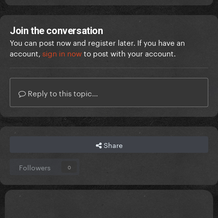
Join the conversation
You can post now and register later. If you have an
account,
sign in now
to post with your account.
Reply to this topic...
Share
Followers
0