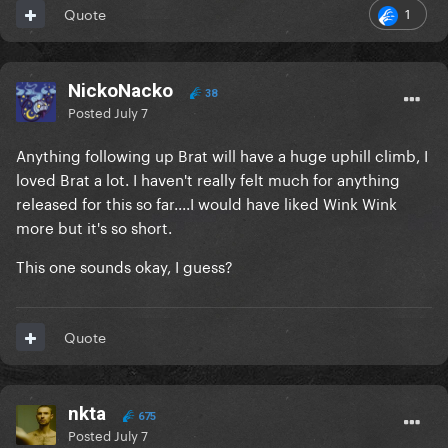
1
Quote
NickoNacko
38
Posted
July 7
Anything following up Brat will have a huge uphill climb, I
loved Brat a lot. I haven't really felt much for anything
released for this so far....I would have liked Wink Wink
more but it's so short.
This one sounds okay, I guess?
Quote
nkta
675
Posted
July 7