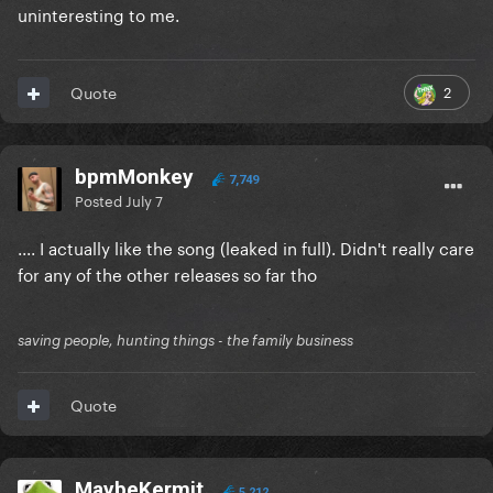
uninteresting to me.
2
Quote
bpmMonkey
7,749
Posted
July 7
.... I actually like the song (leaked in full). Didn't really care
for any of the other releases so far tho
saving people, hunting things - the family business
Quote
MaybeKermit
5,212