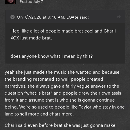
Posted
July 7
On 7/7/2026 at 9:48 AM, LGAte said:
I feel like a lot of people made brat cool and Charli
XCX just made brat.
does anyone know what I mean by this?
yeah she just made the music she wanted and because
the branding resonated so well people created
narratives, she always gave a fairly vague answer to the
question “what is brat” and people drew their own assis
from it and assume that is who she is gonna continue
being. We’re so used to people like Taylor who stay in one
lane to sell more and chart more.
Charli said even before brat she was just gonna make