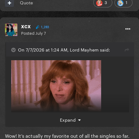
3
1
Quote
xcx
1,283
Posted
July 7
On 7/7/2026 at 1:24 AM, Lord Mayhem said:
Expand
Wow! It’s actually my favorite out of all the singles so far.