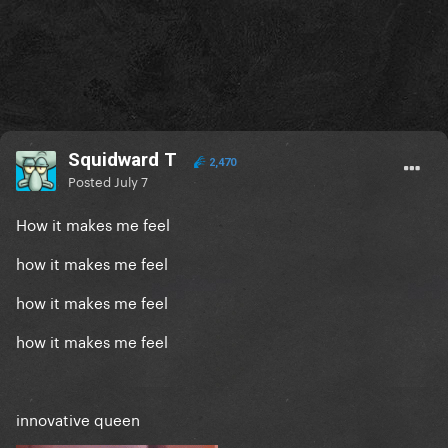
Squidward T
2,470
Posted
July 7
How it makes me feel
how it makes me feel
how it makes me feel
how it makes me feel
innovative queen