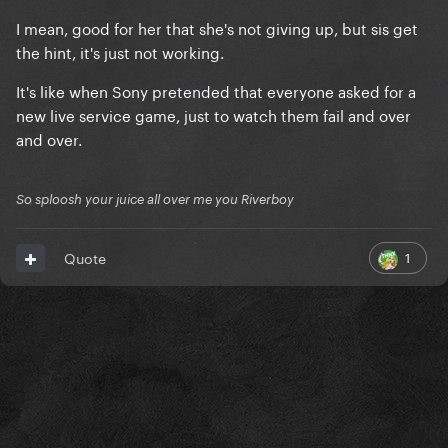
I mean, good for her that she's not giving up, but sis get
the hint, it's just not working.
It's like when Sony pretended that everyone asked for a
new live service game, just to watch them fail and over
and over.
So sploosh your juice all over me you Riverboy
1
Quote