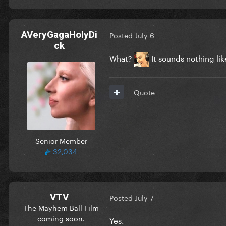
AVeryGagaHolyDi
Posted
July 6
ck
What?
It sounds nothing lik
Quote
Senior Member
32,034
VTV
Posted
July 7
The Mayhem Ball Film
coming soon.
Yes.