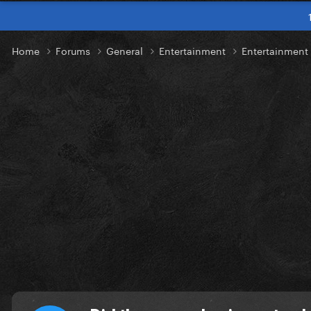
Home
Forums
General
Entertainment
Entertainment