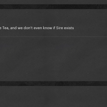
e Tea, and we don’t even know if Sire exists