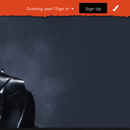
Sign Up
Existing user? Sign In