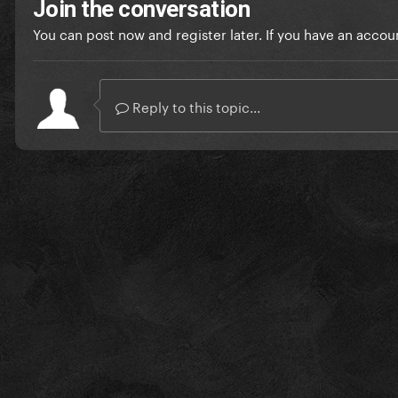
Join the conversation
You can post now and register later. If you have an accou
Reply to this topic...