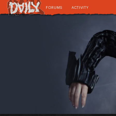
FORUMS
ACTIVITY