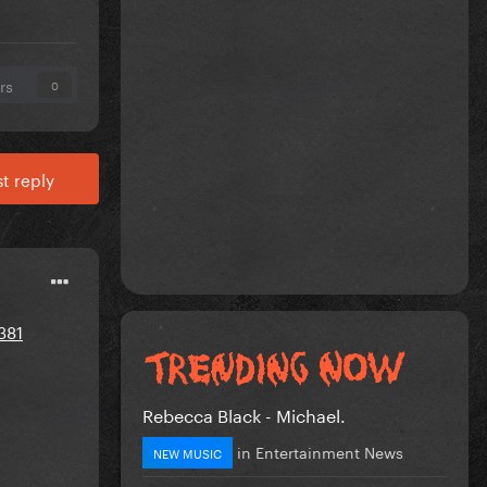
rs
0
t reply
381
Rebecca Black - Michael.
in
Entertainment News
NEW MUSIC