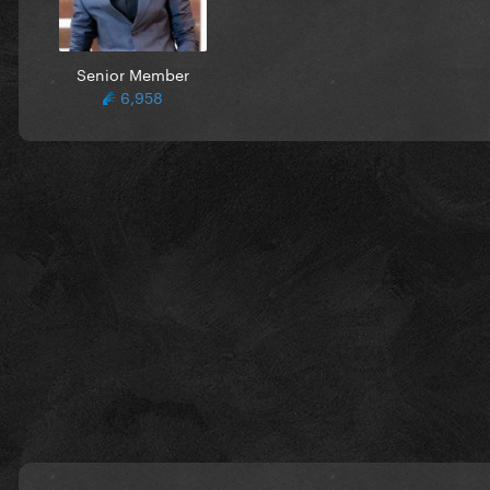
Senior Member
6,958