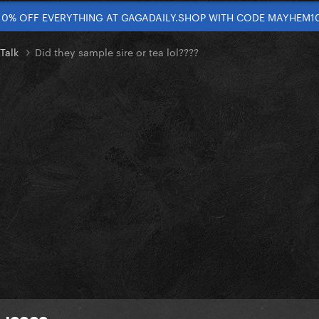
10% OFF EVERYTHING AT GAGADAILY.SHOP WITH CODE MAYHEM1
 Talk
Did they sample sire or tea lol????