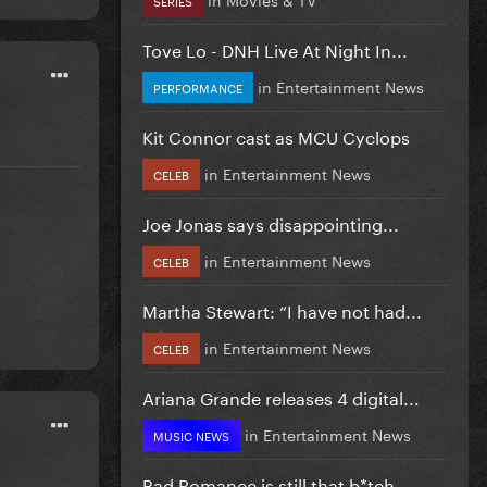
Tove Lo - DNH Live At Night In...
in
Entertainment News
PERFORMANCE
Kit Connor cast as MCU Cyclops
in
Entertainment News
CELEB
Joe Jonas says disappointing...
in
Entertainment News
CELEB
Martha Stewart: “I have not had...
in
Entertainment News
CELEB
Ariana Grande releases 4 digital...
in
Entertainment News
MUSIC NEWS
Bad Romance is still that b*tch