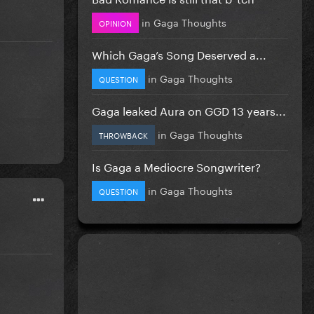
in
Gaga Thoughts
OPINION
Which Gaga’s Song Deserved a...
in
Gaga Thoughts
QUESTION
Gaga leaked Aura on GGD 13 years...
in
Gaga Thoughts
THROWBACK
Is Gaga a Mediocre Songwriter?
in
Gaga Thoughts
QUESTION