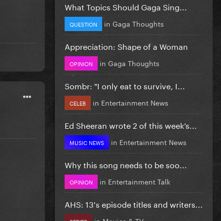
What Topics Should Gaga Sing...
in
Gaga Thoughts
QUESTION
Appreciation: Shape of a Woman
in
Gaga Thoughts
OPINION
Sombr: "I only eat to survive, I...
in
Entertainment News
CELEB
Ed Sheeran wrote 2 of this week’s...
in
Entertainment News
MUSIC NEWS
Why this song needs to be soo...
in
Entertainment Talk
OPINION
AHS: 13's episode titles and writers...
in
Movies & TV
SERIES