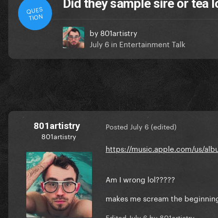
Did they sample sire or tea 
QUES
TION
by
801artistry
July 6
in
Entertainment Talk
801artistry
Posted
July 6
(edited)
801artistry
https://music.apple.com/us/alb
Am I wrong lol?????
makes me scream the beginning
Edited
July 6
by 801artistry