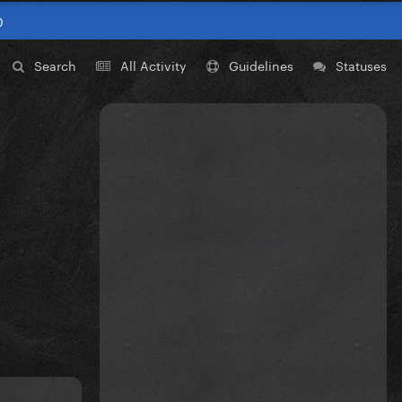
0
Search
All Activity
Guidelines
Statuses