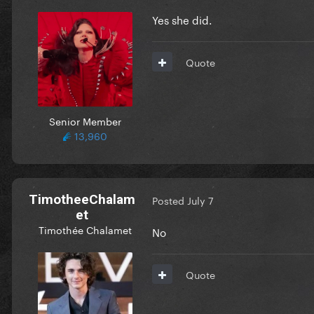
Yes she did.
Quote
Senior Member
13,960
TimotheeChalam
Posted
July 7
et
Timothée Chalamet
No
Quote