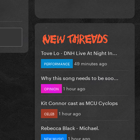
Tove Lo - DNH Live At Night In...
49 minutes ago
PERFORMANCE
Why this song needs to be soo...
1 hour ago
OPINION
Kit Connor cast as MCU Cyclops
1 hour ago
CELEB
Rebecca Black - Michael.
1 hour ago
NEW MUSIC