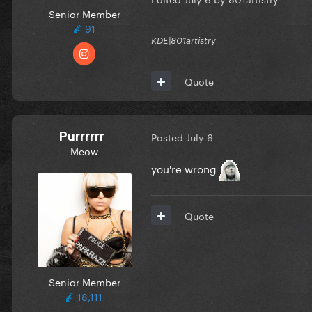
Senior Member
91
KDE|801artistry
Quote
Purrrrrr
Posted
July 6
Meow
you're wrong
Quote
Senior Member
18,111