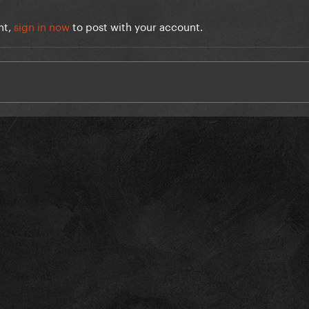
nt,
sign in now
to post with your account.