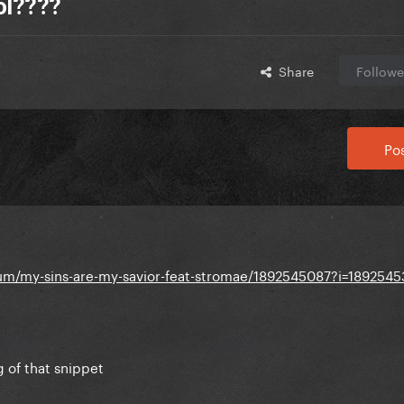
lol????
Share
Followe
Pos
um/my-sins-are-my-savior-feat-stromae/1892545087?i=1892545
 of that snippet