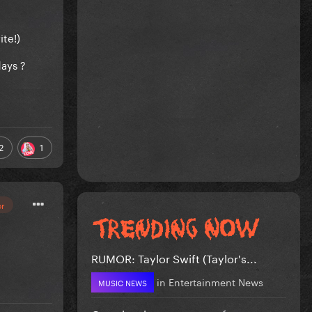
ite!)
ays ?
2
1
or
RUMOR: Taylor Swift (Taylor's...
in
Entertainment News
MUSIC NEWS