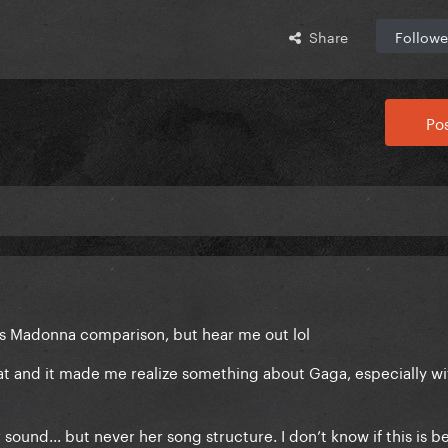
Share
Followe
Pos
s Madonna comparison, but hear me out lol
at and it made me realize something about Gaga, especially wi
sound... but never her song structure. I don’t know if this is b