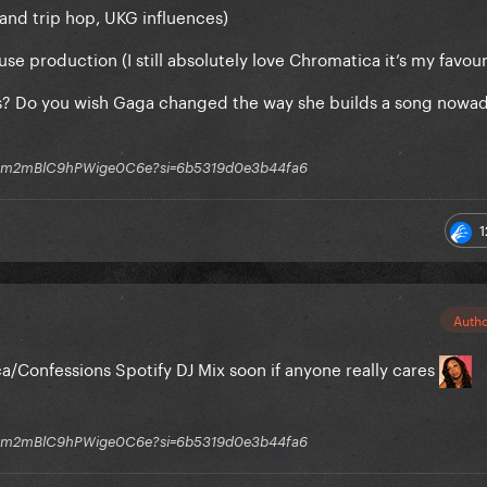
(and trip hop, UKG influences)
e production (I still absolutely love Chromatica it’s my favour
s? Do you wish Gaga changed the way she builds a song nowad
q1GGm2mBlC9hPWige0C6e?si=6b5319d0e3b44fa6
1
Auth
a/Confessions Spotify DJ Mix soon if anyone really cares
q1GGm2mBlC9hPWige0C6e?si=6b5319d0e3b44fa6