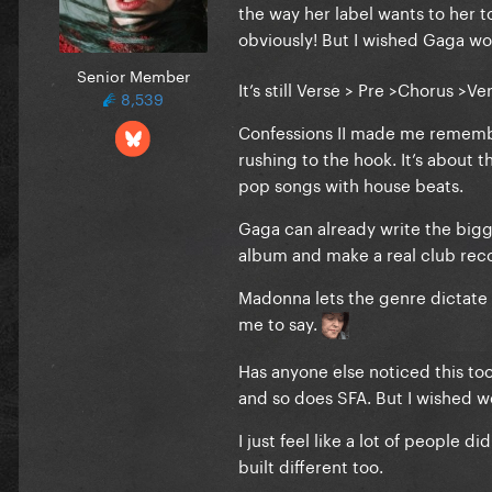
the way her label wants to her 
obviously! But I wished Gaga wo
Senior Member
It’s still Verse > Pre >Chorus >
8,539
Confessions II made me remembe
rushing to the hook. It’s about 
pop songs with house beats.
Gaga can already write the bigge
album and make a real club recor
Madonna lets the genre dictate th
me to say.
Has anyone else noticed this too
and so does SFA. But I wished 
I just feel like a lot of people
built different too.