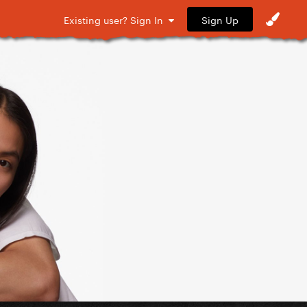
Sign Up
Existing user? Sign In