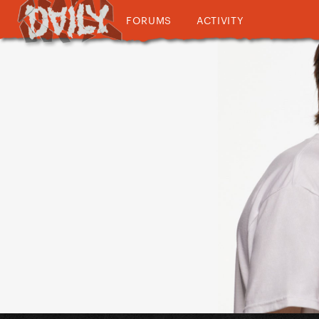
FORUMS
ACTIVITY