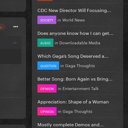
CDC New Director Will Focusing...
in
World News
SOCIETY
or
Does anyone know how I can get...
in
Downloadable Media
AUDIO
Which Gaga’s Song Deserved a...
in
Gaga Thoughts
QUESTION
Better Song: Born Again vs Bring...
in
Entertainment Talk
OPINION
Appreciation: Shape of a Woman
in
Gaga Thoughts
OPINION
Mostly complete Demos and...