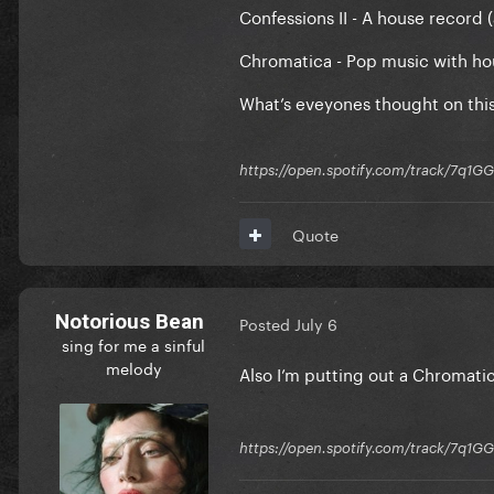
Confessions II - A house record 
Chromatica - Pop music with hous
What’s eveyones thought on thi
https://open.spotify.com/track/7
Quote
Notorious Bean
Posted
July 6
sing for me a sinful
melody
Also I’m putting out a Chromatic
https://open.spotify.com/track/7