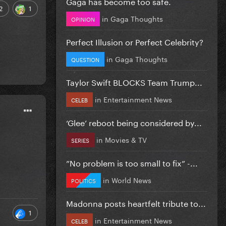
Gaga has become too safe.
2
1
in
Gaga Thoughts
OPINION
Perfect Illusion or Perfect Celebrity?
in
Gaga Thoughts
QUESTION
Taylor Swift BLOCKS Team Trump...
in
Entertainment News
CELEB
‘Glee’ reboot being considered by...
in
Movies & TV
SERIES
”No problem is too small to fix” -...
in
World News
POLITICS
Madonna posts heartfelt tribute to...
1
in
Entertainment News
CELEB