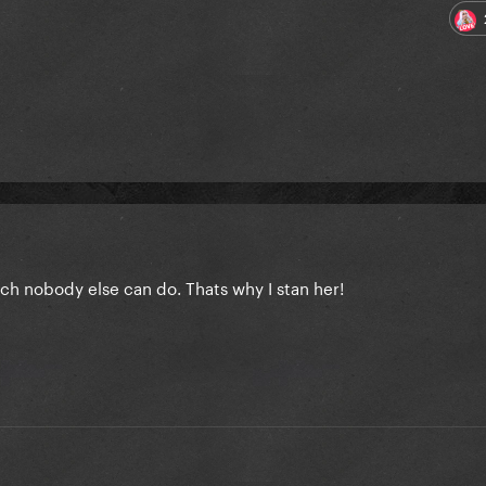
ch nobody else can do. Thats why I stan her!