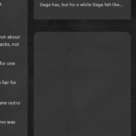
z
Gaga has, but for a while Gaga felt like...
not about
acks, not
for one
fair for
sane outro
emo was