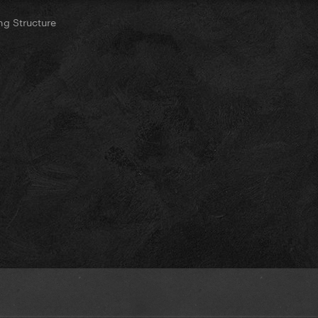
g Structure