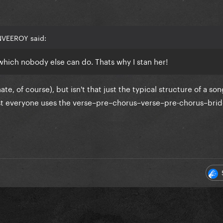
NVEEROY said:
which nobody else can do. Thats why I stan her!
te, of course), but isn't that just the typical structure of a so
ost everyone uses the verse–pre–chorus–verse–pre-chorus–bri