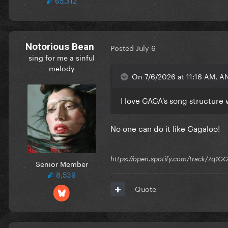
Notorious Bean
Posted
July 6
sing for me a sinful
melody
On 7/6/2026 at 11:16 AM, A
I love GAGA's song structure 
No one can do it like Gagaloo!
https://open.spotify.com/track/7
Senior Member
8,539
Quote