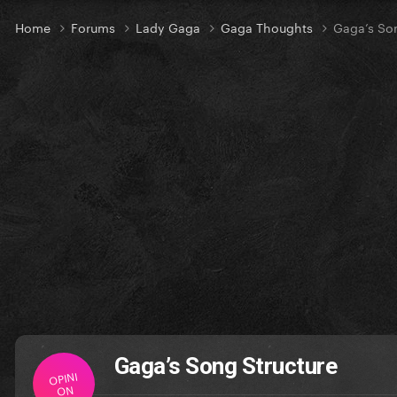
Home
Forums
Lady Gaga
Gaga Thoughts
Gaga’s Son
Gaga’s Song Structure
OPINI
ON