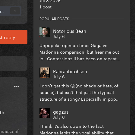
1 post
rs
1
POPULAR POSTS
Notorious Bean
July 6
t reply
Unpopular opinion time: Gaga vs
Madonna comparison, but hear me out
lol Confessions II has been on repeat...
Rahrahbitchson
July 6
I don't get this 🤔 (no shade or hate, of
course), but isn't that just the typical
structure of a song? Especially in pop...
gagzus
th
July 6
I think it’s also down to the fact
ecause of
Madonna lacks the vocal ability that