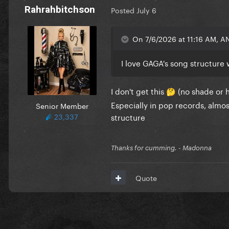
Rahrahbitchson
Posted
July 6
On 7/6/2026 at 11:16 AM, A
I love GAGA's song structure 
I don't get this
(no shade or ha
🤔
Especially in pop records, alm
Senior Member
23,337
structure
Thanks for cumming. - Madonna
Quote