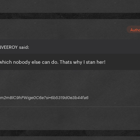
Auth
NVEEROY said:
which nobody else can do. Thats why I stan her!
q1GGm2mBlC9hPWige0C6e?si=6b5319d0e3b44fa6