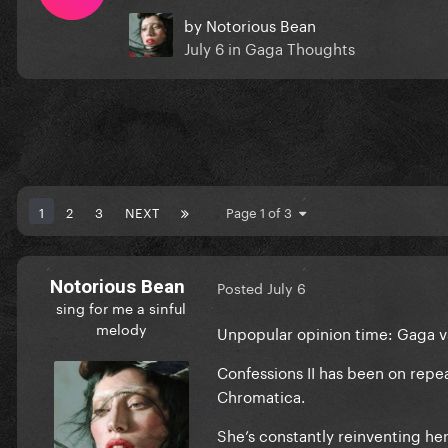
by
Notorious Bean
July 6
in
Gaga Thoughts
1
2
3
NEXT
Page 1 of 3
Notorious Bean
Posted
July 6
sing for me a sinful
melody
Unpopular opinion time: Gaga v
Confessions II has been on repe
Chromatica.
She’s constantly reinventing her 