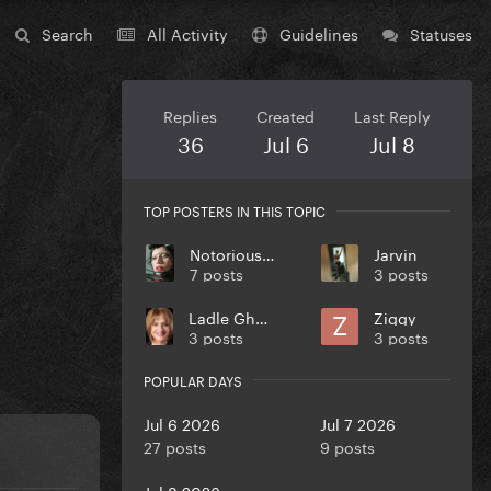
Search
All Activity
Guidelines
Statuses
Replies
Created
Last Reply
36
Jul 6
Jul 8
TOP POSTERS IN THIS TOPIC
Notorious Bean
Jarvin
7 posts
3 posts
Ladle Ghoulash
Ziggy
3 posts
3 posts
POPULAR DAYS
Jul 6 2026
Jul 7 2026
27 posts
9 posts
Jul 8 2026