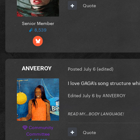
Quote
Senior Member
8,539
ANVEEROY
Posted
July 6
(edited)
I love GAGA's song structure whi
Edited
July 6
by ANVEEROY
READ MY...BODY LANGUAGE!
Community
Quote
Committee
65,312