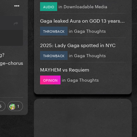
in
Downloadable Media
AUDIO
Gaga leaked Aura on GGD 13 years...
in
Gaga Thoughts
THROWBACK
2025: Lady Gaga spotted in NYC
ng?
in
Gaga Thoughts
THROWBACK
dge–chorus
MAYHEM vs Requiem
in
Gaga Thoughts
OPINION
5
1