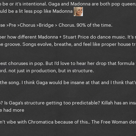
to be or it’s intentional. Gaga and Madonna are both pop queen
uld be a lit less pop like Madonna
Verse >Pre >Chorus >Bridge > Chorus. 90% of the time.
r how different Madonna + Stuart Price do dance music. It’s 
the groove. Songs evolve, breathe, and feel like proper house tr
st choruses in pop. But I’d love to hear her drop that formula 
d. not just in production, but in structure.
e song. I think Gaga would be insane at that and I think that’s 
? Is Gaga’s structure getting too predictable? Killah has an in
we had more
 didn’t vibe with Chromatica because of this.. The Free Woman d