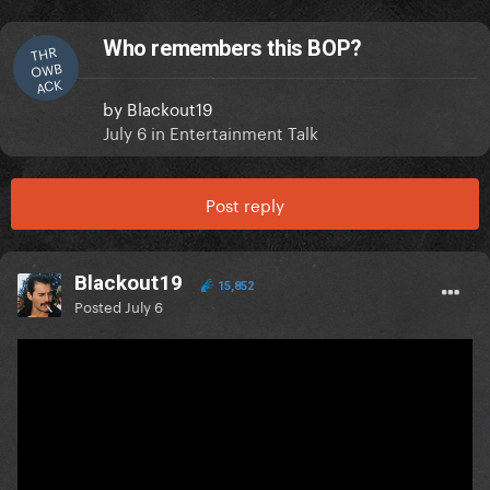
Who remembers this BOP?
THR
OWB
ACK
by
Blackout19
July 6
in
Entertainment Talk
Post reply
Blackout19
15,852
Posted
July 6