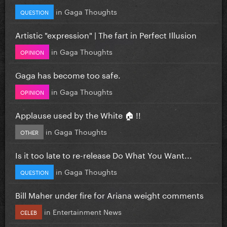
in
Gaga Thoughts
QUESTION
Artistic "expression" | The fart in Perfect Illusion
in
Gaga Thoughts
OPINION
Gaga has become too safe.
in
Gaga Thoughts
OPINION
Applause used by the White 🏠 !!
in
Gaga Thoughts
OTHER
Is it too late to re-release Do What You Want...
in
Gaga Thoughts
QUESTION
Bill Maher under fire for Ariana weight comments
in
Entertainment News
CELEB