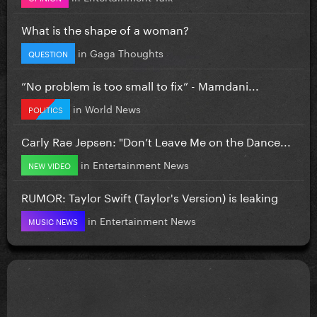
What is the shape of a woman?
in
Gaga Thoughts
QUESTION
”No problem is too small to fix” - Mamdani...
in
World News
POLITICS
Carly Rae Jepsen: "Don’t Leave Me on the Dance...
in
Entertainment News
NEW VIDEO
RUMOR: Taylor Swift (Taylor's Version) is leaking
in
Entertainment News
MUSIC NEWS