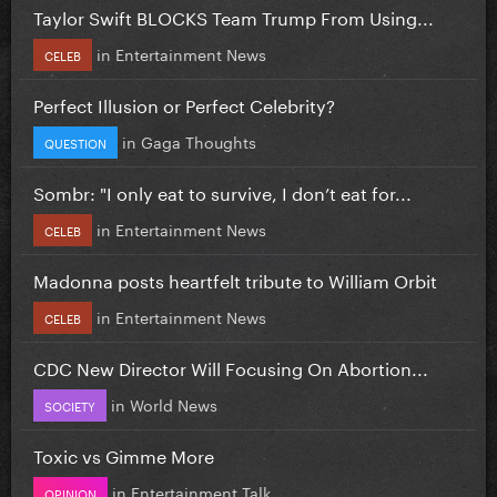
Taylor Swift BLOCKS Team Trump From Using...
in
Entertainment News
CELEB
Perfect Illusion or Perfect Celebrity?
in
Gaga Thoughts
QUESTION
Sombr: "I only eat to survive, I don’t eat for...
in
Entertainment News
CELEB
Madonna posts heartfelt tribute to William Orbit
in
Entertainment News
CELEB
CDC New Director Will Focusing On Abortion...
in
World News
SOCIETY
Toxic vs Gimme More
in
Entertainment Talk
OPINION