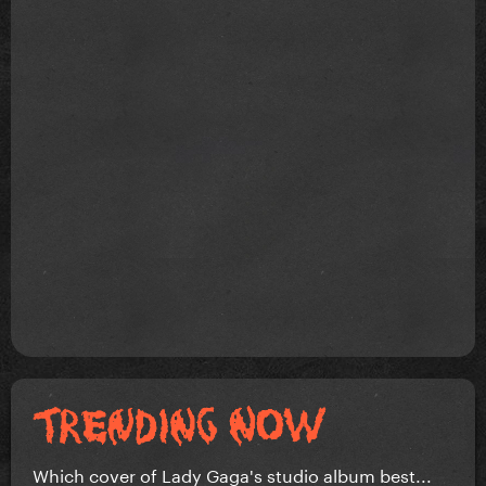
Which cover of Lady Gaga's studio album best...