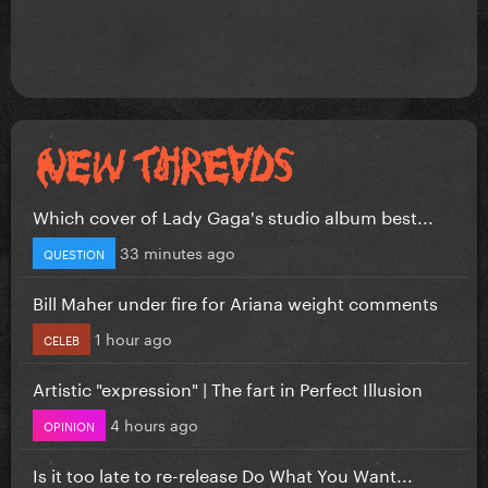
Which cover of Lady Gaga's studio album best...
33 minutes ago
QUESTION
Bill Maher under fire for Ariana weight comments
1 hour ago
CELEB
Artistic "expression" | The fart in Perfect Illusion
4 hours ago
OPINION
Is it too late to re-release Do What You Want...