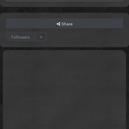
Share
Followers
0