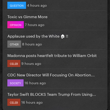
4 hours ago
QUESTION
Toxic vs Gimme More
7 hours ago
OPINION
Applause used by the White 🏠 !!
8 hours ago
OTHER
Madonna posts heartfelt tribute to William Orbit
9 hours ago
CELEB
CDC New Director Will Focusing On Abortion...
16 hours ago
SOCIETY
Taylor Swift BLOCKS Team Trump From Using...
16 hours ago
CELEB