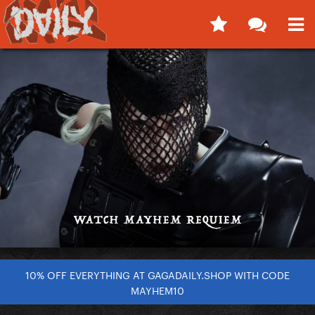
10% OFF EVERYTHING AT GAGADAILY.SHOP WITH CODE
MAYHEM10