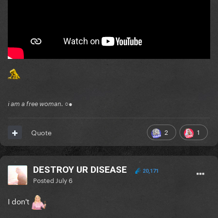
i am a free woman. ○●
2
1
Quote
DESTROY UR DISEASE
20,171
Posted
July 6
I don't