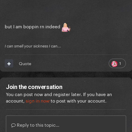
but I am boppin rn indeed
I can smell your sickness I can...
1
Quote
Join the conversation
You can post now and register later. If you have an
account,
sign in now
to post with your account.
Reply to this topic...