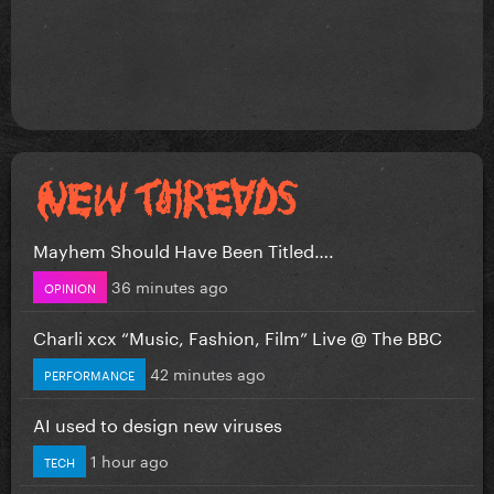
Mayhem Should Have Been Titled….
36 minutes ago
OPINION
Charli xcx “Music, Fashion, Film” Live @ The BBC
42 minutes ago
PERFORMANCE
AI used to design new viruses
1 hour ago
TECH