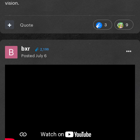
vision.
3
9
Quote
bxr
2,199
Posted
July 6