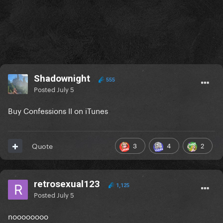
Shadownight
555
Posted
July 5
Buy Confessions II on iTunes
3
4
2
Quote
retrosexual123
1,125
Posted
July 5
noooooooo