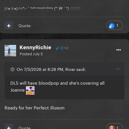
(ﾉ◕ヮ◕)ﾉ✧*:･ﾟ ᶠʳᵒⁿᵗ ᵗᵒʷᵃʳᵈ ᵉⁿᵉᵐʸ (*´艸｀*) ♡♡♡
1
Quote
KennyRichie
2,112
Posted
July 5
On 7/5/2026 at 8:28 PM, River said:
DL5 will have bloodpop and she's covering all
Joanne
Ready for her Perfect illusion
1
Quote