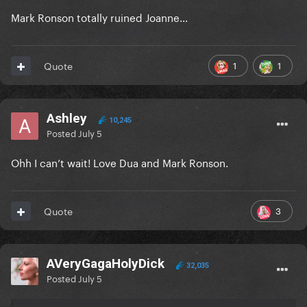
Mark Ronson totally ruined Joanne…
1
1
Quote
Ashley
10,245
Posted
July 5
Ohh I can’t wait! Love Dua and Mark Ronson.
3
Quote
AVeryGagaHolyDick
32,035
Posted
July 5