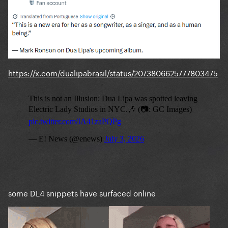
https://x.com/dualipabrasil/status/2073806625777803475
some DL4 snippets have surfaced online