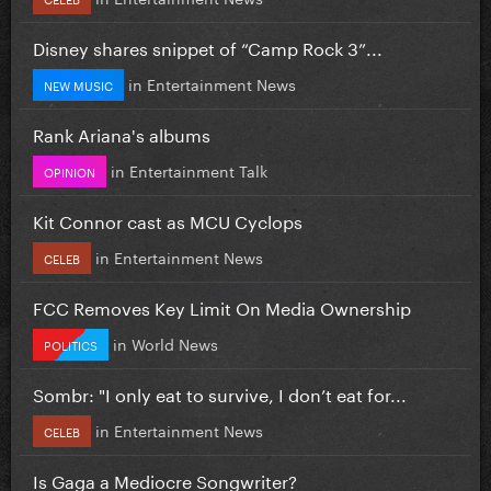
Disney shares snippet of “Camp Rock 3”...
in
Entertainment News
NEW MUSIC
Rank Ariana's albums
in
Entertainment Talk
OPINION
Kit Connor cast as MCU Cyclops
in
Entertainment News
CELEB
FCC Removes Key Limit On Media Ownership
in
World News
POLITICS
Sombr: "I only eat to survive, I don’t eat for...
in
Entertainment News
CELEB
Is Gaga a Mediocre Songwriter?