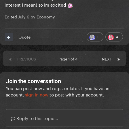
interest I mean) so im excited
Edited
July 6
by Economy
1
4
Quote
PREVIOUS
Page 1 of 4
NEXT
Join the conversation
You can post now and register later. If you have an
account,
sign in now
to post with your account.
Reply to this topic...