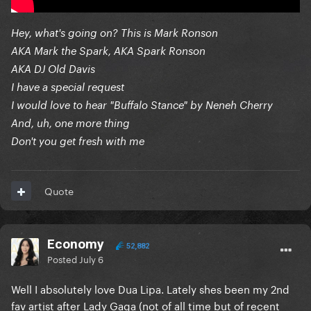
Hey, what's going on? This is Mark Ronson
AKA Mark the Spark, AKA Spark Ronson
AKA DJ Old Davis
I have a special request
I would love to hear "Buffalo Stance" by Neneh Cherry
And, uh, one more thing
Don't you get fresh with me
Quote
Economy
52,882
Posted
July 6
Well I absolutely love Dua Lipa. Lately shes been my 2nd
fav artist after Lady Gaga (not of all time but of recent