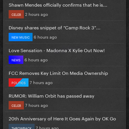
Shawn Mendes officially confirms that he is...
2 hours ago
CELEB
Disney shares snippet of “Camp Rock 3”...
6 hours ago
NEW MUSIC
Love Sensation - Madonna X Kylie Out Now!
6 hours ago
NEWS
FCC Removes Key Limit On Media Ownership
7 hours ago
POLITICS
RUMOR: William Orbit has passed away
7 hours ago
CELEB
20th Anniversary of Here It Goes Again by OK Go
7 hours ago
THROWBACK