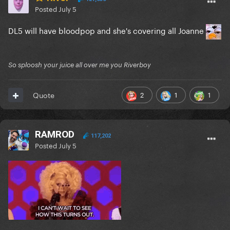
Posted
July 5
DL5 will have bloodpop and she's covering all Joanne
So sploosh your juice all over me you Riverboy
2
1
1
Quote
RAMROD
117,202
Posted
July 5