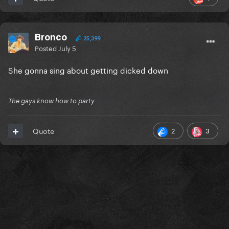
Bronco
25,399
Posted
July 5
She gonna sing about getting dicked down
The gays know how to party
2
3
Quote