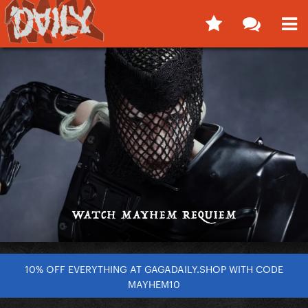
10% OFF EVERYTHING AT GAGADAILY.SHOP WITH CODE
MAYHEM10