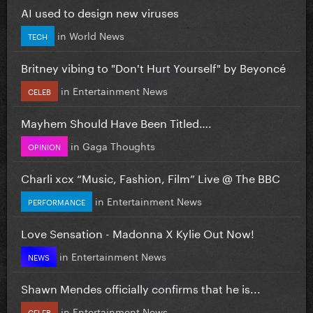
AI used to design new viruses
in
World News
TECH
Britney vibing to "Don't Hurt Yourself" by Beyoncé
in
Entertainment News
CELEB
Mayhem Should Have Been Titled….
in
Gaga Thoughts
OPINION
Charli xcx “Music, Fashion, Film” Live @ The BBC
in
Entertainment News
PERFORMANCE
Love Sensation - Madonna X Kylie Out Now!
in
Entertainment News
NEWS
Shawn Mendes officially confirms that he is...
in
Entertainment News
CELEB