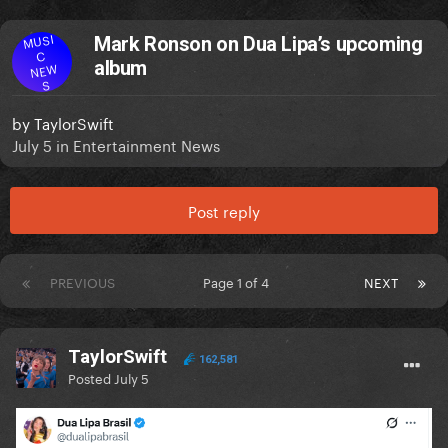
MUSI
Mark Ronson on Dua Lipa’s upcoming
C
album
NEW
S
by
TaylorSwift
July 5
in
Entertainment News
Post reply
PREVIOUS
Page 1 of 4
NEXT
TaylorSwift
162,581
Posted
July 5