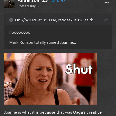
Anderson123
42,717
Posted
July 6
On 7/5/2026 at 9:19 PM, retrosexual123 said:
noooooooo
Mark Ronson totally ruined Joanne…
Joanne is what it is because that was Gaga's creative