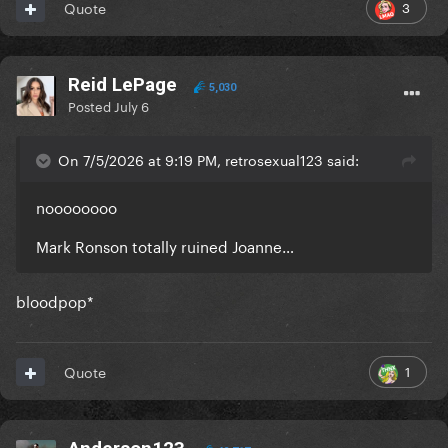
3
Quote
Reid LePage
5,030
Posted
July 6
On 7/5/2026 at 9:19 PM, retrosexual123 said:
noooooooo
Mark Ronson totally ruined Joanne…
bloodpop*
1
Quote