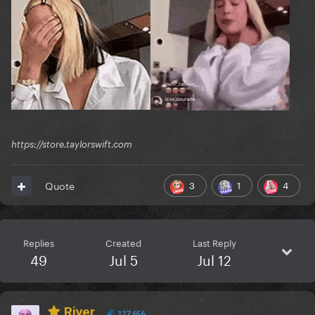
https://store.taylorswift.com
3
1
4
Quote
Replies
Created
Last Reply
49
Jul 5
Jul 12
River
127,656