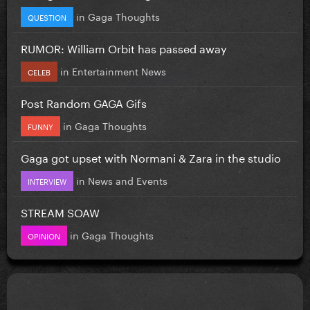
in
Gaga Thoughts
QUESTION
RUMOR: William Orbit has passed away
in
Entertainment News
CELEB
Post Random GAGA Gifs
in
Gaga Thoughts
FUNNY
Gaga got upset with Normani & Zara in the studio
in
News and Events
INTERVIEW
STREAM SOAW
in
Gaga Thoughts
OPINION