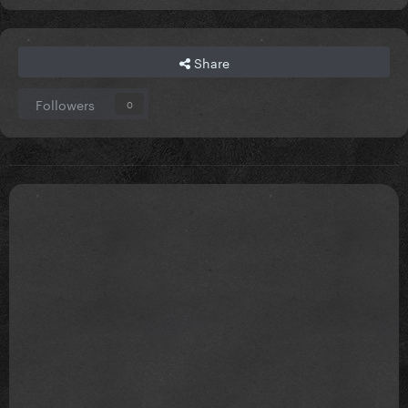
Share
Followers
0