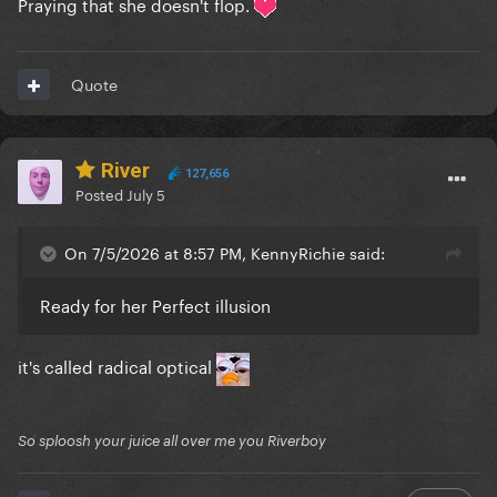
Praying that she doesn't flop.
Quote
River
127,656
Posted
July 5
On 7/5/2026 at 8:57 PM, KennyRichie said:
Ready for her Perfect illusion
it's called radical optical
So sploosh your juice all over me you Riverboy