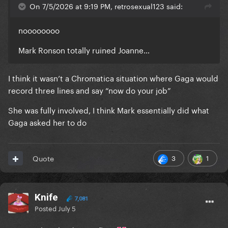
On 7/5/2026 at 9:19 PM, retrosexual123 said:
noooooooo
Mark Ronson totally ruined Joanne…
I think it wasn’t a Chromatica situation where Gaga would
record three lines and say “now do your job”
She was fully involved, I think Mark essentially did what
Gaga asked her to do
3
1
Quote
Knife
7,081
Posted
July 5