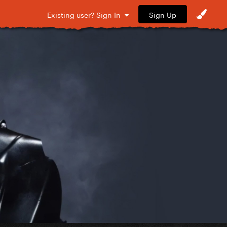
Sign Up
Existing user? Sign In