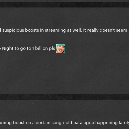
 suspicious boosts in streaming as well. it really doesn't seem
Night to go to 1 billion pls
aming boost on a certain song / old catalogue happening lately