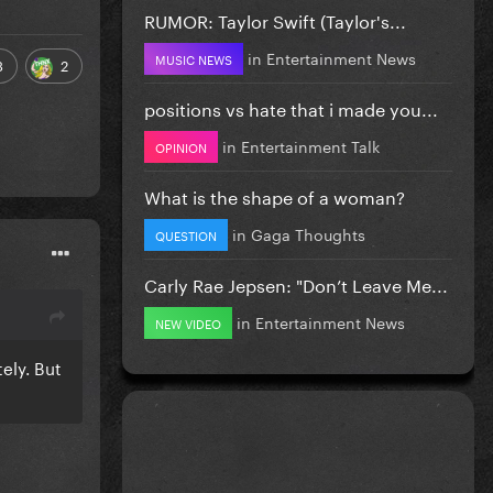
RUMOR: Taylor Swift (Taylor's...
in
Entertainment News
MUSIC NEWS
3
2
positions vs hate that i made you...
in
Entertainment Talk
OPINION
What is the shape of a woman?
in
Gaga Thoughts
QUESTION
Carly Rae Jepsen: "Don’t Leave Me...
in
Entertainment News
NEW VIDEO
ely. But