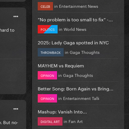
in
Entertainment News
CELEB
”No problem is too small to fix” -...
in
World News
 hard to
POLITICS
2025: Lady Gaga spotted in NYC
in
Gaga Thoughts
THROWBACK
MAYHEM vs Requiem
in
Gaga Thoughts
OPINION
Better Song: Born Again vs Bring...
in
Entertainment Talk
OPINION
Mashup: Vanish Into...
in
Fan Art
. But no-
DIGITAL ART