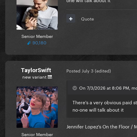
Quote
Senior Member
90,180
TaylorSwift
Posted
July 3
(edited)
new variant 🔜
On 7/3/2026 at 8:06 PM, m
There's a very obvious paid s
no-one will talk about it
Jennifer Lopez's On the Floor / 
Senior Member