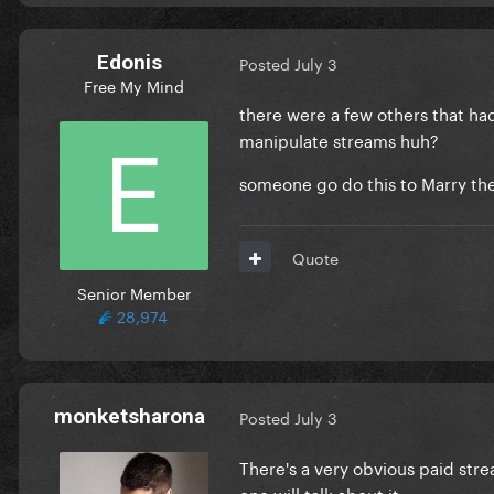
Edonis
Posted
July 3
Free My Mind
there were a few others that had
manipulate streams huh?
someone go do this to Marry the 
Quote
Senior Member
28,974
monketsharona
Posted
July 3
There's a very obvious paid stre
one will talk about it