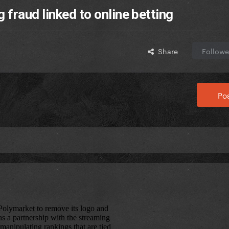
fraud linked to online betting
Share
Followe
Pos