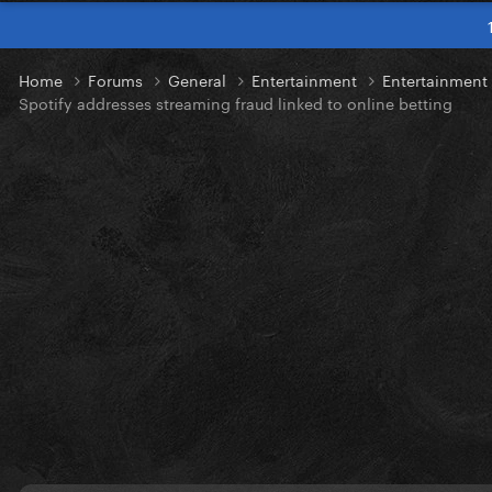
Home
Forums
General
Entertainment
Entertainmen
Spotify addresses streaming fraud linked to online betting