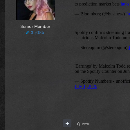
Senior Member
35,085
Quote