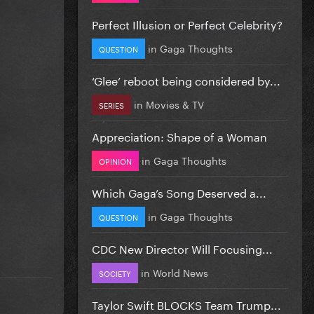
Perfect Illusion or Perfect Celebrity?
in
Gaga Thoughts
QUESTION
‘Glee’ reboot being considered by...
in
Movies & TV
SERIES
Appreciation: Shape of a Woman
in
Gaga Thoughts
OPINION
Which Gaga’s Song Deserved a...
in
Gaga Thoughts
QUESTION
CDC New Director Will Focusing...
in
World News
SOCIETY
Taylor Swift BLOCKS Team Trump...