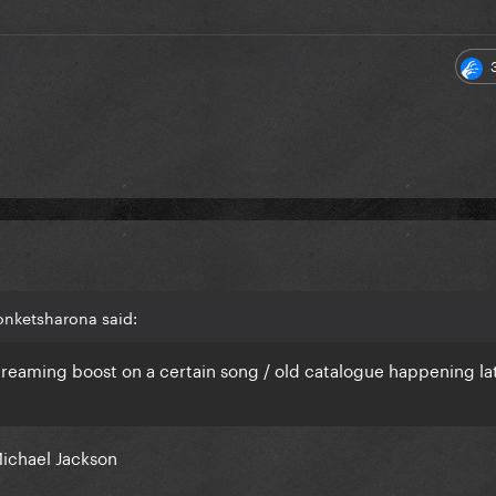
onketsharona said:
treaming boost on a certain song / old catalogue happening lat
Michael Jackson