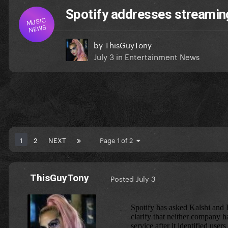
Spotify addresses streaming 
MUSIC
NEWS
by
ThisGuyTony
July 3
in
Entertainment News
1
2
NEXT
Page 1 of 2
ThisGuyTony
Posted
July 3