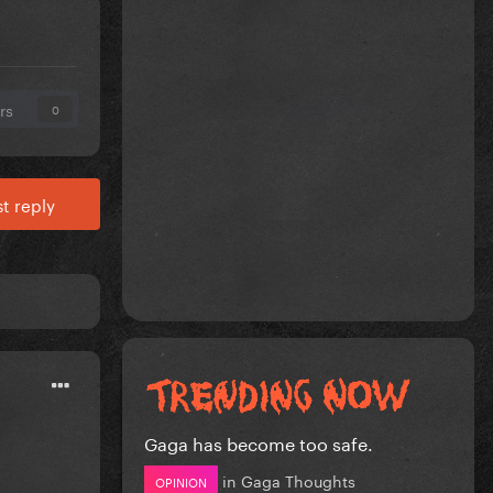
rs
0
t reply
Gaga has become too safe.
in
Gaga Thoughts
OPINION