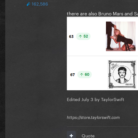
162,586
there are also Bruno Mars and S
Edited
July 3
by TaylorSwift
https://store.taylorswift.com
Quote