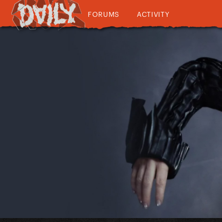
FORUMS
ACTIVITY