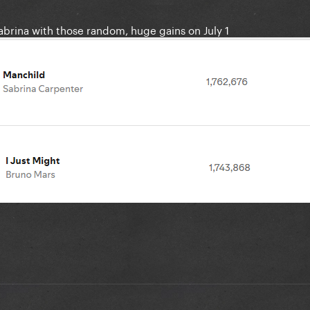
abrina with those random, huge gains on July 1