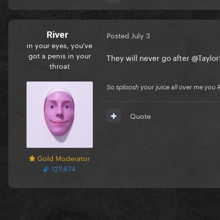
River
Posted
July 3
in your eyes, you've
got a penis in your
They will never go after
@Taylor
throat
So sploosh your juice all over me you 
Quote
Gold Moderator
127,674