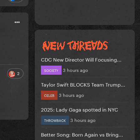
CDC New Director Will Focusing...
3 hours ago
SOCIETY
2
Taylor Swift BLOCKS Team Trump...
3 hours ago
CELEB
2025: Lady Gaga spotted in NYC
3 hours ago
THROWBACK
Better Song: Born Again vs Bring...