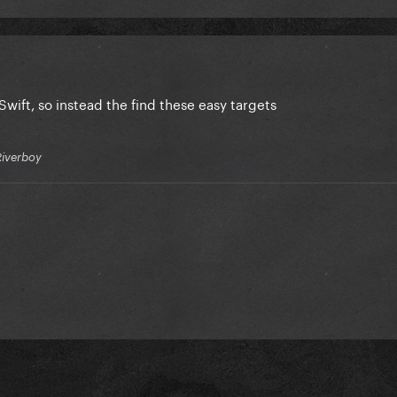
Swift
, so instead the find these easy targets
Riverboy