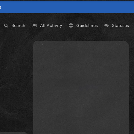
0
Search
All Activity
Guidelines
Statuses