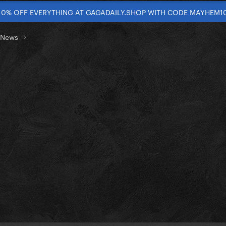
10% OFF EVERYTHING AT GAGADAILY.SHOP WITH CODE MAYHEM1
t News