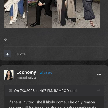
🌹
Quote
Economy
52,890
Posted
July 3
On 7/3/2026 at 4:17 PM, RAMROD said:
If she is invited, she'll likely come. The only reason
she not will be because she have other stuffs to do.