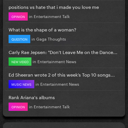
positions vs hate that i made you love me
in
Entertainment Talk
OPINION
What is the shape of a woman?
in
Gaga Thoughts
QUESTION
Carly Rae Jepsen: "Don’t Leave Me on the Dance...
in
Entertainment News
NEW VIDEO
Ed Sheeran wrote 2 of this week’s Top 10 songs...
in
Entertainment News
MUSIC NEWS
Rank Ariana's albums
in
Entertainment Talk
OPINION