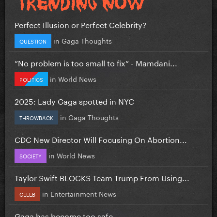
Perfect Illusion or Perfect Celebrity?
in
Gaga Thoughts
QUESTION
”No problem is too small to fix” - Mamdani...
in
World News
POLITICS
2025: Lady Gaga spotted in NYC
in
Gaga Thoughts
THROWBACK
CDC New Director Will Focusing On Abortion...
in
World News
SOCIETY
Taylor Swift BLOCKS Team Trump From Using...
in
Entertainment News
CELEB
Gaga has become too safe.