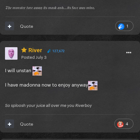
𝔗𝔥𝔢 𝔪𝔬𝔫𝔰𝔱𝔢𝔯 𝔱𝔬𝔯𝔢 𝔞𝔴𝔞𝔶 𝔦𝔱𝔰 𝔪𝔞𝔰𝔨 𝔞𝔫𝔡...𝔦𝔱𝔰 𝔣𝔞𝔠𝔢 𝔴𝔞𝔰 𝔪𝔦𝔫𝔢.
1
Quote
River
127,672
Posted
July 3
I will unstan
I have madonna now to enjoy anyway
So sploosh your juice all over me you Riverboy
4
Quote