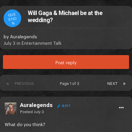
Will Gaga & Michael be at the
QUE
STIO
wedding?
N
by
Auralegends
July 3
in
Entertainment Talk
Post reply
PREVIOUS
Page 1 of 3
NEXT
Auralegends
8,917
Posted
July 3
What do you think?