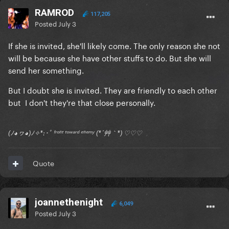
RAMROD
117,205
Posted
July 3
If she is invited, she'll likely come. The only reason she not
will be because she have other stuffs to do. But she will
send her something.
But I doubt she is invited. They are friendly to each other
but I don't they're that close personally.
(ﾉ◕ヮ◕)ﾉ✧*:･ﾟ ᶠʳᵒⁿᵗ ᵗᵒʷᵃʳᵈ ᵉⁿᵉᵐʸ (*´艸｀*) ♡♡♡
Quote
joannethenight
6,049
Posted
July 3