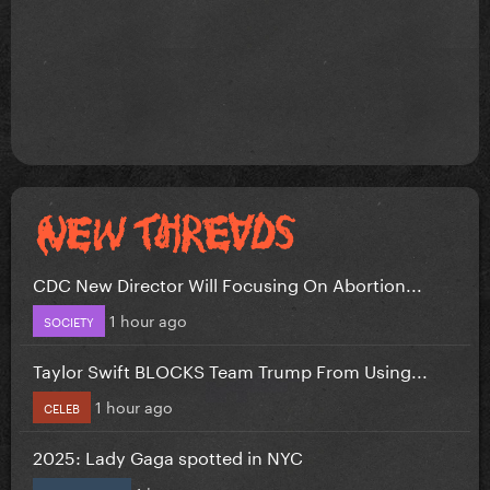
CDC New Director Will Focusing On Abortion...
1 hour ago
SOCIETY
Taylor Swift BLOCKS Team Trump From Using...
1 hour ago
CELEB
2025: Lady Gaga spotted in NYC