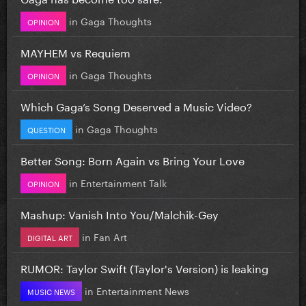
in
Gaga Thoughts
OPINION
MAYHEM vs Requiem
in
Gaga Thoughts
OPINION
Which Gaga’s Song Deserved a Music Video?
in
Gaga Thoughts
QUESTION
Better Song: Born Again vs Bring Your Love
in
Entertainment Talk
OPINION
Mashup: Vanish Into You/Malchik-Gey
in
Fan Art
DIGITAL ART
RUMOR: Taylor Swift (Taylor's Version) is leaking
in
Entertainment News
MUSIC NEWS