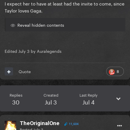
I expect her to have at least had the invite to come, since
Taylor loves Gaga.
Reveal hidden contents
Edited
July 3
by Auralegends
8
Quote
Replies
Created
Last Reply
30
Jul 3
Jul 4
TheOriginalOne
11,604
Posted
July 3