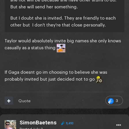
But she will send her something.
But I doubt she is invited. They are friendly to each
other but I don't they're that close personally.
Taylor would absolutely invite big names she only knows
casually as a status thing
If Gaga doesnt go im choosing to believe she was
probably invited but just decided not to go
3
Quote
SimonBaetens
9,493
Posted
July 3