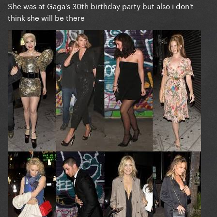
She was at Gaga's 30th birthday party but also i don't
think she will be there