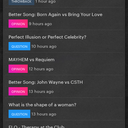
1 hour ago
THROWBACK
Better Song: Born Again vs Bring Your Love
9 hours ago
OPINION
Perfect Illusion or Perfect Celebrity?
10 hours ago
QUESTION
MAYHEM vs Requiem
12 hours ago
OPINION
Better Song: John Wayne vs CSTH
13 hours ago
OPINION
What is the shape of a woman?
13 hours ago
QUESTION
FLO - Therapy at the Club