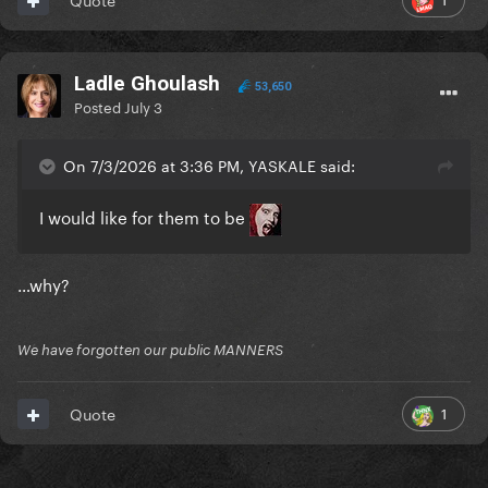
Ladle Ghoulash
53,650
Posted
July 3
On 7/3/2026 at 3:36 PM, YASKALE said:
I would like for them to be
…why?
We have forgotten our public MANNERS
1
Quote