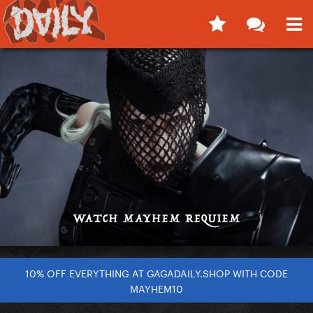
10% OFF EVERYTHING AT GAGADAILY.SHOP WITH CODE
MAYHEM10