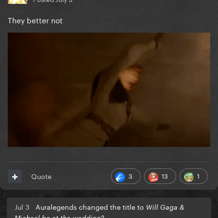
They better not
3
13
1
Quote
Jul 3
Auralegends changed the title to
Will Gaga &
Michael be at the wedding?