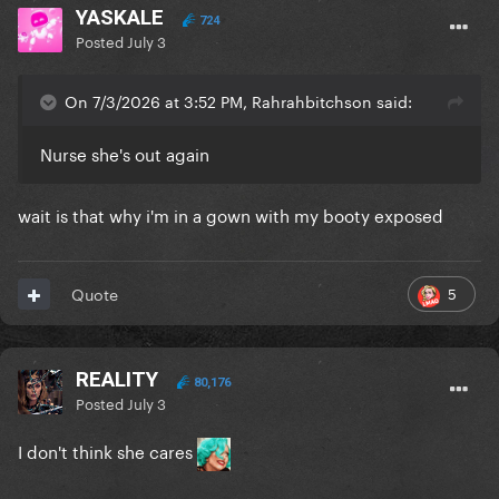
YASKALE
724
Posted
July 3
On 7/3/2026 at 3:52 PM, Rahrahbitchson said:
Nurse she's out again
wait is that why i'm in a gown with my booty exposed
5
Quote
REALITY
80,176
Posted
July 3
I don't think she cares