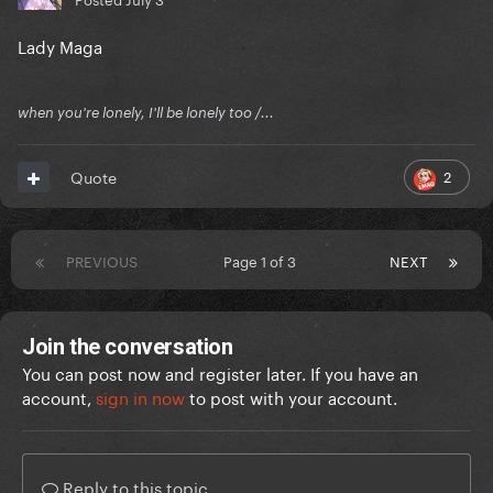
Lady Maga
when you're lonely, I'll be lonely too /...
2
Quote
PREVIOUS
Page 1 of 3
NEXT
Join the conversation
You can post now and register later. If you have an
account,
sign in now
to post with your account.
Reply to this topic...