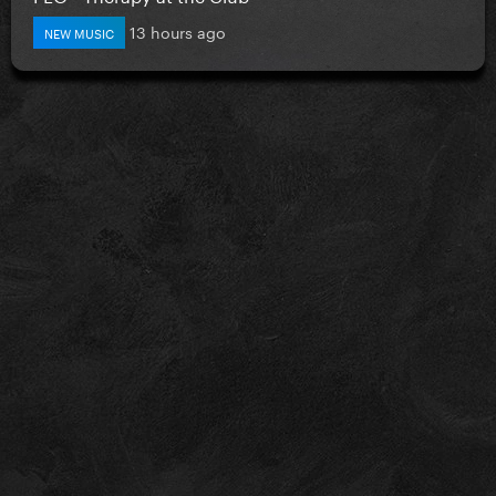
13 hours ago
NEW MUSIC