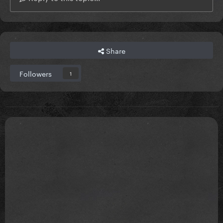
Share
Followers
1