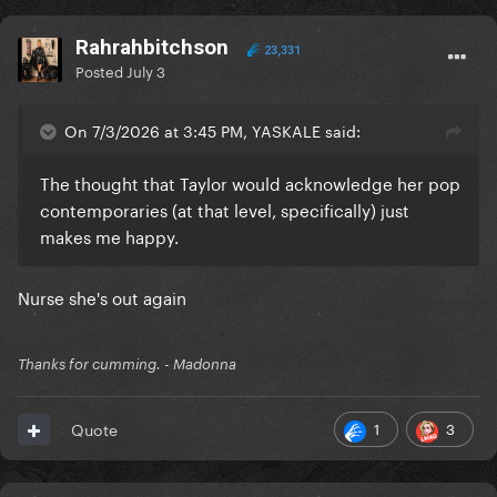
Rahrahbitchson
23,331
Posted
July 3
On 7/3/2026 at 3:45 PM, YASKALE said:
The thought that Taylor would acknowledge her pop
contemporaries (at that level, specifically) just
makes me happy.
Nurse she's out again
Thanks for cumming. - Madonna
1
3
Quote