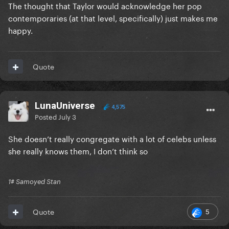
The thought that Taylor would acknowledge her pop
contemporaries (at that level, specifically) just makes me
happy.
Quote
LunaUniverse
4,575
Posted
July 3
She doesn’t really congregate with a lot of celebs unless
she really knows them, I don’t think so
1# Samoyed Stan
5
Quote