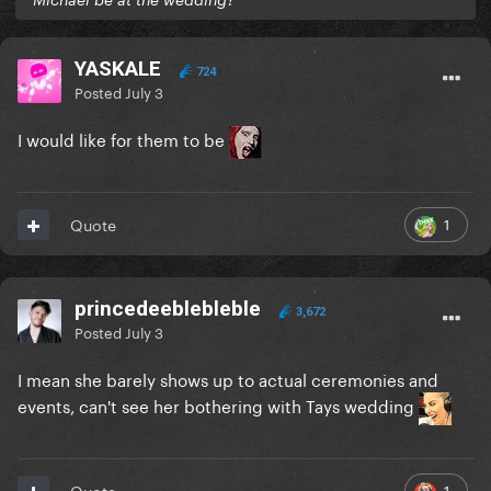
YASKALE
724
Posted
July 3
I would like for them to be
1
Quote
princedeeblebleble
3,672
Posted
July 3
I mean she barely shows up to actual ceremonies and
events, can't see her bothering with Tays wedding
1
Quote