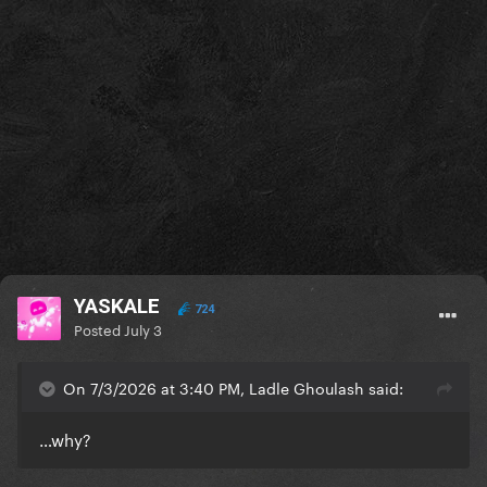
YASKALE
724
Posted
July 3
On 7/3/2026 at 3:40 PM, Ladle Ghoulash said:
…why?