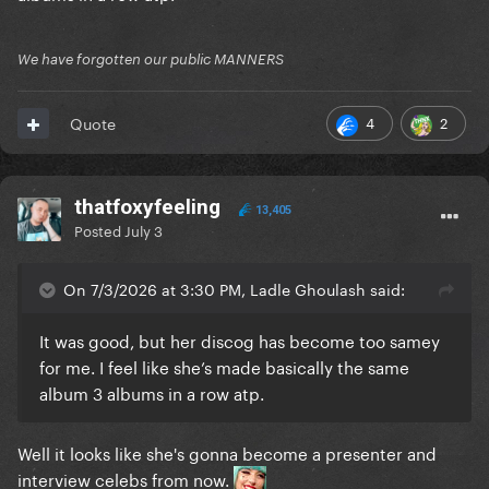
We have forgotten our public MANNERS
4
2
Quote
thatfoxyfeeling
13,405
Posted
July 3
On 7/3/2026 at 3:30 PM, Ladle Ghoulash said:
It was good, but her discog has become too samey
for me. I feel like she’s made basically the same
album 3 albums in a row atp.
Well it looks like she's gonna become a presenter and
interview celebs from now.