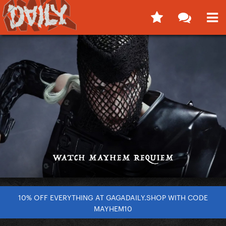
10% OFF EVERYTHING AT GAGADAILY.SHOP WITH CODE
MAYHEM10