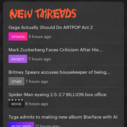
Gaga Actually Should Do ARTPOP Act 2
5 hours ago
OPINION
Mark Zuckerberg Faces Criticism After His...
7 hours ago
SOCIETY
Britney Spears accuses housekeeper of being...
7 hours ago
OTHER
Spider-Man eyeing 2.5-2.7 BILLION box office
8 hours ago
MOVIE
Tyga admits to making new album $tarface with AI
12 hours ago
MUSIC NEWS