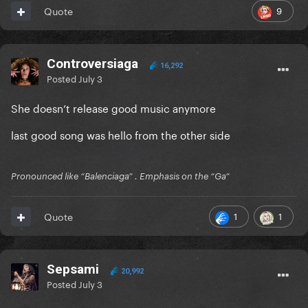
9
Quote
Controversiaga
16,292
Posted
July 3
She doesn’t release good music anymore
last good song was hello from the other side
Pronounced like “Balenciaga” . Emphasis on the “Ga”
1
1
Quote
Sepsami
20,992
Posted
July 3