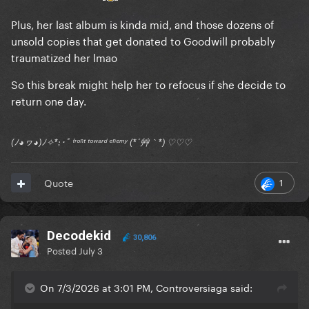
Plus, her last album is kinda mid, and those dozens of
unsold copies that get donated to Goodwill probably
traumatized her lmao
So this break might help her to refocus if she decide to
return one day.
(ﾉ◕ヮ◕)ﾉ✧*:･ﾟ ᶠʳᵒⁿᵗ ᵗᵒʷᵃʳᵈ ᵉⁿᵉᵐʸ (*´艸｀*) ♡♡♡
1
Quote
Decodekid
30,806
Posted
July 3
On 7/3/2026 at 3:01 PM, Controversiaga said: