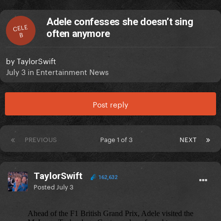
Adele confesses she doesn’t sing
CELE
often anymore
B
by
TaylorSwift
July 3
in
Entertainment News
Post reply
PREVIOUS
Page 1 of 3
NEXT
TaylorSwift
162,632
Posted
July 3