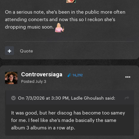
On a serious note, she's been in the public more often
attending concerts and now this so I reckon she's
dropping music soon.
Quote
Controversiaga
16,292
Posted
July 3
On 7/3/2026 at 3:30 PM, Ladle Ghoulash said:
It was good, but her discog has become too samey
for me. I feel like she’s made basically the same
album 3 albums in a row atp.