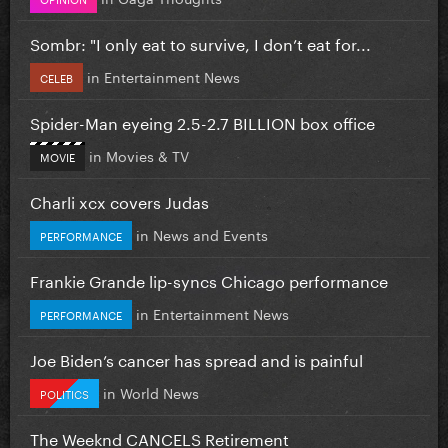
Sombr: "I only eat to survive, I don’t eat for...
in
Entertainment News
CELEB
Spider-Man eyeing 2.5-2.7 BILLION box office
in
Movies & TV
MOVIE
Charli xcx covers Judas
in
News and Events
PERFORMANCE
Frankie Grande lip-syncs Chicago performance
in
Entertainment News
PERFORMANCE
Joe Biden’s cancer has spread and is painful
in
World News
POLITICS
The Weeknd CANCELS Retirement