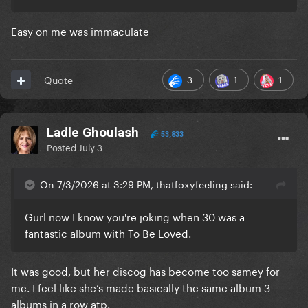
Easy on me was immaculate
3
1
1
Quote
Ladle Ghoulash
53,833
Posted
July 3
On 7/3/2026 at 3:29 PM, thatfoxyfeeling said:
Gurl now I know you're joking when 30 was a
fantastic album with To Be Loved.
It was good, but her discog has become too samey for
me. I feel like she’s made basically the same album 3
albums in a row atp.