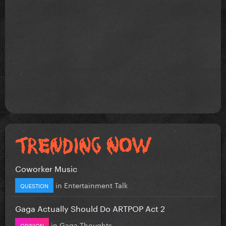
Coworker Music
in
Entertainment Talk
QUESTION
Gaga Actually Should Do ARTPOP Act 2
in
Gaga Thoughts
OPINION