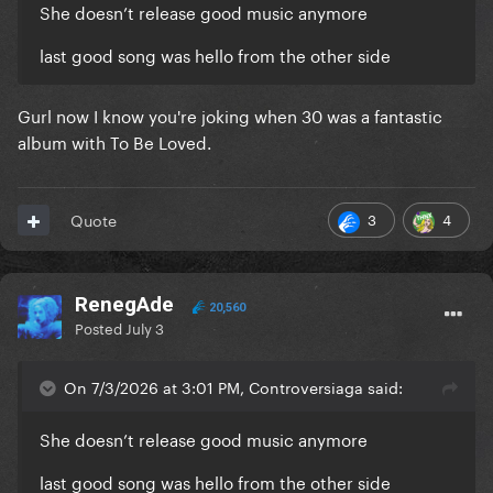
She doesn’t release good music anymore
last good song was hello from the other side
Gurl now I know you're joking when 30 was a fantastic
album with To Be Loved.
3
4
Quote
RenegAde
20,560
Posted
July 3
On 7/3/2026 at 3:01 PM, Controversiaga said:
She doesn’t release good music anymore
last good song was hello from the other side