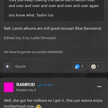
and over and over and over and over and over again
you know what, Taylor too
Nah, Lana’s albums are still good (except Blue Banisters)
Edited
July 3
by Ladle Ghoulash
We have forgotten our public MANNERS
2
1
Quote
RAMROD
117,237
Posted
July 3
Well, she got her millions so I get it. She just wanna enjoy
motherhood now.