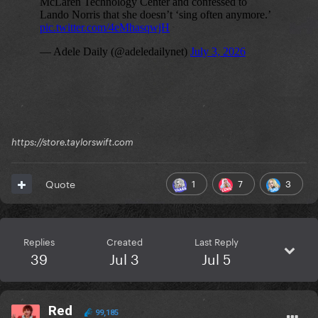
https://store.taylorswift.com
1
7
3
Quote
Replies
Created
Last Reply
39
Jul 3
Jul 5
Red
99,185