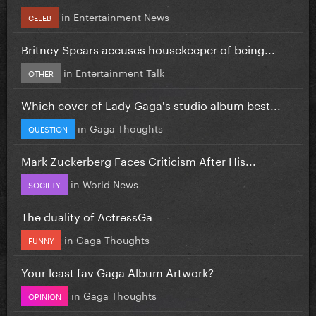
in
Entertainment News
CELEB
Britney Spears accuses housekeeper of being...
in
Entertainment Talk
OTHER
Which cover of Lady Gaga's studio album best...
in
Gaga Thoughts
QUESTION
Mark Zuckerberg Faces Criticism After His...
in
World News
SOCIETY
The duality of ActressGa
in
Gaga Thoughts
FUNNY
Your least fav Gaga Album Artwork?
in
Gaga Thoughts
OPINION