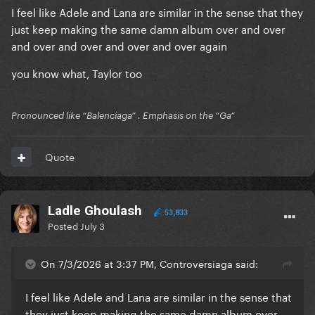
I feel like Adele and Lana are similar in the sense that they
just keep making the same damn album over and over
and over and over and over and over again
you know what, Taylor too
Pronounced like “Balenciaga” . Emphasis on the “Ga”
Quote
Ladle Ghoulash
53,833
Posted
July 3
On 7/3/2026 at 3:37 PM, Controversiaga said:
I feel like Adele and Lana are similar in the sense that
they just keep making the same damn album over