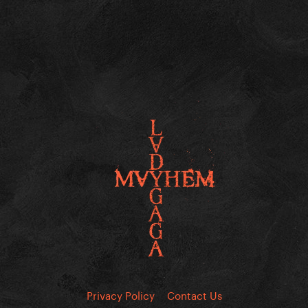
Privacy Policy
Contact Us