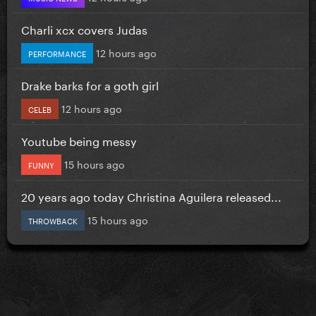
Charli xcx covers Judas
12 hours ago
PERFORMANCE
Drake barks for a goth girl
12 hours ago
CELEB
Youtube being messy
15 hours ago
FUNNY
20 years ago today Christina Aguilera released...
15 hours ago
THROWBACK