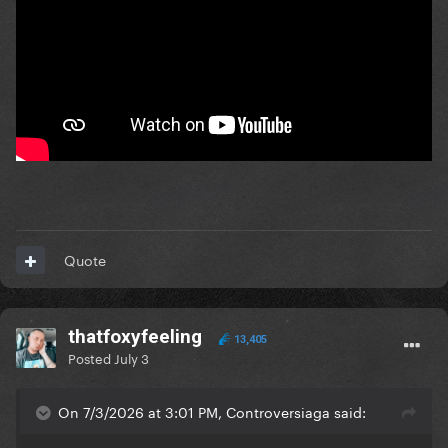
Quote
thatfoxyfeeling
13,405
Posted
July 3
On 7/3/2026 at 3:01 PM, Controversiaga said: