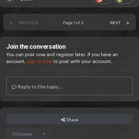
PREVIOUS
Page 1 of 3
NEXT
Join the conversation
You can post now and register later. If you have an
account,
sign in now
to post with your account.
Reply to this topic...
Share
Followers
0