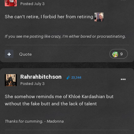
Posted
July 3
She can’t retire, I forbid her from retiring
If you see me posting like crazy, I'm either bored or procrastinating.
9
Quote
Rahrahbitchson
23,344
Posted
July 3
She somehow reminds me of Khloé Kardashian but
without the fake butt and the lack of talent
Thanks for cumming. - Madonna