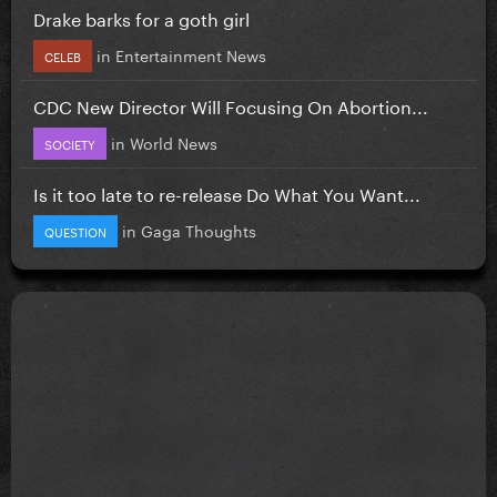
Drake barks for a goth girl
in
Entertainment News
CELEB
CDC New Director Will Focusing On Abortion...
in
World News
SOCIETY
Is it too late to re-release Do What You Want...
in
Gaga Thoughts
QUESTION