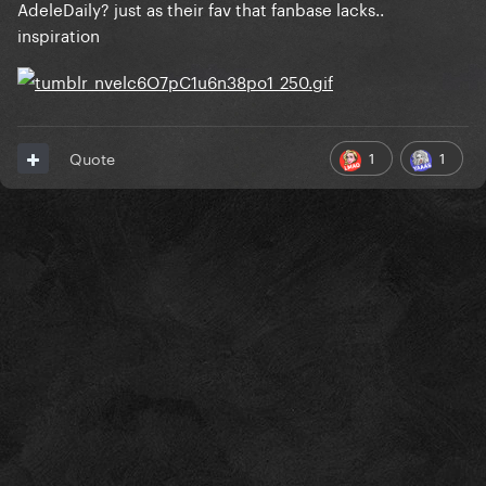
AdeleDaily? just as their fav that fanbase lacks..
inspiration
1
1
Quote