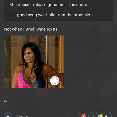
She doesn’t release good music anymore
last good song was hello from the other side
Not when I Drink Wine exists
hi
1
4
Quote