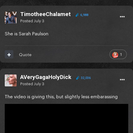
TimotheeChalamet
6,988
Posted
July 3
She is Sarah Paulson
1
Quote
AVeryGagaHolyDick
32,036
Posted
July 3
The video is giving this, but slightly less embarassing