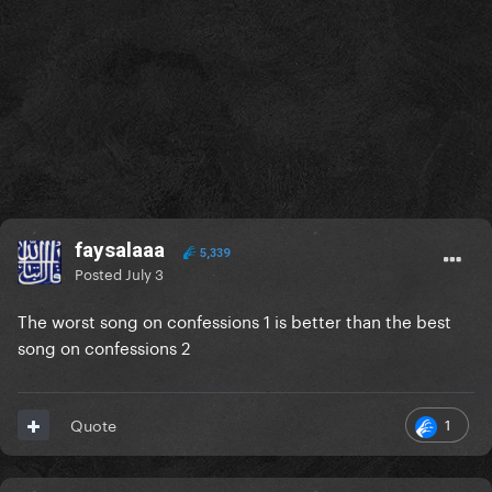
faysalaaa
5,339
Posted
July 3
The worst song on confessions 1 is better than the best
song on confessions 2
1
Quote