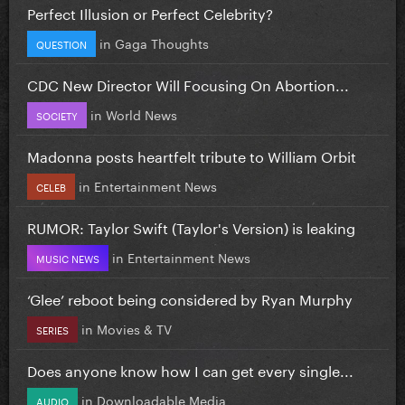
Perfect Illusion or Perfect Celebrity?
in
Gaga Thoughts
QUESTION
CDC New Director Will Focusing On Abortion...
in
World News
SOCIETY
Madonna posts heartfelt tribute to William Orbit
in
Entertainment News
CELEB
RUMOR: Taylor Swift (Taylor's Version) is leaking
in
Entertainment News
MUSIC NEWS
‘Glee’ reboot being considered by Ryan Murphy
in
Movies & TV
SERIES
Does anyone know how I can get every single...
in
Downloadable Media
AUDIO