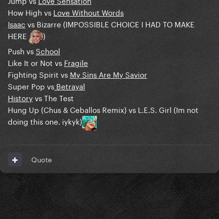
Jump vs
Love Sensation
How High vs
Love Without Words
Isaac
vs Bizarre (IMPOSSIBLE CHOICE I HAD TO MAKE
HERE
)
Push vs
School
Like It or Not vs
Fragile
Fighting Spirit vs
My Sins Are My Savior
Super Pop vs
Betrayal
History
vs The Test
Hung Up (Chus & Ceballos Remix) vs L.E.S. Girl (Im not
doing this one. iykyk)
Quote