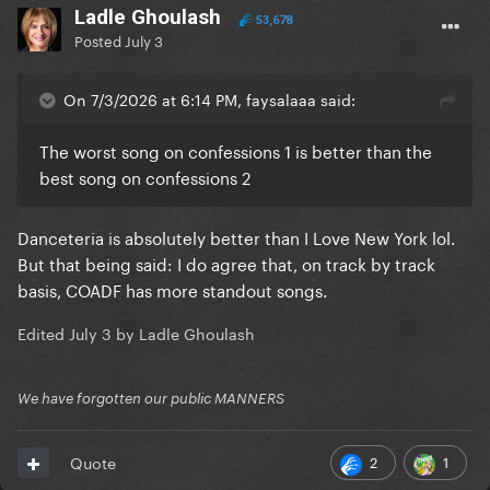
Ladle Ghoulash
53,678
Posted
July 3
On 7/3/2026 at 6:14 PM, faysalaaa said:
The worst song on confessions 1 is better than the
best song on confessions 2
Danceteria is absolutely better than I Love New York lol.
But that being said: I do agree that, on track by track
basis, COADF has more standout songs.
Edited
July 3
by Ladle Ghoulash
We have forgotten our public MANNERS
2
1
Quote