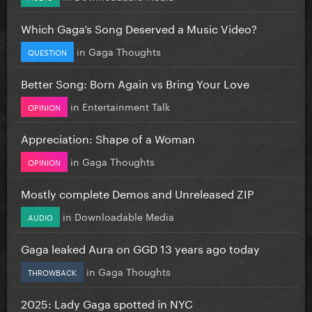
Which Gaga’s Song Deserved a Music Video?
in
Gaga Thoughts
QUESTION
Better Song: Born Again vs Bring Your Love
in
Entertainment Talk
OPINION
Appreciation: Shape of a Woman
in
Gaga Thoughts
OPINION
Mostly complete Demos and Unreleased ZIP
in
Downloadable Media
AUDIO
Gaga leaked Aura on GGD 13 years ago today
in
Gaga Thoughts
THROWBACK
2025: Lady Gaga spotted in NYC