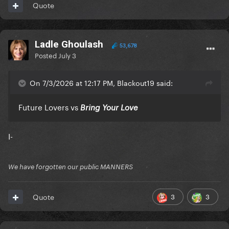
Quote
Ladle Ghoulash
53,678
Posted
July 3
On 7/3/2026 at 12:17 PM, Blackout19 said:
Future Lovers vs
Bring Your Love
I-
We have forgotten our public MANNERS
3
3
Quote