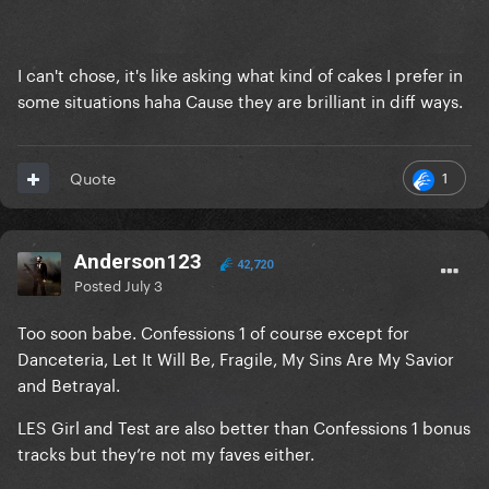
I can't chose, it's like asking what kind of cakes I prefer in
some situations haha Cause they are brilliant in diff ways.
1
Quote
Anderson123
42,720
Posted
July 3
Too soon babe. Confessions 1 of course except for
Danceteria, Let It Will Be, Fragile, My Sins Are My Savior
and Betrayal.
LES Girl and Test are also better than Confessions 1 bonus
tracks but they’re not my faves either.