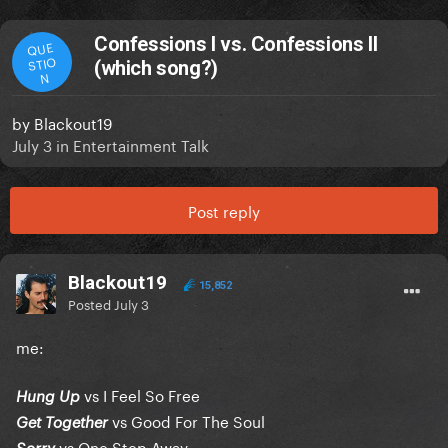
Confessions I vs. Confessions II
QUE
STIO
(which song?)
N
by
Blackout19
July 3
in
Entertainment Talk
Post reply
Blackout19
15,852
Posted
July 3
me:
vs I Feel So Free
Hung Up
vs Good For The Soul
Get Together
vs One Step Away