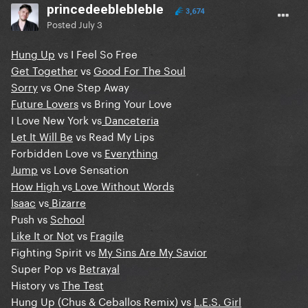
princedeeblebleble
3,674
Posted
July 3
Hung Up
vs I Feel So Free
Get Together
vs
Good For The Soul
Sorry
vs One Step Away
Future Lovers
vs Bring Your Love
I Love New York vs
Danceteria
Let It Will Be
vs Read My Lips
Forbidden Love vs
Everything
Jump
vs Love Sensation
How High
vs
Love Without Words
Isaac
vs
Bizarre
Push vs
School
Like It or Not
vs
Fragile
Fighting Spirit vs
My Sins Are My Savior
Super Pop vs
Betrayal
History vs
The Test
Hung Up (Chus & Ceballos Remix) vs
L.E.S. Girl