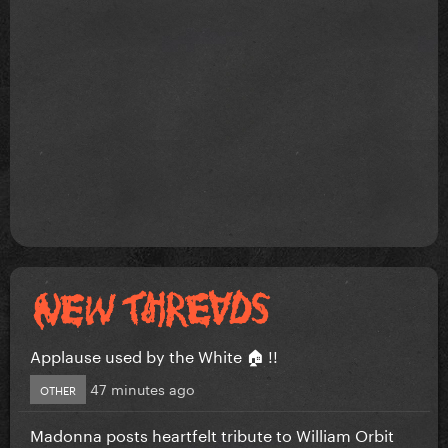
Applause used by the White 🏠 !!
47 minutes ago
OTHER
Madonna posts heartfelt tribute to William Orbit