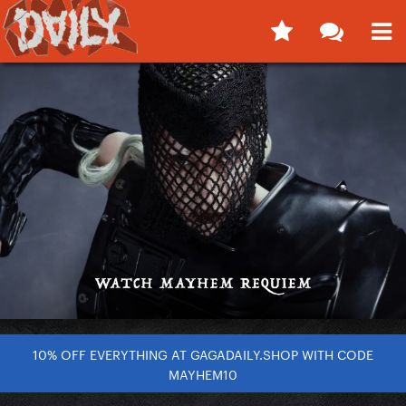
10% OFF EVERYTHING AT GAGADAILY.SHOP WITH CODE
MAYHEM10