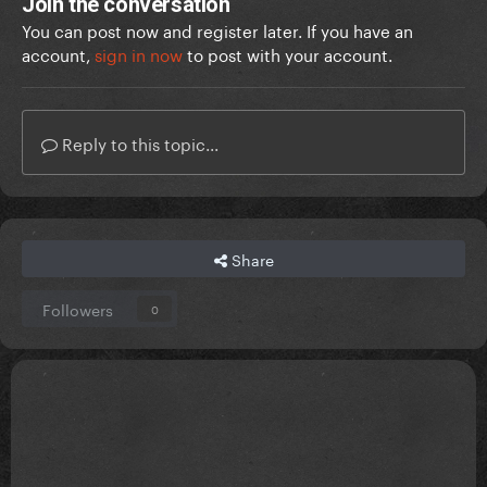
Join the conversation
You can post now and register later. If you have an
account,
sign in now
to post with your account.
Reply to this topic...
Share
Followers
0