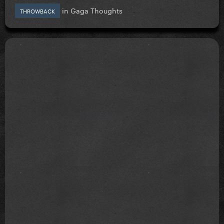
in
Gaga Thoughts
THROWBACK