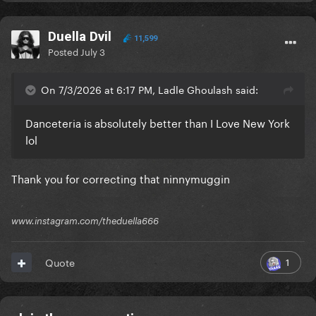
Duella Dvil
11,599
Posted
July 3
On 7/3/2026 at 6:17 PM, Ladle Ghoulash said:
Danceteria is absolutely better than I Love New York
lol
Thank you for correcting that ninnymuggin
www.instagram.com/theduella666
1
Quote