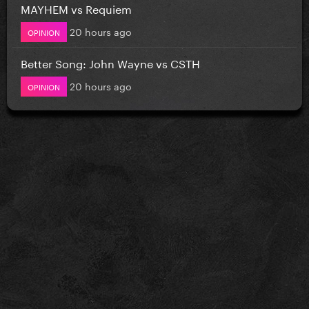
MAYHEM vs Requiem
20 hours ago
OPINION
Better Song: John Wayne vs CSTH
20 hours ago
OPINION