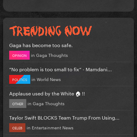
Gaga has become too safe.
in
Gaga Thoughts
OPINION
”No problem is too small to fix” - Mamdani...
in
World News
POLITICS
Applause used by the White 🏠 !!
in
Gaga Thoughts
OTHER
Taylor Swift BLOCKS Team Trump From Using...
in
Entertainment News
CELEB