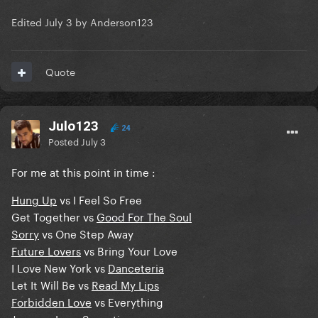
Edited
July 3
by Anderson123
Quote
Julo123
24
Posted
July 3
For me at this point in time
:
Hung Up
vs I Feel So Free
Get Together vs
Good For The Soul
Sorry
vs One Step Away
Future Lovers
vs Bring Your Love
I Love New York vs
Danceteria
Let It Will Be vs
Read My Lips
Forbidden Love
vs Everything