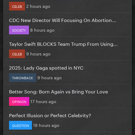
2 hours ago
CELEB
CDC New Director Will Focusing On Abortion...
8 hours ago
SOCIETY
Taylor Swift BLOCKS Team Trump From Using...
9 hours ago
CELEB
2025: Lady Gaga spotted in NYC
9 hours ago
THROWBACK
Better Song: Born Again vs Bring Your Love
17 hours ago
OPINION
Perfect Illusion or Perfect Celebrity?
18 hours ago
QUESTION