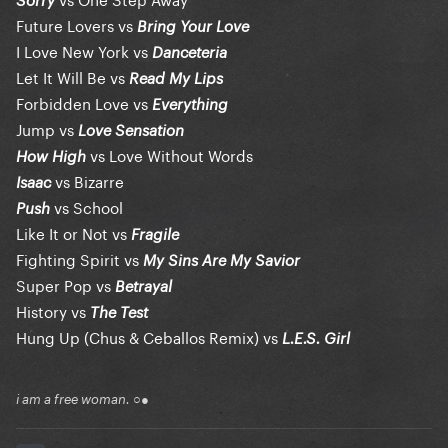
Sorry
Future Lovers vs
Bring Your Love
I Love New York vs
Danceteria
Let It Will Be vs
Read My Lips
Forbidden Love vs
Everything
Jump vs
Love Sensation
vs Love Without Words
How High
vs Bizarre
Isaac
vs School
Push
Like It or Not vs
Fragile
Fighting Spirit vs
My Sins Are My Savior
Super Pop vs
Betrayal
History vs
The Test
Hung Up (Chus & Ceballos Remix) vs
L.E.S. Girl
i am a free woman. ○●