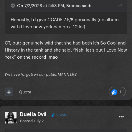
On 7/2/2026 at 5:53 PM, Bronco said:
Honestly, I'd give COADF 7.5/8 personally (no album
with I love new york can be a 10 lol)
OT, but: genuinely wild that she had both It’s So Cool and
History in the tank and she said, “Nah, let’s put I Love New
York” on the record lmao
We have forgotten our public MANNERS
1
Quote
Duella Dvil
11,595
Posted
July 2