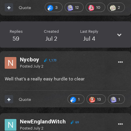
3
12
10
2
Quote
Replies
Created
Last Reply
59
Jul 2
Jul 4
Nycboy
1,173
Posted
July 2
Well that’s a really easy hurdle to clear
1
13
1
Quote
NewEnglandWitch
69
Posted
July 2