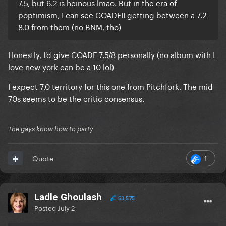
7.5, but 6.2 is heinous lmao. But in the era of
poptimism, I can see COADFII getting between a 7.2-
8.0 from them (no BNM, tho)
Honestly, I'd give COADF 7.5/8 personally (no album with I
love new york can be a 10 lol)
I expect 7.0 territory for this one from Pitchfork. The mid
70s seems to be the critic consensus.
The gays know how to party
1
Quote
Ladle Ghoulash
53,575
Posted
July 2