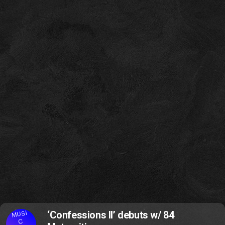
MUSI
‘Confessions II’ debuts w/ 84
C