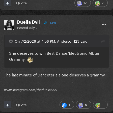
12
2
Quote
Duella Dvil
11,595
Posted
July 2
On 7/2/2026 at 4:56 PM, Anderson123 said:
She deserves to win Best Dance/Electronic Album
Grammy.
The last minute of Danceteria alone deserves a grammy
www.instagram.com/theduella666
1
5
1
Quote