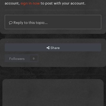
account,
sign in now
to post with your account.
Reply to this topic...
Share
Followers
0