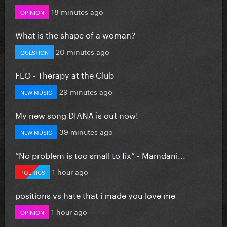
18 minutes ago
OPINION
What is the shape of a woman?
20 minutes ago
QUESTION
FLO - Therapy at the Club
29 minutes ago
NEW MUSIC
My new song DIANA is out now!
39 minutes ago
NEW MUSIC
”No problem is too small to fix” - Mamdani...
1 hour ago
POLITICS
positions vs hate that i made you love me
1 hour ago
OPINION