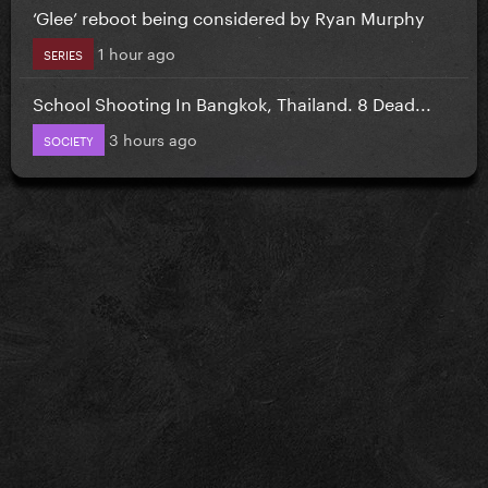
‘Glee’ reboot being considered by Ryan Murphy
1 hour ago
SERIES
School Shooting In Bangkok, Thailand. 8 Dead...
3 hours ago
SOCIETY