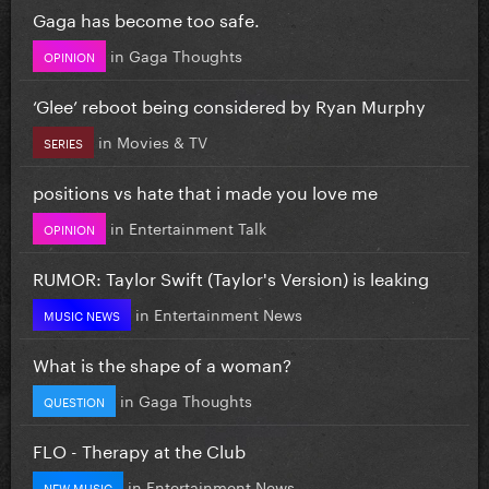
Gaga has become too safe.
in
Gaga Thoughts
OPINION
‘Glee’ reboot being considered by Ryan Murphy
in
Movies & TV
SERIES
positions vs hate that i made you love me
in
Entertainment Talk
OPINION
RUMOR: Taylor Swift (Taylor's Version) is leaking
in
Entertainment News
MUSIC NEWS
What is the shape of a woman?
in
Gaga Thoughts
QUESTION
FLO - Therapy at the Club
in
Entertainment News
NEW MUSIC