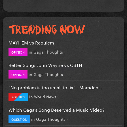
MAYHEM vs Requiem
in
Gaga Thoughts
OPINION
Better Song: John Wayne vs CSTH
in
Gaga Thoughts
OPINION
”No problem is too small to fix” - Mamdani...
in
World News
POLITICS
Which Gaga’s Song Deserved a Music Video?
in
Gaga Thoughts
QUESTION