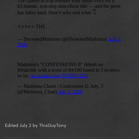
Edited
July 2
by ThisGuyTony