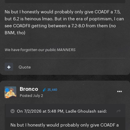
Ns but I honestly would probably only give COADF a 7.5,
but 6.2 is heinous lmao. But in the era of poptimism, I can
see COADFII getting between a 7.2-8.0 from them (no
BNM, tho)
We have forgotten our public MANNERS
Quote
Bronco
25,440
Posted
July 2
On 7/2/2026 at 5:48 PM, Ladle Ghoulash said:
Ns but I honestly would probably only give COADF a