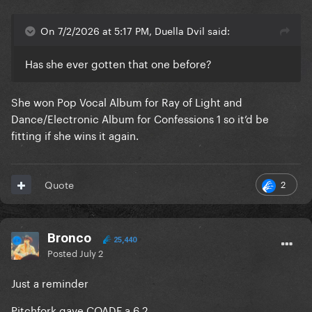
On 7/2/2026 at 5:17 PM, Duella Dvil said:
Has she ever gotten that one before?
She won Pop Vocal Album for Ray of Light and
Dance/Electronic Album for Confessions 1 so it’d be
fitting if she wins it again.
2
Quote
Bronco
25,440
Posted
July 2
Just a reminder
Pitchfork gave COADF a 6.2