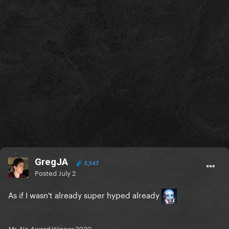
GregJA
5,547
Posted
July 2
As if I wasn't already super hyped already