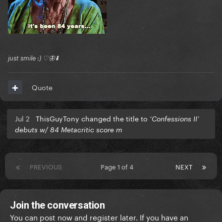
just smile :) ♡🦋⬇️
Quote
Jul 2
ThisGuyTony changed the title to
‘Confessions II’
debuts w/ 84 Metacritic score m
PREVIOUS
Page 1 of 4
NEXT
Join the conversation
You can post now and register later. If you have an