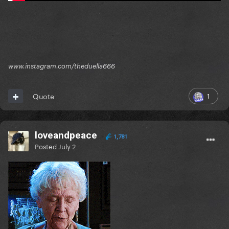
www.instagram.com/theduella666
1
Quote
loveandpeace
1,781
Posted
July 2