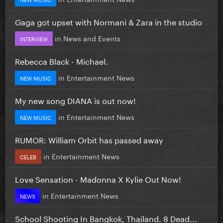
Gaga got upset with Normani & Zara in the studio
in
News and Events
INTERVIEW
Rebecca Black - Michael.
in
Entertainment News
NEW MUSIC
My new song DIANA is out now!
in
Entertainment News
NEW MUSIC
RUMOR: William Orbit has passed away
in
Entertainment News
CELEB
Love Sensation - Madonna X Kylie Out Now!
in
Entertainment News
NEWS
School Shooting In Bangkok, Thailand. 8 Dead...