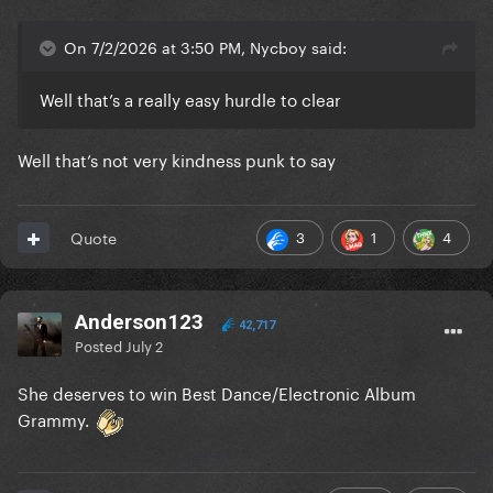
On 7/2/2026 at 3:50 PM, Nycboy said:
Well that’s a really easy hurdle to clear
Well that’s not very kindness punk to say
3
1
4
Quote
Anderson123
42,717
Posted
July 2
She deserves to win Best Dance/Electronic Album
Grammy.