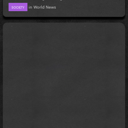
in
World News
SOCIETY