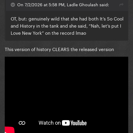
On 7/2/2026 at 5:58 PM, Ladle Ghoulash said:
OT, but: genuinely wild that she had both It’s So Cool
and History in the tank and she said, “Nah, let’s put I
Love New York” on the record lmao
This version of history CLEARS the released version