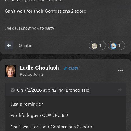
Can't wait for their Confessions 2 score
The gays know how to party
1
1
Quote
Ladle Ghoulash
53,575
Posted
July 2
On 7/2/2026 at 5:42 PM, Bronco said:
Just a reminder
Pitchfork gave COADF a 6.2
Can't wait for their Confessions 2 score