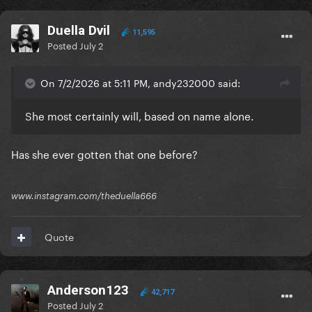
Duella Dvil
11,595
Posted
July 2
On 7/2/2026 at 5:11 PM, andy232000 said:
She most certainly will, based on name alone.
Has she ever gotten that one before?
www.instagram.com/theduella666
Quote
Anderson123
42,717
Posted
July 2