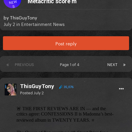
Metacritic score m
NEW
S
by
ThisGuyTony
July 2
in
Entertainment News
Post reply
PREVIOUS
Page 1 of 4
NEXT
ThisGuyTony
35,076
Posted
July 2