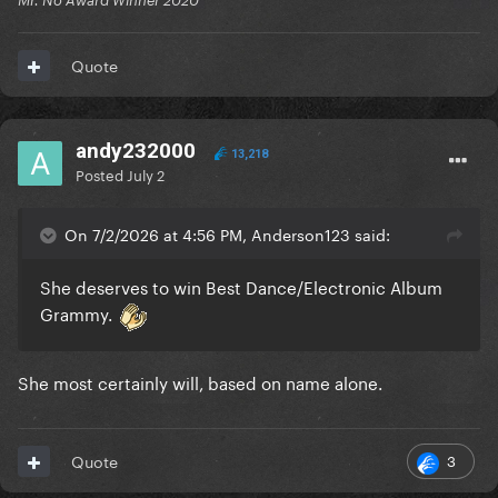
Mr. No Award Winner 2020
Quote
andy232000
13,218
Posted
July 2
On 7/2/2026 at 4:56 PM, Anderson123 said:
She deserves to win Best Dance/Electronic Album
Grammy.
She most certainly will, based on name alone.
3
Quote