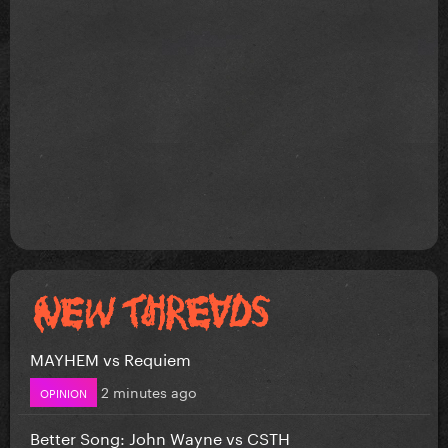
MAYHEM vs Requiem
2 minutes ago
OPINION
Better Song: John Wayne vs CSTH