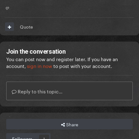
💛
Quote
Join the conversation
You can post now and register later. If you have an
account,
sign in now
to post with your account.
Reply to this topic...
Share
Followers
1