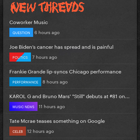
Coworker Music
6 hours ago
QUESTION
Joe Biden’s cancer has spread and is painful
7 hours ago
POLITICS
Frankie Grande lip-syncs Chicago performance
8 hours ago
PERFORMANCE
KAROL G and Bruno Mars' "Still" debuts at #81 on...
11 hours ago
MUSIC NEWS
Tate Mcrae teases something on Google
12 hours ago
CELEB