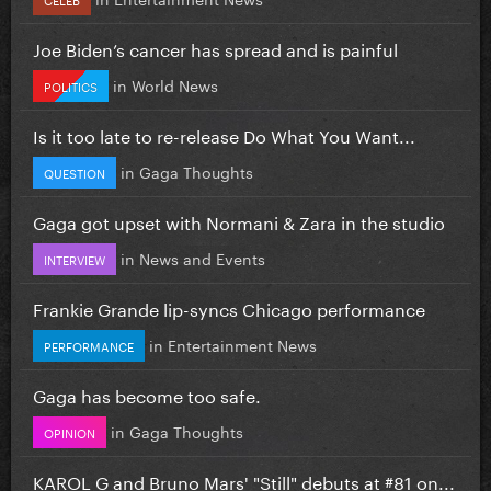
Joe Biden’s cancer has spread and is painful
in
World News
POLITICS
Is it too late to re-release Do What You Want...
in
Gaga Thoughts
QUESTION
Gaga got upset with Normani & Zara in the studio
in
News and Events
INTERVIEW
Frankie Grande lip-syncs Chicago performance
in
Entertainment News
PERFORMANCE
Gaga has become too safe.
in
Gaga Thoughts
OPINION
KAROL G and Bruno Mars' "Still" debuts at #81 on...