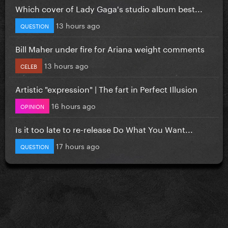
Which cover of Lady Gaga's studio album best...
13 hours ago
QUESTION
Bill Maher under fire for Ariana weight comments
13 hours ago
CELEB
Artistic "expression" | The fart in Perfect Illusion
16 hours ago
OPINION
Is it too late to re-release Do What You Want...
17 hours ago
QUESTION