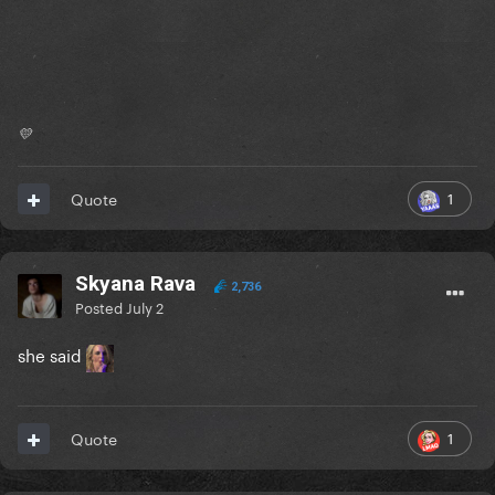
💛
1
Quote
Skyana Rava
2,736
Posted
July 2
she said
1
Quote