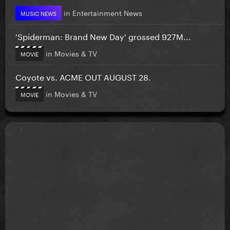
in
Entertainment News
MUSIC NEWS
'Spiderman: Brand New Day' grossed 927M...
in
Movies & TV
MOVIE
Coyote vs. ACME OUT AUGUST 28.
in
Movies & TV
MOVIE