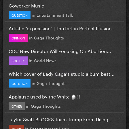
Coworker Music
in
Entertainment Talk
QUESTION
Artistic "expression" | The fart in Perfect Illusion
in
Gaga Thoughts
OPINION
CDC New Director Will Focusing On Abortion...
in
World News
SOCIETY
Which cover of Lady Gaga's studio album best...
in
Gaga Thoughts
QUESTION
Applause used by the White 🏠 !!
in
Gaga Thoughts
OTHER
Taylor Swift BLOCKS Team Trump From Using...
in
Entertainment News
CELEB