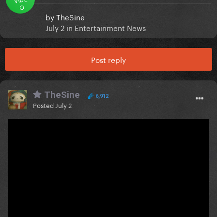
O
by
TheSine
July 2
in
Entertainment News
Post reply
TheSine
6,912
Posted
July 2