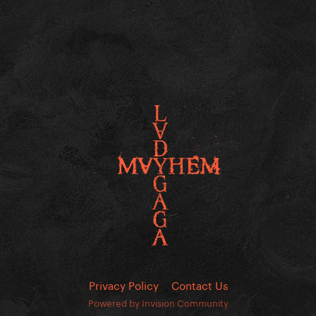
Privacy Policy
Contact Us
Powered by Invision Community