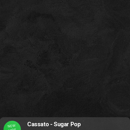
Cassato - Sugar Pop
NEW
VIDE