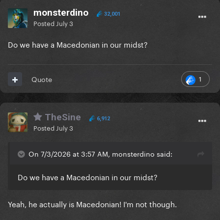
monsterdino
32,001
Posted
July 3
Do we have a Macedonian in our midst?
1
Quote
TheSine
6,912
Posted
July 3
On 7/3/2026 at 3:57 AM, monsterdino said:
Do we have a Macedonian in our midst?
Yeah, he actually is Macedonian! I'm not though.