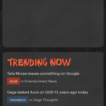
Tate Mcrae teases something on Google
in
Entertainment News
CELEB
Gaga leaked Aura on GGD 13 years ago today
in
Gaga Thoughts
THROWBACK