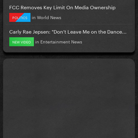
FCC Removes Key Limit On Media Ownership
in
World News
POLITICS
Carly Rae Jepsen: "Don’t Leave Me on the Dance...
in
Entertainment News
NEW VIDEO