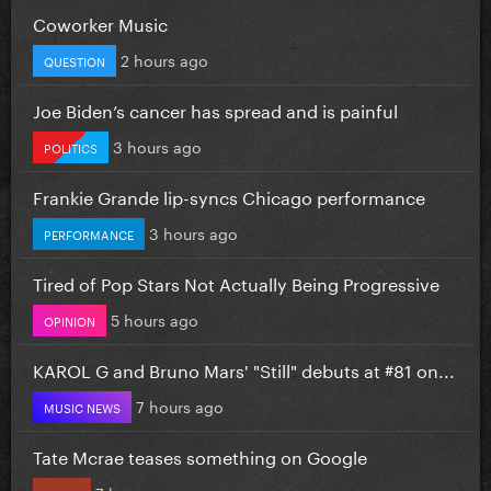
Coworker Music
2 hours ago
QUESTION
Joe Biden’s cancer has spread and is painful
3 hours ago
POLITICS
Frankie Grande lip-syncs Chicago performance
3 hours ago
PERFORMANCE
Tired of Pop Stars Not Actually Being Progressive
5 hours ago
OPINION
KAROL G and Bruno Mars' "Still" debuts at #81 on...
7 hours ago
MUSIC NEWS
Tate Mcrae teases something on Google