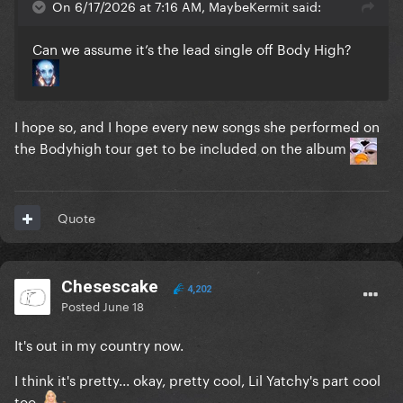
On 6/17/2026 at 7:16 AM, MaybeKermit said:
Can we assume it’s the lead single off Body High?
I hope so, and I hope every new songs she performed on
the Bodyhigh tour get to be included on the album
Quote
Chesescake
4,202
Posted
June 18
It's out in my country now.
I think it's pretty... okay, pretty cool, Lil Yatchy's part cool
too