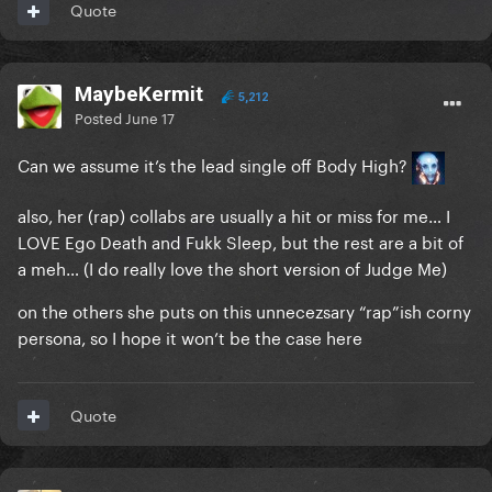
Quote
MaybeKermit
5,212
Posted
June 17
Can we assume it’s the lead single off Body High?
also, her (rap) collabs are usually a hit or miss for me… I
LOVE Ego Death and Fukk Sleep, but the rest are a bit of
a meh… (I do really love the short version of Judge Me)
on the others she puts on this unnecezsary “rap”ish corny
persona, so I hope it won’t be the case here
Quote