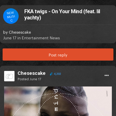
FKA twigs - On Your Mind (feat. lil
NEW
MUSI
yachty)
C
by
Chesescake
June 17
in
Entertainment News
Post reply
Chesescake
4,202
Posted
June 17