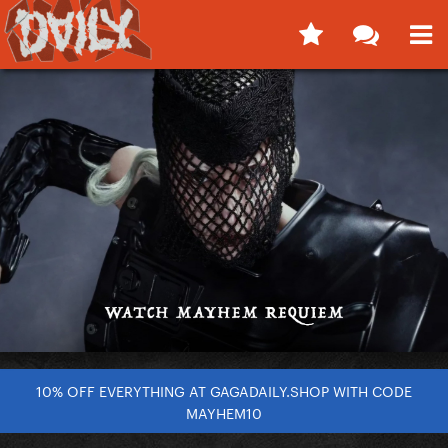
10% OFF EVERYTHING AT GAGADAILY.SHOP WITH CODE
MAYHEM10