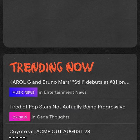
KAROL G and Bruno Mars' "Still" debuts at #81 on...
in
Entertainment News
MUSIC NEWS
Tired of Pop Stars Not Actually Being Progressive
in
Gaga Thoughts
OPINION
Coyote vs. ACME OUT AUGUST 28.