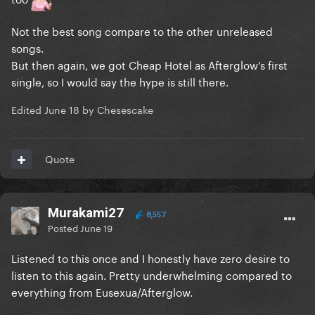
Not the best song compare to the other unreleased
songs.
But then again, we got Cheap Hotel as Afterglow's first
single, so I would say the hype is still there.
Edited
June 18
by Chesescake
Quote
Murakami27
8,557
Posted
June 19
Listened to this once and I honestly have zero desire to
listen to this again. Pretty underwhelming compared to
everything from Eusexua/Afterglow.