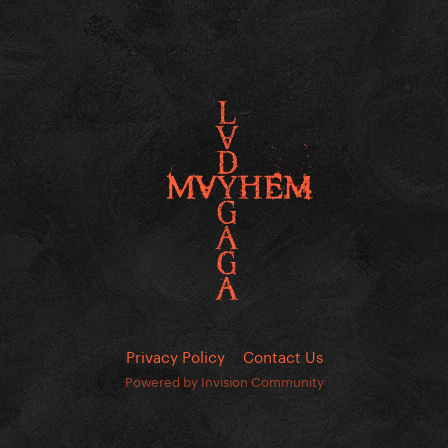
Privacy Policy
Contact Us
Powered by Invision Community