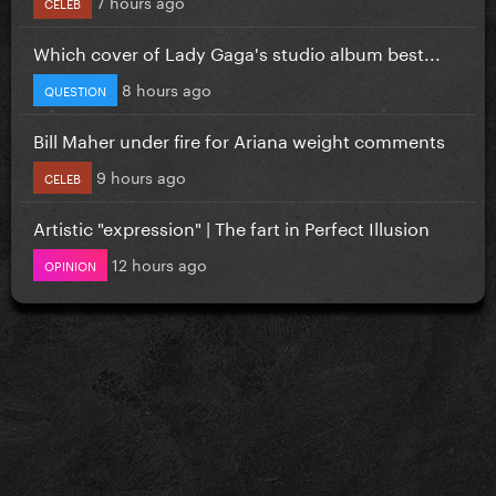
7 hours ago
CELEB
Which cover of Lady Gaga's studio album best...
8 hours ago
QUESTION
Bill Maher under fire for Ariana weight comments
9 hours ago
CELEB
Artistic "expression" | The fart in Perfect Illusion
12 hours ago
OPINION