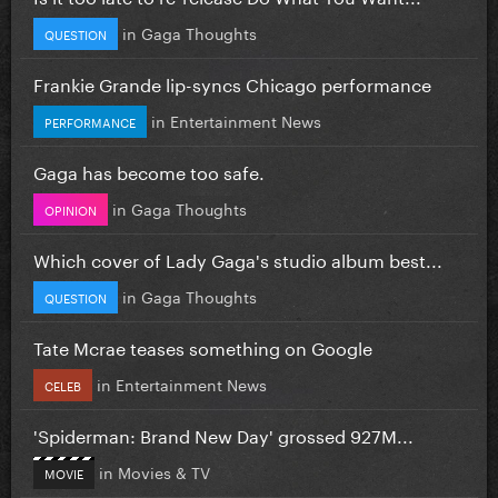
in
Gaga Thoughts
QUESTION
Frankie Grande lip-syncs Chicago performance
in
Entertainment News
PERFORMANCE
Gaga has become too safe.
in
Gaga Thoughts
OPINION
Which cover of Lady Gaga's studio album best...
in
Gaga Thoughts
QUESTION
Tate Mcrae teases something on Google
in
Entertainment News
CELEB
'Spiderman: Brand New Day' grossed 927M...
in
Movies & TV
MOVIE