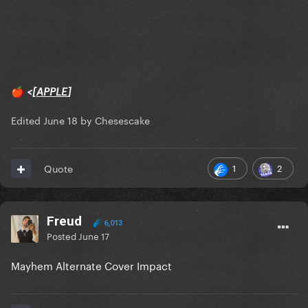
<[
APPLE
]
🍎
Edited
June 18
by Chesescake
1
2
Quote
Freud
6,013
Posted
June 17
Mayhem Alternate Cover Impact