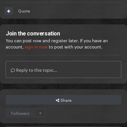
Quote
Join the conversation
You can post now and register later. If you have an
account,
sign in now
to post with your account.
Reply to this topic...
Share
Followers
0