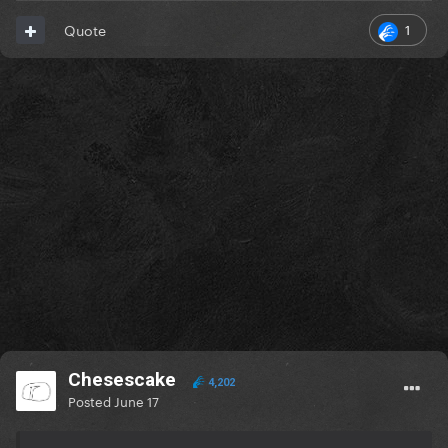
1
Quote
Chesescake
4,202
Posted
June 17