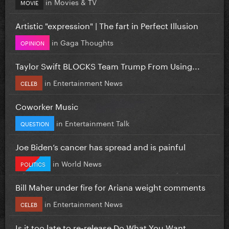
in
Movies & TV
MOVIE
Artistic "expression" | The fart in Perfect Illusion
in
Gaga Thoughts
OPINION
Taylor Swift BLOCKS Team Trump From Using...
in
Entertainment News
CELEB
Coworker Music
in
Entertainment Talk
QUESTION
Joe Biden’s cancer has spread and is painful
in
World News
POLITICS
Bill Maher under fire for Ariana weight comments
in
Entertainment News
CELEB
Is it too late to re-release Do What You Want...