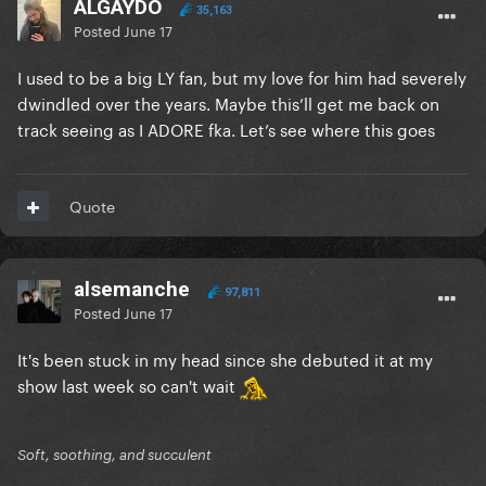
ALGAYDO
35,163
Posted
June 17
I used to be a big LY fan, but my love for him had severely
dwindled over the years. Maybe this’ll get me back on
track seeing as I ADORE fka. Let’s see where this goes
Quote
alsemanche
97,811
Posted
June 17
It's been stuck in my head since she debuted it at my
show last week so can't wait
Soft, soothing, and succulent