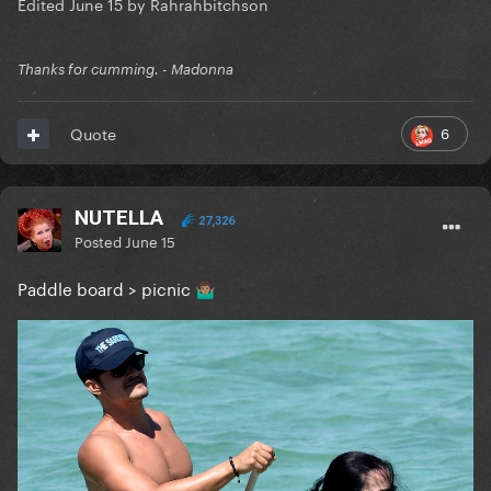
Edited
June 15
by Rahrahbitchson
Thanks for cumming. - Madonna
6
Quote
NUTELLA
27,326
Posted
June 15
Paddle board > picnic
🤷🏽‍♂️