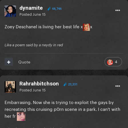
dynamite
66,746
Posted
June 15
Zoey Deschanel is living her best life x
x
Like a poem said by a neydy in red
4
Quote
Rahrahbitchson
23,331
Posted
June 15
Embarrasing. Now she is trying to exploit the gays by
recreating this cruising p0rn scene in a park. I can't with
her fr