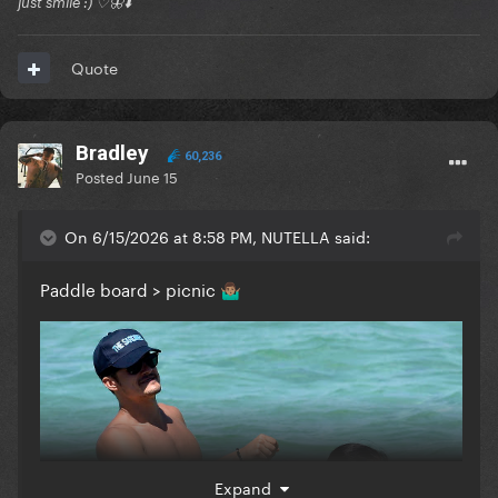
just smile :) ♡🦋⬇️
Quote
Bradley
60,236
Posted
June 15
On 6/15/2026 at 8:58 PM, NUTELLA said:
Paddle board > picnic
🤷🏽‍♂️
Expand