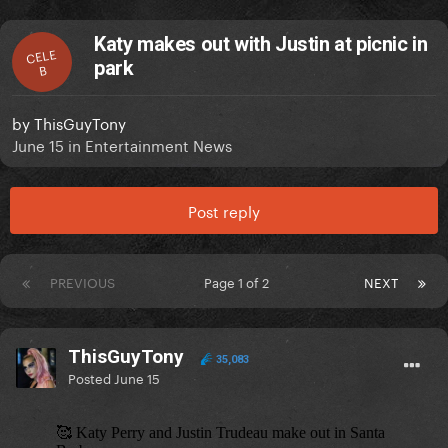
Katy makes out with Justin at picnic in
CELE
park
B
by
ThisGuyTony
June 15
in
Entertainment News
Post reply
PREVIOUS
Page 1 of 2
NEXT
ThisGuyTony
35,083
Posted
June 15