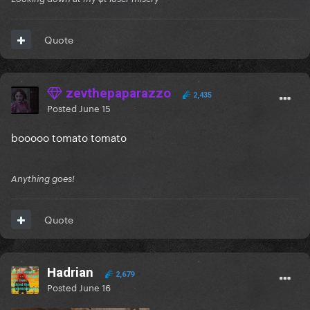
Quote
zevthepaparazzo
2,435
Posted
June 15
booooo tomato tomato
Anything goes!
Quote
Hadrian
2,679
Posted
June 16