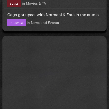
in
Movies & TV
SERIES
Gaga got upset with Normani & Zara in the studio
in
News and Events
INTERVIEW