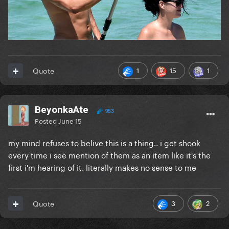
1
15
1
Quote
BeyonkaAte
953
Posted
June 15
my mind refuses to belive this is a thing.. i get shook
every time i see mention of them as an item like it's the
first i'm hearing of it. literally makes no sense to me
3
2
Quote