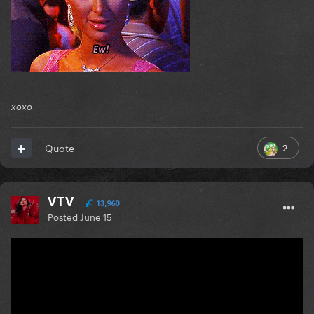
xoxo
2
Quote
VTV
13,960
Posted
June 15