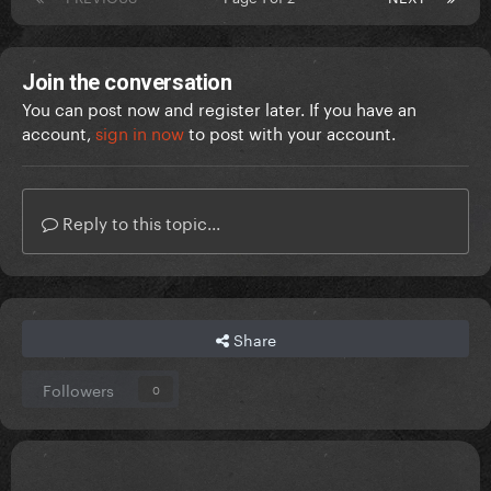
Join the conversation
You can post now and register later. If you have an
account,
sign in now
to post with your account.
Reply to this topic...
Share
Followers
0