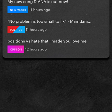
My new song DIANA is out now!
11 hours ago
NEW MUSIC
”No problem is too small to fix” - Mamdani...
11 hours ago
POLITICS
positions vs hate that i made you love me
12 hours ago
OPINION