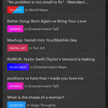
”No problem is too small to fix” - Mamdani...
in
World News
POLITICS
Better Song: Born Again vs Bring Your Love
in
Entertainment Talk
OPINION
Mashup: Vanish Into You/Malchik-Gey
in
Fan Art
DIGITAL ART
RUMOR: Taylor Swift (Taylor's Version) is leaking
in
Entertainment News
MUSIC NEWS
positions vs hate that i made you love me
in
Entertainment Talk
OPINION
What is the shape of a woman?
in
Gaga Thoughts
QUESTION