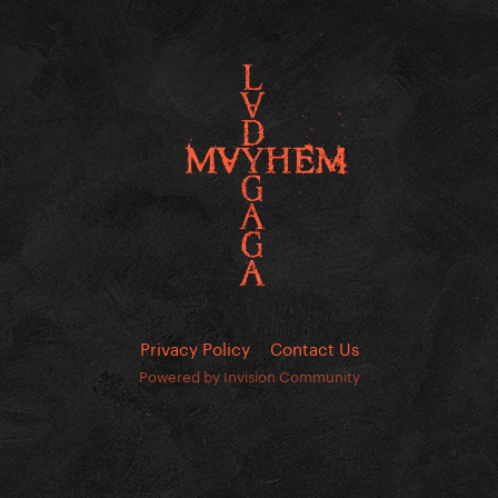
Privacy Policy
Contact Us
Powered by Invision Community