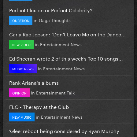
Perfect Illusion or Perfect Celebrity?
in
Gaga Thoughts
QUESTION
Carly Rae Jepsen: "Don’t Leave Me on the Dance...
in
Entertainment News
NEW VIDEO
Ed Sheeran wrote 2 of this week’s Top 10 songs...
in
Entertainment News
MUSIC NEWS
Rank Ariana's albums
in
Entertainment Talk
OPINION
FLO - Therapy at the Club
in
Entertainment News
NEW MUSIC
‘Glee’ reboot being considered by Ryan Murphy