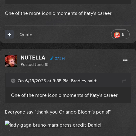
One of the more iconic moments of Katy's career
5
Quote
NUTELLA
27,326
Posted
June 15
On 6/15/2026 at 9:55 PM, Bradley said:
One of the more iconic moments of Katy's career
Everyone say "thank you Orlando Bloom's penis!"