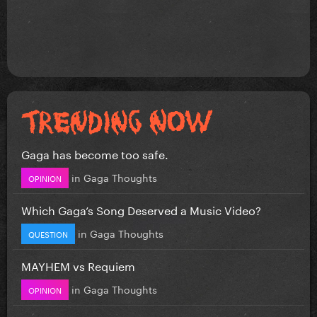
Gaga has become too safe.
in
Gaga Thoughts
OPINION
Which Gaga’s Song Deserved a Music Video?
in
Gaga Thoughts
QUESTION
MAYHEM vs Requiem
in
Gaga Thoughts
OPINION