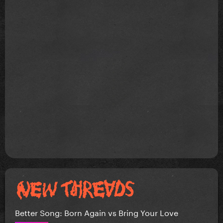
Better Song: Born Again vs Bring Your Love