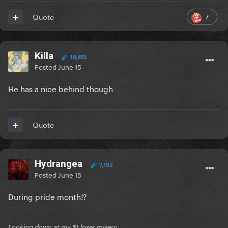
7
Quote
Killa
18,835
Posted
June 15
He has a nice behind though
Quote
Hydrangea
7,932
Posted
June 15
During pride month!?
Looking down at my $t loser misery