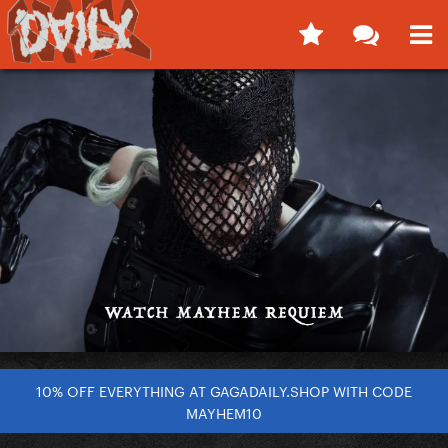
10% OFF EVERYTHING AT GAGADAILY.SHOP WITH CODE
MAYHEM10