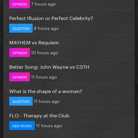
7 hours ago
OPINION
Perfect Illusion or Perfect Celebrity?
8 hours ago
QUESTION
MAYHEM vs Requiem
10 hours ago
OPINION
Better Song: John Wayne vs CSTH
11 hours ago
OPINION
What is the shape of a woman?
11 hours ago
QUESTION
FLO - Therapy at the Club
11 hours ago
NEW MUSIC