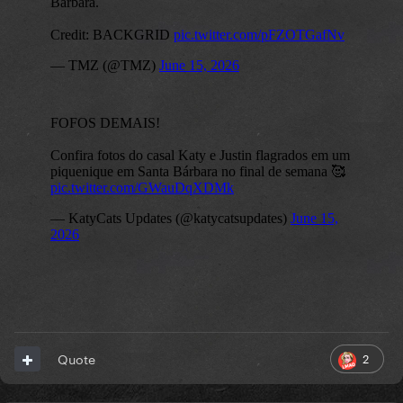
2
Quote