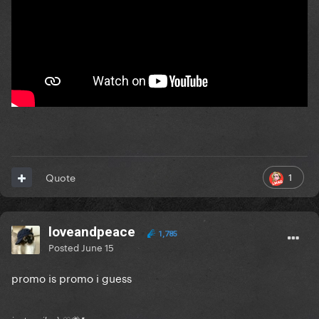
1
Quote
loveandpeace
1,785
Posted
June 15
promo is promo i guess