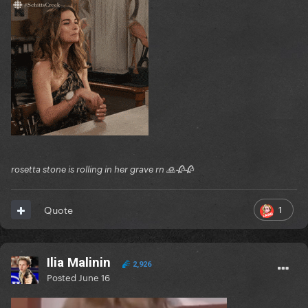
rosetta stone is rolling in her grave rn 🙏🥀🥀
1
Quote
Ilia Malinin
2,926
Posted
June 16