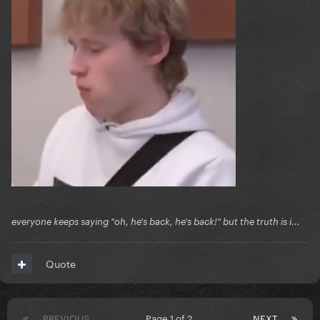
everyone keeps saying "oh, he's back, he's back!" but the truth is i...
Quote
PREVIOUS
Page 1 of 2
NEXT