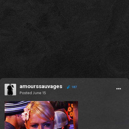
amourssauvages
187
Posted
June 15