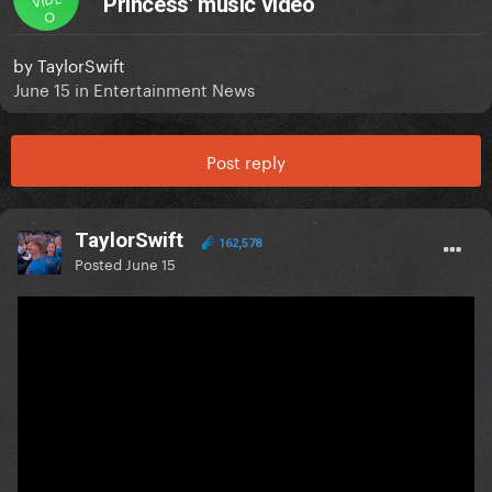
Princess' music video
O
by
TaylorSwift
June 15
in
Entertainment News
Post reply
TaylorSwift
162,578
Posted
June 15