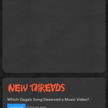
Which Gaga’s Song Deserved a Music Video?
6 hours ago
QUESTION