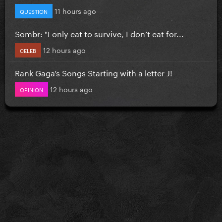
11 hours ago
QUESTION
Sombr: "I only eat to survive, I don’t eat for...
12 hours ago
CELEB
Rank Gaga’s Songs Starting with a letter J!
12 hours ago
OPINION