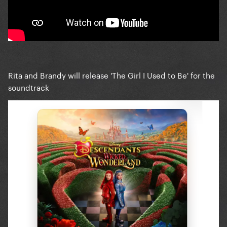
Rita and Brandy will release 'The Girl I Used to Be' for the
soundtrack