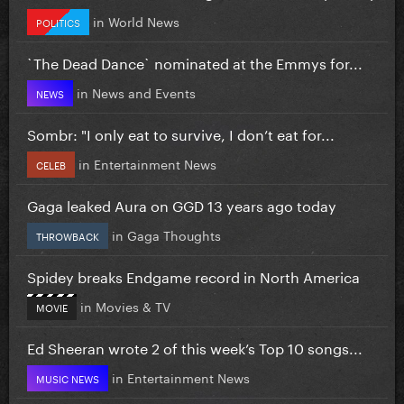
in
World News
POLITICS
`The Dead Dance` nominated at the Emmys for...
in
News and Events
NEWS
Sombr: "I only eat to survive, I don’t eat for...
in
Entertainment News
CELEB
Gaga leaked Aura on GGD 13 years ago today
in
Gaga Thoughts
THROWBACK
Spidey breaks Endgame record in North America
in
Movies & TV
MOVIE
Ed Sheeran wrote 2 of this week’s Top 10 songs...
in
Entertainment News
MUSIC NEWS