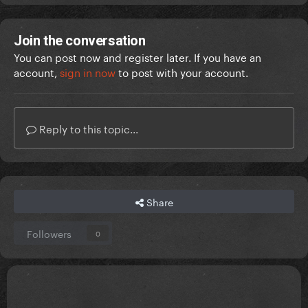
Join the conversation
You can post now and register later. If you have an
account,
sign in now
to post with your account.
Reply to this topic...
Share
Followers
0