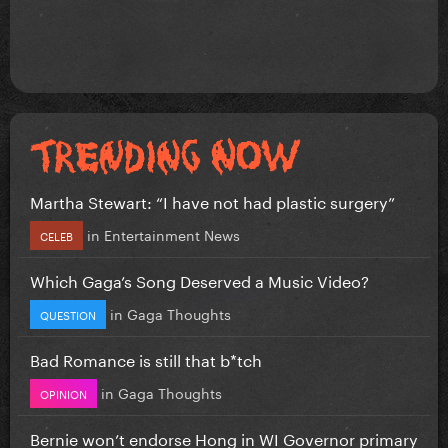
Martha Stewart: “I have not had plastic surgery”
in
Entertainment News
CELEB
Which Gaga’s Song Deserved a Music Video?
in
Gaga Thoughts
QUESTION
Bad Romance is still that b*tch
in
Gaga Thoughts
OPINION
Bernie won’t endorse Hong in WI Governor primary