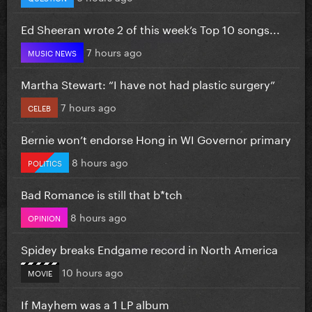
Ed Sheeran wrote 2 of this week’s Top 10 songs...
7 hours ago
MUSIC NEWS
Martha Stewart: “I have not had plastic surgery”
7 hours ago
CELEB
Bernie won’t endorse Hong in WI Governor primary
8 hours ago
POLITICS
Bad Romance is still that b*tch
8 hours ago
OPINION
Spidey breaks Endgame record in North America
10 hours ago
MOVIE
If Mayhem was a 1 LP album