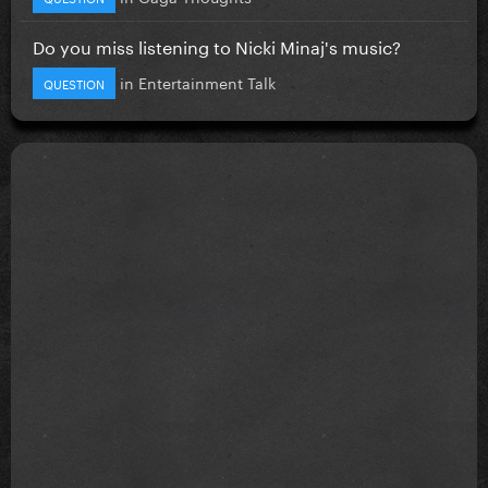
Do you miss listening to Nicki Minaj's music?
in
Entertainment Talk
QUESTION