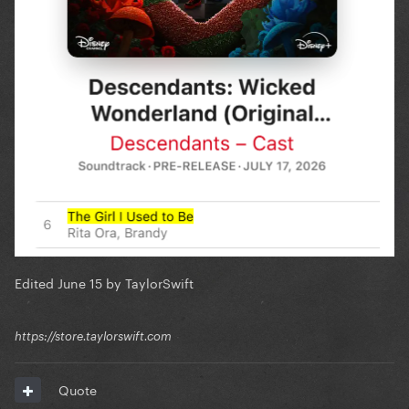
Edited
June 15
by TaylorSwift
https://store.taylorswift.com
Quote