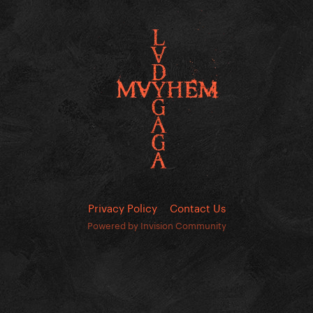
Privacy Policy
Contact Us
Powered by Invision Community