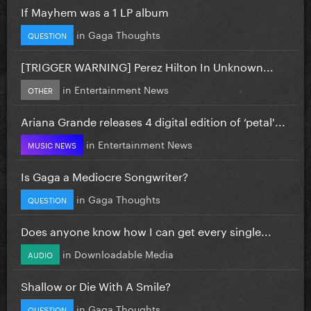
If Mayhem was a 1 LP album
in
Gaga Thoughts
QUESTION
[TRIGGER WARNING] Perez Hilton In Unknown...
in
Entertainment News
OTHER
Ariana Grande releases 4 digital edition of ‘petal'...
in
Entertainment News
MUSIC NEWS
Is Gaga a Mediocre Songwriter?
in
Gaga Thoughts
QUESTION
Does anyone know how I can get every single...
in
Downloadable Media
AUDIO
Shallow or Die With A Smile?
in
Gaga Thoughts
QUESTION