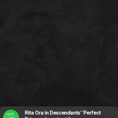
Rita Ora in Descendants' 'Perfect
NEW
VIDE