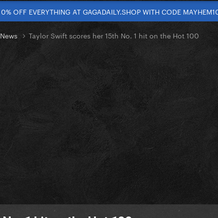
10% OFF EVERYTHING AT GAGADAILY.SHOP WITH CODE MAYHEM1
t News
Taylor Swift scores her 15th No. 1 hit on the Hot 100