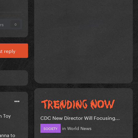
rs
0
t reply
om Toy
CDC New Director Will Focusing...
in
World News
SOCIETY
anna to