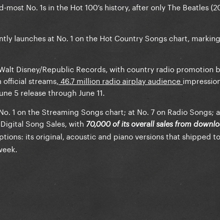
d-most No. 1s in the Hot 100’s history, after only The Beatles (2
ntly launches at No. 1 on the Hot Country Songs chart, marking
ar/Walt Disney/Republic Records, with country radio promotion
 official streams,
46.7 million radio airplay audience
impressio
June 5 release through June 11.
 No. 1 on the Streaming Songs chart; at No. 7 on Radio Songs; 
Digital Song Sales, with
70,000 of its overall sales from downl
tions: its original, acoustic and piano versions that shipped t
week.