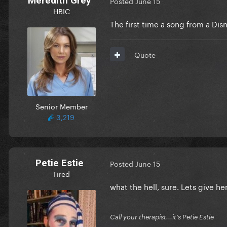
Meredith Grey
Posted
June 15
HBIC
The first time a song from a Disn
Quote
Senior Member
3,219
Petie Estie
Posted
June 15
Tired
what the hell, sure. Lets give h
Call your therapist...it's Petie Estie