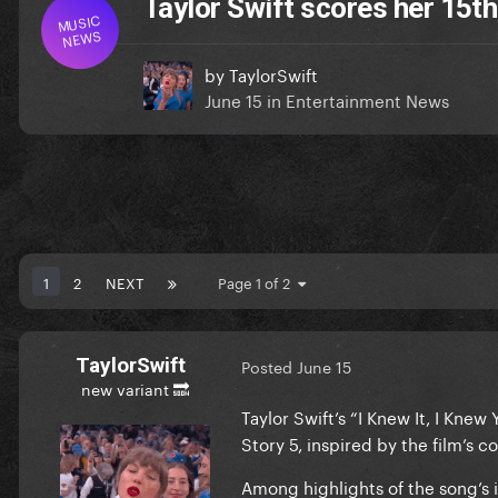
Taylor Swift scores her 15th
MUSIC
NEWS
by
TaylorSwift
June 15
in
Entertainment News
1
2
NEXT
Page 1 of 2
TaylorSwift
Posted
June 15
new variant 🔜
Taylor Swift’s “I Knew It, I Knew
Story 5, inspired by the film’s co
Among highlights of the song’s i