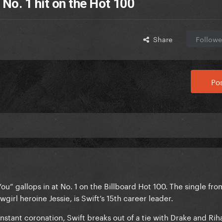
 No. 1 hit on the Hot 100
Share
Followe
Pos
 You” gallops in at No. 1 on the Billboard Hot 100. The single fr
wgirl heroine Jessie, is Swift’s 15th career leader.
nstant coronation, Swift breaks out of a tie with Drake and Rih