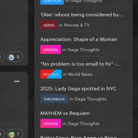
‘Glee’ reboot being considered by...
in
Movies & TV
SERIES
Appreciation: Shape of a Woman
in
Gaga Thoughts
OPINION
1
3
”No problem is too small to fix” -...
in
World News
POLITICS
2025: Lady Gaga spotted in NYC
in
Gaga Thoughts
THROWBACK
MAYHEM vs Requiem
in
Gaga Thoughts
OPINION
1
7
Better Song: Born Again vs Bring...