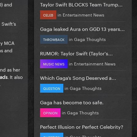
Taylor Swift BLOCKS Team Trump...
0) and
in
Entertainment News
CELEB
 Swift’s
Gaga leaked Aura on GGD 13 years...
in
Gaga Thoughts
THROWBACK
 by MCA
ns and
RUMOR: Taylor Swift (Taylor's...
in
Entertainment News
MUSIC NEWS
and as her
. It also
Which Gaga’s Song Deserved a...
oads
o
in
Gaga Thoughts
QUESTION
Gaga has become too safe.
in
Gaga Thoughts
OPINION
Perfect Illusion or Perfect Celebrity?
in
Gaga Thoughts
QUESTION