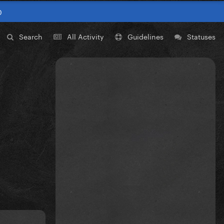
0
Search
All Activity
Guidelines
Statuses