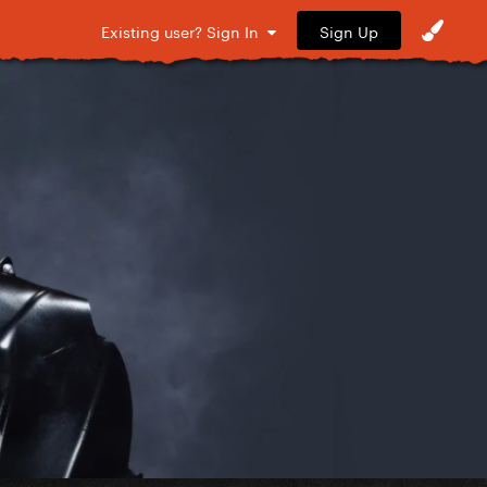
Sign Up
Existing user? Sign In