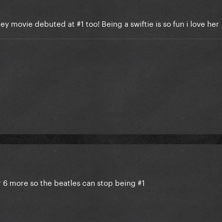
ey movie debuted at #1 too! Being a swiftie is so fun i love her
er 6 more so the beatles can stop being #1