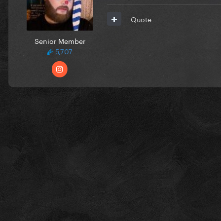
Quote
Senior Member
5,707