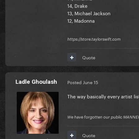
14, Drake
13, Michael Jackson
12, Madonna
https://store.taylorswift.com
Quote
Ladle Ghoulash
Posted
June 15
The way basically every artist l
We have forgotten our public MANNE
Quote