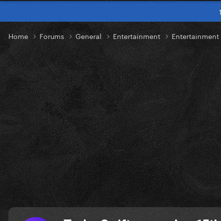
Home
Forums
General
Entertainment
Entertainmen