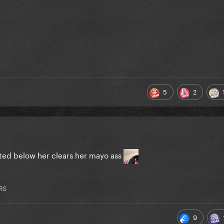
5
2
isted below her clears her mayo ass
RS
9