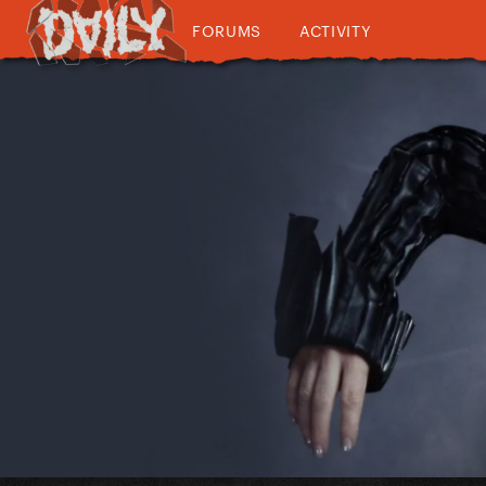
FORUMS
ACTIVITY