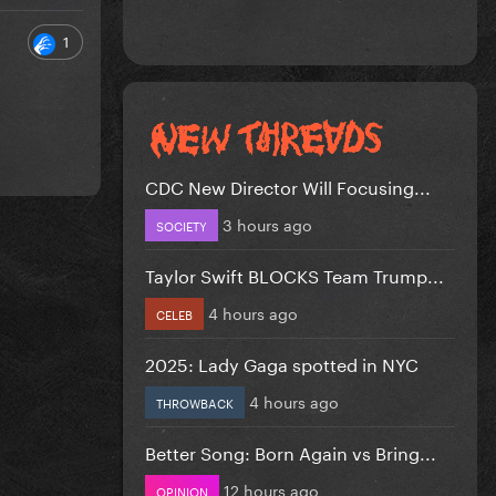
1
CDC New Director Will Focusing...
3 hours ago
SOCIETY
Taylor Swift BLOCKS Team Trump...
4 hours ago
CELEB
2025: Lady Gaga spotted in NYC
4 hours ago
THROWBACK
Better Song: Born Again vs Bring...
12 hours ago
OPINION