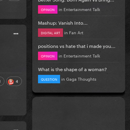
in
Entertainment Talk
OPINION
Mashup: Vanish Into...
in
Fan Art
DIGITAL ART
positions vs hate that i made you...
in
Entertainment Talk
OPINION
What is the shape of a woman?
in
Gaga Thoughts
QUESTION
1
4