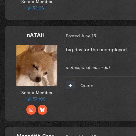
Senior Member
53,661
nATAH
Posted
June 15
big day for the unemployed
mother, what must i do?
Quote
Senior Member
57,198