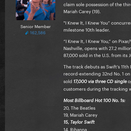
claim sole possession of the thir
Mariah Carey (19).
"I Knew It, I Knew You” concurre
Senior Member
milestone 10th leader.
162,586
“I Knew It, I Knew You,” on Pix
Nashville, opens with 27.2 million
87,000 sold in the U.S. from its 
The track debuts as Swift’s 11th
record-extending 32nd No. 1 on 
sold
op
17,000 via three CD single
customers during the tracking 
Most Billboard Hot 100 No. 1s:
20, The Beatles
19, Mariah Carey
15, Taylor Swift
14, Rihanna