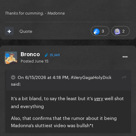
Thanks for cumming. - Madonna
3
2
Quote
Bronco
25,669
Posted
June 15
On 6/15/2026 at 4:18 PM, AVeryGagaHolyDick
said:
It’s a bit bland, to say the least but it’s
well shot
very
and everything
Also, that confirms that the rumor about it being
Madonna’s sIuttiest video was bullsh*t