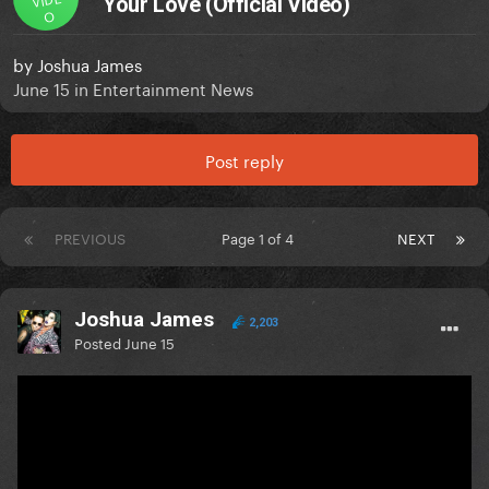
Your Love (Official Video)
O
by
Joshua James
June 15
in
Entertainment News
Post reply
PREVIOUS
Page 1 of 4
NEXT
Joshua James
2,203
Posted
June 15