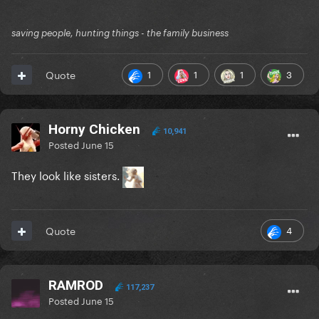
saving people, hunting things - the family business
1
1
1
3
Quote
Horny Chicken
10,941
Posted
June 15
They look like sisters.
4
Quote
RAMROD
117,237
Posted
June 15