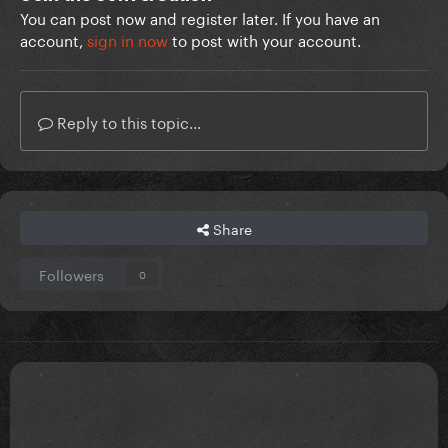
You can post now and register later. If you have an
account,
sign in now
to post with your account.
Reply to this topic...
Share
Followers
0