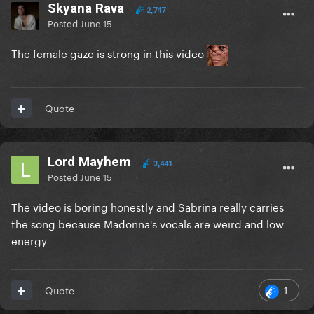
Skyana Rava
2,747
Posted
June 15
The female gaze is strong in this video
Quote
Lord Mayhem
3,441
Posted
June 15
The video is boring honestly and Sabrina really carries
the song because Madonna's vocals are weird and low
energy
1
Quote