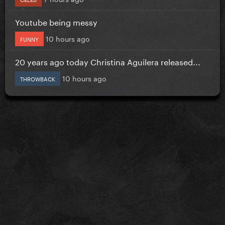
Youtube being messy
10 hours ago
FUNNY
20 years ago today Christina Aguilera released...
10 hours ago
THROWBACK