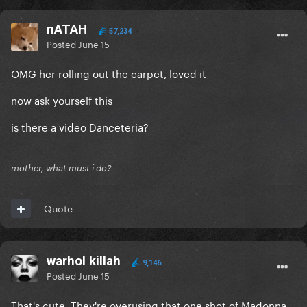
nATAH
57,234
Posted
June 15
OMG her rolling out the carpet, loved it
now ask yourself this
is there a video Danceteria?
mother, what must i do?
Quote
warhol killah
9,146
Posted
June 15
That's cute. They're overusing that one shot of Madonna