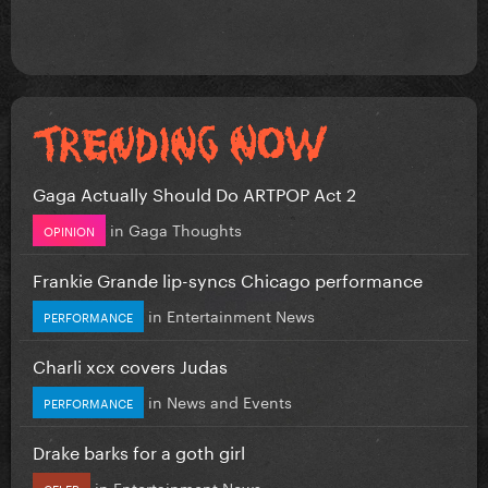
Gaga Actually Should Do ARTPOP Act 2
in
Gaga Thoughts
OPINION
Frankie Grande lip-syncs Chicago performance
in
Entertainment News
PERFORMANCE
Charli xcx covers Judas
in
News and Events
PERFORMANCE
Drake barks for a goth girl
in
Entertainment News
CELEB