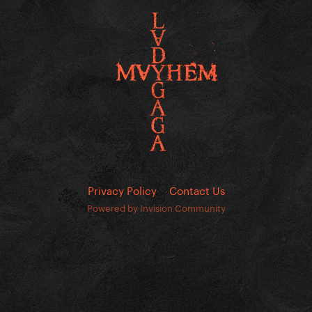
Privacy Policy
Contact Us
Powered by Invision Community