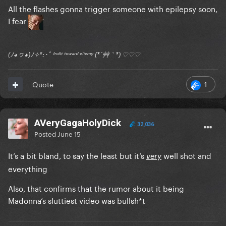
All the flashes gonna trigger someone with epilepsy soon,
I fear
(ﾉ◕ヮ◕)ﾉ✧*:･ﾟ ᶠʳᵒⁿᵗ ᵗᵒʷᵃʳᵈ ᵉⁿᵉᵐʸ (*´艸｀*) ♡♡♡
1
Quote
AVeryGagaHolyDick
32,036
Posted
June 15
It’s a bit bland, to say the least but it’s
well shot and
very
everything
Also, that confirms that the rumor about it being
Madonna’s sIuttiest video was bullsh*t