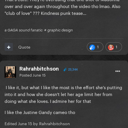
over and over again throughout the video tho lmao. Also
"club of love" ??? Kindness punk tease...
a GAGA sound fanatic ✴ graphic design
1
1
Quote
Rahrahbitchson
23,344
Posted
June 15
I like it, but what I like the most is the effort she's putting
into it and how she doesn't let her age limit her from
doing what she loves. I admire her for that
I like the Justine Gandy cameo tho
Edited
June 15
by Rahrahbitchson