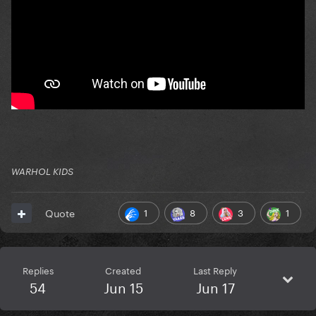
WARHOL KIDS
1
8
3
1
Quote
Replies
Created
Last Reply
54
Jun 15
Jun 17