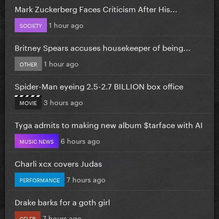
Mark Zuckerberg Faces Criticism After His...
1 hour ago
SOCIETY
Britney Spears accuses housekeeper of being...
1 hour ago
OTHER
Spider-Man eyeing 2.5-2.7 BILLION box office
3 hours ago
MOVIE
Tyga admits to making new album $tarface with AI
6 hours ago
MUSIC NEWS
Charli xcx covers Judas
7 hours ago
PERFORMANCE
Drake barks for a goth girl
7 hours ago
CELEB