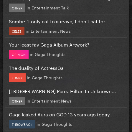
in
Entertainment Talk
OTHER
Sombr: "I only eat to survive, I don’t eat for...
in
Entertainment News
CELEB
Your least fav Gaga Album Artwork?
in
Gaga Thoughts
OPINION
The duality of ActressGa
in
Gaga Thoughts
FUNNY
[TRIGGER WARNING] Perez Hilton In Unknown...
in
Entertainment News
OTHER
Gaga leaked Aura on GGD 13 years ago today
in
Gaga Thoughts
THROWBACK