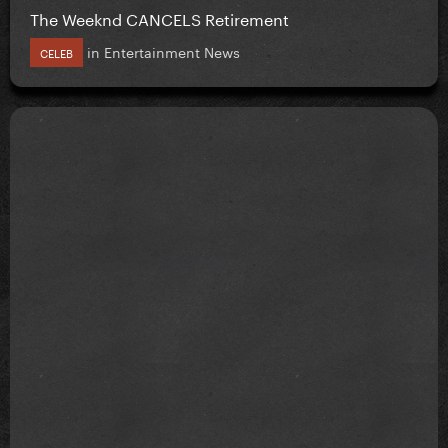
The Weeknd CANCELS Retirement
in
Entertainment News
CELEB