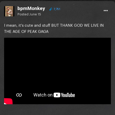
bpmMonkey
7,751
Posted
June 15
I mean, it's cute and stuff BUT THANK GOD WE LIVE IN
THE AGE OF PEAK GAGA