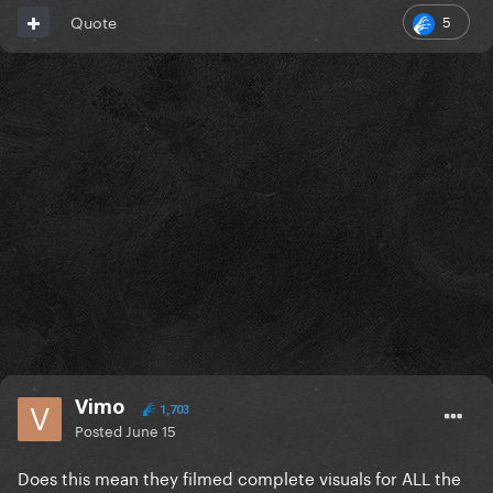
5
Quote
Vimo
1,703
Posted
June 15
Does this mean they filmed complete visuals for ALL the