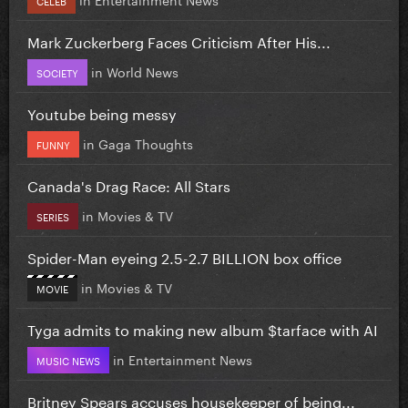
Mark Zuckerberg Faces Criticism After His...
in
World News
SOCIETY
Youtube being messy
in
Gaga Thoughts
FUNNY
Canada's Drag Race: All Stars
in
Movies & TV
SERIES
Spider-Man eyeing 2.5-2.7 BILLION box office
in
Movies & TV
MOVIE
Tyga admits to making new album $tarface with AI
in
Entertainment News
MUSIC NEWS
Britney Spears accuses housekeeper of being...