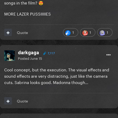
songs in the film?
😍
MORE LAZER PUSSIIIIIES
1
1
1
Quote
darkgaga
7,117
Posted
June 15
Cool concept, but the execution. The visual effects and
sound effects are very distracting, just like the camera
cuts. Sabrina looks good. Madonna though…
Quote