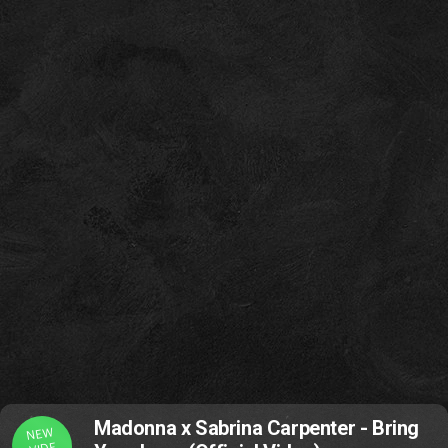
Madonna x Sabrina Carpenter - Bring
NEW
VIDE