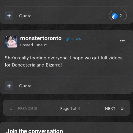
2
Quote
monstertoronto
11,765
Posted
June 15
She’s really feeding everyone. I hope we get full videos
for Danceteria and Bizarre!
Quote
PREVIOUS
Page 1 of 4
NEXT
Join the conversation