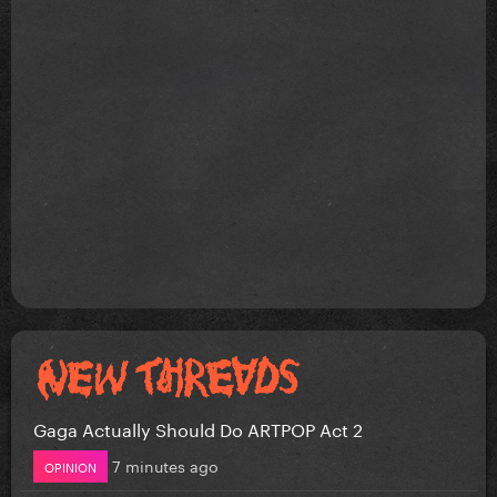
Gaga Actually Should Do ARTPOP Act 2
7 minutes ago
OPINION