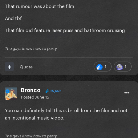
That rumour was about the film
And tbf
That film did feature laser puss and bathroom cruising
The gays know how to party
1
1
Quote
Bronco
25,669
Posted
June 15
You can definitely tell this is b-roll from the film and not
an intentional music video.
The gays know how to party