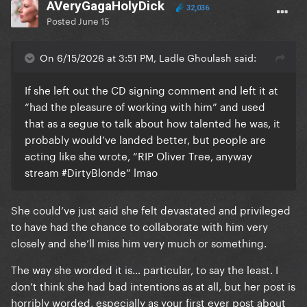
AVeryGagaHolyDick
32,036
Posted
June 15
On 6/15/2026 at 3:51 PM, Ladle Ghoulash said:
If she left out the CD signing comment and left it at
“had the pleasure of working with him” and used
that as a segue to talk about how talented he was, it
probably would’ve landed better, but people are
acting like she wrote, “RIP Oliver Tree, anyway
stream #DirtyBlonde” lmao
She could’ve just said she felt devastated and privileged
to have had the chance to collaborate with him very
closely and she’ll miss him very much or something.
The way she worded it is… particular, to say the least. I
don’t think she had bad intentions as at all, but her post is
horribly worded, especially as your first ever post about