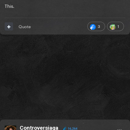
This.
3
1
Quote
Controversiaga
16,264