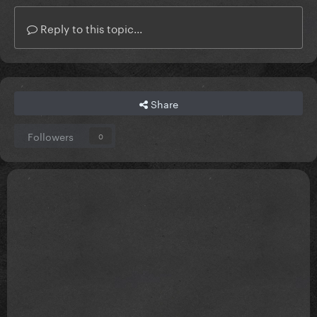
Reply to this topic...
Share
Followers
0