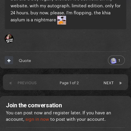
website. with my autograph. limited edition. only for
24 hours. buy now. please. I'm flopping. the khia
asylum is a nightmare
1
Quote
PREVIOUS
Page 1 of 2
NEXT
Join the conversation
You can post now and register later. If you have an
account,
sign in now
to post with your account.