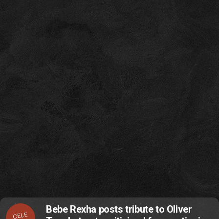
Bebe Rexha posts tribute to Oliver
CELE