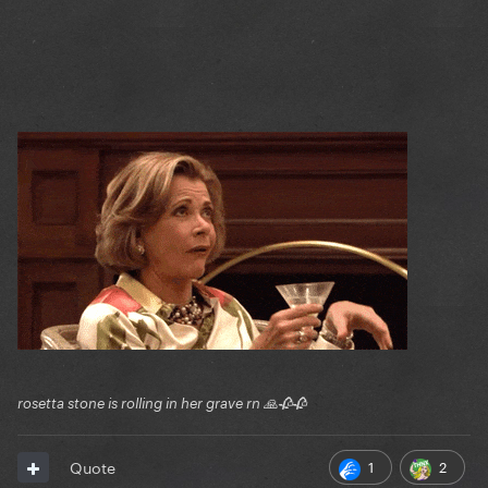
rosetta stone is rolling in her grave rn 🙏🥀🥀
1
2
Quote