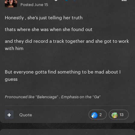
Posted
June 15
Honestly , she’s just telling her truth
thats where she was when she found out
and they did record a track together and she got to work
with him
But everyone gotta find something to be mad about I
guess
Pronounced like “Balenciaga” . Emphasis on the “Ga”
2
13
Quote