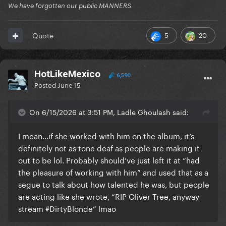
We have forgotten our public MANNERS
5
20
Quote
HotLikeMexico
6,590
Posted
June 15
On 6/15/2026 at 3:51 PM, Ladle Ghoulash said:
I mean…if she worked with him on the album, it’s
definitely not as tone deaf as people are making it
out to be lol. Probably should’ve just left it at “had
the pleasure of working with him” and used that as a
segue to talk about how talented he was, but people
are acting like she wrote, “RIP Oliver Tree, anyway
stream #DirtyBlonde” lmao