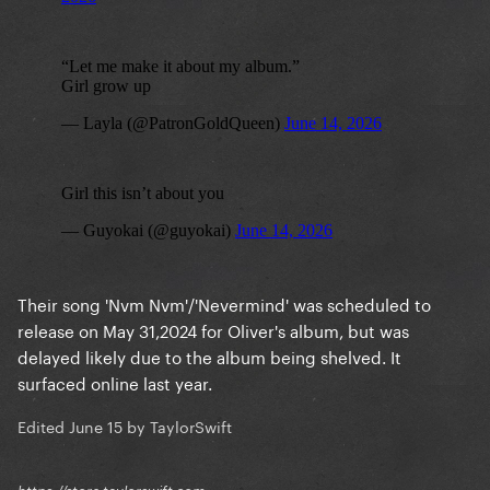
Their song 'Nvm Nvm'/'Nevermind' was scheduled to
release on May 31,2024 for Oliver's album, but was
delayed likely due to the album being shelved. It
surfaced online last year.
Edited
June 15
by TaylorSwift