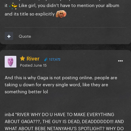
it
Like girl, you didn’t have to mention your album
and its title so explicitly
Quote
River
127,672
Posted
June 15
And this is why Gaga is not posting online. people are
taking u down for every single word, like they are
something better lol
inb4 "RIVER WHY DO U HAVE TO MAKE EVERYTHING
ABOUT GAGA???, THE GUY IS DEAD, DEADDDDDD!!! AND
WHAT ABOUT BEBE NETANYAHU'S SPOTLIGHT? WHY DO