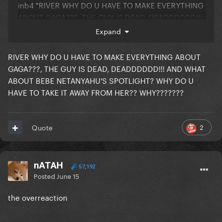
inb4 "RIVER WHY DO U HAVE TO MAKE EVERYTHING
ABOUT GAGA???, THE GUY IS DEAD, DEADDDDDD!!!
AND WHAT ABOUT BEBE NETANYAHU'S SPOTLIGHT?
Expand
WHY DO U HAVE TO TAKE IT AWAY FROM HER??
WHY???????"
RIVER WHY DO U HAVE TO MAKE EVERYTHING ABOUT
GAGA???, THE GUY IS DEAD, DEADDDDDD!!! AND WHAT
ABOUT BEBE NETANYAHU'S SPOTLIGHT? WHY DO U
HAVE TO TAKE IT AWAY FROM HER?? WHY???????
2
Quote
nATAH
57,192
Posted
June 15
the overreaction