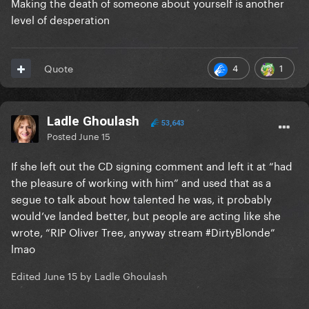
Making the death of someone about yourself is another
level of desperation
4
1
Quote
Ladle Ghoulash
53,643
Posted
June 15
If she left out the CD signing comment and left it at “had
the pleasure of working with him” and used that as a
segue to talk about how talented he was, it probably
would’ve landed better, but people are acting like she
wrote, “RIP Oliver Tree, anyway stream #DirtyBlonde”
lmao
Edited
June 15
by Ladle Ghoulash