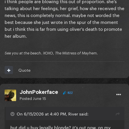
i think people are blowing this out of proportion. she's
talking about her feelings, her grief, how she received the
news, this is completely normal. maybe not worded the
best because she just wrote in the spur of the moment
but i think this is far from using oliver's death to promote
her album.
See you at the beach. XOXO, The Mistress of Mayhem.
Quote
JohnPokerface
822
Posted
June 15
On 6/15/2026 at 4:40 PM, River said:
but did u buy legally blonde? it's out now. on my