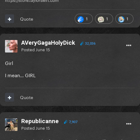
https://store.taylorswift.com
1
1
1
Quote
AVeryGagaHolyDick
32,036
Posted
June 15
Girl
I mean… GIRL
Quote
Republicanne
7,907
Posted
June 15