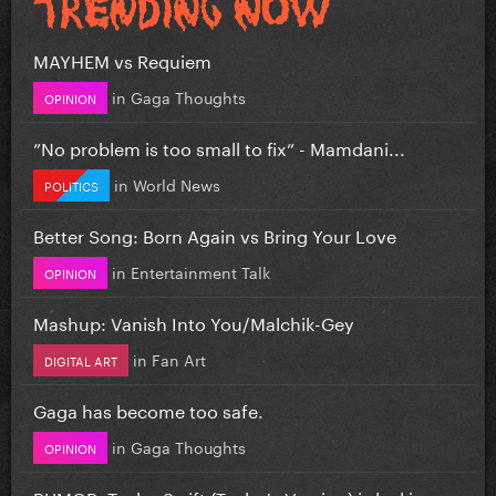
MAYHEM vs Requiem
in
Gaga Thoughts
OPINION
”No problem is too small to fix” - Mamdani...
in
World News
POLITICS
Better Song: Born Again vs Bring Your Love
in
Entertainment Talk
OPINION
Mashup: Vanish Into You/Malchik-Gey
in
Fan Art
DIGITAL ART
Gaga has become too safe.
in
Gaga Thoughts
OPINION