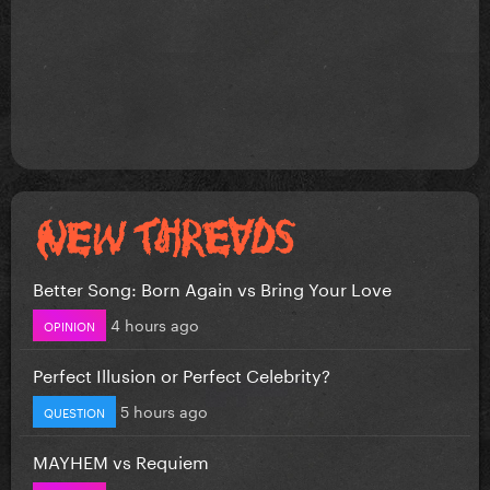
Better Song: Born Again vs Bring Your Love
4 hours ago
OPINION
Perfect Illusion or Perfect Celebrity?
5 hours ago
QUESTION
MAYHEM vs Requiem