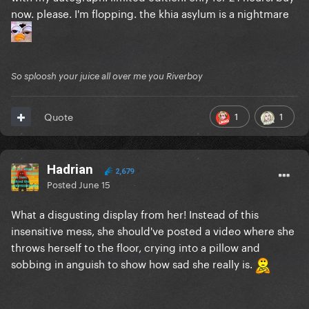
now. please. I'm flopping. the khia asylum is a nightmare
So sploosh your juice all over me you Riverboy
1
1
Quote
Hadrian
2,679
Posted
June 15
What a disgusting display from her! Instead of this
insensitive mess, she should've posted a video where she
throws herself to the floor, crying into a pillow and
sobbing in anguish to show how sad she really is.