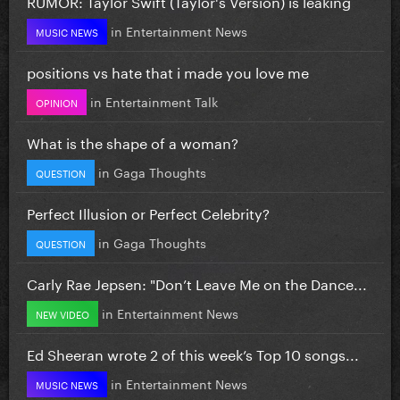
RUMOR: Taylor Swift (Taylor's Version) is leaking
in
Entertainment News
MUSIC NEWS
positions vs hate that i made you love me
in
Entertainment Talk
OPINION
What is the shape of a woman?
in
Gaga Thoughts
QUESTION
Perfect Illusion or Perfect Celebrity?
in
Gaga Thoughts
QUESTION
Carly Rae Jepsen: "Don’t Leave Me on the Dance...
in
Entertainment News
NEW VIDEO
Ed Sheeran wrote 2 of this week’s Top 10 songs...
in
Entertainment News
MUSIC NEWS