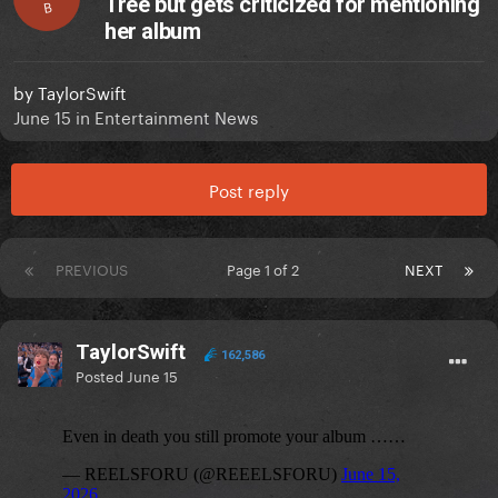
Tree but gets criticized for mentioning
B
her album
by
TaylorSwift
June 15
in
Entertainment News
Post reply
PREVIOUS
Page 1 of 2
NEXT
TaylorSwift
162,586
Posted
June 15