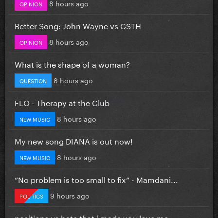
8 hours ago
OPINION
Better Song: John Wayne vs CSTH
8 hours ago
OPINION
What is the shape of a woman?
8 hours ago
QUESTION
FLO - Therapy at the Club
8 hours ago
NEW MUSIC
My new song DIANA is out now!
8 hours ago
NEW MUSIC
”No problem is too small to fix” - Mamdani...
9 hours ago
POLITICS
positions vs hate that i made you love me