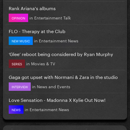
Rank Ariana's albums
in
Entertainment Talk
OPINION
FLO - Therapy at the Club
in
Entertainment News
NEW MUSIC
‘Glee’ reboot being considered by Ryan Murphy
in
Movies & TV
SERIES
Gaga got upset with Normani & Zara in the studio
in
News and Events
INTERVIEW
Love Sensation - Madonna X Kylie Out Now!
in
Entertainment News
NEWS