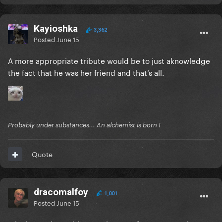
Kayioshka
3,362
Posted
June 15
A more appropriate tribute would be to just aknowledge
the fact that he was her friend and that’s all.
Probably under substances... An alchemist is born !
Quote
dracomalfoy
1,001
Posted
June 15