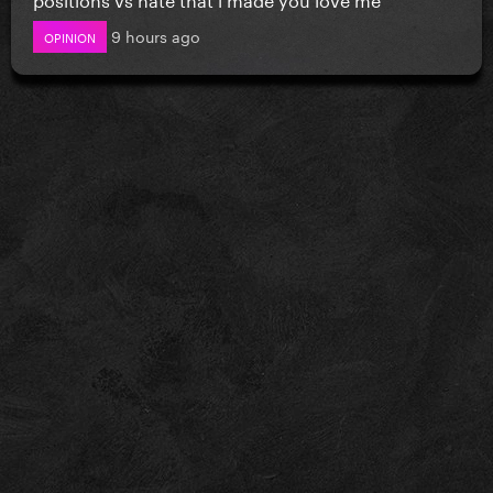
9 hours ago
OPINION