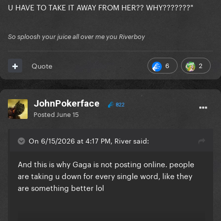
U HAVE TO TAKE IT AWAY FROM HER?? WHY???????"
So sploosh your juice all over me you Riverboy
6
2
Quote
JohnPokerface
822
Posted
June 15
On 6/15/2026 at 4:17 PM, River said:
And this is why Gaga is not posting online. people
are taking u down for every single word, like they
are something better lol