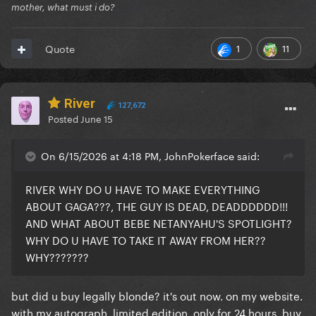
mother, what must i do?
1
11
Quote
River
127,672
Posted
June 15
On 6/15/2026 at 4:18 PM, JohnPokerface said:
RIVER WHY DO U HAVE TO MAKE EVERYTHING
ABOUT GAGA???, THE GUY IS DEAD, DEADDDDDD!!!
AND WHAT ABOUT BEBE NETANYAHU'S SPOTLIGHT?
WHY DO U HAVE TO TAKE IT AWAY FROM HER??
WHY???????
but did u buy legally blonde? it's out now. on my website.
with my autograph. limited edition. only for 24 hours. buy