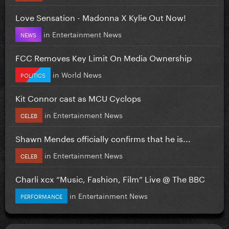
Love Sensation - Madonna X Kylie Out Now!
in
Entertainment News
NEWS
FCC Removes Key Limit On Media Ownership
in
World News
POLITICS
Kit Connor cast as MCU Cyclops
in
Entertainment News
CELEB
Shawn Mendes officially confirms that he is...
in
Entertainment News
CELEB
Charli xcx “Music, Fashion, Film” Live @ The BBC
in
Entertainment News
PERFORMANCE