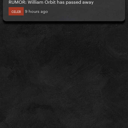
RUMOR: William Orbit has passed away
9 hours ago
CELEB