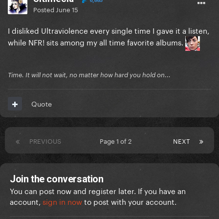
6,885
Posted
June 15
I disliked Ultraviolence every single time I gave it a listen,
while NFR! sits among my all time favorite albums.
Time. It will not wait, no matter how hard you hold on...
Quote
PREVIOUS
Page 1 of 2
NEXT
Join the conversation
You can post now and register later. If you have an
account,
sign in now
to post with your account.