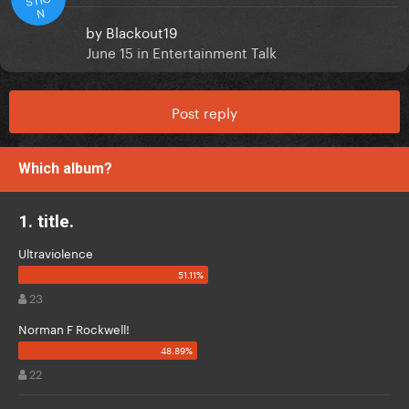
N
by
Blackout19
June 15
in
Entertainment Talk
Post reply
Which album?
1. title.
Ultraviolence
23
Norman F Rockwell!
22