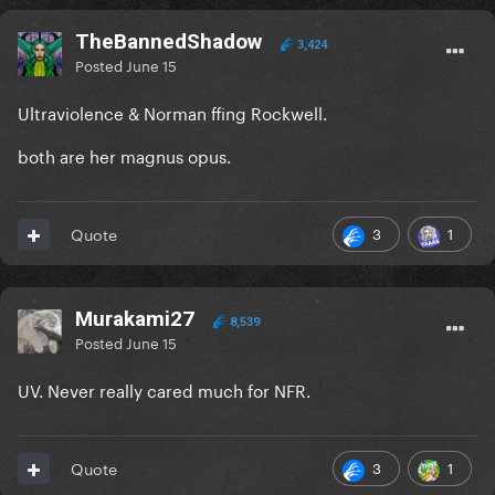
TheBannedShadow
3,424
Posted
June 15
Ultraviolence & Norman ffing Rockwell.
both are her magnus opus.
3
1
Quote
Murakami27
8,539
Posted
June 15
UV. Never really cared much for NFR.
3
1
Quote