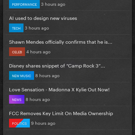
3 hours ago
PERFORMANCE
AI used to design new viruses
3 hours ago
TECH
Shawn Mendes officially confirms that he is...
4 hours ago
CELEB
Disney shares snippet of “Camp Rock 3”...
8 hours ago
NEW MUSIC
Love Sensation - Madonna X Kylie Out Now!
8 hours ago
NEWS
FCC Removes Key Limit On Media Ownership
9 hours ago
POLITICS