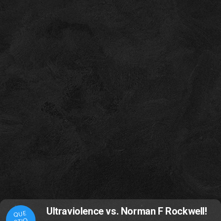
Ultraviolence vs. Norman F Rockwell!
QUE
STIO