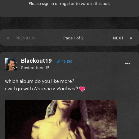
Please
sign in
or
register
to vote in this poll.
PREVIOUS
Page 1 of 2
NEXT
Blackout19
15,850
Posted
June 15
which album do you like more?
i will go with
Norman F Rockwell!