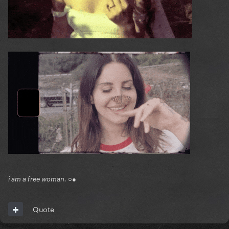
i am a free woman. ○●
Quote