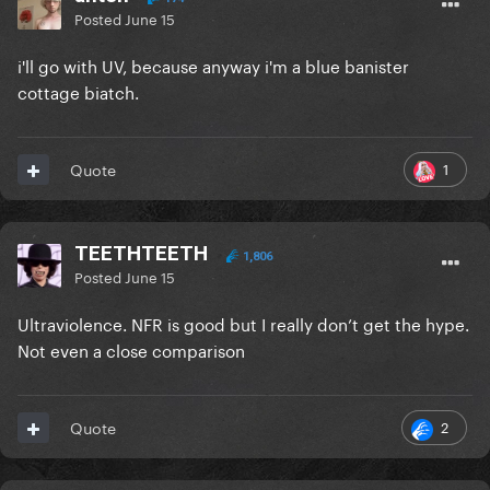
Posted
June 15
i'll go with UV, because anyway i'm a blue banister
cottage biatch.
1
Quote
TEETHTEETH
1,806
Posted
June 15
Ultraviolence. NFR is good but I really don’t get the hype.
Not even a close comparison
2
Quote