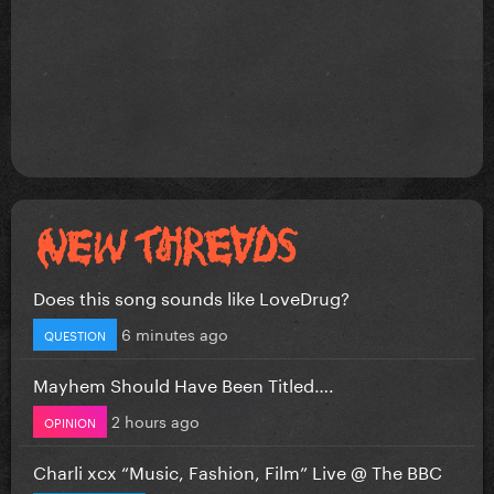
Does this song sounds like LoveDrug?
6 minutes ago
QUESTION
Mayhem Should Have Been Titled….
2 hours ago
OPINION
Charli xcx “Music, Fashion, Film” Live @ The BBC