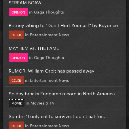
STREAM SOAW
in
Gaga Thoughts
OPINION
Britney vibing to "Don't Hurt Yourself" by Beyoncé
in
Entertainment News
CELEB
MAYHEM vs. THE FAME
in
Gaga Thoughts
OPINION
RUMOR: William Orbit has passed away
in
Entertainment News
CELEB
Spidey breaks Endgame record in North America
in
Movies & TV
MOVIE
Sombr: "I only eat to survive, I don’t eat for...
in
Entertainment News
CELEB