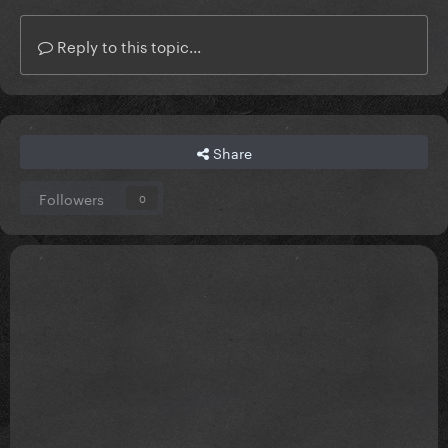
Reply to this topic...
Share
Followers
0