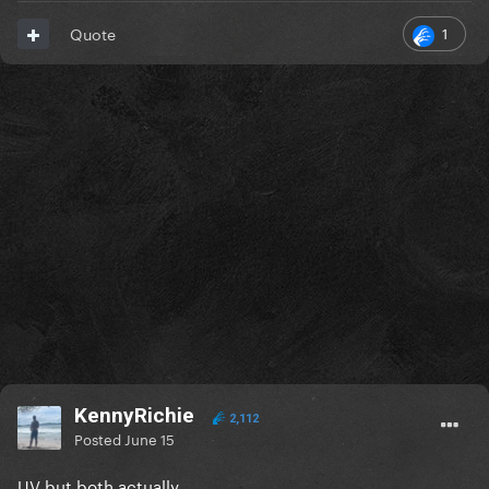
1
Quote
KennyRichie
2,112
Posted
June 15
UV but both actually