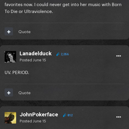
favorites now. I could never get into her music with Born
To Die or Ultraviolence.
Quote
Lanadelduck
2,056
Posted
June 15
UV. PERIOD.
Quote
JohnPokerface
812
Posted
June 15