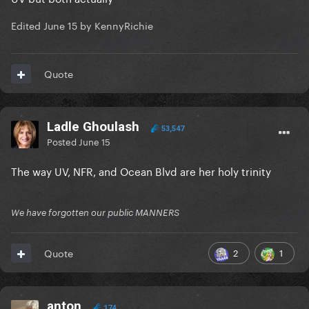
Edited
June 15
by KennyRichie
Quote
Ladle Ghoulash
53,547
Posted
June 15
The way UV, NFR, and Ocean Blvd are her holy trinity
We have forgotten our public MANNERS
2
1
Quote
anton
174