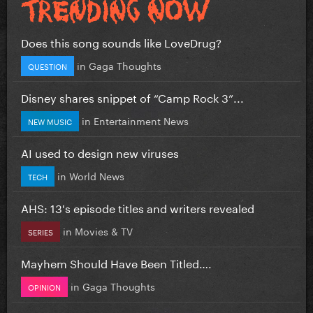
Does this song sounds like LoveDrug?
in
Gaga Thoughts
QUESTION
Disney shares snippet of “Camp Rock 3”...
in
Entertainment News
NEW MUSIC
AI used to design new viruses
in
World News
TECH
AHS: 13's episode titles and writers revealed
in
Movies & TV
SERIES
Mayhem Should Have Been Titled….
in
Gaga Thoughts
OPINION