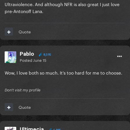
Ultraviolence. And although NFR is also great I just love
pre-Antonoff Lana.
Quote
Pablo
8,595
Posted
June 15
Wow, I love both so much. It's too hard for me to choose.
Don't visit my profile
Quote
Ultimecia