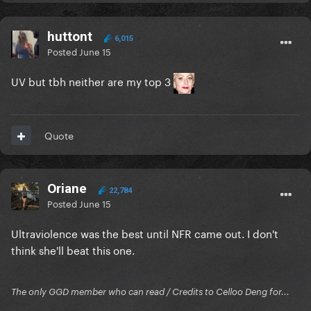
huttont
6,015
Posted
June 15
UV but tbh neither are my top 3
Quote
Oriane
22,784
Posted
June 15
Ultraviolence was the best until NFR came out. I don't
think she'll beat this one.
The only GGD member who can read / Credits to Celloo Deng for...