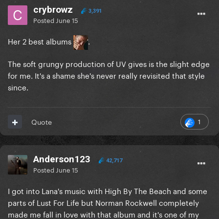
crybrowz
3,391
Posted
June 15
Her 2 best albums
.
The soft grungy production of UV gives is the slight edge
for me. It's a shame she's never really revisited that style
since.
1
Quote
Anderson123
42,717
Posted
June 15
I got into Lana's music with High By The Beach and some
parts of Lust For Life but Norman Rockwell completely
made me fall in love with that album and it's one of my