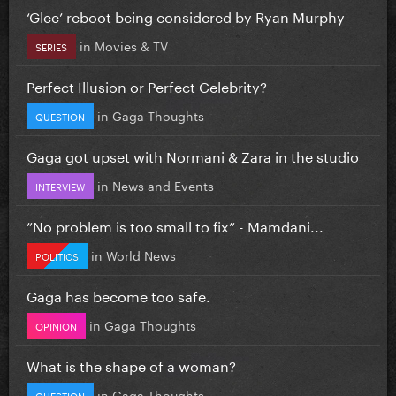
‘Glee’ reboot being considered by Ryan Murphy
in
Movies & TV
SERIES
Perfect Illusion or Perfect Celebrity?
in
Gaga Thoughts
QUESTION
Gaga got upset with Normani & Zara in the studio
in
News and Events
INTERVIEW
”No problem is too small to fix” - Mamdani...
in
World News
POLITICS
Gaga has become too safe.
in
Gaga Thoughts
OPINION
What is the shape of a woman?
in
Gaga Thoughts
QUESTION