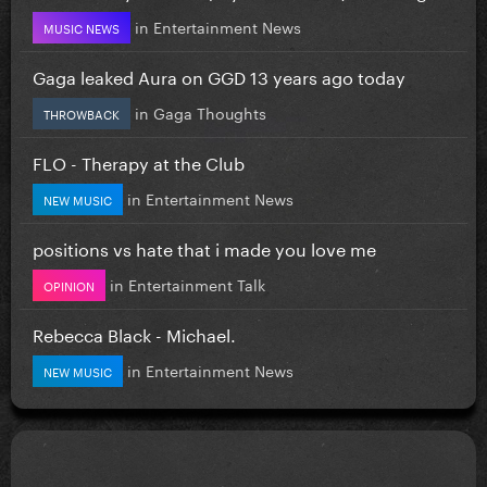
in
Entertainment News
MUSIC NEWS
Gaga leaked Aura on GGD 13 years ago today
in
Gaga Thoughts
THROWBACK
FLO - Therapy at the Club
in
Entertainment News
NEW MUSIC
positions vs hate that i made you love me
in
Entertainment Talk
OPINION
Rebecca Black - Michael.
in
Entertainment News
NEW MUSIC