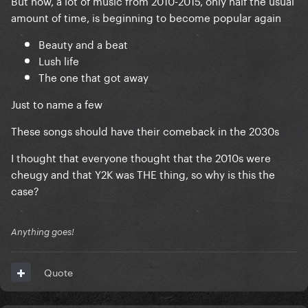
But now, a lot of music from 2010-2015, only half the usual
amount of time, is beginning to become popular again
Beauty and a beat
Lush life
The one that got away
Just to name a few
These songs should have their comeback in the 2030s
I thought that everyone thought that the 2010s were
cheugy and that Y2K was THE thing, so why is this the
case?
Anything goes!
Quote