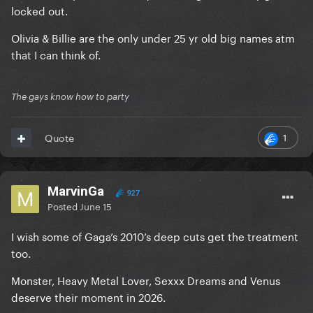
locked out.
Olivia & Billie are the only under 25 yr old big names atm
that I can think of.
The gays know how to party
1
Quote
MarvinGa
927
Posted
June 15
I wish some of Gaga’s 2010’s deep cuts get the treatment
too.
Monster, Heavy Metal Lover, Sexxx Dreams and Venus
deserve their moment in 2026.