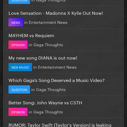
Love Sensation - Madonna X Kylie Out Now!
in
Entertainment News
NEWS
MAYHEM vs Requiem
in
Gaga Thoughts
OPINION
My new song DIANA is out now!
in
Entertainment News
NEW MUSIC
Which Gaga’s Song Deserved a Music Video?
in
Gaga Thoughts
QUESTION
Better Song: John Wayne vs CSTH
in
Gaga Thoughts
OPINION
RUMOR: Taylor Swift (Taylor's Version) is leaking