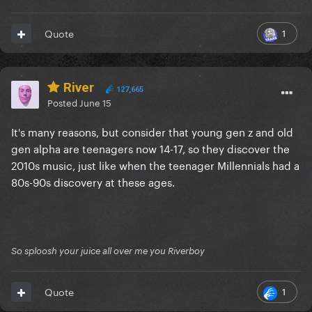
1
Quote
River
127,665
Posted
June 15
It's many reasons, but consider that young gen z and old
gen alpha are teenagers now 14-17, so they discover the
2010s music, just like when the teenager Millennials had a
80s-90s discovery at these ages.
So sploosh your juice all over me you Riverboy
1
Quote