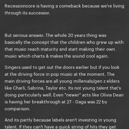
Recessioncore is having a comeback because we're living
through its successor.
But serious answer. The whole 20 years thing was
basically the concept that the children who grew up with
that music reach maturity and start making their own
music which charts & makes the sound cool again.
Singers used to get out the doors earlier but if you look
at the driving force in pop music at the moment. The
main driving forces are all young millenials/gen z elders
like Charli, Sabrina, Taylor etc. Its not young talent that's
doing particularly well. Even "newer" acts like Olivia Dean
is having her breakthrough at 27 - Gaga was 22 by
comparison.
And its partly because labels aren't investing in young
talent. If they can't have a quick string of hits they get