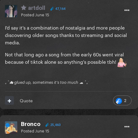
artdoll
47,164
Posted
June 15
I'd say it's a combination of nostalgia and more people
discovering older songs thanks to streaming and social
media.
Not that long ago a song from the early 60s went viral
because of tiktok alone so anything's possible tbh!
｡ﾟ☁ glued up, sometimes it's too much ☁ ﾟ｡
2
Quote
Bronco
25,460
Posted
June 15