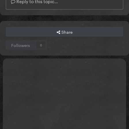
Reply to this topic...
Share
Followers
0