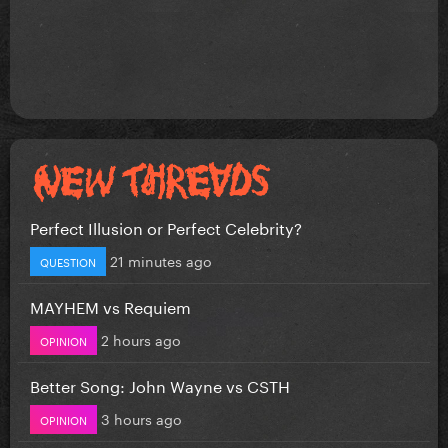
Perfect Illusion or Perfect Celebrity?
21 minutes ago
QUESTION
MAYHEM vs Requiem
2 hours ago
OPINION
Better Song: John Wayne vs CSTH
3 hours ago
OPINION