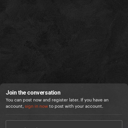
Join the conversation
You can post now and register later. If you have an
account,
sign in now
to post with your account.