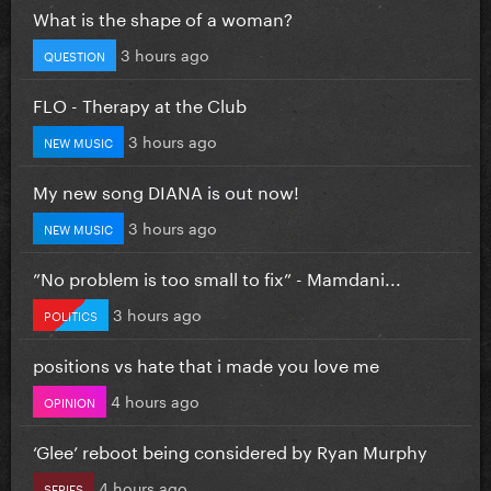
What is the shape of a woman?
3 hours ago
QUESTION
FLO - Therapy at the Club
3 hours ago
NEW MUSIC
My new song DIANA is out now!
3 hours ago
NEW MUSIC
”No problem is too small to fix” - Mamdani...
3 hours ago
POLITICS
positions vs hate that i made you love me
4 hours ago
OPINION
‘Glee’ reboot being considered by Ryan Murphy
4 hours ago
SERIES