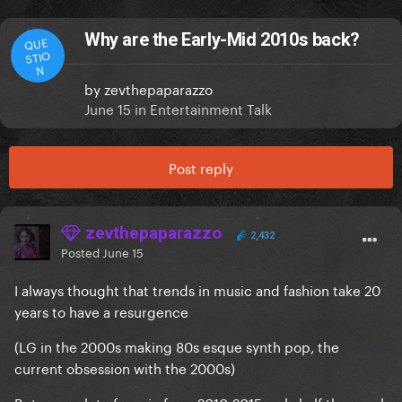
Why are the Early-Mid 2010s back?
QUE
STIO
N
by
zevthepaparazzo
June 15
in
Entertainment Talk
Post reply
zevthepaparazzo
2,432
Posted
June 15
I always thought that trends in music and fashion take 20
years to have a resurgence
(LG in the 2000s making 80s esque synth pop, the
current obsession with the 2000s)