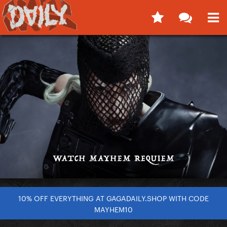
10% OFF EVERYTHING AT GAGADAILY.SHOP WITH CODE
MAYHEM10