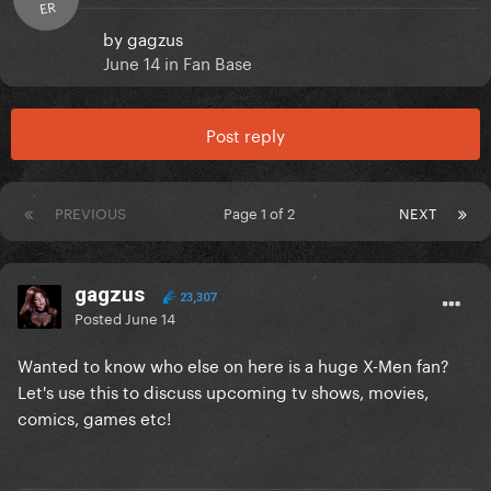
ER
by
gagzus
June 14
in
Fan Base
Post reply
PREVIOUS
Page 1 of 2
NEXT
gagzus
23,307
Posted
June 14
Wanted to know who else on here is a huge X-Men fan?
Let's use this to discuss upcoming tv shows, movies,
comics, games etc!