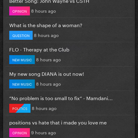
Better Song: John Wayne vs CSTH
8 hours ago
OPINION
What is the shape of a woman?
8 hours ago
QUESTION
FLO - Therapy at the Club
8 hours ago
NEW MUSIC
My new song DIANA is out now!
8 hours ago
NEW MUSIC
”No problem is too small to fix” - Mamdani...
8 hours ago
POLITICS
positions vs hate that i made you love me
9 hours ago
OPINION