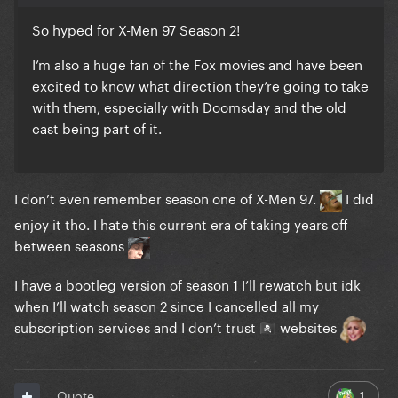
So hyped for X-Men 97 Season 2!
I’m also a huge fan of the Fox movies and have been
excited to know what direction they’re going to take
with them, especially with Doomsday and the old
cast being part of it.
I don’t even remember season one of X-Men 97.
I did
enjoy it tho.
I hate this current era of taking years off
between seasons
I have a bootleg version of season 1 I’ll rewatch but idk
when I’ll watch season 2 since I cancelled all my
subscription services and I don’t trust
websites
🏴‍☠️
1
Quote