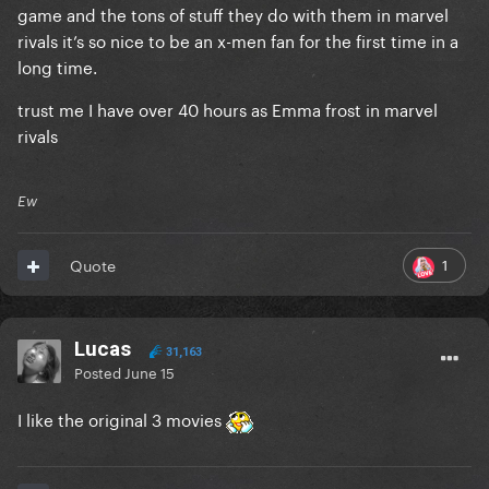
game and the tons of stuff they do with them in marvel
rivals it’s so nice to be an x-men fan for the first time in a
long time.
trust me I have over 40 hours as Emma frost in marvel
rivals
Ew
1
Quote
Lucas
31,163
Posted
June 15
I like the original 3 movies