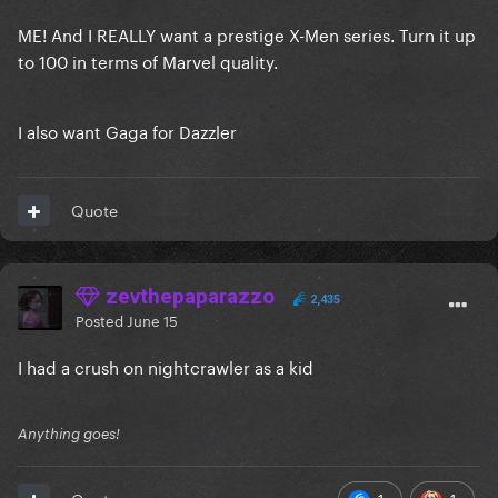
ME! And I REALLY want a prestige X-Men series. Turn it up
to 100 in terms of Marvel quality.
I also want Gaga for Dazzler
Quote
zevthepaparazzo
2,435
Posted
June 15
I had a crush on nightcrawler as a kid
Anything goes!
1
1