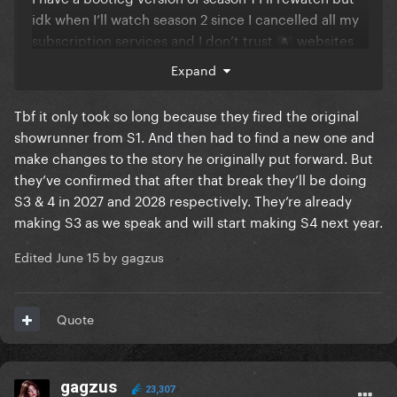
idk when I’ll watch season 2 since I cancelled all my
subscription services and I don’t trust
websites
🏴‍☠️
Expand
Tbf it only took so long because they fired the original
showrunner from S1. And then had to find a new one and
make changes to the story he originally put forward. But
they’ve confirmed that after that break they’ll be doing
S3 & 4 in 2027 and 2028 respectively. They’re already
making S3 as we speak and will start making S4 next year.
Edited
June 15
by gagzus
Quote
gagzus
23,307