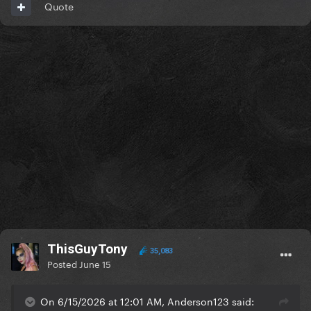
Quote
ThisGuyTony
35,083
Posted
June 15
On 6/15/2026 at 12:01 AM, Anderson123 said: