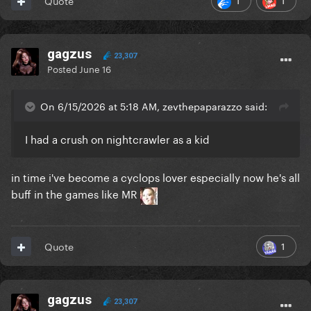
Quote
gagzus
23,307
Posted
June 16
On 6/15/2026 at 5:18 AM, zevthepaparazzo said:
I had a crush on nightcrawler as a kid
in time i've become a cyclops lover especially now he's all
buff in the games like MR
1
Quote
gagzus
23,307