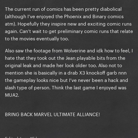
The current run of comics has been pretty diabolical
(although I’ve enjoyed the Phoenix and Binary comics
atm). Hopefully they inspire new and exciting comic runs
again. Can’t wait to get preliminary comic runs that relate
to the movies eventually too.
Also saw the footage from Wolverine and idk how to feel, I
hate that they took out the Jean playable bits from the
original leak and made her look older too. Also not to
mention she is basically in a drab X3 knockoff garb nnn
the gameplay looks nice but I’ve never been a hack and
slash type of person. Think the last game I enjoyed was
MUA2.
BRING BACK MARVEL ULTIMATE ALLIANCE!