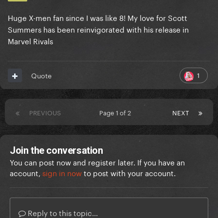
Huge X-men fan since I was like 8! My love for Scott
Summers has been reinvigorated with his release in
Marvel Rivals
1
Quote
PREVIOUS
Page 1 of 2
NEXT
Join the conversation
You can post now and register later. If you have an
account,
sign in now
to post with your account.
Reply to this topic...