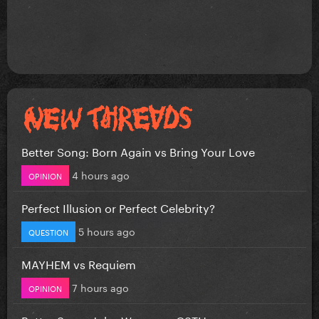
Better Song: Born Again vs Bring Your Love
4 hours ago
OPINION
Perfect Illusion or Perfect Celebrity?
5 hours ago
QUESTION
MAYHEM vs Requiem
7 hours ago
OPINION