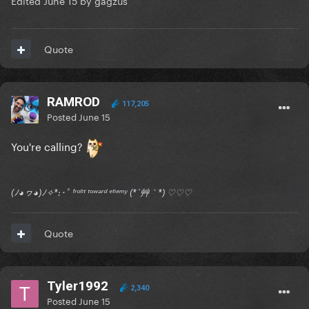
Edited
June 15
by gagzus
Quote
RAMROD
117,205
Posted
June 15
You're calling?
(ﾉ◕ヮ◕)ﾉ✧*:･ﾟ ᶠʳᵒⁿᵗ ᵗᵒʷᵃʳᵈ ᵉⁿᵉᵐʸ (*´艸｀*) ♡♡♡
Quote
Tyler1992
2,340
Posted
June 15