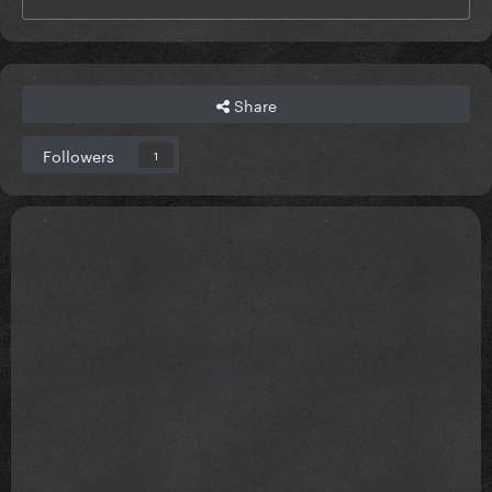
Share
Followers
1