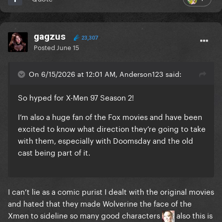
gagzus
23,307
Posted
June 15
On 6/15/2026 at 12:01 AM, Anderson123 said:
So hyped for X-Men 97 Season 2!
I’m also a huge fan of the Fox movies and have been
excited to know what direction they’re going to take
with them, especially with Doomsday and the old
cast being part of it.
I can’t lie as a comic purist I dealt with the original movies
and hated that they made Wolverine the face of the
Xmen to sideline so many good characters
also this is