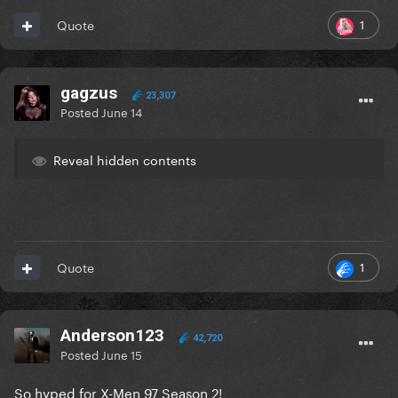
1
Quote
gagzus
23,307
Posted
June 14
Reveal hidden contents
1
Quote
Anderson123
42,720
Posted
June 15
So hyped for X-Men 97 Season 2!