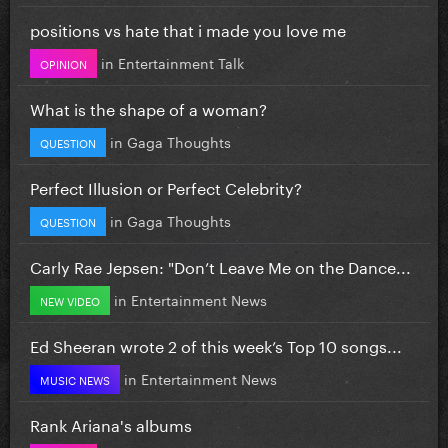
positions vs hate that i made you love me
in
Entertainment Talk
OPINION
What is the shape of a woman?
in
Gaga Thoughts
QUESTION
Perfect Illusion or Perfect Celebrity?
in
Gaga Thoughts
QUESTION
Carly Rae Jepsen: "Don’t Leave Me on the Dance...
in
Entertainment News
NEW VIDEO
Ed Sheeran wrote 2 of this week’s Top 10 songs...
in
Entertainment News
MUSIC NEWS
Rank Ariana's albums