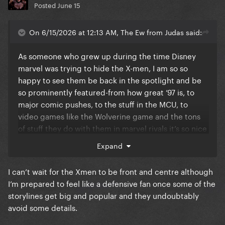
Posted
June 15
On 6/15/2026 at 12:13 AM, The Ew from Judas said:
As someone who grew up during the time Disney
marvel was trying to hide the X-men, I am so so
happy to see them be back in the spotlight and be
so prominently featured-from how great ‘97 is, to
major comic pushes, to the stuff in the MCU, to
video games like the Wolverine game and the tons
of stuff they do with them in marvel rivals it’s so nice
to be an x-men fan for the first time in a long time.
Expand
trust me I have over 40 hours as Emma frost in
I can’t wait for the Xmen to be front and centre although
marvel rivals
I’m prepared to feel like a defensive fan once some of the
storylines get big and popular and they undoubtably
avoid some details.