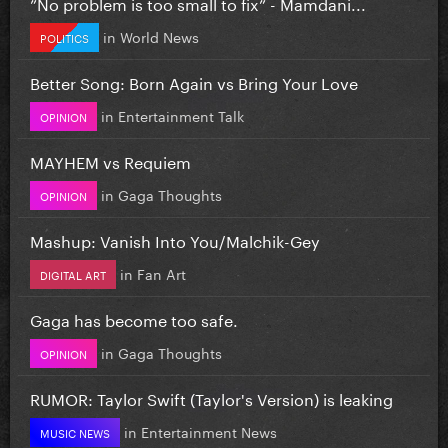
”No problem is too small to fix” - Mamdani...
in
World News
POLITICS
Better Song: Born Again vs Bring Your Love
in
Entertainment Talk
OPINION
MAYHEM vs Requiem
in
Gaga Thoughts
OPINION
Mashup: Vanish Into You/Malchik-Gey
in
Fan Art
DIGITAL ART
Gaga has become too safe.
in
Gaga Thoughts
OPINION
RUMOR: Taylor Swift (Taylor's Version) is leaking
in
Entertainment News
MUSIC NEWS