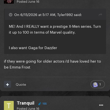
Posted
June 16
On 6/15/2026 at 5:17 AM, Tyler1992 said:
ME! And I REALLY want a prestige X-Men series. Turn
it up to 100 in terms of Marvel quality.
I also want Gaga for Dazzler
if they were going for older actors i'd have loved her to
be Emma Frost
1
Quote
Tranquil
155
Posted
June 16