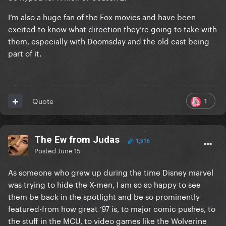
I’m also a huge fan of the Fox movies and have been
excited to know what direction they’re going to take with
them, especially with Doomsday and the old cast being
part of it.
1
Quote
The Ew from Judas
1,516
Posted
June 15
As someone who grew up during the time Disney marvel
was trying to hide the X-men, I am so so happy to see
them be back in the spotlight and be so prominently
featured-from how great ‘97 is, to major comic pushes, to
the stuff in the MCU, to video games like the Wolverine