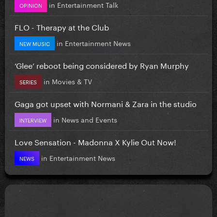
in
Entertainment Talk
OPINION
FLO - Therapy at the Club
in
Entertainment News
NEW MUSIC
‘Glee’ reboot being considered by Ryan Murphy
in
Movies & TV
SERIES
Gaga got upset with Normani & Zara in the studio
in
News and Events
INTERVIEW
Love Sensation - Madonna X Kylie Out Now!
in
Entertainment News
NEWS