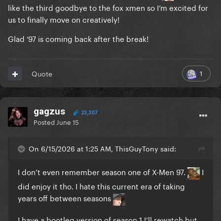
like the third goodbye to the fox xmen so I’m excited for
us to finally move on creatively!
Glad ‘97 is coming back after the break!
1
Quote
gagzus
23,307
Posted
June 15
On 6/15/2026 at 1:25 AM, ThisGuyTony said:
I don’t even remember season one of X-Men 97.
I
did enjoy it tho.
I hate this current era of taking
years off between seasons
I have a bootleg version of season 1 I’ll rewatch but