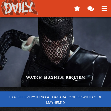
10% OFF EVERYTHING AT GAGADAILY.SHOP WITH CODE
MAYHEM10