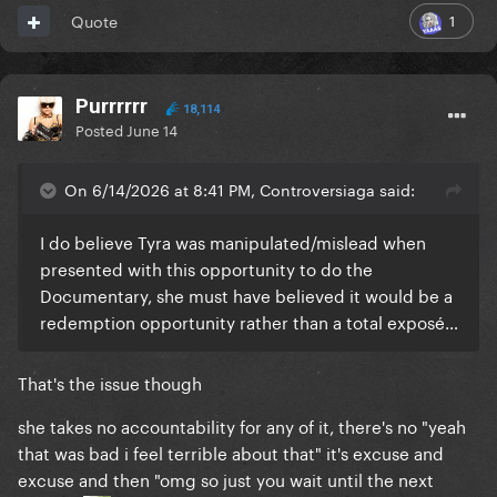
1
Quote
Purrrrrr
18,114
Posted
June 14
On 6/14/2026 at 8:41 PM, Controversiaga said:
I do believe Tyra was manipulated/mislead when
presented with this opportunity to do the
Documentary, she must have believed it would be a
redemption opportunity rather than a total exposé…
That's the issue though
she takes no accountability for any of it, there's no "yeah
that was bad i feel terrible about that" it's excuse and
excuse and then "omg so just you wait until the next