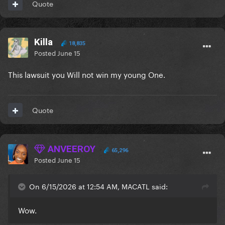
Quote
Killa
18,835
Posted
June 15
This lawsuit you Will not win my young One.
Quote
ANVEEROY
65,296
Posted
June 15
On 6/15/2026 at 12:54 AM, MACATL said:
Wow.