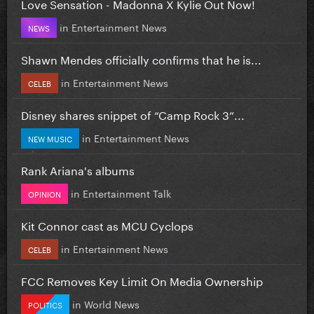
Love Sensation - Madonna X Kylie Out Now!
in
Entertainment News
NEWS
Shawn Mendes officially confirms that he is...
in
Entertainment News
CELEB
Disney shares snippet of “Camp Rock 3”...
in
Entertainment News
NEW MUSIC
Rank Ariana's albums
in
Entertainment Talk
OPINION
Kit Connor cast as MCU Cyclops
in
Entertainment News
CELEB
FCC Removes Key Limit On Media Ownership
in
World News
POLITICS