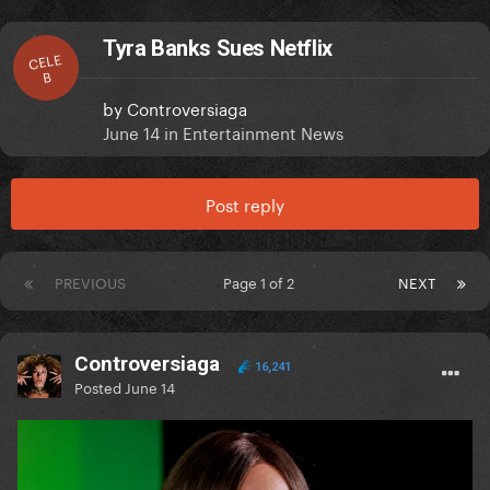
Tyra Banks Sues Netflix
CELE
B
by
Controversiaga
June 14
in
Entertainment News
Post reply
PREVIOUS
Page 1 of 2
NEXT
Controversiaga
16,241
Posted
June 14