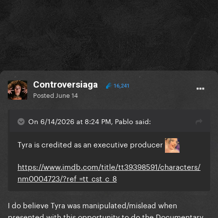
Controversiaga
16,241
Posted
June 14
On 6/14/2026 at 8:24 PM, Pablo said:
Tyra is credited as an executive producer
https://www.imdb.com/title/tt39398591/characters/
nm0004723/?ref_=tt_cst_c_8
I do believe Tyra was manipulated/mislead when
presented with this opportunity to do the Documentary,