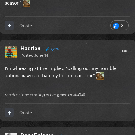
season"
3
Quote
Hadrian
2,676
Posted
June 14
I'm wheezing at the implied "calling out my horrible
actions is worse than my horrible actions"
rosetta stone is rolling in her grave rn 🙏🥀🥀
Quote