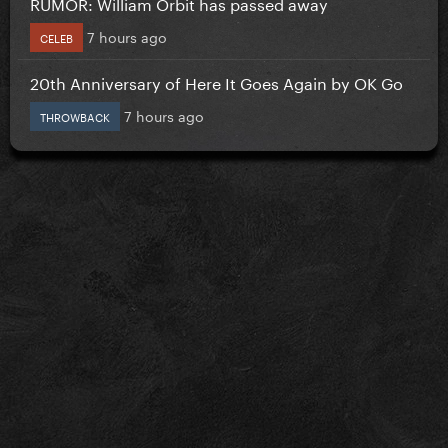
RUMOR: William Orbit has passed away
7 hours ago
CELEB
20th Anniversary of Here It Goes Again by OK Go
7 hours ago
THROWBACK