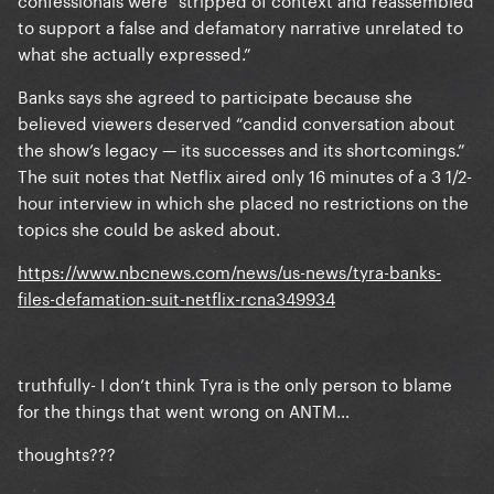
to support a false and defamatory narrative unrelated to
what she actually expressed.”
Banks says she agreed to participate because she
believed viewers deserved “candid conversation about
the show’s legacy — its successes and its shortcomings.”
The suit notes that Netflix aired only 16 minutes of a 3 1/2-
hour interview in which she placed no restrictions on the
topics she could be asked about.
https://www.nbcnews.com/news/us-news/tyra-banks-
files-defamation-suit-netflix-rcna349934
truthfully- I don’t think Tyra is the only person to blame
for the things that went wrong on ANTM…
thoughts???