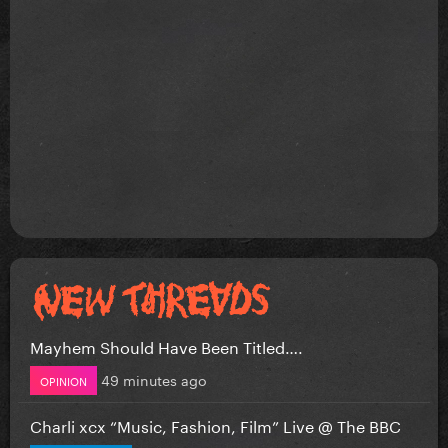
Mayhem Should Have Been Titled….
49 minutes ago
OPINION
Charli xcx “Music, Fashion, Film” Live @ The BBC