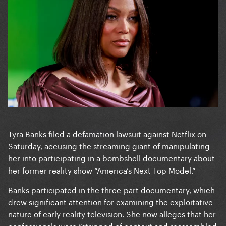
Tyra Banks filed a defamation lawsuit against Netflix on
Saturday, accusing the streaming giant of manipulating
her into participating in a bombshell documentary about
her former reality show “America’s Next Top Model.”
Banks participated in the three-part documentary, which
drew significant attention for examining the exploitative
nature of early reality television. She now alleges that her
confessionals were “stripped of context and reassembled