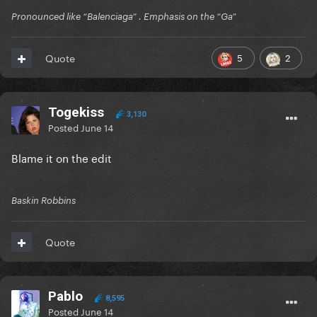
Pronounced like “Balenciaga” . Emphasis on the “Ga”
5
2
Quote
Togekiss
3,130
Posted
June 14
Blame it on the edit
Baskin Robbins
Quote
Pablo
8,595
Posted
June 14