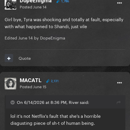
DopeEnigma
1,786
Posted
June 14
Girl bye, Tyra was shocking and totally at fault, especially
with what happened to Shandi, just vile
Edited
June 14
by DopeEnigma
Quote
MACATL
2,131
Posted
June 15
On 6/14/2026 at 8:36 PM, River said:
lol it's not Netflix's fault that she's a horrible
disgusting piece of sh-t of human being.