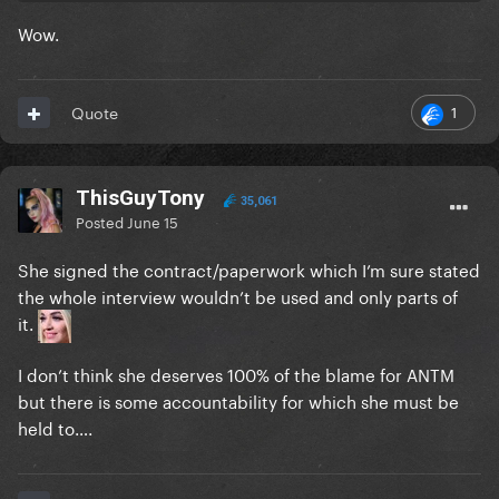
Wow.
1
Quote
ThisGuyTony
35,061
Posted
June 15
She signed the contract/paperwork which I’m sure stated
the whole interview wouldn’t be used and only parts of
it.
I don’t think she deserves 100% of the blame for ANTM
but there is some accountability for which she must be
held to….