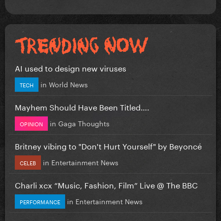
AI used to design new viruses
in
World News
TECH
Mayhem Should Have Been Titled….
in
Gaga Thoughts
OPINION
Britney vibing to "Don't Hurt Yourself" by Beyoncé
in
Entertainment News
CELEB
Charli xcx “Music, Fashion, Film” Live @ The BBC
in
Entertainment News
PERFORMANCE