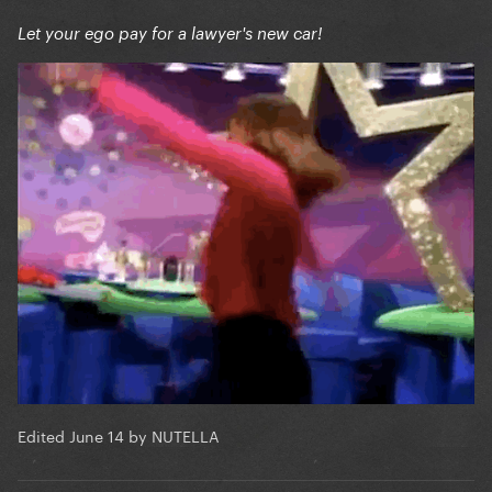
Let your ego pay for a lawyer's new car!
Edited
June 14
by NUTELLA