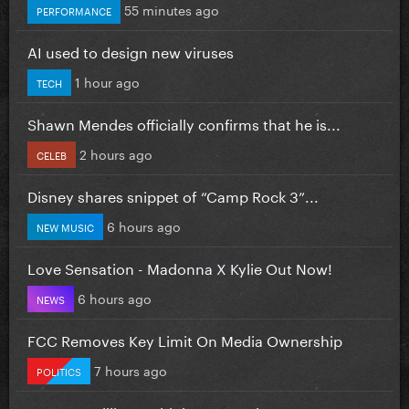
55 minutes ago
PERFORMANCE
AI used to design new viruses
1 hour ago
TECH
Shawn Mendes officially confirms that he is...
2 hours ago
CELEB
Disney shares snippet of “Camp Rock 3”...
6 hours ago
NEW MUSIC
Love Sensation - Madonna X Kylie Out Now!
6 hours ago
NEWS
FCC Removes Key Limit On Media Ownership
7 hours ago
POLITICS