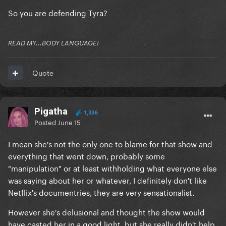
So you are defending Tyra?
READ MY...BODY LANGUAGE!
Quote
Pigatha
1,336
Posted
June 15
I mean she's not the only one to blame for that show and
everything that went down, probably some
"manipulation" or at least withholding what everyone else
was saying about her or whatever, I definitely don't like
Netflix's documentries, they are very sensationalist.
However she's delusional and thought the show would
have casted her in a good light, but she really didn't help