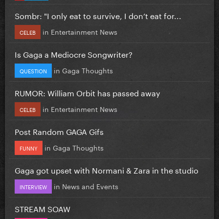
Sombr: "I only eat to survive, I don’t eat for...
in
Entertainment News
CELEB
Is Gaga a Mediocre Songwriter?
in
Gaga Thoughts
QUESTION
RUMOR: William Orbit has passed away
in
Entertainment News
CELEB
Post Random GAGA Gifs
in
Gaga Thoughts
FUNNY
Gaga got upset with Normani & Zara in the studio
in
News and Events
INTERVIEW
STREAM SOAW