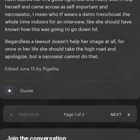
herself and came across as self important and
narcissistic, I mean who tf wears a damn trenchcoat the
whole time indoors for an interview, like she should have
known how this was going to go down lol.
Regardless a lawsuit doesn't help her image at all, for
once in her life she should take the high road and
apologize, but a narcissist cannot do that.
Edited
June 15
by Pigatha
Quote
PREVIOUS
Page 1 of 2
NEXT
Join the conversation