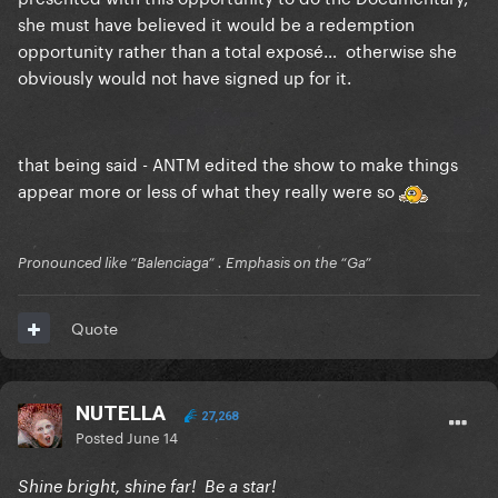
she must have believed it would be a redemption
opportunity rather than a total exposé… otherwise she
obviously would not have signed up for it.
that being said - ANTM edited the show to make things
appear more or less of what they really were so
Pronounced like “Balenciaga” . Emphasis on the “Ga”
Quote
NUTELLA
27,268
Posted
June 14
Shine bright, shine far! Be a star!