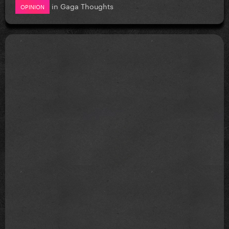
in
Gaga Thoughts
OPINION