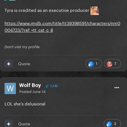
Tyra is credited as an executive producer
https://www.imdb.com/title/tt39398591/characters/nm0
004723/?ref_=tt_cst_c_8
Don't visit my profile
1
7
Quote
Wolf Boy
3,585
Posted
June 14
LOL she’s delusional
3
Quote