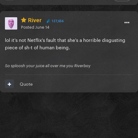
River
127,656
Posted
June 14
lol it's not Netflix's fault that she's a horrible disgusting
piece of sh-t of human being.
So sploosh your juice all over me you Riverboy
Quote