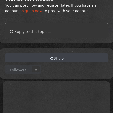
You can post now and register later. If you have an
account,
sign in now
to post with your account.
Reply to this topic...
Share
Followers
0