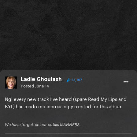
Ladle Ghoulash
53,707
Posted
June 14
Ngl every new track I’ve heard (spare Read My Lips and
BYL) has made me increasingly excited for this album
We have forgotten our public MANNERS