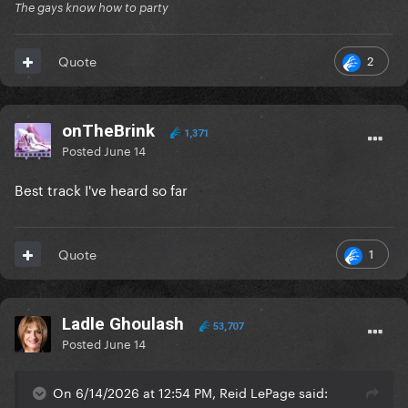
The gays know how to party
2
Quote
onTheBrink
1,371
Posted
June 14
Best track I've heard so far
1
Quote
Ladle Ghoulash
53,707
Posted
June 14
On 6/14/2026 at 12:54 PM, Reid LePage said: