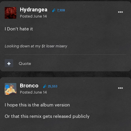
Hydrangea
7,938
Posted
June 14
I Don’t hate it
Looking down at my $t loser misery
Quote
Bronco
25,553
Posted
June 14
I hope this is the album version
Or that this remix gets released publicly