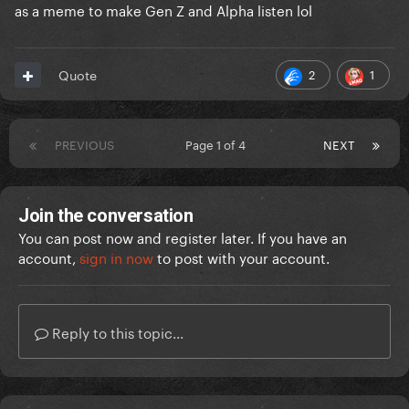
as a meme to make Gen Z and Alpha listen lol
2
1
Quote
PREVIOUS
Page 1 of 4
NEXT
Join the conversation
You can post now and register later. If you have an
account,
sign in now
to post with your account.
Reply to this topic...