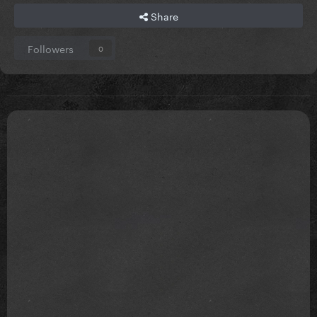
Share
Followers
0