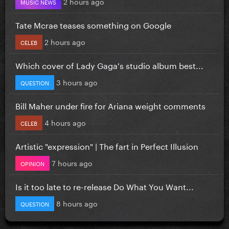
2 hours ago
MUSIC NEWS
Tate Mcrae teases something on Google
2 hours ago
CELEB
Which cover of Lady Gaga's studio album best...
3 hours ago
QUESTION
Bill Maher under fire for Ariana weight comments
4 hours ago
CELEB
Artistic "expression" | The fart in Perfect Illusion
7 hours ago
OPINION
Is it too late to re-release Do What You Want...
8 hours ago
QUESTION