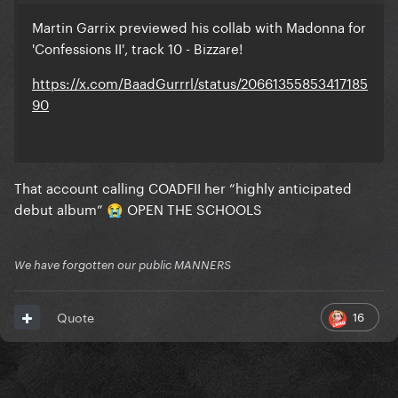
Martin Garrix previewed his collab with Madonna for
'Confessions II', track 10 - Bizzare!
https://x.com/BaadGurrrl/status/20661355853417185
90
That account calling COADFII her “highly anticipated
debut album”
OPEN THE SCHOOLS
😭
We have forgotten our public MANNERS
16
Quote