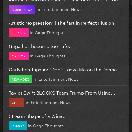
in
Entertainment News
MUSIC NEWS
Artistic "expression" | The fart in Perfect Illusion
in
Gaga Thoughts
OPINION
Gaga has become too safe.
in
Gaga Thoughts
OPINION
Carly Rae Jepsen: "Don’t Leave Me on the Dance...
in
Entertainment News
NEW VIDEO
Taylor Swift BLOCKS Team Trump From Using...
in
Entertainment News
CELEB
Stream Shape of a Winab
in
Gaga Thoughts
RUMOR