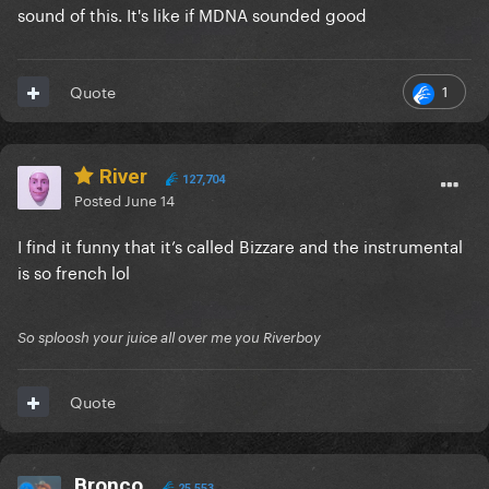
sound of this. It's like if MDNA sounded good
1
Quote
River
127,704
Posted
June 14
I find it funny that it’s called Bizzare and the instrumental
is so french lol
So sploosh your juice all over me you Riverboy
Quote
Bronco
25,553