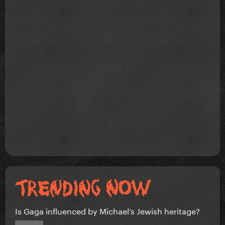
Is Gaga influenced by Michael’s Jewish heritage?