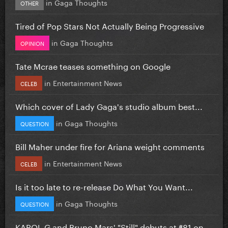
in
Gaga Thoughts
OTHER
Tired of Pop Stars Not Actually Being Progressive
in
Gaga Thoughts
OPINION
Tate Mcrae teases something on Google
in
Entertainment News
CELEB
Which cover of Lady Gaga's studio album best...
in
Gaga Thoughts
QUESTION
Bill Maher under fire for Ariana weight comments
in
Entertainment News
CELEB
Is it too late to re-release Do What You Want...
in
Gaga Thoughts
QUESTION
KAROL G and Bruno Mars' "Still" debuts at #81 on...