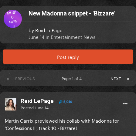
MUSI
New Madonna snippet - 'Bizzare'
C
NEW
S
by
Reid LePage
June 14
in
Entertainment News
Post reply
PREVIOUS
Page 1 of 4
NEXT
Reid LePage
5,046
Posted
June 14
Martin Garrix previewed his collab with Madonna for
'Confessions II', track 10 - Bizzare!