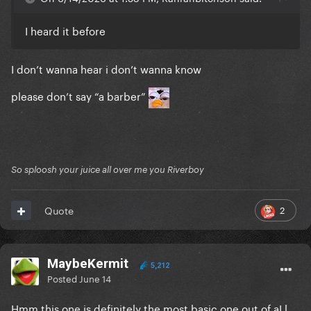
I heard it before
I don’t wanna hear i don’t wanna know
please don’t say “a barber”
So sploosh your juice all over me you Riverboy
2
Quote
MaybeKermit
5,212
Posted
June 14
Hmm this one is definitely the most basic one out of aLl