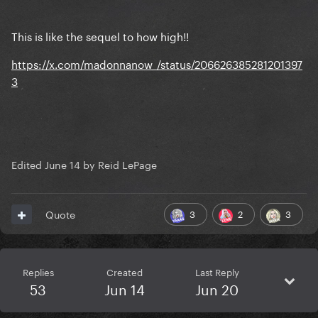
This is like the sequel to how high!!
https://x.com/madonnanow_/status/206626385281201397
3
Edited
June 14
by Reid LePage
3
2
3
Quote
Replies
Created
Last Reply
53
Jun 14
Jun 20