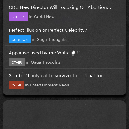
CDC New Director Will Focusing On Abortion...
in
World News
SOCIETY
Perfect Illusion or Perfect Celebrity?
in
Gaga Thoughts
QUESTION
Applause used by the White 🏠 !!
in
Gaga Thoughts
OTHER
Sombr: "I only eat to survive, I don’t eat for...
in
Entertainment News
CELEB