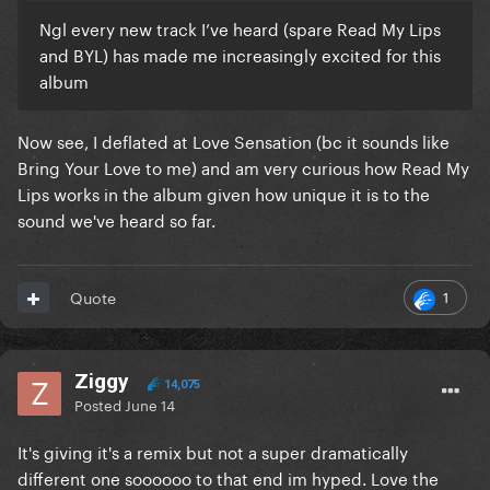
Ngl every new track I’ve heard (spare Read My Lips
and BYL) has made me increasingly excited for this
album
Now see, I deflated at Love Sensation (bc it sounds like
Bring Your Love to me) and am very curious how Read My
Lips works in the album given how unique it is to the
sound we've heard so far.
1
Quote
Ziggy
14,075
Posted
June 14
It's giving it's a remix but not a super dramatically
different one soooooo to that end im hyped. Love the