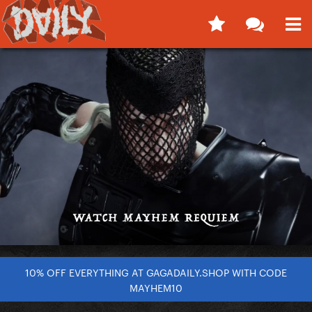
10% OFF EVERYTHING AT GAGADAILY.SHOP WITH CODE
MAYHEM10