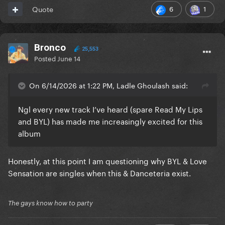
6
1
Quote
Bronco
25,553
Posted
June 14
On 6/14/2026 at 1:22 PM, Ladle Ghoulash said:
Ngl every new track I’ve heard (spare Read My Lips
and BYL) has made me increasingly excited for this
album
Honestly, at this point I am questioning why BYL & Love
Sensation are singles when this & Danceteria exist.
The gays know how to party