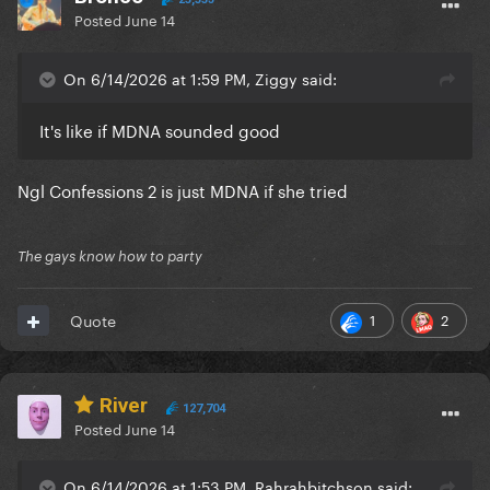
Posted
June 14
On 6/14/2026 at 1:59 PM, Ziggy said:
It's like if MDNA sounded good
Ngl Confessions 2 is just MDNA if she tried
The gays know how to party
1
2
Quote
River
127,704
Posted
June 14
On 6/14/2026 at 1:53 PM, Rahrahbitchson said: