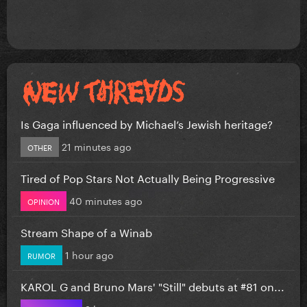
Is Gaga influenced by Michael’s Jewish heritage?
21 minutes ago
OTHER
Tired of Pop Stars Not Actually Being Progressive
40 minutes ago
OPINION
Stream Shape of a Winab
1 hour ago
RUMOR
KAROL G and Bruno Mars' "Still" debuts at #81 on...