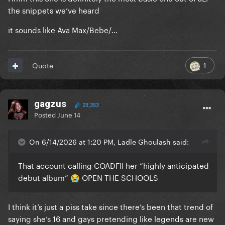
the snippets we’ve heard
it sounds like Ava Max/Bebe/…
1
Quote
gagzus
23,353
Posted
June 14
On 6/14/2026 at 1:20 PM, Ladle Ghoulash said:
That account calling COADFII her “highly anticipated
debut album”
OPEN THE SCHOOLS
😭
I think it’s just a piss take since there’s been that trend of
saying she’s 16 and gays pretending like legends are new