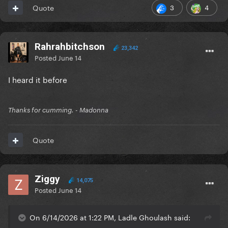
3
4
Quote
Rahrahbitchson
23,342
Posted
June 14
I heard it before
Thanks for cumming. - Madonna
Quote
Ziggy
14,075
Posted
June 14
On 6/14/2026 at 1:22 PM, Ladle Ghoulash said: