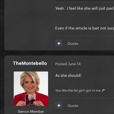
Yeah. I feel like she will just p
Even if the article is bait not su
Quote
TheMontebello
Posted
June 14
As she should!
You like the fat girl I got in me 🍕
Quote
Senior Member