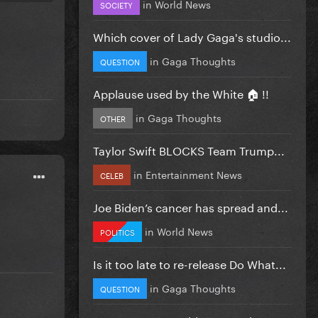
in
World News
SOCIETY
Which cover of Lady Gaga's studio...
in
Gaga Thoughts
QUESTION
Applause used by the White 🏠 !!
in
Gaga Thoughts
OTHER
Taylor Swift BLOCKS Team Trump...
in
Entertainment News
CELEB
Joe Biden’s cancer has spread and...
in
World News
POLITICS
Is it too late to re-release Do What...
in
Gaga Thoughts
QUESTION