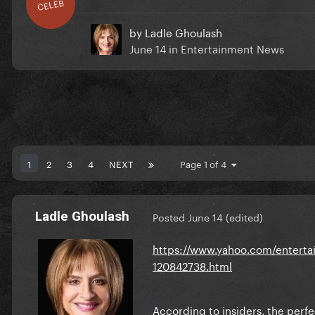
CELEB
by
Ladle Ghoulash
June 14
in
Entertainment News
1
2
3
4
NEXT
Page 1 of 4
Ladle Ghoulash
Posted
June 14
(edited)
https://www.yahoo.com/entertai
120842738.html
According to insiders, the perfec