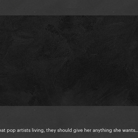
reat pop artists living, they should give her anything she wants..