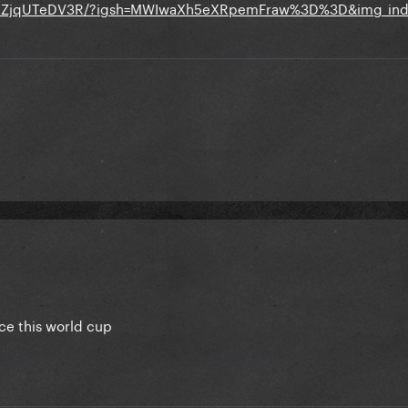
p/DZjqUTeDV3R/?igsh=MWIwaXh5eXRpemFraw%3D%3D&img_ind
e this world cup