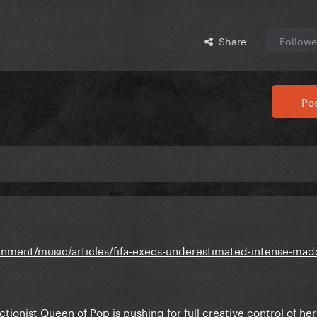
Share
Followe
Pos
nment/music/articles/fifa-execs-underestimated-intense-mad
tionist Queen of Pop is pushing for full creative control of her