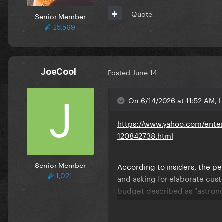
Quote
Senior Member
25,569
JoeCool
Posted
June 14
On 6/14/2026 at 11:52 AM, 
https://www.yahoo.com/enter
120842738.html
Senior Member
According to insiders, the per
1,021
and asking for elaborate cust
budget described as "astron
An insider says, "Madonna's t
adds, "FIFA underestimated h