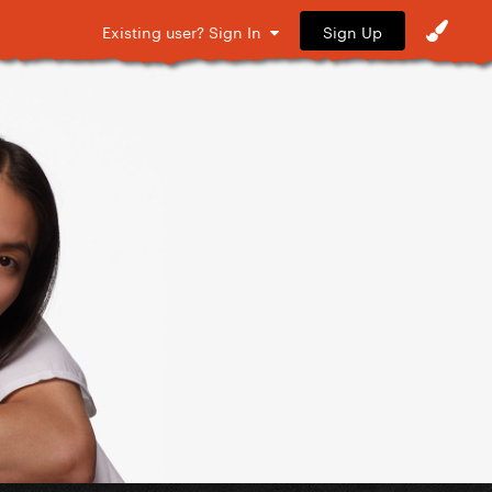
Sign Up
Existing user? Sign In