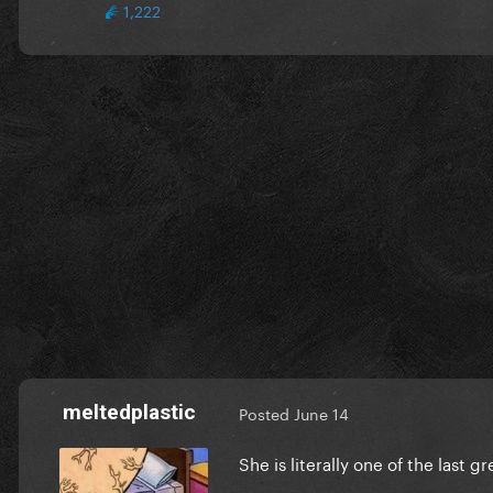
1,222
meltedplastic
Posted
June 14
She is literally one of the last g