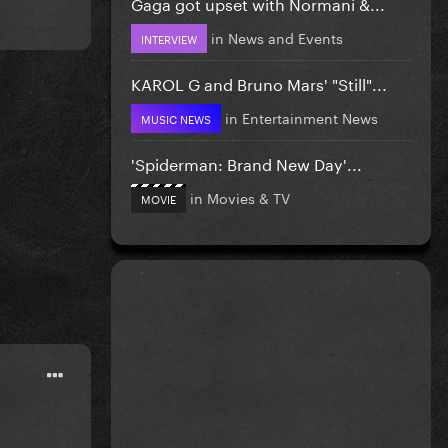
Gaga got upset with Normani &...
in
News and Events
INTERVIEW
KAROL G and Bruno Mars' "Still"...
in
Entertainment News
MUSIC NEWS
'Spiderman: Brand New Day'...
in
Movies & TV
MOVIE