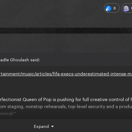
8
Ladle Ghoulash said:
tainment/music/articles/fifa-execs-underestimated-intense-
fectionist Queen of Pop is pushing for full creative control of 
om staging, nonstop rehearsals, top-level security and a prod
omical."
reating it like the centerpiece of a global comeback." Another
Expand
ow intense she is."