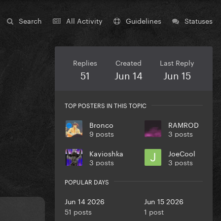
Search
All Activity
Guidelines
Statuses
Replies
Created
Last Reply
51
Jun 14
Jun 15
TOP POSTERS IN THIS TOPIC
Bronco
RAMROD
9 posts
3 posts
Kayioshka
JoeCool
3 posts
3 posts
POPULAR DAYS
Jun 14 2026
Jun 15 2026
51 posts
1 post