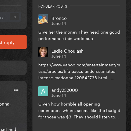
POPULAR POSTS
rs
Bronco
0
June 14
Give her the money They need one good
performance this world cup
t reply
Ladle Ghoulash
June 14
https://www.yahoo.com/entertainment/m
usic/articles/fifa-execs-underestimated-
intense-madonna-120842738.html ...
andy232000
June 14
onna-
Given how horrible all opening
ceremonies where, seems like the budget
for those was $3. They should listen to...
 set and