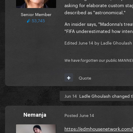
asking for elaborate custom sta
described as "astronomical."
Senior Member
53,745
An insider says, "Madonna's trea
"FIFA underestimated how intens
Edited
June 14
by Ladle Ghoulash
We have forgotten our public MANNE
Quote
Jun 14
Ladle Ghoulash changed th
Nemanja
Posted
June 14
https://edmhousenetwork.com/m