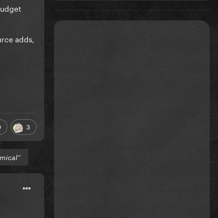
 budget
urce adds,
9
3
mical”