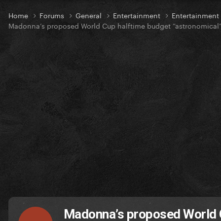
Home
Forums
General
Entertainment
Entertainmen
Madonna’s proposed World Cup halftime budget “astronomical
Madonna’s proposed World C