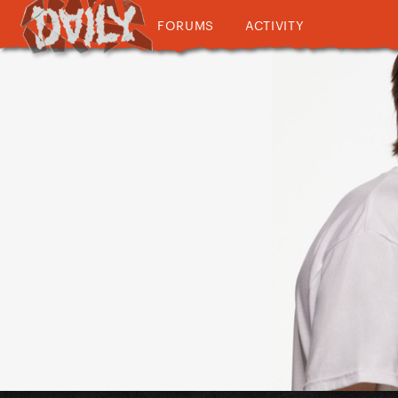
FORUMS
ACTIVITY