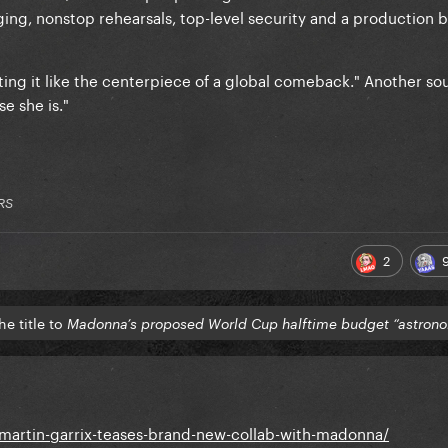
ging, nonstop rehearsals, top-level security and a production
ting it like the centerpiece of a global comeback." Another so
e she is."
RS
2
e title to
Madonna’s proposed World Cup halftime budget “astrono
artin-garrix-teases-brand-new-collab-with-madonna/