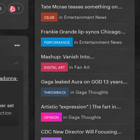
Tate Mcrae teases something on...
6
1
in
Entertainment News
CELEB
Frankie Grande lip-syncs Chicago...
in
Entertainment News
PERFORMANCE
Mashup: Vanish Into...
in
Fan Art
DIGITAL ART
madonna-
Gaga leaked Aura on GGD 13 years...
in
Gaga Thoughts
THROWBACK
her set
Artistic "expression" | The fart in...
uction
in
Gaga Thoughts
OPINION
CDC New Director Will Focusing...
 source