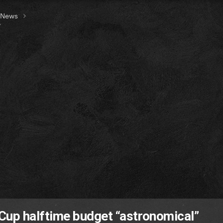
t News
”
up halftime budget “astronomical”