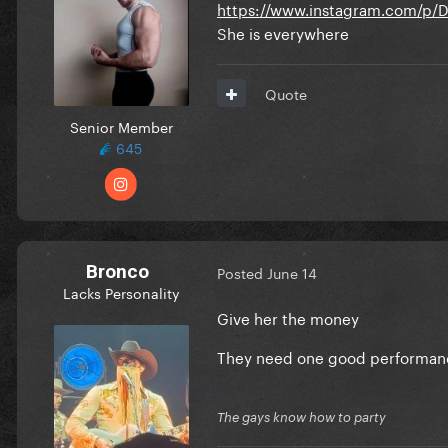
https://www.instagram.com/
She is everywhere
Quote
Senior Member
645
Bronco
Posted
June 14
Lacks Personality
Give her the money
They need one good performanc
The gays know how to party