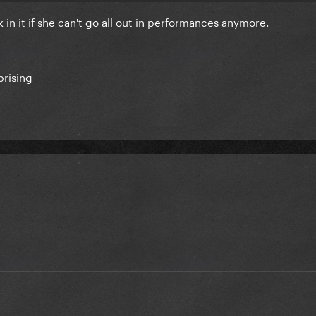
ack in it if she can't go all out in performances anymore.
rprising