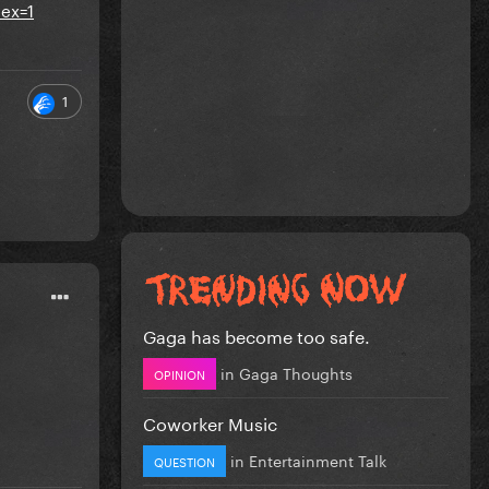
ex=1
1
Gaga has become too safe.
in
Gaga Thoughts
OPINION
Coworker Music
in
Entertainment Talk
QUESTION