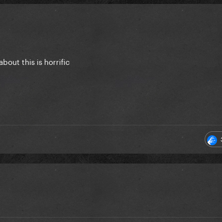
bout this is horrific