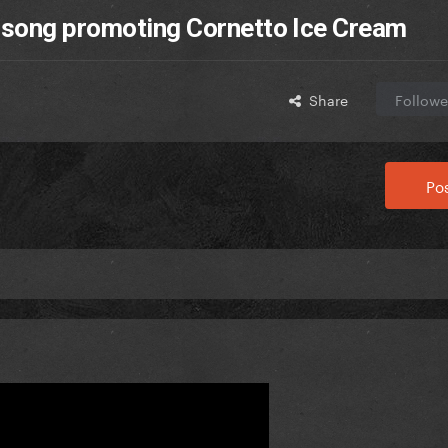
 song promoting Cornetto Ice Cream
Share
Followe
Pos