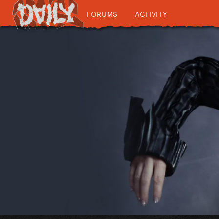
FORUMS
ACTIVITY