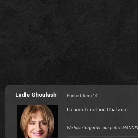
Ladle Ghoulash
Posted
June 14
I blame Timothee Chalamet
We have forgotten our public MANNE