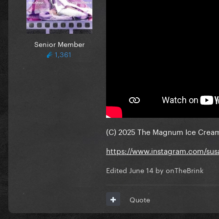
Senior Member
1,361
(C) 2025 The Magnum Ice Crea
https://www.instagram.com/su
Edited
June 14
by onTheBrink
Quote