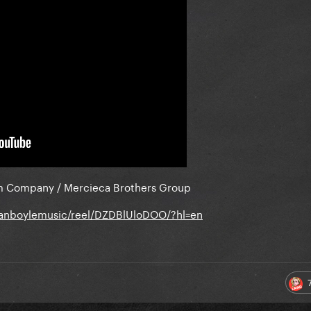
m Company / Mercieca Brothers Group
sanboylemusic/reel/DZDBlUloDOO/?hl=en