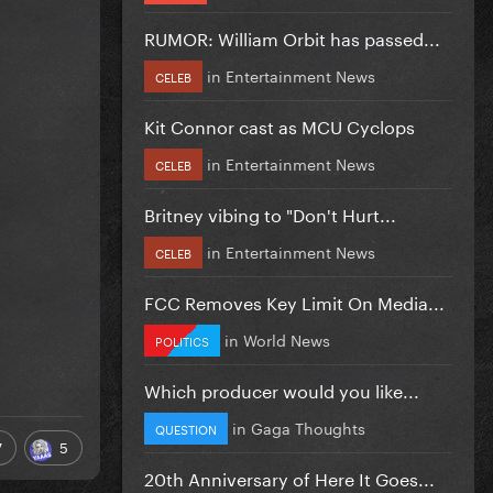
RUMOR: William Orbit has passed...
in
Entertainment News
CELEB
Kit Connor cast as MCU Cyclops
in
Entertainment News
CELEB
Britney vibing to "Don't Hurt...
in
Entertainment News
CELEB
FCC Removes Key Limit On Media...
in
World News
POLITICS
Which producer would you like...
in
Gaga Thoughts
QUESTION
7
5
20th Anniversary of Here It Goes...