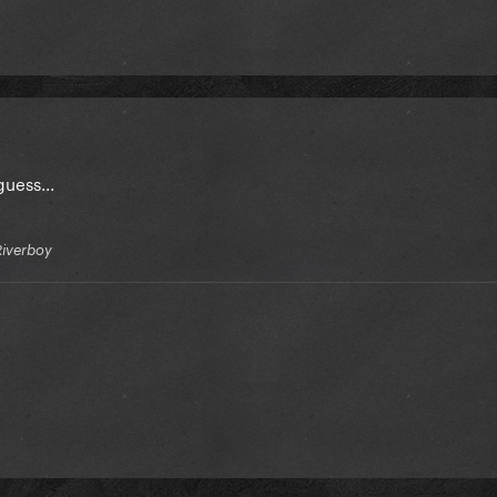
uess...
Riverboy