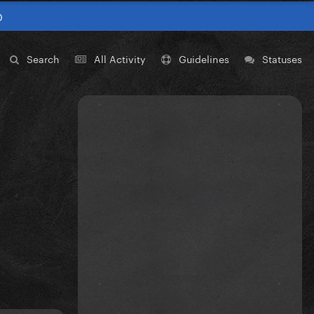
0
Search
All Activity
Guidelines
Statuses