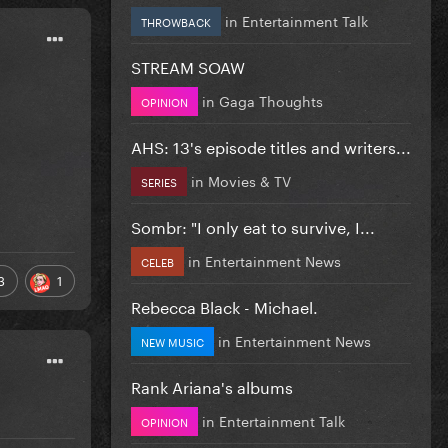
in
Entertainment Talk
THROWBACK
STREAM SOAW
in
Gaga Thoughts
OPINION
AHS: 13's episode titles and writers...
in
Movies & TV
SERIES
Sombr: "I only eat to survive, I...
in
Entertainment News
CELEB
3
1
Rebecca Black - Michael.
in
Entertainment News
NEW MUSIC
Rank Ariana's albums
in
Entertainment Talk
OPINION