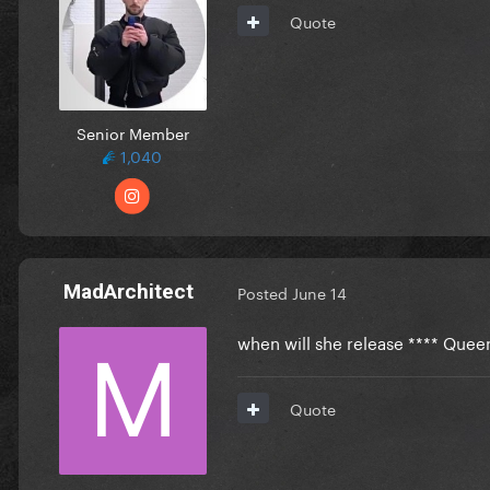
Quote
Senior Member
1,040
MadArchitect
Posted
June 14
when will she release **** Quee
Quote