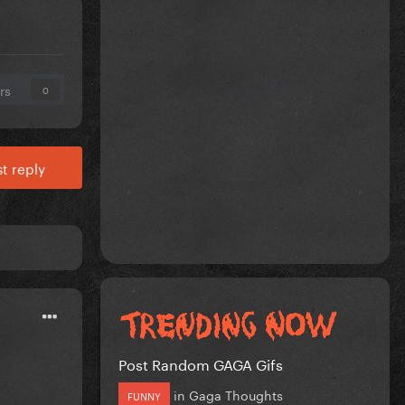
rs
0
t reply
Post Random GAGA Gifs
in
Gaga Thoughts
FUNNY