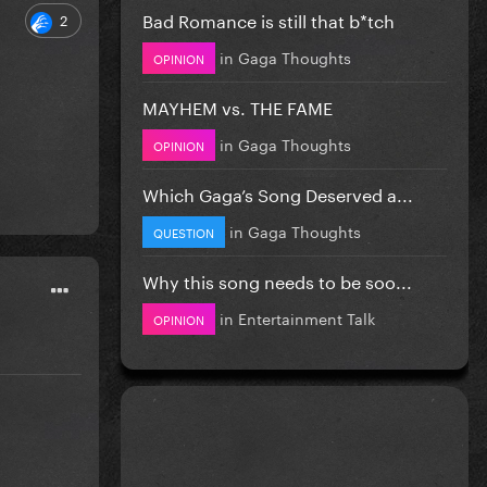
Bad Romance is still that b*tch
2
in
Gaga Thoughts
OPINION
MAYHEM vs. THE FAME
in
Gaga Thoughts
OPINION
Which Gaga’s Song Deserved a...
in
Gaga Thoughts
QUESTION
Why this song needs to be soo...
in
Entertainment Talk
OPINION