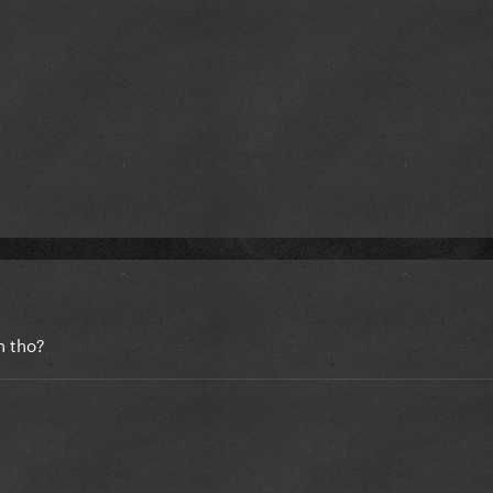
n tho?