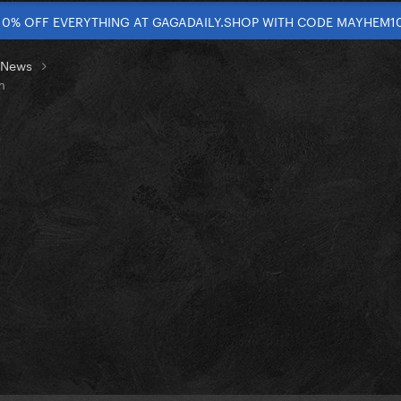
10% OFF EVERYTHING AT GAGADAILY.SHOP WITH CODE MAYHEM1
t News
m