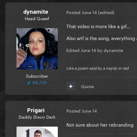
dynamite
Posted
June 14
(edited)
Head Queef
That video is more like a gif...
Also wtf is the song, everything a
Edited
June 14
by dynamite
Like a poem said by a neydy in red
Subscriber
66,733
Quote
Prigari
Posted
June 14
Daddy Disco Dark
Not sure about her rebranding