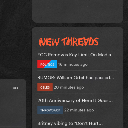
FCC Removes Key Limit On Media...
16 minutes ago
POLITICS
RUMOR: William Orbit has passed...
20 minutes ago
CELEB
20th Anniversary of Here It Goes...
22 minutes ago
THROWBACK
Britney vibing to "Don't Hurt...