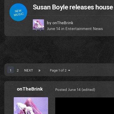
Susan Boyle releases house
NEW
MUSIC
by
onTheBrink
June 14
in
Entertainment News
1
2
NEXT
Page 1 of 2
onTheBrink
Posted
June 14
(edited)