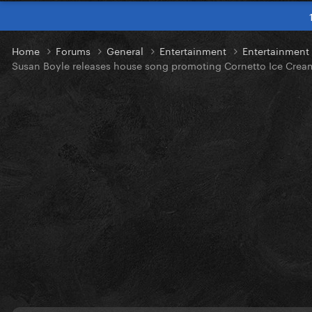
Home
Forums
General
Entertainment
Entertainmen
Susan Boyle releases house song promoting Cornetto Ice Crea