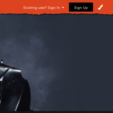
Sign Up
Existing user? Sign In