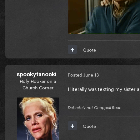
Quote
spookytanooki
Posted
June 13
Holy Hooker on a
Church Corner
I literally was texting my sister 
Definitely not Chappell Roan
Quote