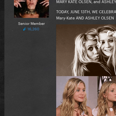
MARY KATE OLSEN, and ASHLEY O
TODAY, JUNE 13TH, WE CELEBR
Mary-Kate AND ASHLEY OLSEN
Senior Member
16,260