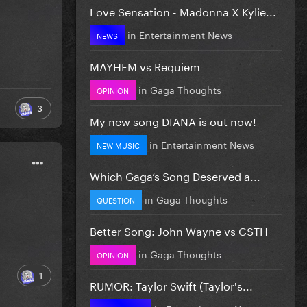
Love Sensation - Madonna X Kylie...
in
Entertainment News
NEWS
MAYHEM vs Requiem
in
Gaga Thoughts
OPINION
3
My new song DIANA is out now!
in
Entertainment News
NEW MUSIC
Which Gaga’s Song Deserved a...
in
Gaga Thoughts
QUESTION
Better Song: John Wayne vs CSTH
in
Gaga Thoughts
OPINION
1
RUMOR: Taylor Swift (Taylor's...