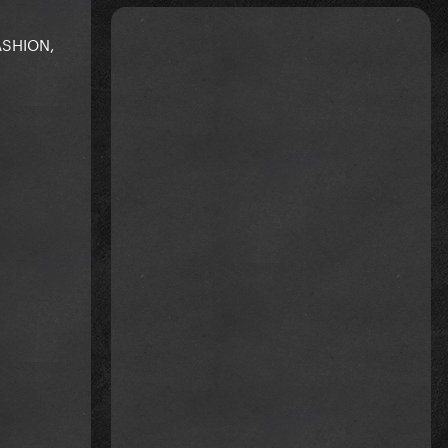
ASHION,