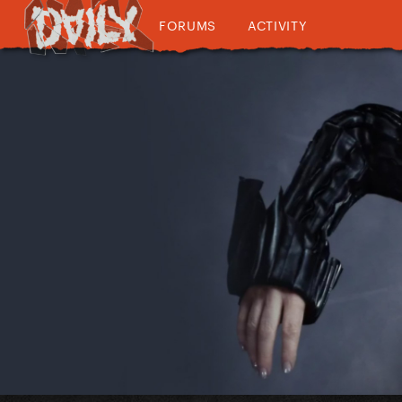
FORUMS
ACTIVITY