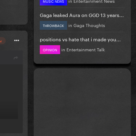
in
Entertainment News
MUSIC NEWS
Gaga leaked Aura on GGD 13 years...
in
Gaga Thoughts
THROWBACK
positions vs hate that i made you...
or
in
Entertainment Talk
OPINION