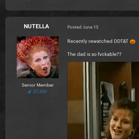
NUTELLA
Posted
June 13
Recently rewatched DDT&T
🎃
The dad is so fvckable??
Senior Member
27,301