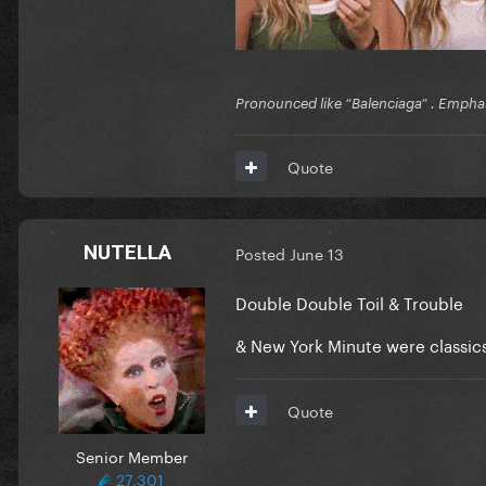
Pronounced like “Balenciaga” . Emphas
Quote
NUTELLA
Posted
June 13
Double Double Toil & Trouble
& New York Minute were classic
Quote
Senior Member
27,301