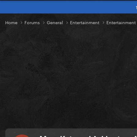
Home
Forums
General
Entertainment
Entertainmen