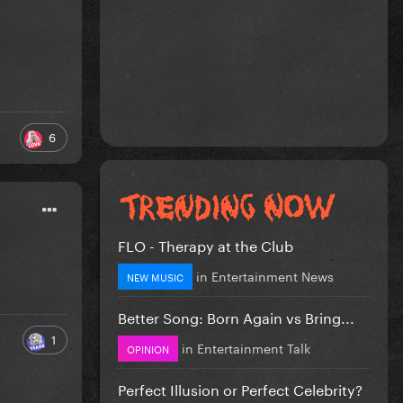
6
FLO - Therapy at the Club
in
Entertainment News
NEW MUSIC
Better Song: Born Again vs Bring...
1
in
Entertainment Talk
OPINION
Perfect Illusion or Perfect Celebrity?