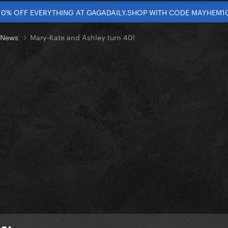
10% OFF EVERYTHING AT GAGADAILY.SHOP WITH CODE MAYHEM1
t News
Mary-Kate and Ashley turn 40!