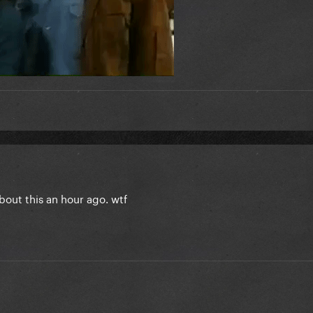
about this an hour ago. wtf