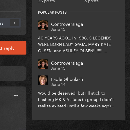
26 posts
5 posts
POPULAR POSTS
rs
Controversiaga
1
June 13
40 YEARS AGO… in 1986, 3 LEGENDS
WERE BORN LADY GAGA, MARY KATE
t reply
OLSEN, and ASHLEY OLSEN!!!!!!!! ...
Controversiaga
June 13
Ladle Ghoulash
June 14
Would be deserved, but I’ll stick to
bashing MK & A stans (a group I didn’t
realize existed until a few weeks ago)...