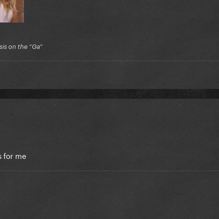
is on the “Ga”
s for me