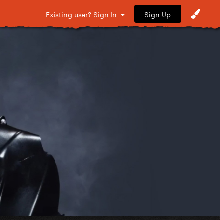
Sign Up
Existing user? Sign In