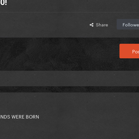
0!
Share
Followe
Pos
GENDS WERE BORN