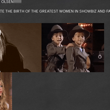
LSEN!!!!!!!!
ATE THE BIRTH OF THE GREATEST WOMEN IN SHOWBIZ AND F