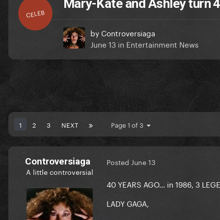
Mary-Kate and Ashley turn 4
CELEB
by
Controversiaga
June 13
in
Entertainment News
1
2
3
NEXT
Page 1 of 3
Controversiaga
Posted
June 13
A little controversial
40 YEARS AGO… in 1986, 3 LE
LADY GAGA,