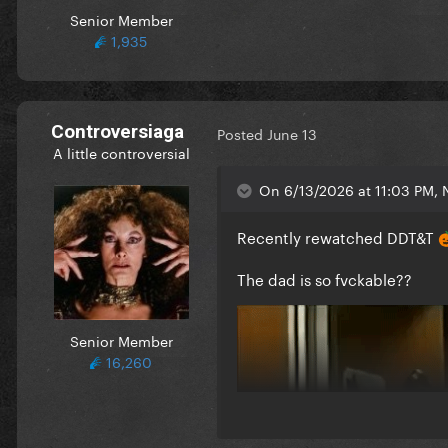
Senior Member
1,935
Controversiaga
Posted
June 13
A little controversial
On 6/13/2026 at 11:03 PM, 
Recently rewatched DDT&T

The dad is so fvckable??
Senior Member
16,260