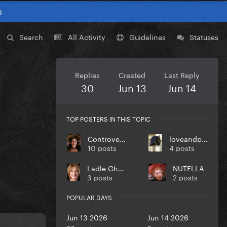
0
Search
All Activity
Guidelines
Statuses
Replies
Created
Last Reply
30
Jun 13
Jun 14
TOP POSTERS IN THIS TOPIC
Controversiaga
loveandpeace
10 posts
4 posts
Ladle Ghoulash
NUTELLA
3 posts
2 posts
POPULAR DAYS
Jun 13 2026
Jun 14 2026