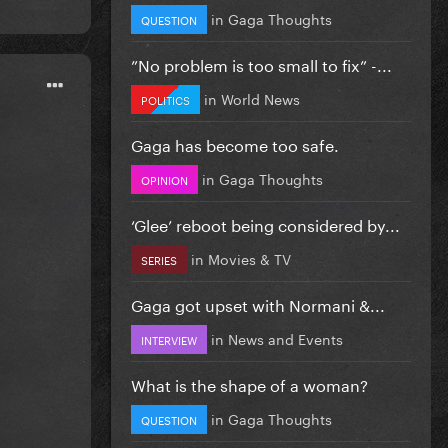
in
Gaga Thoughts
QUESTION
”No problem is too small to fix” -...
in
World News
POLITICS
Gaga has become too safe.
in
Gaga Thoughts
OPINION
‘Glee’ reboot being considered by...
in
Movies & TV
SERIES
Gaga got upset with Normani &...
in
News and Events
INTERVIEW
What is the shape of a woman?
in
Gaga Thoughts
QUESTION