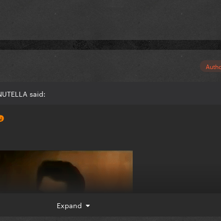
Auth
NUTELLA said:

Expand