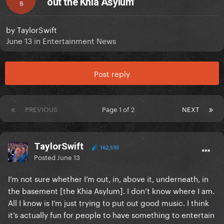
out the Khia Asylum'
B
by
TaylorSwift
June 13
in
Entertainment News
Post reply
PREVIOUS
Page 1 of 2
NEXT
TaylorSwift
162,593
Posted
June 13
I’m not sure whether I’m out, in, above it, underneath, in
the basement [the Khia Asylum]. I don’t know where I am.
All I know is I’m just trying to put out good music. I think
it’s actually fun for people to have something to entertain