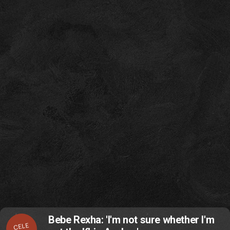
Bebe Rexha: 'I'm not sure whether I'm
CELE