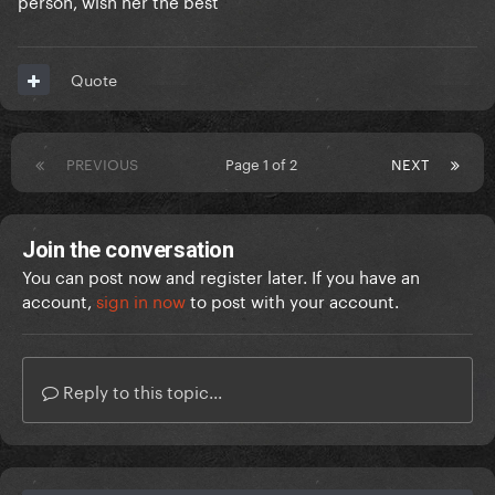
person, wish her the best
Quote
PREVIOUS
Page 1 of 2
NEXT
Join the conversation
You can post now and register later. If you have an
account,
sign in now
to post with your account.
Reply to this topic...