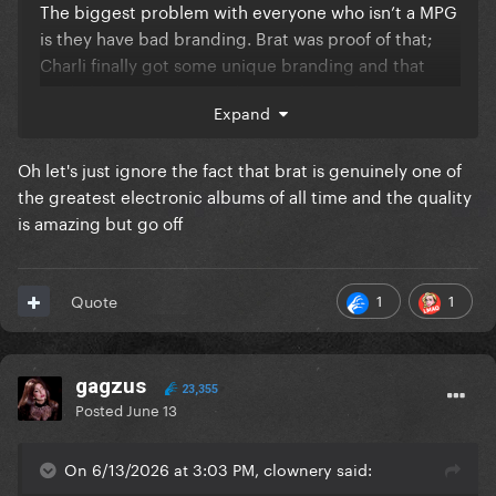
The biggest problem with everyone who isn’t a MPG
is they have bad branding. Brat was proof of that;
Charli finally got some unique branding and that
made her massive. Branding is what makes a MPG
Expand
Oh let's just ignore the fact that brat is genuinely one of
the greatest electronic albums of all time and the quality
is amazing but go off
1
1
Quote
gagzus
23,355
Posted
June 13
On 6/13/2026 at 3:03 PM, clownery said: