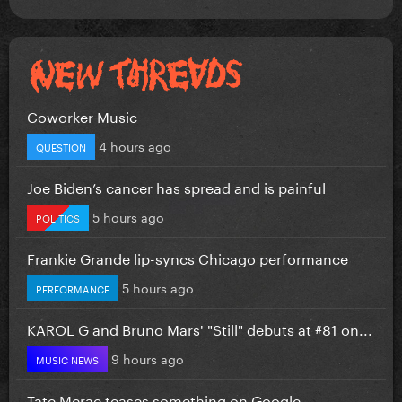
Coworker Music
4 hours ago
QUESTION
Joe Biden’s cancer has spread and is painful
5 hours ago
POLITICS
Frankie Grande lip-syncs Chicago performance
5 hours ago
PERFORMANCE
KAROL G and Bruno Mars' "Still" debuts at #81 on...
9 hours ago
MUSIC NEWS
Tate Mcrae teases something on Google