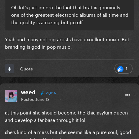
Oh let's just ignore the fact that brat is genuinely
one of the greatest electronic albums of all time and
the quality is amazing but go off
Yeah and many not big artists have excellent music. But
branding is god in pop music.
1
Quote
weed
79,016
Posted
June 13
at this point she should become the khia asylum queen
and develop a fanbase through it lol
she's kind of a mess but she seems like a pure soul, good