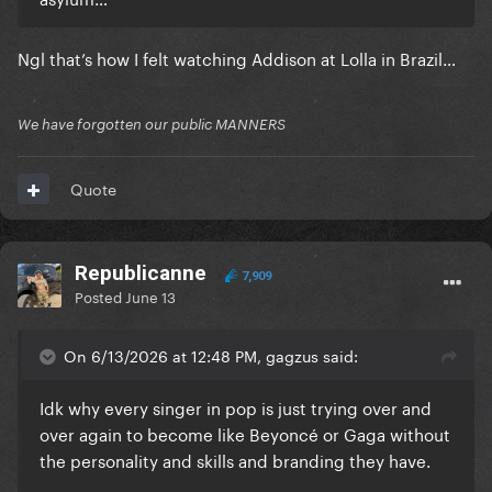
Ngl that’s how I felt watching Addison at Lolla in Brazil…
We have forgotten our public MANNERS
Quote
Republicanne
7,909
Posted
June 13
On 6/13/2026 at 12:48 PM, gagzus said:
Idk why every singer in pop is just trying over and
over again to become like Beyoncé or Gaga without
the personality and skills and branding they have.