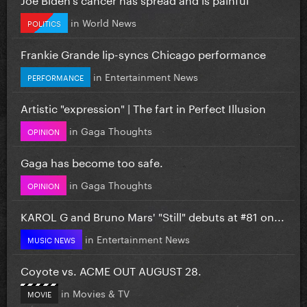
in
World News
POLITICS
Frankie Grande lip-syncs Chicago performance
in
Entertainment News
PERFORMANCE
Artistic "expression" | The fart in Perfect Illusion
in
Gaga Thoughts
OPINION
Gaga has become too safe.
in
Gaga Thoughts
OPINION
KAROL G and Bruno Mars' "Still" debuts at #81 on...
in
Entertainment News
MUSIC NEWS
Coyote vs. ACME OUT AUGUST 28.
in
Movies & TV
MOVIE