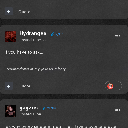
Quote
Hydrangea
7,938
Posted
June 13
If you have to ask…
Looking down at my $t loser misery
2
Quote
gagzus
23,355
Posted
June 13
Idk why every singer in pop is just trying over and over