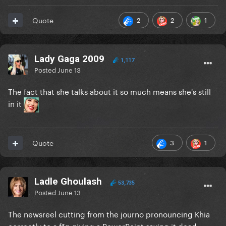
2
2
1
Quote
Lady Gaga 2009
1,117
Posted
June 13
The fact that she talks about it so much means she's still
in it
3
1
Quote
Ladle Ghoulash
53,735
Posted
June 13
The newsreel cutting from the journo pronouncing Khia
correctly to a f*g giving a PowerPoint saying it dead