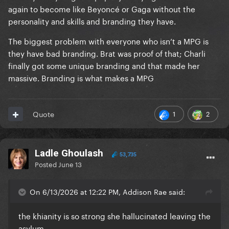
again to become like Beyoncé or Gaga without the
personality and skills and branding they have.
The biggest problem with everyone who isn’t a MPG is
they have bad branding. Brat was proof of that; Charli
finally got some unique branding and that made her
massive. Branding is what makes a MPG
1
2
Quote
Ladle Ghoulash
53,735
Posted
June 13
On 6/13/2026 at 12:22 PM, Addison Rae said:
the khianity is so strong she hallucinated leaving the
asylum…