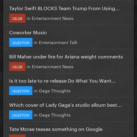
Taylor Swift BLOCKS Team Trump From Using...
in
Entertainment News
CELEB
Coworker Music
in
Entertainment Talk
QUESTION
Bill Maher under fire for Ariana weight comments
in
Entertainment News
CELEB
Is it too late to re-release Do What You Want...
in
Gaga Thoughts
QUESTION
Which cover of Lady Gaga's studio album best...
in
Gaga Thoughts
QUESTION
Tate Mcrae teases something on Google