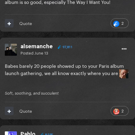
album is so good, especially The Way I Want You!
2
Quote
alsemanche
97,811
Posted
June 13
Babes barely 20 people showed up to your Paris album
launch gathering, we all know exactly where you are
Soft, soothing, and succulent
2
Quote
Pablo
8,595