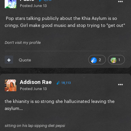
Posted
June 13
Pop stars talking publicly about the Khia Asylum is so
cringy. Girl make good music and stop trying to "get out"
Don't visit my profile
2
1
Quote
Addison Rae
18,113
Posted
June 13
the khianity is so strong she hallucinated leaving the
asylum…
sitting on his lap sipping diet pepsi