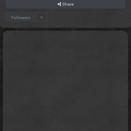
Share
Followers
0