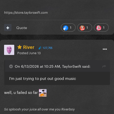
https://store.taylorswift.com
1
1
1
Quote
River
127,705
Posted
June 13
On 6/13/2026 at 10:25 AM, TaylorSwift said:
I’m just trying to put out good music
well, u failed so far
So sploosh your juice all over me you Riverboy