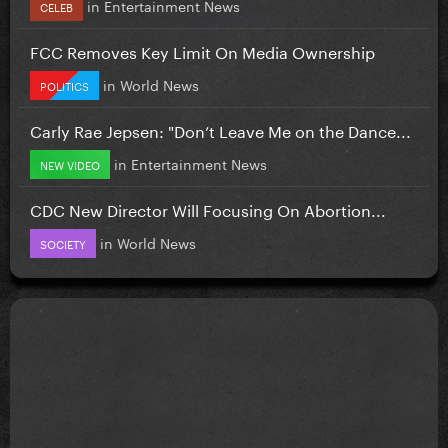
in
Entertainment News
CELEB
FCC Removes Key Limit On Media Ownership
in
World News
POLITICS
Carly Rae Jepsen: "Don’t Leave Me on the Dance...
in
Entertainment News
NEW VIDEO
CDC New Director Will Focusing On Abortion...
in
World News
SOCIETY