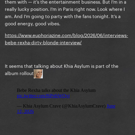
them with — it’s the entertainment business. But I’m in a
really lucky position. I’m in Paris right now. Look where I
am. And I’m going to party with the fans tonight. It’s a
good energy, good vibes.
https://www.euphoriazine.com/blog/2026/06/interviews-
bebe-rexha-dirty-blonde-interview/
It seems that talking about Khia Asylum is part of the
album rollout