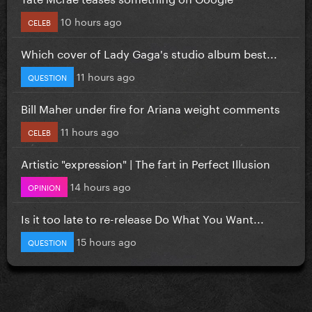
10 hours ago
CELEB
Which cover of Lady Gaga's studio album best...
11 hours ago
QUESTION
Bill Maher under fire for Ariana weight comments
11 hours ago
CELEB
Artistic "expression" | The fart in Perfect Illusion
14 hours ago
OPINION
Is it too late to re-release Do What You Want...
15 hours ago
QUESTION