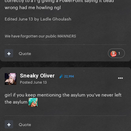
wrong had me howling ngl
Edited
June 13
by Ladle Ghoulash
We have forgotten our public MANNERS
1
Quote
Sneaky Oliver
22,994
Posted
June 13
girl if you keep mentioning the asylum you’ve never left
the asylum
Quote