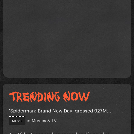
'Spiderman: Brand New Day' grossed 927M...
in
Movies & TV
MOVIE
Joe Biden’s cancer has spread and is painful