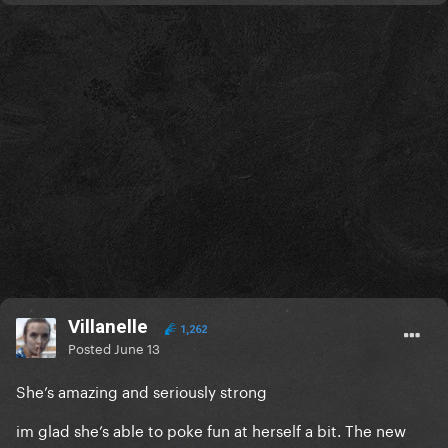
Villanelle
1,262
Posted
June 13
She’s amazing and seriously strong
im glad she’s able to poke fun at herself a bit. The new