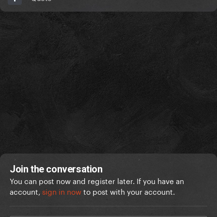
Join the conversation
You can post now and register later. If you have an
account,
sign in now
to post with your account.