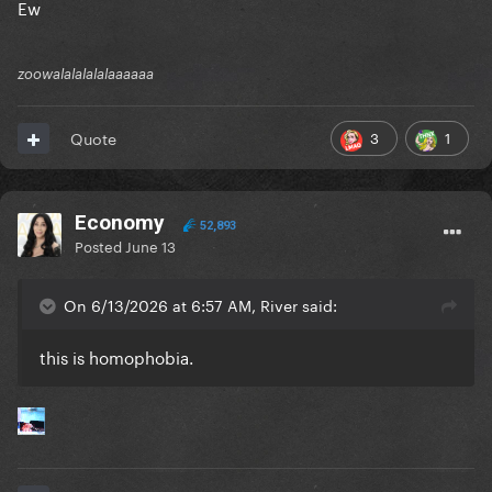
Ew
zoowalalalalalaaaaaa
3
1
Quote
Economy
52,893
Posted
June 13
On 6/13/2026 at 6:57 AM, River said:
this is homophobia.