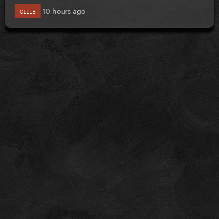
10 hours ago
CELEB