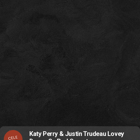
Katy Perry & Justin Trudeau Lovey
CELE