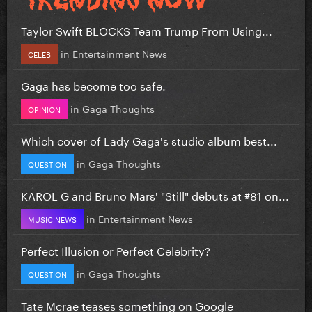
Taylor Swift BLOCKS Team Trump From Using...
in
Entertainment News
CELEB
Gaga has become too safe.
in
Gaga Thoughts
OPINION
Which cover of Lady Gaga's studio album best...
in
Gaga Thoughts
QUESTION
KAROL G and Bruno Mars' "Still" debuts at #81 on...
in
Entertainment News
MUSIC NEWS
Perfect Illusion or Perfect Celebrity?
in
Gaga Thoughts
QUESTION
Tate Mcrae teases something on Google