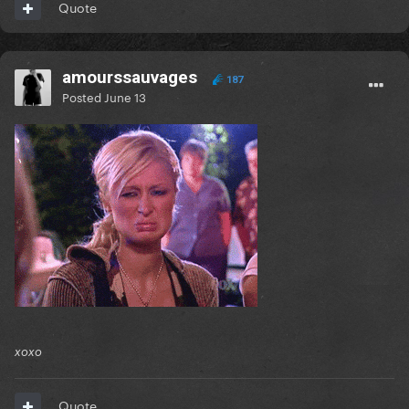
Quote
amourssauvages
187
Posted
June 13
xoxo
Quote