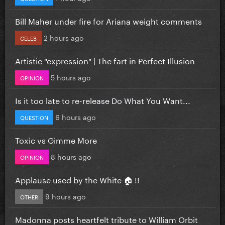
Bill Maher under fire for Ariana weight comments
2 hours ago
CELEB
Artistic "expression" | The fart in Perfect Illusion
5 hours ago
OPINION
Is it too late to re-release Do What You Want...
6 hours ago
QUESTION
Toxic vs Gimme More
8 hours ago
OPINION
Applause used by the White 🏠 !!
9 hours ago
OTHER
Madonna posts heartfelt tribute to William Orbit