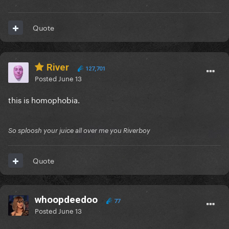
Quote
River
127,701
Posted
June 13
this is homophobia.
So sploosh your juice all over me you Riverboy
Quote
whoopdeedoo
77
Posted
June 13