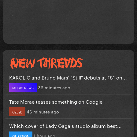
KAROL G and Bruno Mars' "Still" debuts at #81 on...
36 minutes ago
MUSIC NEWS
Tate Mcrae teases something on Google
46 minutes ago
CELEB
Which cover of Lady Gaga's studio album best...
1 hour ago
QUESTION