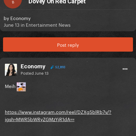
Dovey On Red Carpet
B
by
Economy
June 13
in
Entertainment News
Post reply
Economy
52,893
Posted
June 13
Meih
https://www.instagram.com/reel/DZXg5blRb7v/?
igsh=MWR5bWRyZGMzYjR1dA==