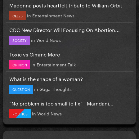
Madonna posts heartfelt tribute to William Orbit
in
Entertainment News
CELEB
CDC New Director Will Focusing On Abortion...
in
World News
SOCIETY
Toxic vs Gimme More
in
Entertainment Talk
OPINION
What is the shape of a woman?
in
Gaga Thoughts
QUESTION
”No problem is too small to fix” - Mamdani...
in
World News
POLITICS