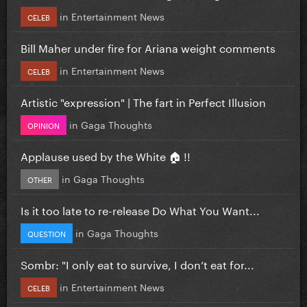
in
Entertainment News
CELEB
Bill Maher under fire for Ariana weight comments
in
Entertainment News
CELEB
Artistic "expression" | The fart in Perfect Illusion
in
Gaga Thoughts
OPINION
Applause used by the White 🏠 !!
in
Gaga Thoughts
OTHER
Is it too late to re-release Do What You Want...
in
Gaga Thoughts
QUESTION
Sombr: "I only eat to survive, I don’t eat for...
in
Entertainment News
CELEB