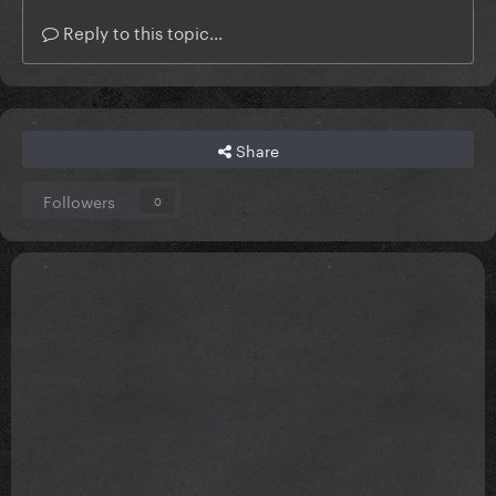
Reply to this topic...
Share
Followers
0