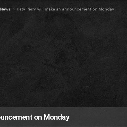
t News
Katy Perry will make an announcement on Monday
nouncement on Monday