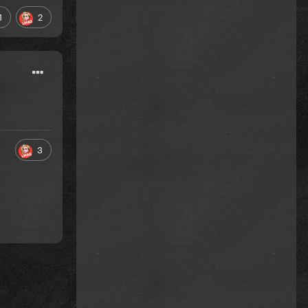
1
2
3