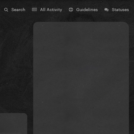
Search
All Activity
Guidelines
Statuses