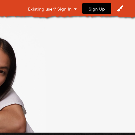
Sign Up
Existing user? Sign In