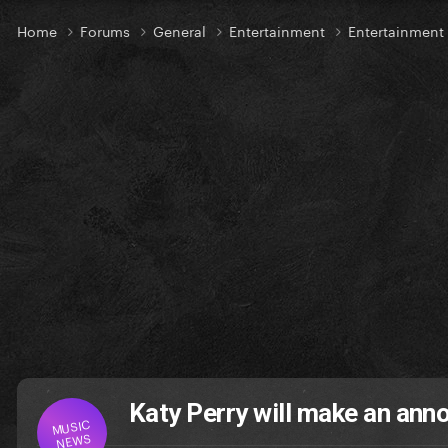
Home
Forums
General
Entertainment
Entertainmen
Katy Perry will make an an
MUSIC
NEWS