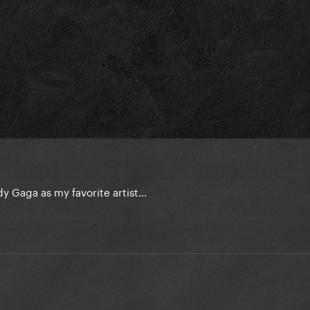
y Gaga as my favorite artist...