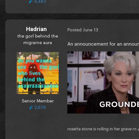
4,483
Hadrian
Posted
June 13
the gorl behind the
migraine aura
An announcement for an annou
Senior Member
2,676
rosetta stone is rolling in her grave rn