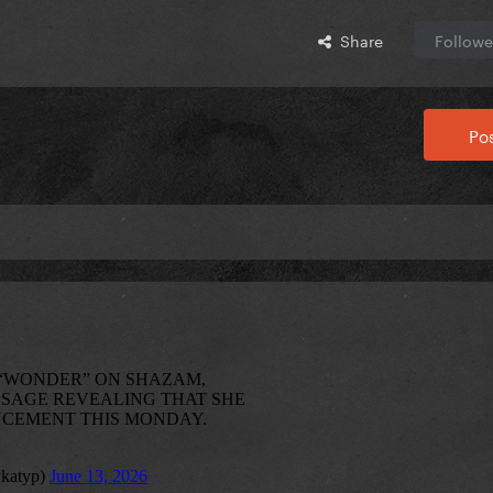
Share
Followe
Pos