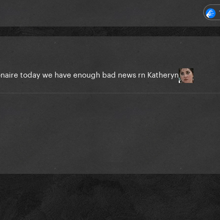
llionaire today we have enough bad news rn Katheryn