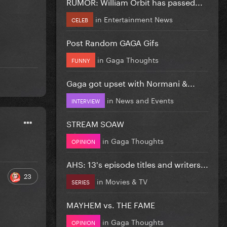
RUMOR: William Orbit has passed...
in
Entertainment News
CELEB
Post Random GAGA Gifs
in
Gaga Thoughts
FUNNY
Gaga got upset with Normani &...
in
News and Events
INTERVIEW
STREAM SOAW
in
Gaga Thoughts
OPINION
AHS: 13's episode titles and writers...
23
in
Movies & TV
SERIES
MAYHEM vs. THE FAME
in
Gaga Thoughts
OPINION