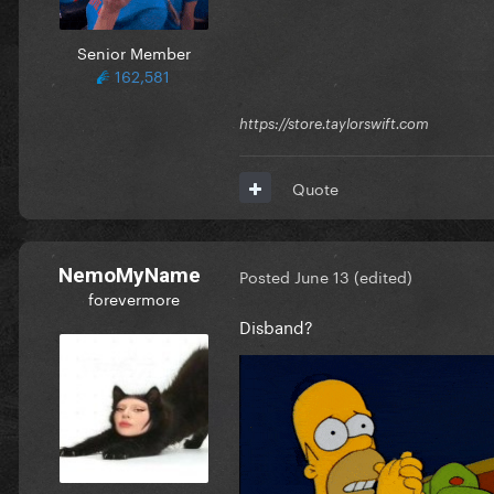
Senior Member
162,581
https://store.taylorswift.com
Quote
NemoMyName
Posted
June 13
(edited)
forevermore
Disband?