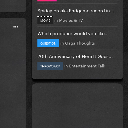
Spidey breaks Endgame record in...
in
Movies & TV
MOVIE
Which producer would you like...
in
Gaga Thoughts
QUESTION
20th Anniversary of Here It Goes...
in
Entertainment Talk
THROWBACK