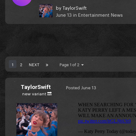
by
TaylorSwift
June 13
in
Entertainment News
1
2
NEXT
Page 1 of 2
TaylorSwift
Posted
June 13
new variant 🔜