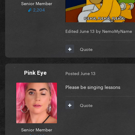
Senior Member
2,204
Edited
June 13
by NemoMyName
Quote
Pink Eye
Posted
June 13
Please be singing lessons
Quote
Senior Member