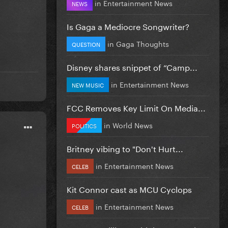
in
Entertainment News
NEWS
Is Gaga a Mediocre Songwriter?
in
Gaga Thoughts
QUESTION
Disney shares snippet of “Camp...
in
Entertainment News
NEW MUSIC
FCC Removes Key Limit On Media...
in
World News
POLITICS
Britney vibing to "Don't Hurt...
in
Entertainment News
CELEB
Kit Connor cast as MCU Cyclops
in
Entertainment News
CELEB