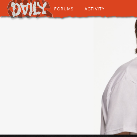
FORUMS
ACTIVITY