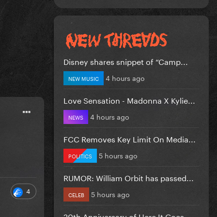
Disney shares snippet of “Camp...
4 hours ago
NEW MUSIC
Love Sensation - Madonna X Kylie...
4 hours ago
NEWS
FCC Removes Key Limit On Media...
5 hours ago
POLITICS
RUMOR: William Orbit has passed...
4
5 hours ago
CELEB
20th Anniversary of Here It Goes...