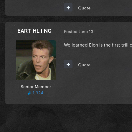
Quote
EART HL I NG
Posted
June 13
We learned Elon is the first tri
Quote
Senior Member
1,324