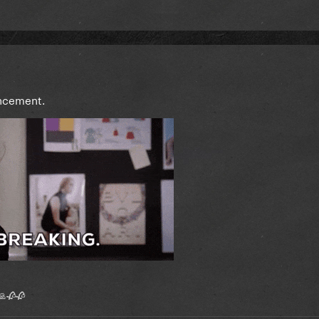
ncement.
 🙏🥀🥀