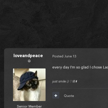
loveandpeace
Posted
June 13
☮︎
every day I'm so glad I chose Lad
just smile :) ♡🦋⬇️
Quote
Senior Member