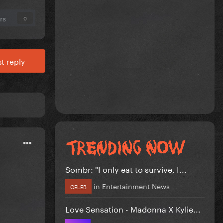
rs
0
t reply
Sombr: "I only eat to survive, I...
in
Entertainment News
CELEB
Love Sensation - Madonna X Kylie...