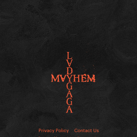
Privacy Policy
Contact Us