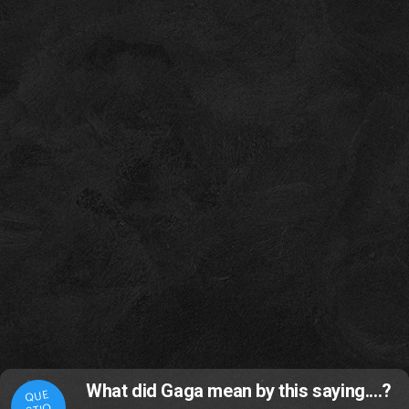
What did Gaga mean by this saying....?
QUE
STIO