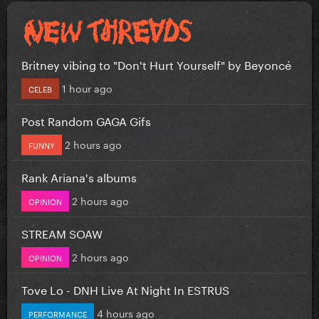
Britney vibing to "Don't Hurt Yourself" by Beyoncé
1 hour ago
CELEB
Post Random GAGA Gifs
2 hours ago
FUNNY
Rank Ariana's albums
2 hours ago
OPINION
STREAM SOAW
2 hours ago
OPINION
Tove Lo - DNH Live At Night In ESTRUS
4 hours ago
PERFORMANCE