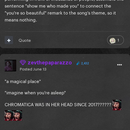
sentence "show me who made you" to connect the
"you're so beautiful" remark to the song's theme, so it
means nothing.
1
Quote
zevthepaparazzo
2,432
Posted
June 13
"a magical place"
"imagine when you're asleep"
CHROMATICA WAS IN HER HEAD SINCE 2017??????