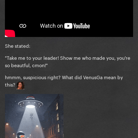
She stated:
"Take me to your leader! Show me who made you, you're
so beautful, cmon!"
hmmm, suspicious right? What did VenusGa mean by
this?