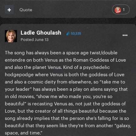
1
Quote
Ladle Ghoulash
53,535
Posted
June 13
The song has always been a space age twist/double
entendre on both Venus as the Roman Goddess of Love
and also the planet Venus. Kind of a psychedelic
hodgepodge where Venus is both the goddess of Love
and also a cosmic deity from elsewhere, so “take me to
your leader” has always been a play on aliens saying that
in old movies, “show me who made you, you’re so
beautiful” is recasting Venus as, not just the goddess of
Love, but the creator of all things beautiful because the
song already implies that the person she’s falling for is so
beautiful that they seem like they’re from another “galaxy,
space, and time.”