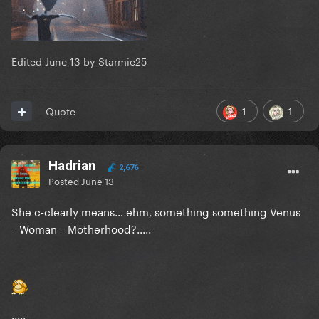
Edited
June 13
by Starmie25
1
1
Quote
Hadrian
2,676
Posted
June 13
She c-clearly means... ehm, something something Venus
= Woman = Motherhood?.....
.....