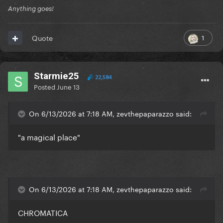
Anything goes!
1
Quote
Starmie25
22,584
Posted
June 13
On 6/13/2026 at 7:18 AM, zevthepaparazzo said:
"a magical place"
On 6/13/2026 at 7:18 AM, zevthepaparazzo said:
CHROMATICA