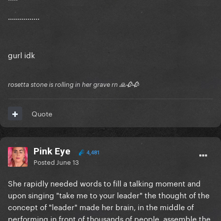
................
gurl idk
rosetta stone is rolling in her grave rn 🙏🥀🥀
Quote
Pink Eye
4,481
Posted
June 13
She rapidly needed words to fill a talking moment and
upon singing "take me to your leader" the thought of the
concept of "leader" made her brain, in the middle of
performing in front of thousands of people, assemble the