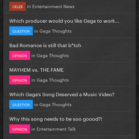
in
Entertainment News
CELEB
Which producer would you like Gaga to work...
in
Gaga Thoughts
QUESTION
Bad Romance is still that b*tch
in
Gaga Thoughts
OPINION
MAYHEM vs. THE FAME
in
Gaga Thoughts
OPINION
Which Gaga’s Song Deserved a Music Video?
in
Gaga Thoughts
QUESTION
Why this song needs to be soo goood?!
in
Entertainment Talk
OPINION