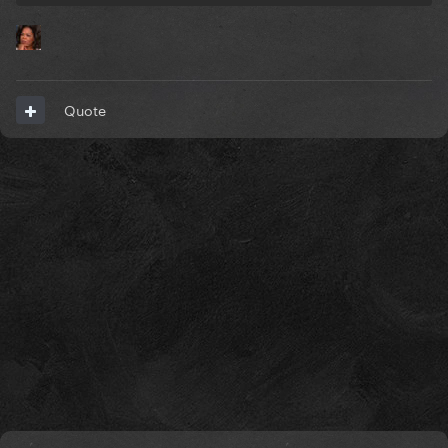
Quote