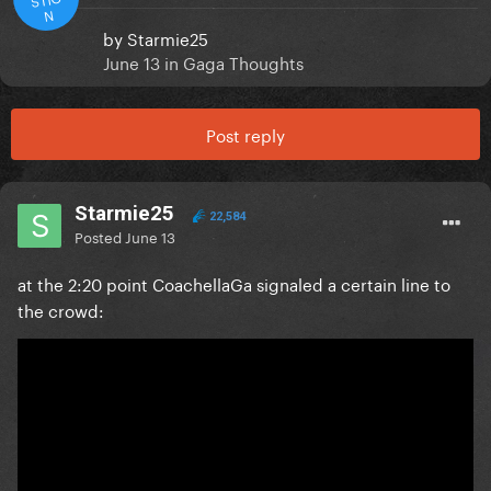
N
by
Starmie25
June 13
in
Gaga Thoughts
Post reply
Starmie25
22,584
Posted
June 13
at the 2:20 point CoachellaGa signaled a certain line to
the crowd: