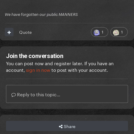
We have forgotten our public MANNERS
1
1
Quote
Join the conversation
You can post now and register later. If you have an
account,
sign in now
to post with your account.
Reply to this topic...
Share