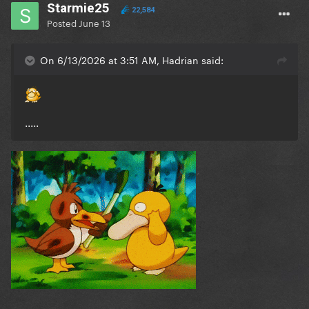
Starmie25
22,584
Posted
June 13
On 6/13/2026 at 3:51 AM, Hadrian said:
.....