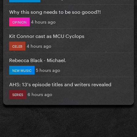
Why this song needs to be soo goood?!
4 hours ago
OPINION
Kit Connor cast as MCU Cyclops
4 hours ago
CELEB
Rebecca Black - Michael.
5 hours ago
NEW MUSIC
AHS: 13's episode titles and writers revealed
6 hours ago
SERIES