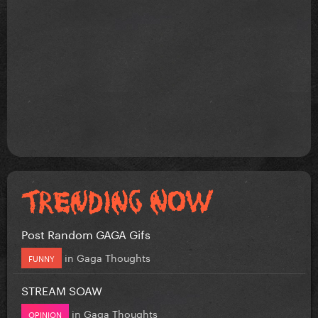
Post Random GAGA Gifs
in
Gaga Thoughts
FUNNY
STREAM SOAW
in
Gaga Thoughts
OPINION