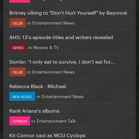
Britney vibing to "Don't Hurt Yourself" by Beyoncé
in
Entertainment News
CELEB
AHS: 13's episode titles and writers revealed
in
Movies & TV
SERIES
Sombr: "I only eat to survive, I don’t eat for...
in
Entertainment News
CELEB
Rebecca Black - Michael.
in
Entertainment News
NEW MUSIC
Rank Ariana's albums
in
Entertainment Talk
OPINION
Kit Connor cast as MCU Cyclops