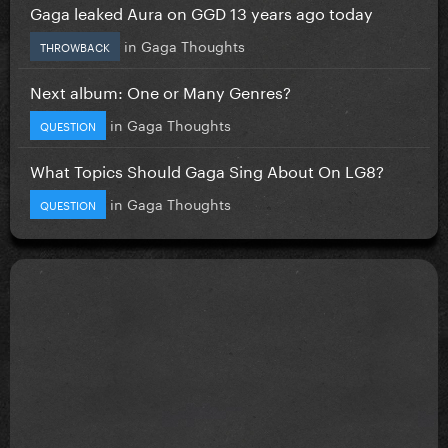
Gaga leaked Aura on GGD 13 years ago today
in
Gaga Thoughts
THROWBACK
Next album: One or Many Genres?
in
Gaga Thoughts
QUESTION
What Topics Should Gaga Sing About On LG8?
in
Gaga Thoughts
QUESTION