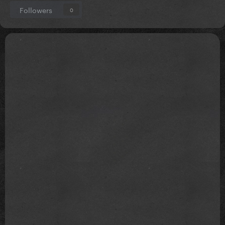
Followers
0