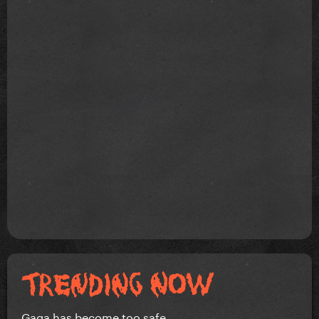
Gaga has become too safe.