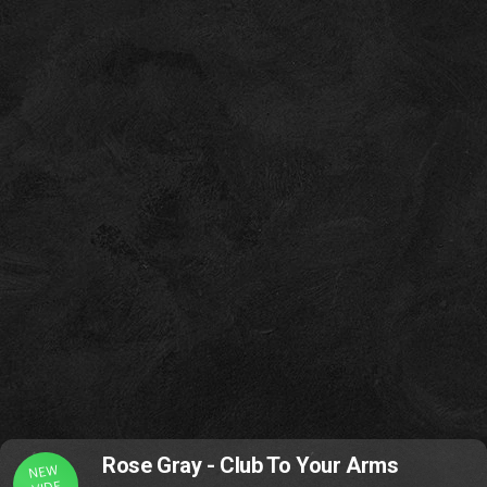
Rose Gray - Club To Your Arms
NEW
VIDE