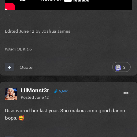
Edited
June 12
by Joshua James
WARHOL KIDS
2
Quote
LilMonst3r
5,687
Posted
June 12
Discovered her last year. She makes some good dance
bops.
🥰