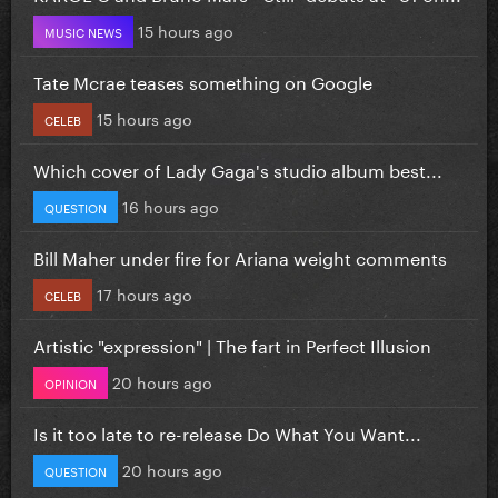
15 hours ago
MUSIC NEWS
Tate Mcrae teases something on Google
15 hours ago
CELEB
Which cover of Lady Gaga's studio album best...
16 hours ago
QUESTION
Bill Maher under fire for Ariana weight comments
17 hours ago
CELEB
Artistic "expression" | The fart in Perfect Illusion
20 hours ago
OPINION
Is it too late to re-release Do What You Want...
20 hours ago
QUESTION