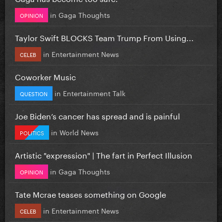
in
Gaga Thoughts
OPINION
Taylor Swift BLOCKS Team Trump From Using...
in
Entertainment News
CELEB
Coworker Music
in
Entertainment Talk
QUESTION
Joe Biden’s cancer has spread and is painful
in
World News
POLITICS
Artistic "expression" | The fart in Perfect Illusion
in
Gaga Thoughts
OPINION
Tate Mcrae teases something on Google
in
Entertainment News
CELEB