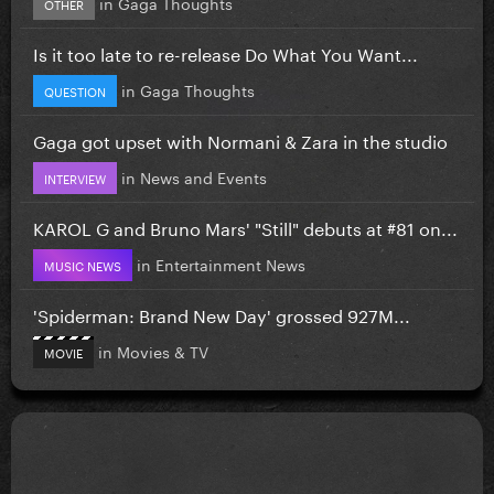
in
Gaga Thoughts
OTHER
Is it too late to re-release Do What You Want...
in
Gaga Thoughts
QUESTION
Gaga got upset with Normani & Zara in the studio
in
News and Events
INTERVIEW
KAROL G and Bruno Mars' "Still" debuts at #81 on...
in
Entertainment News
MUSIC NEWS
'Spiderman: Brand New Day' grossed 927M...
in
Movies & TV
MOVIE