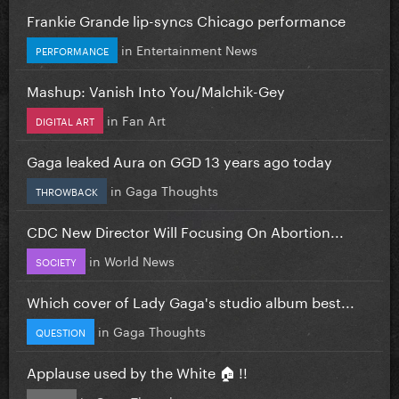
Frankie Grande lip-syncs Chicago performance
in
Entertainment News
PERFORMANCE
Mashup: Vanish Into You/Malchik-Gey
in
Fan Art
DIGITAL ART
Gaga leaked Aura on GGD 13 years ago today
in
Gaga Thoughts
THROWBACK
CDC New Director Will Focusing On Abortion...
in
World News
SOCIETY
Which cover of Lady Gaga's studio album best...
in
Gaga Thoughts
QUESTION
Applause used by the White 🏠 !!