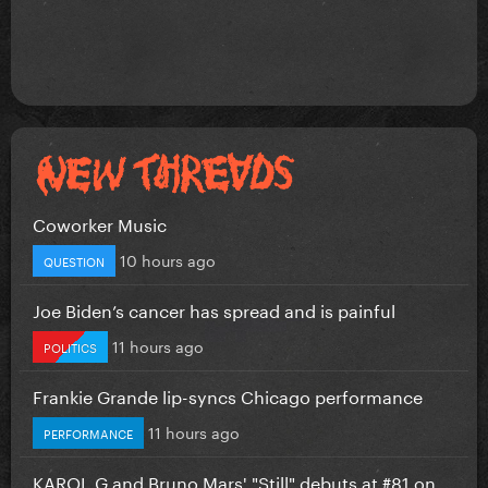
Coworker Music
10 hours ago
QUESTION
Joe Biden’s cancer has spread and is painful
11 hours ago
POLITICS
Frankie Grande lip-syncs Chicago performance
11 hours ago
PERFORMANCE
KAROL G and Bruno Mars' "Still" debuts at #81 on...