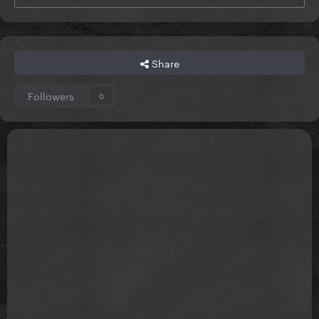
Share
Followers
0