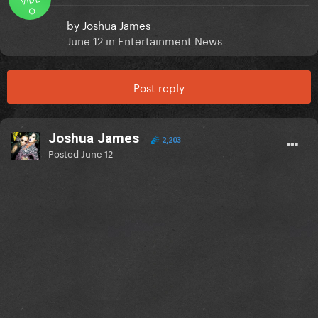
O
by
Joshua James
June 12
in
Entertainment News
Post reply
Joshua James
2,203
Posted
June 12