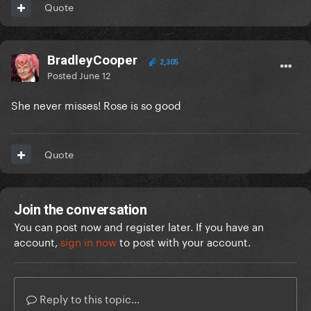
Quote
BradleyCooper
2,305
Posted
June 12
She never misses! Rose is so good
Quote
Join the conversation
You can post now and register later. If you have an
account,
sign in now
to post with your account.
Reply to this topic...