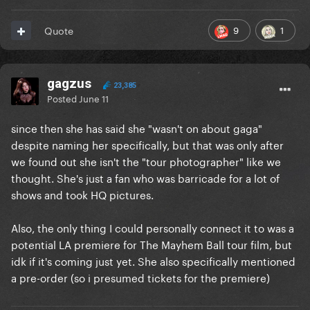
9
1
Quote
gagzus
23,385
Posted
June 11
since then she has said she "wasn't on about gaga"
despite naming her specifically, but that was only after
we found out she isn't the "tour photographer" like we
thought. She's just a fan who was barricade for a lot of
shows and took HQ pictures.
Also, the only thing I could personally connect it to was a
potential LA premiere for The Mayhem Ball tour film, but
idk if it's coming just yet. She also specifically mentioned
a pre-order (so i presumed tickets for the premiere)