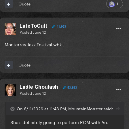
1
Quote
LateToCult
41,923
Posted
June 12
Monterrey Jazz Festival wbk
Quote
Ladle Ghoulash
53,833
Posted
June 12
On 6/11/2026 at 11:43 PM, MountainMonster said:
She’s definitely going to perform ROM with Ari.