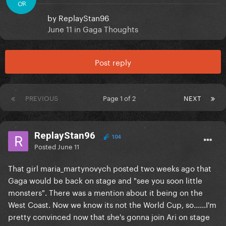
OR
by
ReplayStan96
June 11
in
Gaga Thoughts
Post reply
PREVIOUS
Page 1 of 2
NEXT
ReplayStan96
104
Posted
June 11
That girl maria_martynovych posted two weeks ago that
Gaga would be back on stage and "see you soon little
monsters". There was a mention about it being on the
West Coast. Now we know its not the World Cup, so......I'm
pretty convinced now that she's gonna join Ari on stage