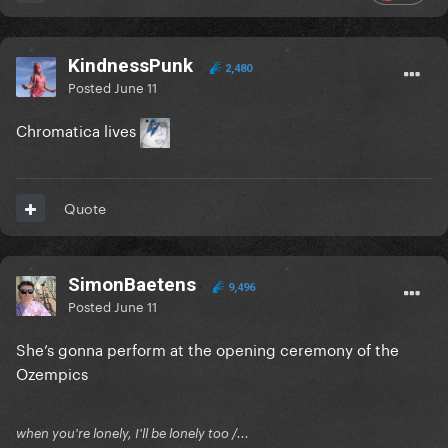
KindnessPunk
2,480
Posted
June 11
Chromatica lives
Quote
SimonBaetens
9,496
Posted
June 11
She’s gonna perform at the opening ceremony of the
Ozempics
when you're lonely, I'll be lonely too /...