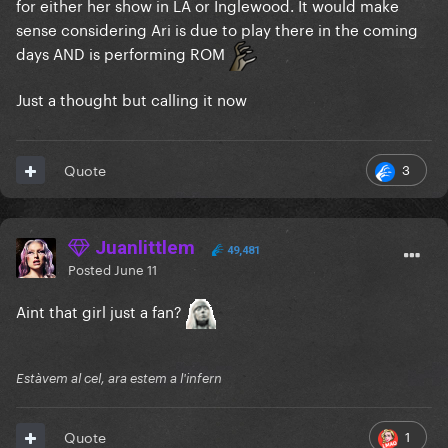
for either her show in LA or Inglewood. It would make
sense considering Ari is due to play there in the coming
days AND is performing ROM
Just a thought but calling it now
3
Quote
Juanlittlem
49,481
Posted
June 11
Aint that girl just a fan?
Estàvem al cel, ara estem a l'infern
1
Quote