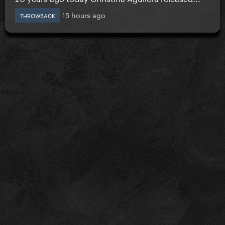
15 hours ago
THROWBACK