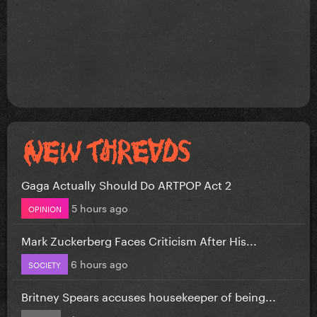
Gaga Actually Should Do ARTPOP Act 2
5 hours ago
OPINION
Mark Zuckerberg Faces Criticism After His...
6 hours ago
SOCIETY
Britney Spears accuses housekeeper of being...