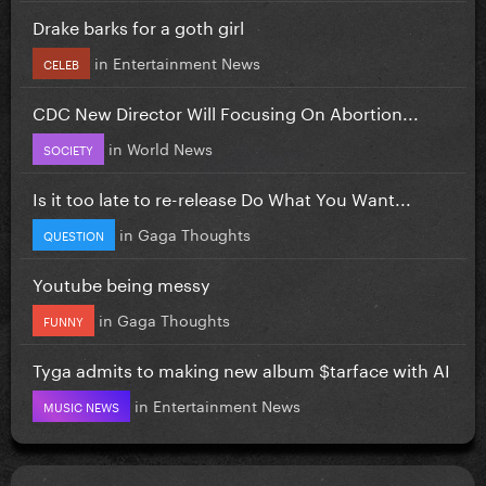
Drake barks for a goth girl
in
Entertainment News
CELEB
CDC New Director Will Focusing On Abortion...
in
World News
SOCIETY
Is it too late to re-release Do What You Want...
in
Gaga Thoughts
QUESTION
Youtube being messy
in
Gaga Thoughts
FUNNY
Tyga admits to making new album $tarface with AI
in
Entertainment News
MUSIC NEWS