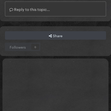
Reply to this topic...
Share
Followers
0