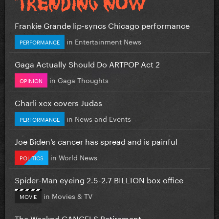
Frankie Grande lip-syncs Chicago performance
in
Entertainment News
PERFORMANCE
Gaga Actually Should Do ARTPOP Act 2
in
Gaga Thoughts
OPINION
Charli xcx covers Judas
in
News and Events
PERFORMANCE
Joe Biden’s cancer has spread and is painful
in
World News
POLITICS
Spider-Man eyeing 2.5-2.7 BILLION box office
in
Movies & TV
MOVIE
The Weeknd CANCELS Retirement