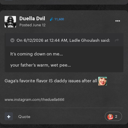
Duella Dvil
11,600
Posted
June 12
On 6/12/2026 at 12:44 AM, Ladle Ghoulash said:
It’s coming down on me…
your father’s warm, wet pee…
Gaga's favorite flavor IS daddy issues after all
www.instagram.com/theduella666
2
Quote