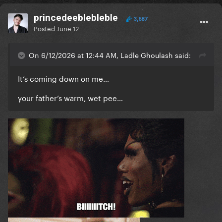
princedeeblebleble
3,687
Posted
June 12
On 6/12/2026 at 12:44 AM, Ladle Ghoulash said:
It’s coming down on me…
your father’s warm, wet pee…