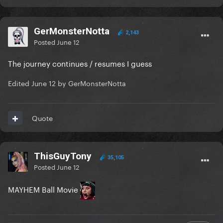
GerMonsterNotta
2,143
Posted
June 12
The journey continues / resumes I guess
Edited
June 12
by GerMonsterNotta
Quote
ThisGuyTony
35,105
Posted
June 12
MAYHEM Ball Movie