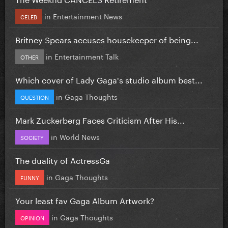
in
Entertainment News
CELEB
Britney Spears accuses housekeeper of being...
in
Entertainment Talk
OTHER
Which cover of Lady Gaga's studio album best...
in
Gaga Thoughts
QUESTION
Mark Zuckerberg Faces Criticism After His...
in
World News
SOCIETY
The duality of ActressGa
in
Gaga Thoughts
FUNNY
Your least fav Gaga Album Artwork?
in
Gaga Thoughts
OPINION