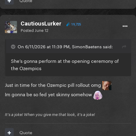
Quote
CautiousLurker
19,725
Posted
June 12
On 6/11/2026 at 11:39 PM, SimonBaetens said:
She’s gonna perform at the opening ceremony of
the Ozempics
Just in time for the Ozempic pill rollout omg
Im gonna be so fed yet skinny somehow
It's a joke! When you give me that look, it's a joke!
Quote