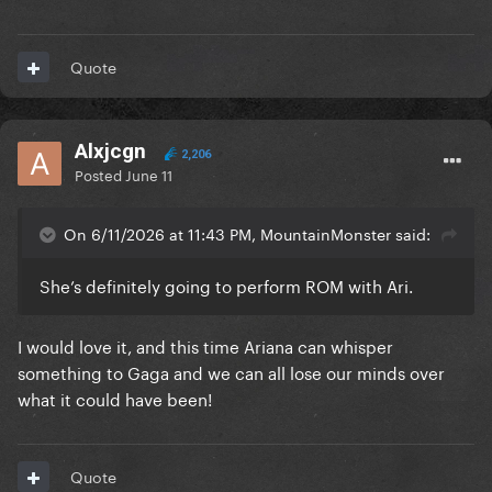
Quote
Alxjcgn
2,206
Posted
June 11
On 6/11/2026 at 11:43 PM, MountainMonster said:
She’s definitely going to perform ROM with Ari.
I would love it, and this time Ariana can whisper
something to Gaga and we can all lose our minds over
what it could have been!
Quote