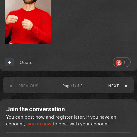
1
Quote
PREVIOUS
Page 1 of 2
NEXT
Join the conversation
You can post now and register later. If you have an
account,
sign in now
to post with your account.