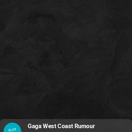
Gaga West Coast Rumour
RUM