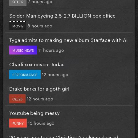
7 hours ago
OTHER
Spider-Man eyeing 2.5-2.7 BILLION box office
8 hours ago
MOVIE
Tyga admits to making new album $tarface with AI
11 hours ago
MUSIC NEWS
Charli xcx covers Judas
12 hours ago
PERFORMANCE
Drake barks for a goth girl
12 hours ago
CELEB
Youtube being messy
15 hours ago
FUNNY
20 years ago today Christina Aguilera released...