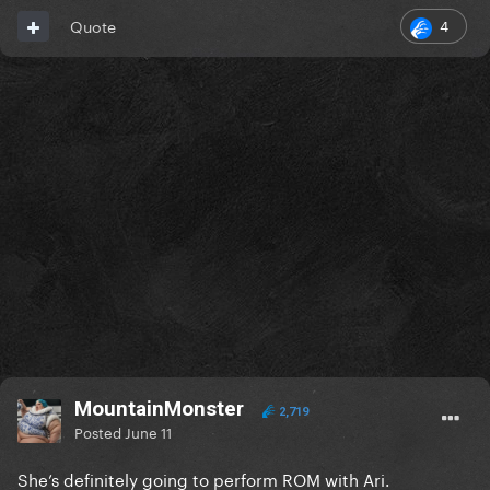
4
Quote
MountainMonster
2,719
Posted
June 11
She’s definitely going to perform ROM with Ari.