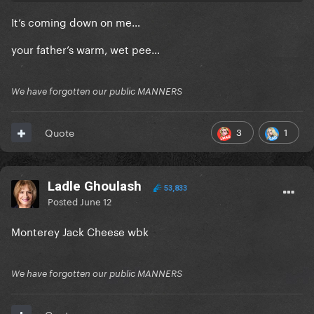
It’s coming down on me…
your father’s warm, wet pee…
We have forgotten our public MANNERS
3
1
Quote
Ladle Ghoulash
53,833
Posted
June 12
Monterey Jack Cheese wbk
We have forgotten our public MANNERS