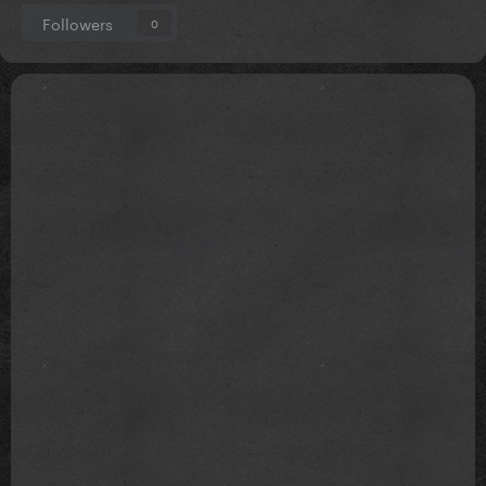
Followers
0