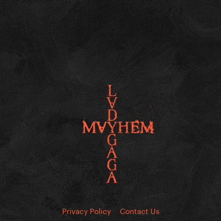
Privacy Policy
Contact Us