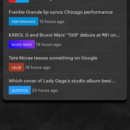
Frankie Grande lip-syncs Chicago performance
15 hours ago
PERFORMANCE
KAROL G and Bruno Mars' "Still" debuts at #81 on...
19 hours ago
MUSIC NEWS
Tate Mcrae teases something on Google
19 hours ago
CELEB
Which cover of Lady Gaga's studio album best...
20 hours ago
QUESTION