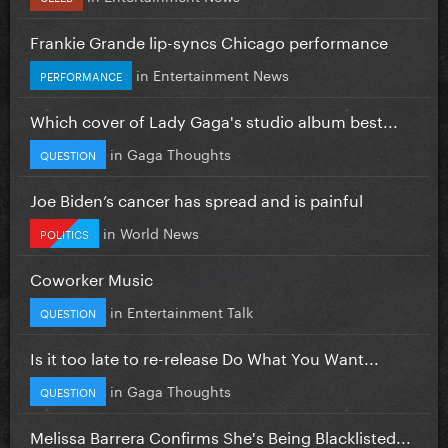
Frankie Grande lip-syncs Chicago performance
in
Entertainment News
PERFORMANCE
Which cover of Lady Gaga's studio album best...
in
Gaga Thoughts
QUESTION
Joe Biden’s cancer has spread and is painful
in
World News
POLITICS
Coworker Music
in
Entertainment Talk
QUESTION
Is it too late to re-release Do What You Want...
in
Gaga Thoughts
QUESTION
Melissa Barrera Confirms She's Being Blacklisted...