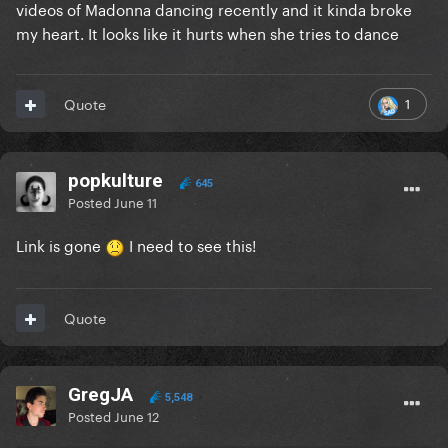
videos of Madonna dancing recently and it kinda broke
my heart. It looks like it hurts when she tries to dance
1
Quote
popkulture
645
Posted
June 11
Link is gone
I need to see this!
Quote
GregJA
5,548
Posted
June 12