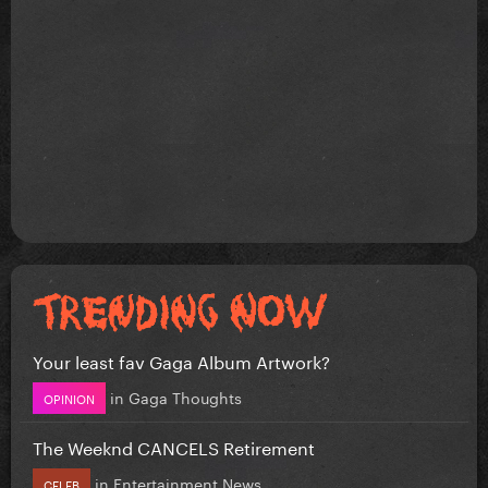
Your least fav Gaga Album Artwork?
in
Gaga Thoughts
OPINION
The Weeknd CANCELS Retirement
in
Entertainment News
CELEB