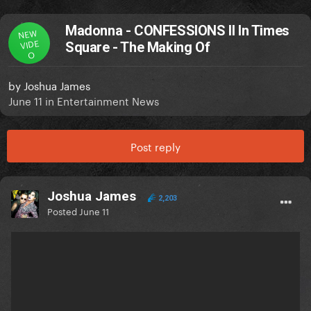
Madonna - CONFESSIONS II In Times
NEW
VIDE
Square - The Making Of
O
by
Joshua James
June 11
in
Entertainment News
Post reply
Joshua James
2,203
Posted
June 11