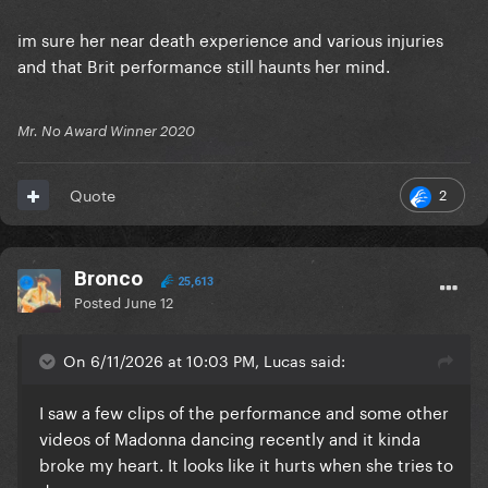
im sure her near death experience and various injuries
and that Brit performance still haunts her mind.
Mr. No Award Winner 2020
2
Quote
Bronco
25,613
Posted
June 12
On 6/11/2026 at 10:03 PM, Lucas said:
I saw a few clips of the performance and some other
videos of Madonna dancing recently and it kinda
broke my heart. It looks like it hurts when she tries to