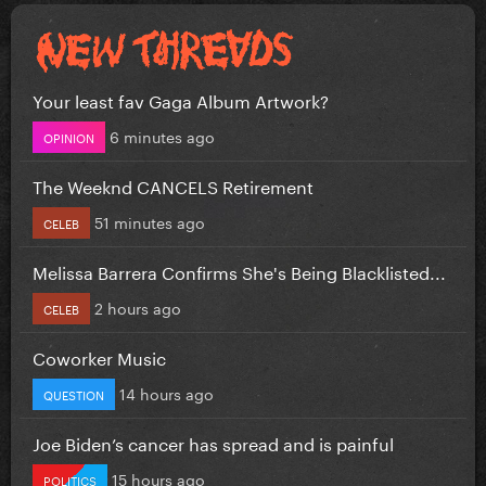
Your least fav Gaga Album Artwork?
6 minutes ago
OPINION
The Weeknd CANCELS Retirement
51 minutes ago
CELEB
Melissa Barrera Confirms She's Being Blacklisted...
2 hours ago
CELEB
Coworker Music
14 hours ago
QUESTION
Joe Biden’s cancer has spread and is painful
15 hours ago
POLITICS