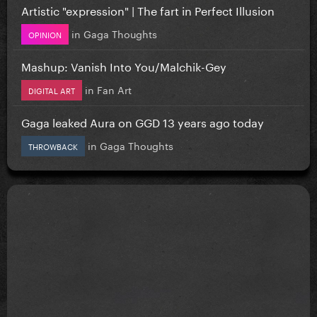
Artistic "expression" | The fart in Perfect Illusion
in
Gaga Thoughts
OPINION
Mashup: Vanish Into You/Malchik-Gey
in
Fan Art
DIGITAL ART
Gaga leaked Aura on GGD 13 years ago today
in
Gaga Thoughts
THROWBACK