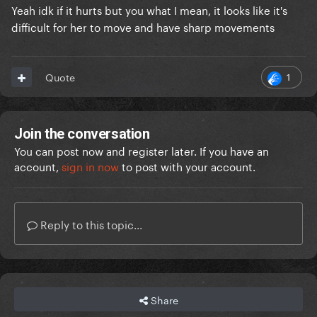
Yeah idk if it hurts but you what I mean, it looks like it's
difficult for her to move and have sharp movements
1
Quote
Join the conversation
You can post now and register later. If you have an
account,
sign in now
to post with your account.
Reply to this topic...
Share