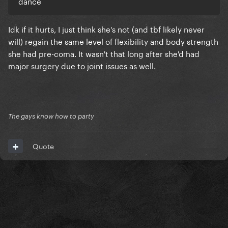
dance
Idk if it hurts, I just think she's not (and tbf likely never
will) regain the same level of flexibility and body strength
she had pre-coma. It wasn't that long after she'd had
major surgery due to joint issues as well.
The gays know how to party
Quote