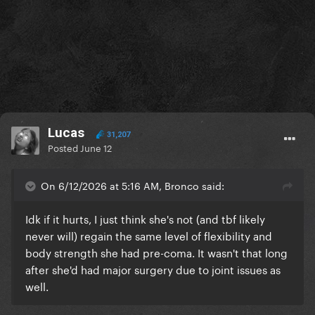
Lucas
31,207
Posted
June 12
On 6/12/2026 at 5:16 AM, Bronco said:
Idk if it hurts, I just think she's not (and tbf likely
never will) regain the same level of flexibility and
body strength she had pre-coma. It wasn't that long
after she'd had major surgery due to joint issues as
well.