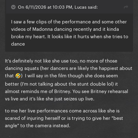
On 6/11/2026 at 10:03 PM, Lucas said:
I saw a few clips of the performance and some other
videos of Madonna dancing recently and it kinda
broke my heart. It looks like it hurts when she tries to
dance
It's definitely not like she use too, no more of those
dancing squats (her dancers are likely the happiest about
that
) I will say in the film though she does seem
🤣
better (I'm not talking about the stunt double lol) it
almost reminds me of Britney. You see Britney rehearsal
vs live and it's like she just seizes up live.
to me her live performances come across like she is
scared of injuring herself or is trying to give her "best
angle" to the camera instead.