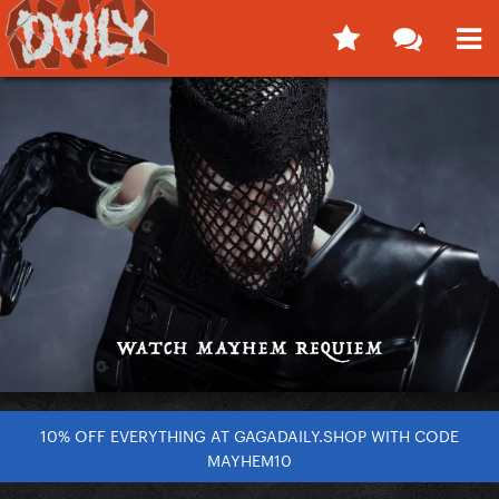
10% OFF EVERYTHING AT GAGADAILY.SHOP WITH CODE
MAYHEM10