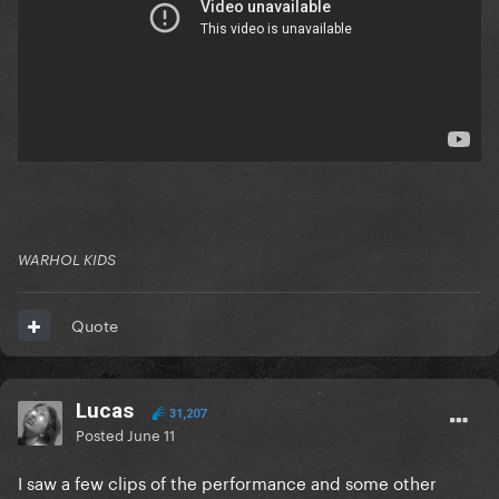
WARHOL KIDS
Quote
Lucas
31,207
Posted
June 11
I saw a few clips of the performance and some other