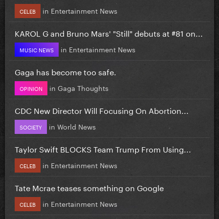
in
Entertainment News
CELEB
KAROL G and Bruno Mars' "Still" debuts at #81 on...
in
Entertainment News
MUSIC NEWS
Gaga has become too safe.
in
Gaga Thoughts
OPINION
CDC New Director Will Focusing On Abortion...
in
World News
SOCIETY
Taylor Swift BLOCKS Team Trump From Using...
in
Entertainment News
CELEB
Tate Mcrae teases something on Google
in
Entertainment News
CELEB