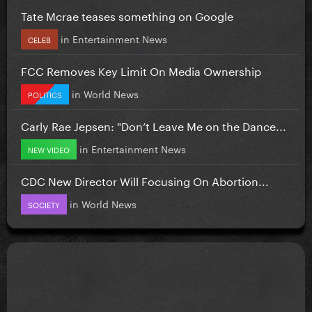
Tate Mcrae teases something on Google
in
Entertainment News
CELEB
FCC Removes Key Limit On Media Ownership
in
World News
POLITICS
Carly Rae Jepsen: "Don’t Leave Me on the Dance...
in
Entertainment News
NEW VIDEO
CDC New Director Will Focusing On Abortion...
in
World News
SOCIETY