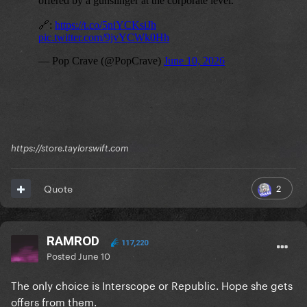
https://store.taylorswift.com
2
Quote
RAMROD
117,220
Posted
June 10
The only choice is Interscope or Republic. Hope she gets
offers from them.