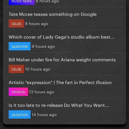
8 hours ago
MUSIC NEWS
Tate Mcrae teases something on Google
8 hours ago
CELEB
Which cover of Lady Gaga's studio album best...
9 hours ago
QUESTION
Bill Maher under fire for Ariana weight comments
10 hours ago
CELEB
Artistic "expression" | The fart in Perfect Illusion
13 hours ago
OPINION
Is it too late to re-release Do What You Want...
14 hours ago
QUESTION