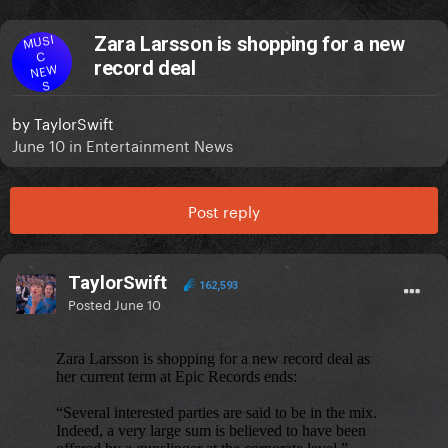
MUSI
Zara Larsson is shopping for a new
C
record deal
NEW
S
by
TaylorSwift
June 10
in
Entertainment News
Post reply
TaylorSwift
162,593
Posted
June 10