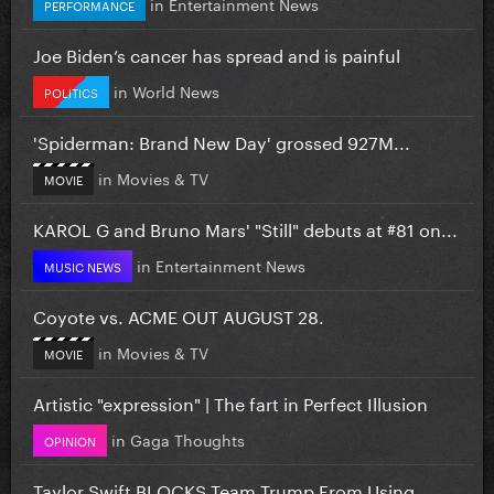
in
Entertainment News
PERFORMANCE
Joe Biden’s cancer has spread and is painful
in
World News
POLITICS
'Spiderman: Brand New Day' grossed 927M...
in
Movies & TV
MOVIE
KAROL G and Bruno Mars' "Still" debuts at #81 on...
in
Entertainment News
MUSIC NEWS
Coyote vs. ACME OUT AUGUST 28.
in
Movies & TV
MOVIE
Artistic "expression" | The fart in Perfect Illusion
in
Gaga Thoughts
OPINION
Taylor Swift BLOCKS Team Trump From Using...