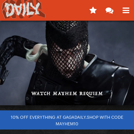
10% OFF EVERYTHING AT GAGADAILY.SHOP WITH CODE
MAYHEM10