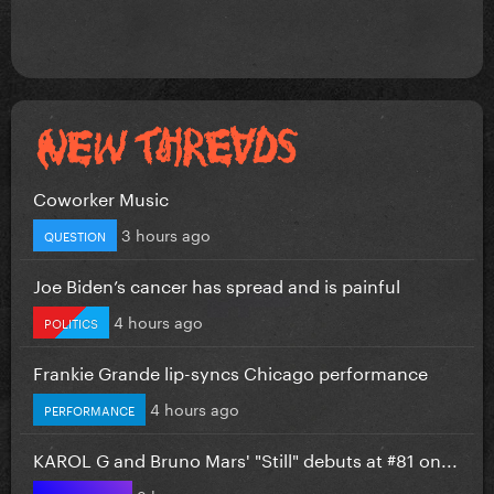
Coworker Music
3 hours ago
QUESTION
Joe Biden’s cancer has spread and is painful
4 hours ago
POLITICS
Frankie Grande lip-syncs Chicago performance
4 hours ago
PERFORMANCE
KAROL G and Bruno Mars' "Still" debuts at #81 on...