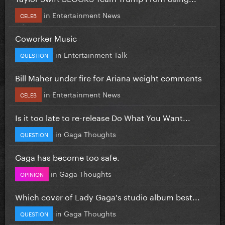
in
Entertainment News
CELEB
Coworker Music
in
Entertainment Talk
QUESTION
Bill Maher under fire for Ariana weight comments
in
Entertainment News
CELEB
Is it too late to re-release Do What You Want...
in
Gaga Thoughts
QUESTION
Gaga has become too safe.
in
Gaga Thoughts
OPINION
Which cover of Lady Gaga's studio album best...
in
Gaga Thoughts
QUESTION