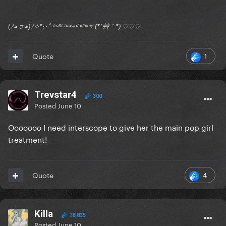
(ﾉ◕ヮ◕)ﾉ✧*:･ﾟ ᶠʳᵒⁿᵗ ᵗᵒʷᵃʳᵈ ᵉⁿᵉᵐʸ (*´艸｀*) ♡♡♡
1
Quote
Trevstar4
300
Posted
June 10
Ooooooo I need interscope to give her the main pop girl
treatment!
4
Quote
Killa
18,835
Posted
June 10