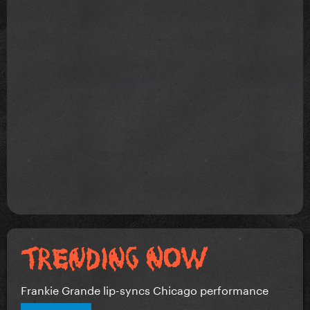
Frankie Grande lip-syncs Chicago performance