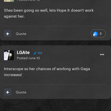
Shes been going so well, lets Hope It doesn't work
against her.
3
Quote
LGAte
913
Posted
June 10
Interscope so her chances of working with Gaga
increases!
Quote