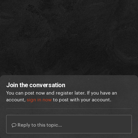
Join the conversation
You can post now and register later. If you have an
account,
sign in now
to post with your account.
Reply to this topic...