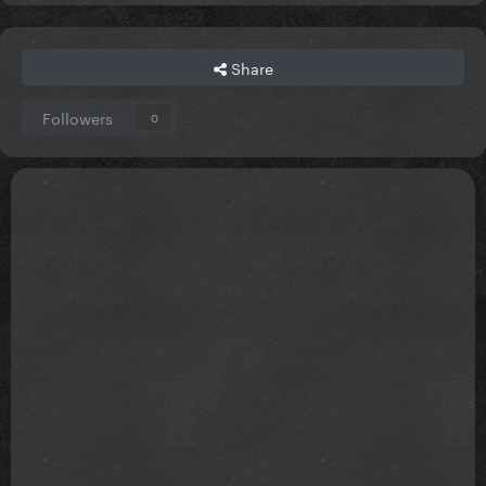
Share
Followers
0