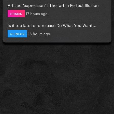
Artistic "expression" | The fart in Perfect Illusion
17 hours ago
OPINION
Is it too late to re-release Do What You Want...
18 hours ago
QUESTION