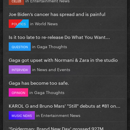
in
Entertainment News
CELEB
Joe Biden’s cancer has spread and is painful
in
World News
POLITICS
Is it too late to re-release Do What You Want...
in
Gaga Thoughts
QUESTION
Gaga got upset with Normani & Zara in the studio
in
News and Events
INTERVIEW
Gaga has become too safe.
in
Gaga Thoughts
OPINION
KAROL G and Bruno Mars' "Still" debuts at #81 on...
in
Entertainment News
MUSIC NEWS
'Spiderman: Brand New Day' grossed 927M...