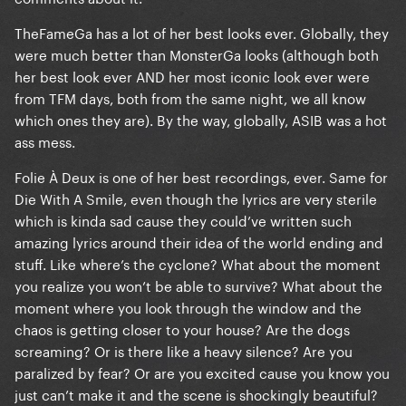
TheFameGa has a lot of her best looks ever. Globally, they
were much better than MonsterGa looks (although both
her best look ever AND her most iconic look ever were
from TFM days, both from the same night, we all know
which ones they are). By the way, globally, ASIB was a hot
ass mess.
Folie À Deux is one of her best recordings, ever. Same for
Die With A Smile, even though the lyrics are very sterile
which is kinda sad cause they could’ve written such
amazing lyrics around their idea of the world ending and
stuff. Like where’s the cyclone? What about the moment
you realize you won’t be able to survive? What about the
moment where you look through the window and the
chaos is getting closer to your house? Are the dogs
screaming? Or is there like a heavy silence? Are you
paralized by fear? Or are you excited cause you know you
just can’t make it and the scene is shockingly beautiful?