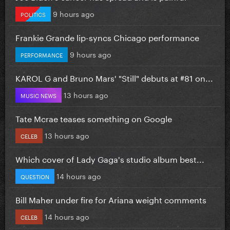
9 hours ago
POLITICS
Frankie Grande lip-syncs Chicago performance
9 hours ago
PERFORMANCE
KAROL G and Bruno Mars' "Still" debuts at #81 on...
13 hours ago
MUSIC NEWS
Tate Mcrae teases something on Google
13 hours ago
CELEB
Which cover of Lady Gaga's studio album best...
14 hours ago
QUESTION
Bill Maher under fire for Ariana weight comments
14 hours ago
CELEB