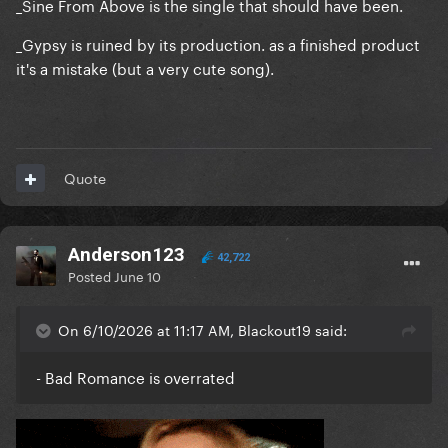
_Sine From Above is the single that should have been.
_Gypsy is ruined by its production. as a finished product
it's a mistake (but a very cute song).
Quote
Anderson123
42,722
Posted
June 10
On 6/10/2026 at 11:17 AM, Blackout19 said:
- Bad Romance is overrated