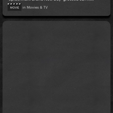
in
Movies & TV
MOVIE