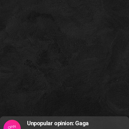
Unpopular opinion: Gaga
OPIN