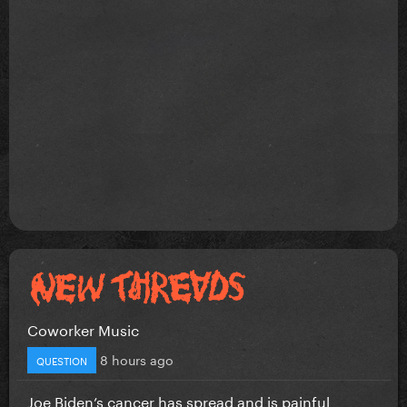
Coworker Music
8 hours ago
QUESTION
Joe Biden’s cancer has spread and is painful