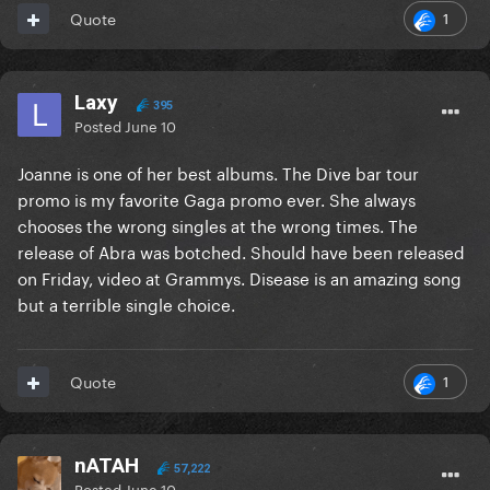
1
Quote
Laxy
395
Posted
June 10
Joanne is one of her best albums. The Dive bar tour
promo is my favorite Gaga promo ever. She always
chooses the wrong singles at the wrong times. The
release of Abra was botched. Should have been released
on Friday, video at Grammys. Disease is an amazing song
but a terrible single choice.
1
Quote
nATAH
57,222
Posted
June 10