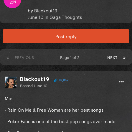
ION
by
Blackout19
June 10
in
Gaga Thoughts
Post reply
PREVIOUS
Page 1 of 2
NEXT
Blackout19
15,852
Posted
June 10
Me:
- Rain On Me & Free Woman are her best songs
- Poker Face is one of the best pop songs ever made