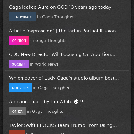
Gaga leaked Aura on GGD 13 years ago today
in
Gaga Thoughts
THROWBACK
Artistic "expression" | The fart in Perfect Illusion
in
Gaga Thoughts
OPINION
CDC New Director Will Focusing On Abortion...
in
World News
SOCIETY
Which cover of Lady Gaga's studio album best...
in
Gaga Thoughts
QUESTION
Applause used by the White 🏠 !!
in
Gaga Thoughts
OTHER
Taylor Swift BLOCKS Team Trump From Using...