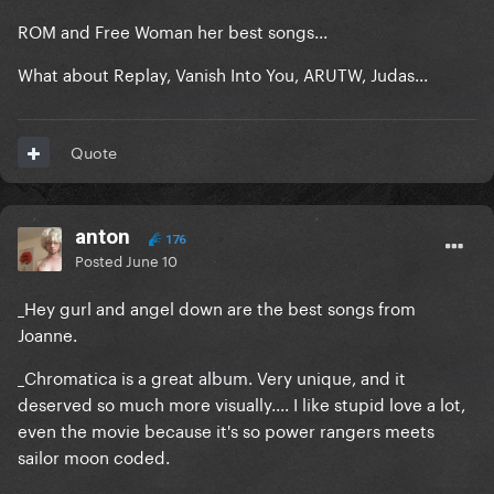
ROM and Free Woman her best songs...
What about Replay, Vanish Into You, ARUTW, Judas...
Quote
anton
176
Posted
June 10
_Hey gurl and angel down are the best songs from
Joanne.
_Chromatica is a great album. Very unique, and it
deserved so much more visually.... I like stupid love a lot,
even the movie because it's so power rangers meets
sailor moon coded.