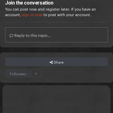
Join the conversation
You can post now and register later. If you have an
account,
sign in now
to post with your account.
Reply to this topic...
Share
Followers
0