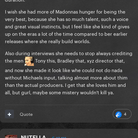
I wish she had more of Madonnas hunger for being the
very best, because she has so much talent, such a voice
and great visual instincts, but I feel like she kind of gives
up on the eras a lot of the time compared to ber earlier
releases where she really build worlds.
Also during interviews she needs to stop always crediting
the men
Tony this, Bradley that, xyz director that,
and now she made it look like whe could not do nada
without Michaels input, talking almost more about thim
than the actual producers. I get that she loves him and
all, but gurl, maybe some mistery wouldn't kill ya.
4
Quote
NUTELLA