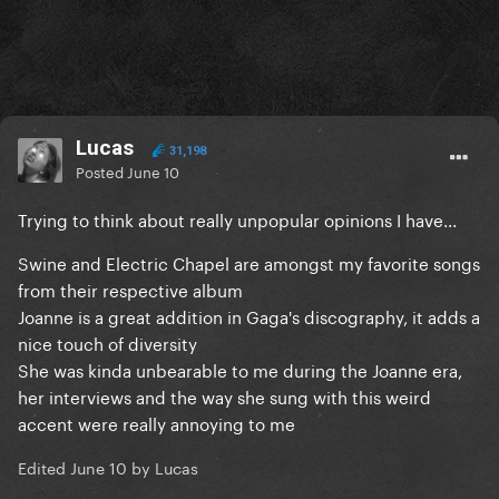
Lucas
31,198
Posted
June 10
Trying to think about really unpopular opinions I have...
Swine and Electric Chapel are amongst my favorite songs
from their respective album
Joanne is a great addition in Gaga's discography, it adds a
nice touch of diversity
She was kinda unbearable to me during the Joanne era,
her interviews and the way she sung with this weird
accent were really annoying to me
Edited
June 10
by Lucas