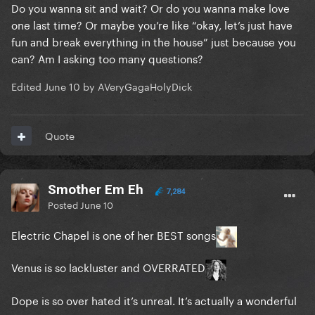
Do you wanna sit and wait? Or do you wanna make love
one last time? Or maybe you’re like “okay, let’s just have
fun and break everything in the house” just because you
can? Am I asking too many questions?
Edited
June 10
by AVeryGagaHolyDick
Quote
Smother Em Eh
7,284
Posted
June 10
Electric Chapel is one of her BEST songs
Venus is so lackluster and OVERRATED
Dope is so over hated it’s unreal. It’s actually a wonderful