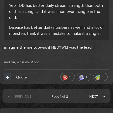
Yep TDD has better daily stream strength than both
of those songs and it was a non-event single in the
end.
Disease has better daily numbers as well and a lot of
monsters think it was a mistake to make it a single.
imagine the meltdowns if HBDYWM was the lead
mother, what must i do?
1
1
1
Quote
PREVIOUS
Page 1 of 2
NEXT