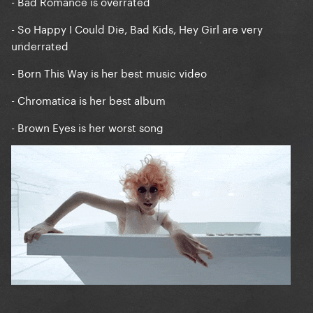
- Bad Romance is overrated
- So Happy I Could Die, Bad Kids, Hey Girl are very
underrated
- Born This Way is her best music video
- Chromatica is her best album
- Brown Eyes is her worst song