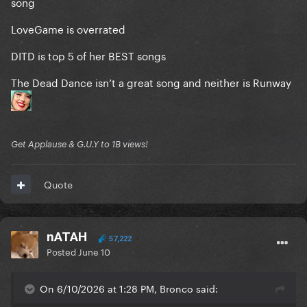
song
LoveGame is overrated
DITD is top 5 of her BEST songs
The Dead Dance isn’t a great song and neither is Runway
Get Applause & G.U.Y to 1B views!
Quote
nATAH
57,222
Posted
June 10
On 6/10/2026 at 1:28 PM, Bronco said: