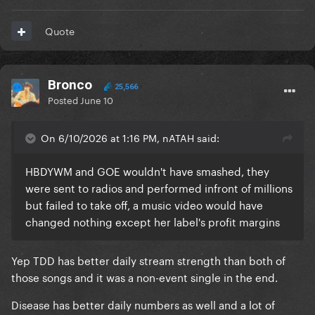
Quote
Bronco
25,566
Posted
June 10
On 6/10/2026 at 1:16 PM, nATAH said:
HBDYWM and GOE wouldn't have smashed, they
were sent to radios and performed infront of millions
but failed to take off, a music video would have
changed nothing except her label's profit margins
Yep TDD has better daily stream strength than both of
those songs and it was a non-event single in the end.
Disease has better daily numbers as well and a lot of