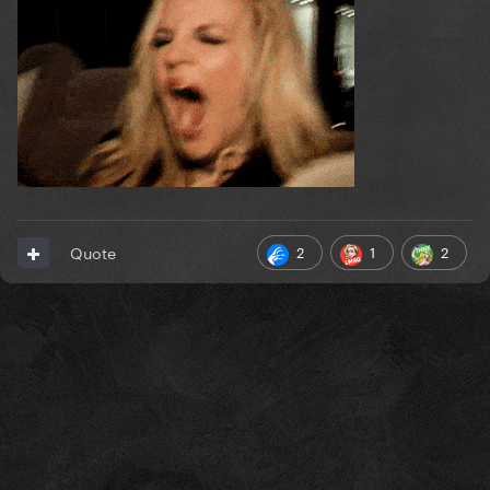
2
1
2
Quote