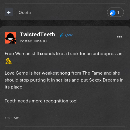
1
Quote
TwistedTeeth
2,597
Posted
June 10
Free Woman still sounds like a track for an antidepressant
Love Game is her weakest song from The Fame and she
should stop putting it in setlists and put Sexxx Dreams in
its place
Teeth needs more recognition too!
CHOMP.