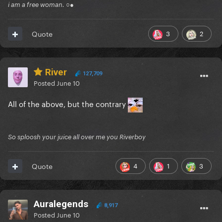
i am a free woman. ○●
3
2
Quote
River
127,709
Posted
June 10
All of the above, but the contrary
So sploosh your juice all over me you Riverboy
4
1
3
Quote
Auralegends
8,917
Posted
June 10