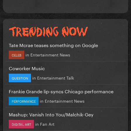
Tate Mcrae teases something on Google
in
Entertainment News
CELEB
Coworker Music
in
Entertainment Talk
QUESTION
Frankie Grande lip-syncs Chicago performance
in
Entertainment News
PERFORMANCE
Mashup: Vanish Into You/Malchik-Gey
in
Fan Art
DIGITAL ART