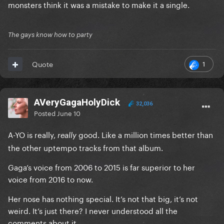
monsters think it was a mistake to make it a single.
The gays know how to party
1
Quote
AVeryGagaHolyDick
32,036
Posted
June 10
A-YO is really,
good. Like a million times better than
really
the other uptempo tracks from that album.
Gaga’s voice from 2006 to 2015 is far superior to her
voice from 2016 to now.
Her nose has nothing special. It’s not that big, it’s not
weird. It’s just there? I never understood all the
comments about it.