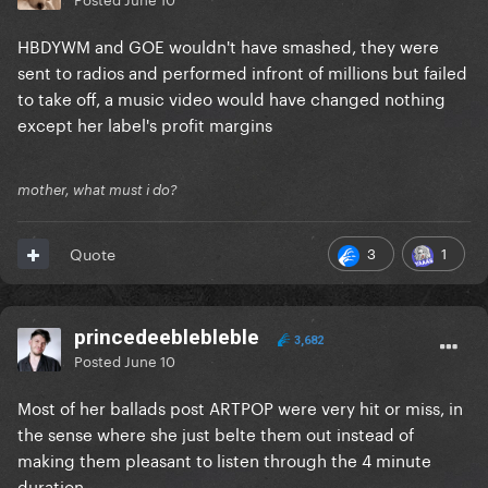
HBDYWM and GOE wouldn't have smashed, they were
sent to radios and performed infront of millions but failed
to take off, a music video would have changed nothing
except her label's profit margins
mother, what must i do?
3
1
Quote
princedeeblebleble
3,682
Posted
June 10
Most of her ballads post ARTPOP were very hit or miss, in
the sense where she just belte them out instead of
making them pleasant to listen through the 4 minute
duration.