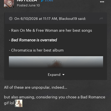
27,432
Posted
June 10
On 6/10/2026 at 11:17 AM, Blackout19 said:
- Rain On Me & Free Woman are her best songs
- Bad Romance is overrated
- Chromatica is her best album
Expand
All of these are unpopular, indeed...
but also amusing, considering you chose a Bad Romance
gif lol