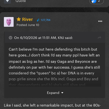
Quote
River
127,704
Posted
June 10
On 6/10/2026 at 11:51 AM, KNJ said:
Can't believe I'm out here defending this bitch but
here goes...I don't think I'd say
ppl have left an
many
impact as big as her. I'd say Gaga and Beyonce are
definitely on par with her successs. I guess she's still
considered the "queen" bc a) her DNA is in every
pop girlie since she the 80s incl. Gaga and Bey and
descendants and b) she's still alive and
their
working
Expand
Like I said, she left a remarkable impact, but at the 80s-