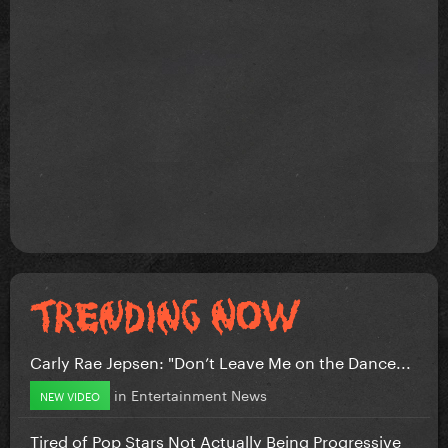
Carly Rae Jepsen: "Don’t Leave Me on the Dance...
in
Entertainment News
NEW VIDEO
Tired of Pop Stars Not Actually Being Progressive