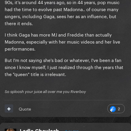
90s, it's around 44 years ago, so in 44 years, pop music
had the time to evolve past Madonna.. of course many
singers, including Gaga, sees her as an influence, but
there it ends.
I think Gaga has more MJ and Freddie than actually
Madonna, especially with her music videos and her live
performances.
But I'm not saying she's bad or whatever, I've been a fan
since I know myself, I just realized through the years that
the "queen" title is irrelevant.
So sploosh your juice all over me you Riverboy
2
Quote