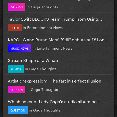
in
Gaga Thoughts
OPINION
Taylor Swift BLOCKS Team Trump From Using...
in
Entertainment News
CELEB
KAROL G and Bruno Mars' "Still" debuts at #81 on...
in
Entertainment News
MUSIC NEWS
Stream Shape of a Winab
in
Gaga Thoughts
RUMOR
Artistic "expression" | The fart in Perfect Illusion
in
Gaga Thoughts
OPINION
Which cover of Lady Gaga's studio album best...
in
Gaga Thoughts
QUESTION