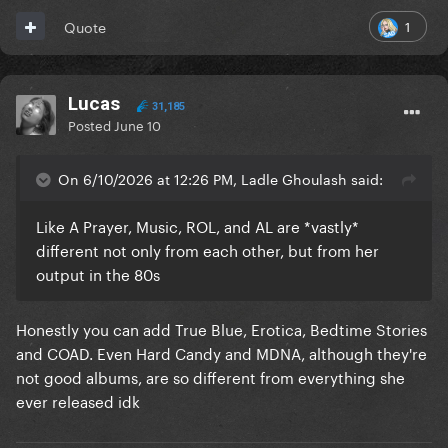
1
Quote
Lucas
31,185
Posted
June 10
On 6/10/2026 at 12:26 PM, Ladle Ghoulash said:
Like A Prayer, Music, ROL, and AL are *vastly*
different not only from each other, but from her
output in the 80s
Honestly you can add True Blue, Erotica, Bedtime Stories
and COAD. Even Hard Candy and MDNA, although they're
not good albums, are so different from everything she
ever released idk