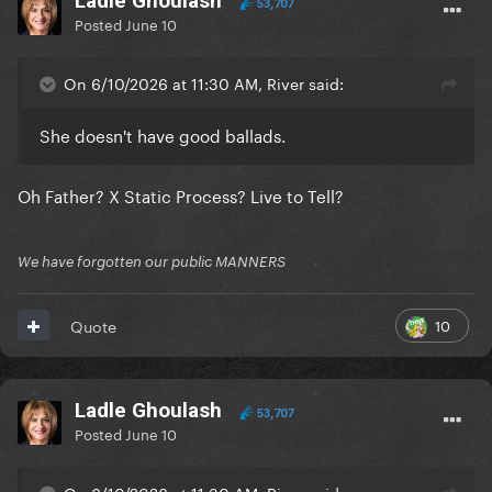
Ladle Ghoulash
53,707
Posted
June 10
On 6/10/2026 at 11:30 AM, River said:
She doesn't have good ballads.
Oh Father? X Static Process? Live to Tell?
We have forgotten our public MANNERS
10
Quote
Ladle Ghoulash
53,707
Posted
June 10
On 6/10/2026 at 11:30 AM, River said: