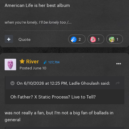
American Life is her best album
moves are the same.
when you're lonely, I'll be lonely too /...
2
1
1
Quote
River
127,704
Posted
June 10
On 6/10/2026 at 12:25 PM, Ladle Ghoulash said:
Oh Father? X Static Process? Live to Tell?
was not really a fan, but I'm not a big fan of ballads in
general