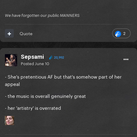
We have forgotten our public MANNERS
2
Quote
Sepsami
20,992
Posted
June 10
- She's pretentious AF but that's somehow part of her
appeal
- the music is overall genuinely great
- her 'artistry' is overrated