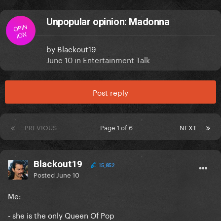
Unpopular opinion: Madonna
OPIN
ION
by
Blackout19
June 10
in
Entertainment Talk
Post reply
PREVIOUS
Page 1 of 6
NEXT
Blackout19
15,852
Posted
June 10
Me:
- she is the only Queen Of Pop