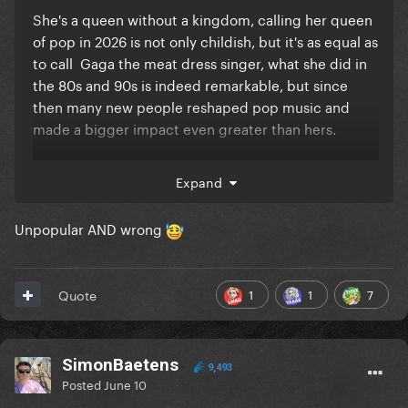
She's a queen without a kingdom, calling her queen
of pop in 2026 is not only childish, but it's as equal as
to call Gaga the meat dress singer, what she did in
the 80s and 90s is indeed remarkable, but since
then many new people reshaped pop music and
made a bigger impact even greater than hers.
Madame X will always be a bad album, no matter
Expand
how many times people throws the words
"experimental" "underrated" "you don't understand
Unpopular AND wrong
Mirwais" and try to convince themselves and others
that it's a good album, it's simply not.
Doesn't Really Matter is not a good song.
1
1
7
Quote
She doesn't have good ballads.
Her artistry never really evolved, she's been doing
SimonBaetens
9,493
the same thing over and over. the religion thing is
Posted
June 10
not shocking anymore, the sex is boring, the dance