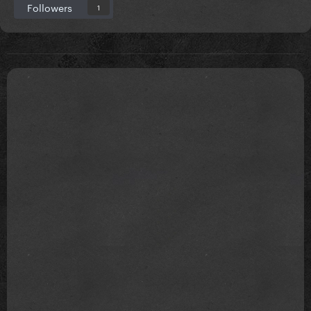
Followers
1