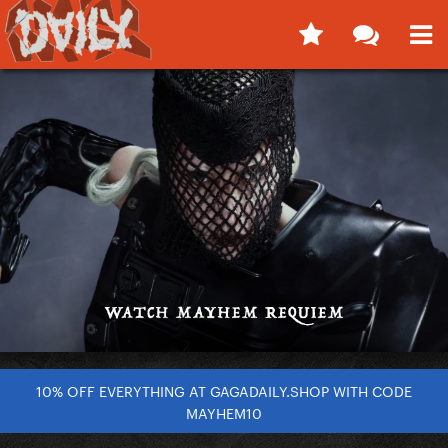
10% OFF EVERYTHING AT GAGADAILY.SHOP WITH CODE
MAYHEM10