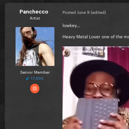
Panchecco
Posted
June 9
(edited)
Artist
lowkey...
Heavy Metal Lover one of the 
Senior Member
17,894