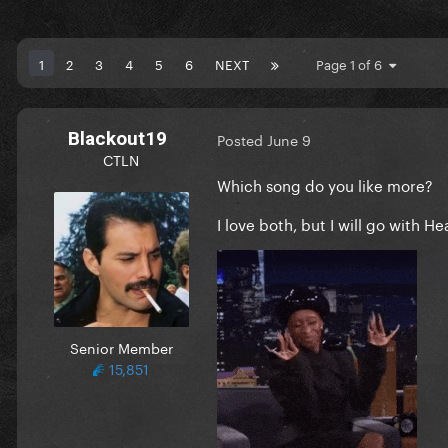
1
2
3
4
5
6
NEXT
Page 1 of 6
Blackout19
Posted
June 9
CTLN
Which song do you like more?
I love both, but I will go with H
Senior Member
15,851