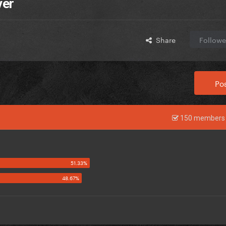
ver
Share
Followe
Pos
150 members 