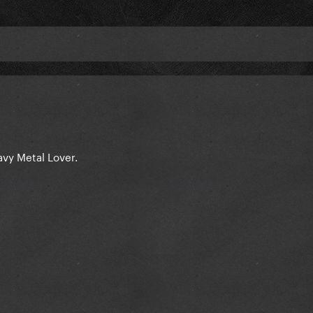
eavy Metal Lover.