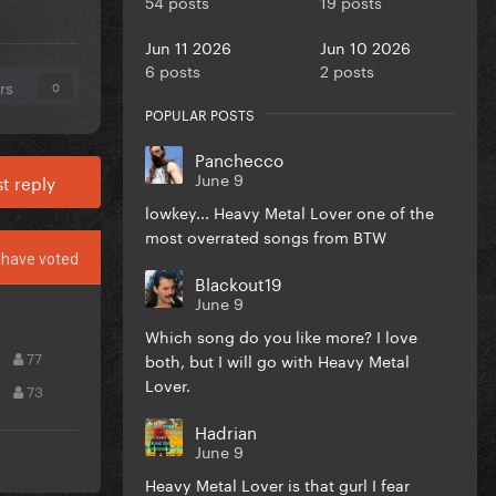
54 posts
19 posts
Jun 11 2026
Jun 10 2026
6 posts
2 posts
rs
0
POPULAR POSTS
Panchecco
June 9
t reply
lowkey... Heavy Metal Lover one of the
most overrated songs from BTW
have voted
Blackout19
June 9
Which song do you like more? I love
77
both, but I will go with Heavy Metal
Lover.
73
Hadrian
June 9
Heavy Metal Lover is that gurl I fear