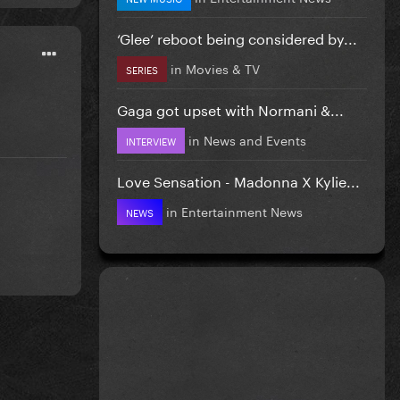
‘Glee’ reboot being considered by...
in
Movies & TV
SERIES
Gaga got upset with Normani &...
in
News and Events
INTERVIEW
Love Sensation - Madonna X Kylie...
in
Entertainment News
NEWS