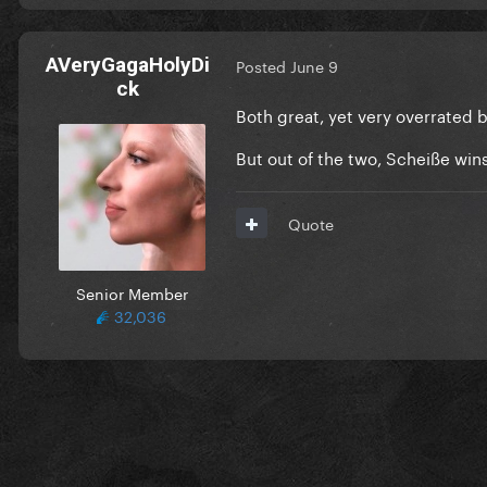
AVeryGagaHolyDi
Posted
June 9
ck
Both great, yet very overrated 
But out of the two, Scheiße wins
Quote
Senior Member
32,036