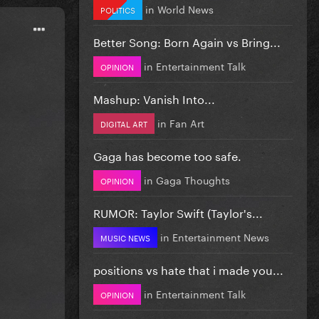
in
World News
POLITICS
Better Song: Born Again vs Bring...
in
Entertainment Talk
OPINION
Mashup: Vanish Into...
in
Fan Art
DIGITAL ART
Gaga has become too safe.
in
Gaga Thoughts
OPINION
RUMOR: Taylor Swift (Taylor's...
in
Entertainment News
MUSIC NEWS
positions vs hate that i made you...
in
Entertainment Talk
OPINION