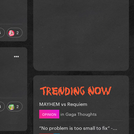
5
2
MAYHEM vs Requiem
4
2
in
Gaga Thoughts
OPINION
”No problem is too small to fix” -...