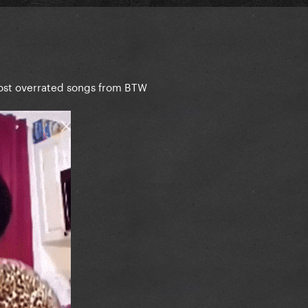
most overrated songs from BTW