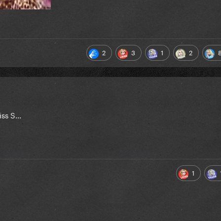
2
3
1
2
s S...
1