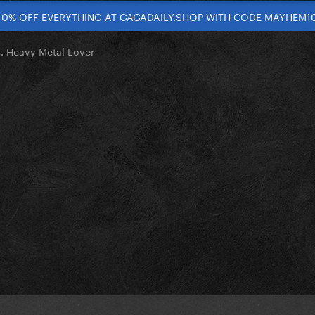
10% OFF EVERYTHING AT GAGADAILY.SHOP WITH CODE MAYHEM1
. Heavy Metal Lover