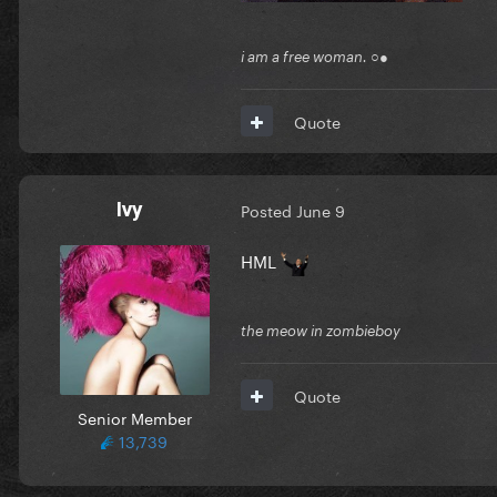
i am a free woman. ○●
Quote
Ivy
Posted
June 9
HML
the meow in zombieboy
Quote
Senior Member
13,739