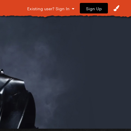
Sign Up
Existing user? Sign In