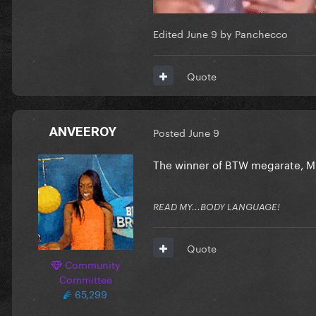
Edited
June 9
by Panchecco
Quote
ANVEEROY
Posted
June 9
The winner of BTW megarate, Mis
READ MY...BODY LANGUAGE!
Quote
Community
Committee
65,299