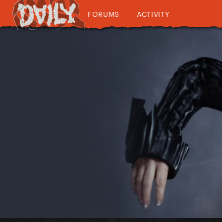
FORUMS
ACTIVITY