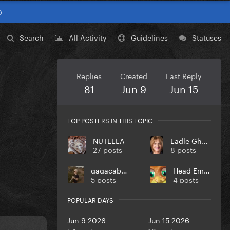
0
Search
All Activity
Guidelines
Statuses
Replies
Created
Last Reply
81
Jun 9
Jun 15
TOP POSTERS IN THIS TOPIC
NUTELLA
Ladle Ghoulash
27 posts
8 posts
gagacabana
Head Empty
5 posts
4 posts
POPULAR DAYS
Jun 9 2026
Jun 15 2026