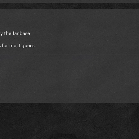
by the fanbase
 for me, I guess.