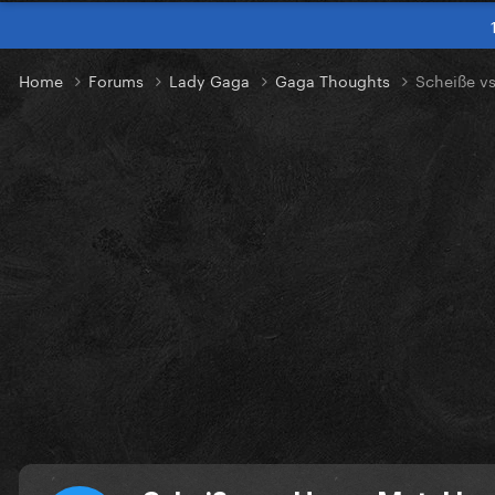
Home
Forums
Lady Gaga
Gaga Thoughts
Scheiße vs