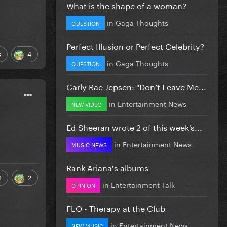
What is the shape of a woman?
in
Gaga Thoughts
QUESTION
Perfect Illusion or Perfect Celebrity?
8
4
in
Gaga Thoughts
QUESTION
Carly Rae Jepsen: "Don’t Leave Me...
in
Entertainment News
NEW VIDEO
Ed Sheeran wrote 2 of this week’s...
in
Entertainment News
MUSIC NEWS
Rank Ariana's albums
1
2
in
Entertainment Talk
OPINION
FLO - Therapy at the Club
in
Entertainment News
NEW MUSIC