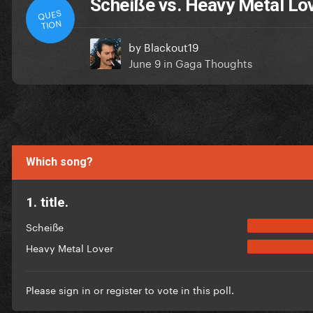
Scheiße vs. Heavy Metal Lo
QUES
TION
by
Blackout19
June 9
in
Gaga Thoughts
Which song?
1. title.
Scheiße
Heavy Metal Lover
Please
sign in
or
register
to vote in this poll.