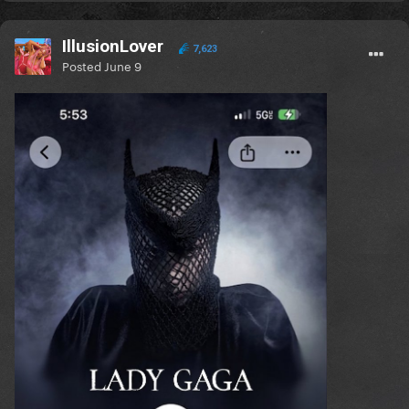
IllusionLover
7,623
Posted
June 9