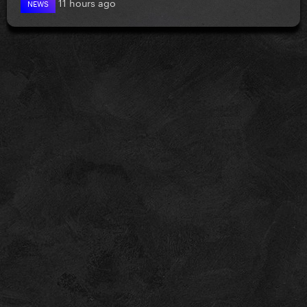
11 hours ago
NEWS