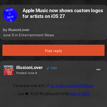
MUSI
Apple Music now shows custom logos
C
for artists on iOS 27
NEW
S
by
IllusionLover
June 9
in
Entertainment News
Post reply
IllusionLover
7,623
Posted
June 9