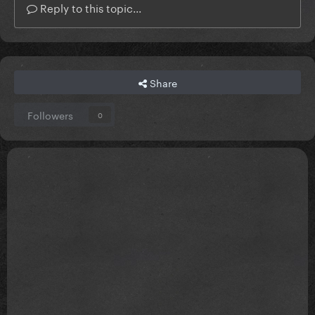
Reply to this topic...
Share
Followers
0