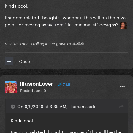
Kinda cool.
Random related thought: I wonder if this will be the pivot
point for moving away from "flat minimalist" designs?
rosetta stone is rolling in her grave rn 🙏🥀🥀
Quote
IllusionLover
7,623
Posted
June 9
On 6/9/2026 at 3:35 AM, Hadrian said:
Kinda cool.
Random related thought: I wonder if this will be the