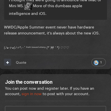
Mini M5.
More of this dumbass apple
intelligence and iOS.
WWDC/Apple Summer event never have hardware
release announcement, it's always about the new iOS.
(ﾉ◕ヮ◕)ﾉ✧*:･ﾟ ᶠʳᵒⁿᵗ ᵗᵒʷᵃʳᵈ ᵉⁿᵉᵐʸ (*´艸｀*) ♡♡♡
1
Quote
Join the conversation
You can post now and register later. If you have an
account,
sign in now
to post with your account.