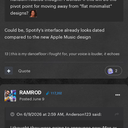
pivot point for moving away from "flat minimalist"
designs?
Could be, Spotify's interface already looks dated
compared to the new Apple Music design
13 | this is my dancefloor i fought for, your voice is louder, it echoes
2
Quote
RAMROD
117,202
Posted
June 9
On 6/9/2026 at 2:59 AM, Anderson123 said:
I thought they were going to announce new iMac or