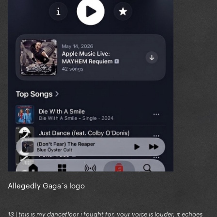
Allegedly Gaga´s logo
13 | this is my dancefloor i fought for, your voice is louder, it echoes