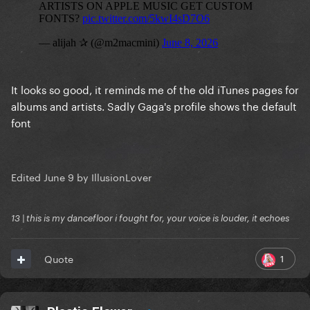
It looks so good, it reminds me of the old iTunes pages for
albums and artists. Sadly Gaga's profile shows the default
font
Edited
June 9
by IllusionLover
13 | this is my dancefloor i fought for, your voice is louder, it echoes
1
Quote