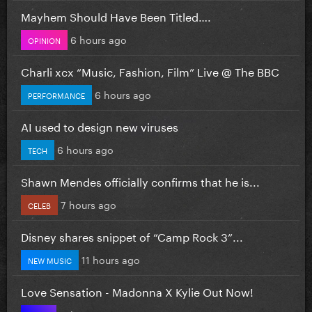
Mayhem Should Have Been Titled….
6 hours ago
OPINION
Charli xcx “Music, Fashion, Film” Live @ The BBC
6 hours ago
PERFORMANCE
AI used to design new viruses
6 hours ago
TECH
Shawn Mendes officially confirms that he is...
7 hours ago
CELEB
Disney shares snippet of “Camp Rock 3”...
11 hours ago
NEW MUSIC
Love Sensation - Madonna X Kylie Out Now!