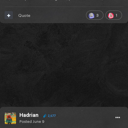
3
1
Quote
Hadrian
2,677
Posted
June 9