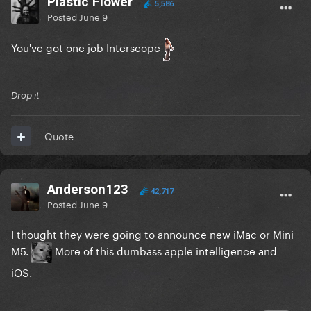
Plastic Flower
5,586
Posted
June 9
You've got one job Interscope
Drop it
Quote
Anderson123
42,717
Posted
June 9
I thought they were going to announce new iMac or Mini
M5.
More of this dumbass apple intelligence and
iOS.