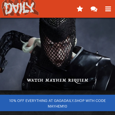
10% OFF EVERYTHING AT GAGADAILY.SHOP WITH CODE
MAYHEM10