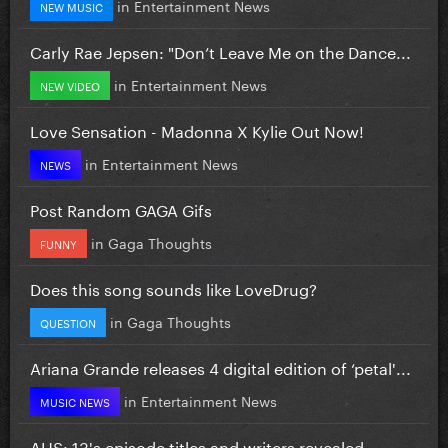
in
Entertainment News
NEW MUSIC
Carly Rae Jepsen: "Don’t Leave Me on the Dance...
in
Entertainment News
NEW VIDEO
Love Sensation - Madonna X Kylie Out Now!
in
Entertainment News
NEWS
Post Random GAGA Gifs
in
Gaga Thoughts
FUNNY
Does this song sounds like LoveDrug?
in
Gaga Thoughts
QUESTION
Ariana Grande releases 4 digital edition of ‘petal'...
in
Entertainment News
MUSIC NEWS
AHS: 13's episode titles and writers revealed