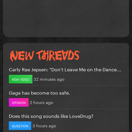
Carly Rae Jepsen: "Don’t Leave Me on the Dance...
32 minutes ago
NEW VIDEO
Gaga has become too safe.
2 hours ago
OPINION
Does this song sounds like LoveDrug?
3 hours ago
QUESTION