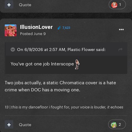
1
Quote
IllusionLover
7,623
Posted
June 9
On 6/9/2026 at 2:57 AM, Plastic Flower said:
You've got one job Interscope
Two jobs actually, a static Chromatica cover is a hate
crime when DOC has a moving one.
13 | this is my dancefloor i fought for, your voice is louder, it echoes
2
Quote