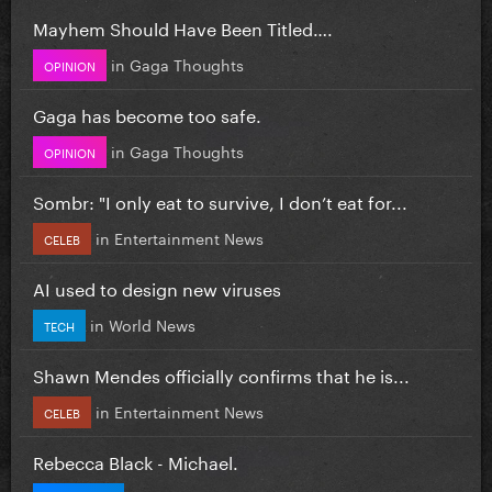
Mayhem Should Have Been Titled….
in
Gaga Thoughts
OPINION
Gaga has become too safe.
in
Gaga Thoughts
OPINION
Sombr: "I only eat to survive, I don’t eat for...
in
Entertainment News
CELEB
AI used to design new viruses
in
World News
TECH
Shawn Mendes officially confirms that he is...
in
Entertainment News
CELEB
Rebecca Black - Michael.