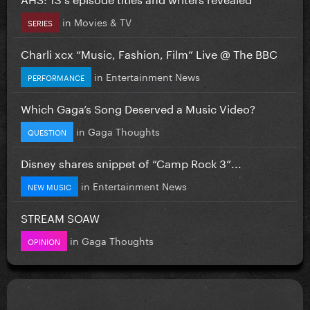
in
Movies & TV
SERIES
Charli xcx “Music, Fashion, Film” Live @ The BBC
in
Entertainment News
PERFORMANCE
Which Gaga’s Song Deserved a Music Video?
in
Gaga Thoughts
QUESTION
Disney shares snippet of “Camp Rock 3”...
in
Entertainment News
NEW MUSIC
STREAM SOAW
in
Gaga Thoughts
OPINION