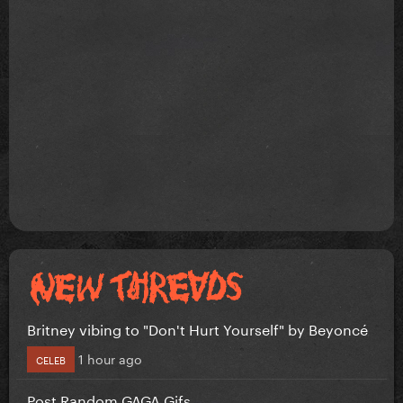
Britney vibing to "Don't Hurt Yourself" by Beyoncé
1 hour ago
CELEB
Post Random GAGA Gifs