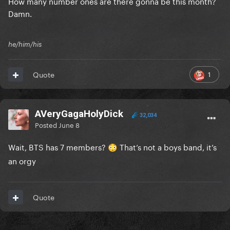
How many number ones are there gonna be this month?
Damn.
he/him/his
1
Quote
AVeryGagaHolyDick
32,034
Posted
June 8
Wait, BTS has 7 members?
That’s not a boys band, it’s
😳
an orgy
Quote