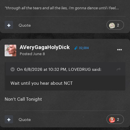
"through all the tears and all the lies, i'm gonna dance until i feel...
2
Quote
AVeryGagaHolyDick
32,034
Posted
June 8
On 6/8/2026 at 10:32 PM, LOVEDRUG said:
Wait until you hear about NCT
Non’t Call Tonight
2
Quote