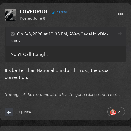
LOVEDRUG
11,278
Posted
June 8
On 6/8/2026 at 10:33 PM, AVeryGagaHolyDick
said:
Non’t Call Tonight
It's better than National Childbirth Trust, the usual
correction.
"through all the tears and all the lies, i'm gonna dance until i feel...
2
Quote