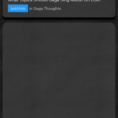
in
Gaga Thoughts
QUESTION