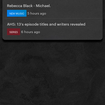
Rebecca Black - Michael.
5 hours ago
NEW MUSIC
AHS: 13's episode titles and writers revealed
6 hours ago
SERIES