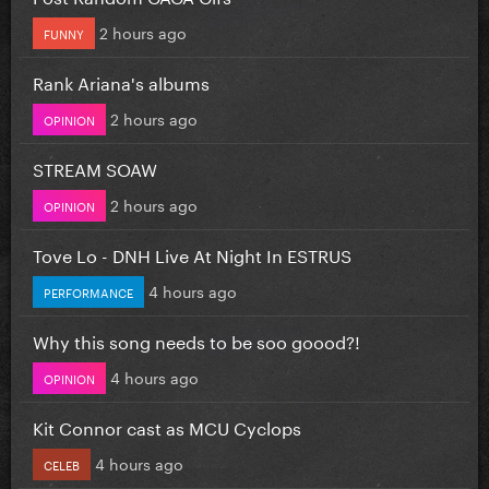
2 hours ago
FUNNY
Rank Ariana's albums
2 hours ago
OPINION
STREAM SOAW
2 hours ago
OPINION
Tove Lo - DNH Live At Night In ESTRUS
4 hours ago
PERFORMANCE
Why this song needs to be soo goood?!
4 hours ago
OPINION
Kit Connor cast as MCU Cyclops
4 hours ago
CELEB