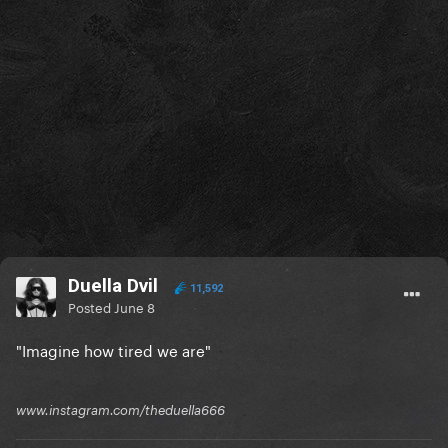
Duella Dvil
11,592
Posted
June 8
"Imagine how tired we are"
www.instagram.com/theduella666