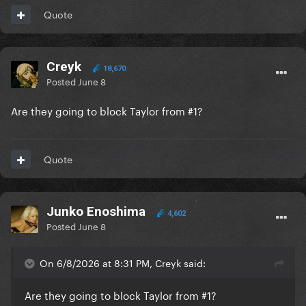
Quote
Creyk
18,670
Posted
June 8
Are they going to block Taylor from #1?
Quote
Junko Enoshima
4,602
Posted
June 8
On 6/8/2026 at 8:31 PM, Creyk said:
Are they going to block Taylor from #1?