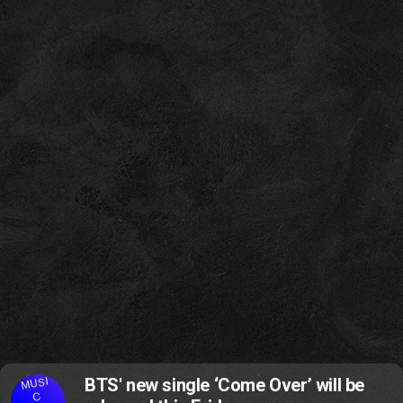
MUSI
BTS' new single ‘Come Over’ will be
C