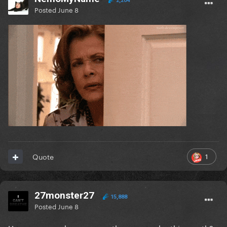
2,204
Posted
June 8
1
Quote
27monster27
15,888
Posted
June 8