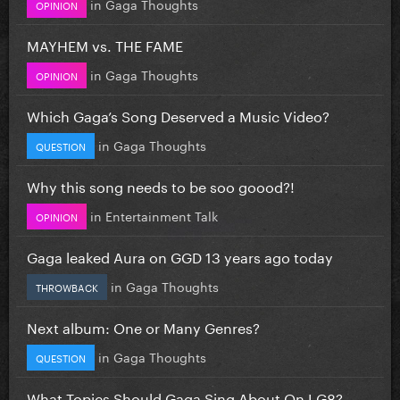
in
Gaga Thoughts
OPINION
MAYHEM vs. THE FAME
in
Gaga Thoughts
OPINION
Which Gaga’s Song Deserved a Music Video?
in
Gaga Thoughts
QUESTION
Why this song needs to be soo goood?!
in
Entertainment Talk
OPINION
Gaga leaked Aura on GGD 13 years ago today
in
Gaga Thoughts
THROWBACK
Next album: One or Many Genres?
in
Gaga Thoughts
QUESTION
What Topics Should Gaga Sing About On LG8?