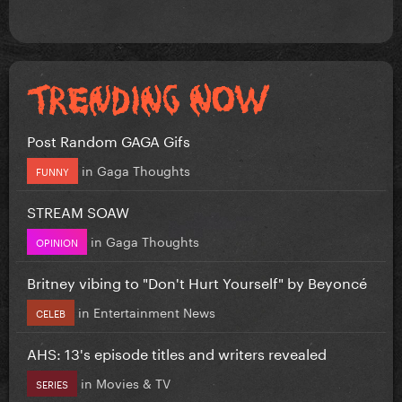
Post Random GAGA Gifs
in
Gaga Thoughts
FUNNY
STREAM SOAW
in
Gaga Thoughts
OPINION
Britney vibing to "Don't Hurt Yourself" by Beyoncé
in
Entertainment News
CELEB
AHS: 13's episode titles and writers revealed
in
Movies & TV
SERIES