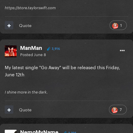
https://store.taylorswift.com
1
Quote
ManMan
3,916
Posted
June 8
My latest single "Go Away" will be released this Friday,
June 12th
I shine more in the dark.
7
Quote
NemoMyName