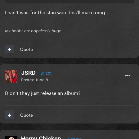
I can’t wait for the stan wars this’ll make omg
My boobs are hopelessly huge
Quote
JSRD
274
Posted
June 8
Didn’t they just release an album?
Quote
Horny Chicken