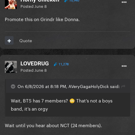
10,940
Posted
June 8
Promote this on Grindr like Donna.
Quote
LOVEDRUG
11,278
Posted
June 8
On 6/8/2026 at 8:18 PM, AVeryGagaHolyDick said:
Wait, BTS has 7 members?
That’s not a boys
😳
band, it’s an orgy
Wait until you hear about NCT (24 members).