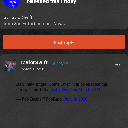
released this Friday
NEW
S
by
TaylorSwift
June 8
in
Entertainment News
Post reply
TaylorSwift
162,581
Posted
June 8