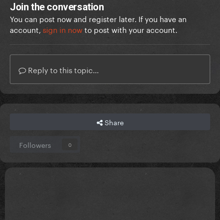
Join the conversation
You can post now and register later. If you have an
account,
sign in now
to post with your account.
Reply to this topic...
Share
Followers
0