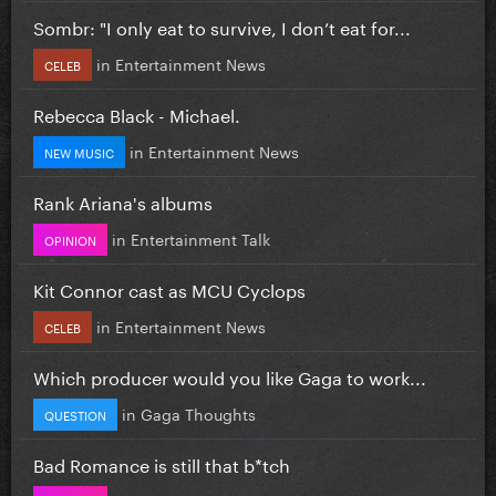
Sombr: "I only eat to survive, I don’t eat for...
in
Entertainment News
CELEB
Rebecca Black - Michael.
in
Entertainment News
NEW MUSIC
Rank Ariana's albums
in
Entertainment Talk
OPINION
Kit Connor cast as MCU Cyclops
in
Entertainment News
CELEB
Which producer would you like Gaga to work...
in
Gaga Thoughts
QUESTION
Bad Romance is still that b*tch