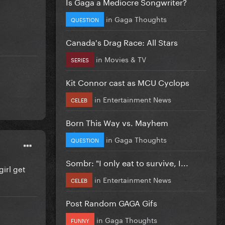
Is Gaga a Mediocre Songwriter?
in
Gaga Thoughts
QUESTION
Canada's Drag Race: All Stars
in
Movies & TV
SERIES
Kit Connor cast as MCU Cyclops
in
Entertainment News
CELEB
Born This Way vs. Mayhem
in
Gaga Thoughts
QUESTION
Sombr: "I only eat to survive, I...
girl get
in
Entertainment News
CELEB
Post Random GAGA Gifs
in
Gaga Thoughts
FUNNY