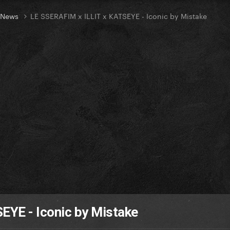
t News
LE SSERAFIM x ILLIT x KATSEYE - Iconic by Mistake
EYE - Iconic by Mistake