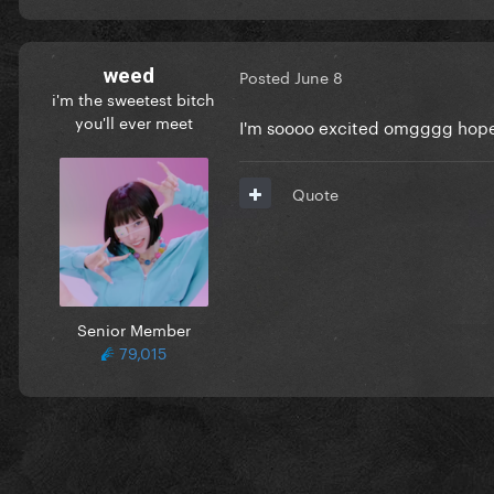
weed
Posted
June 8
i'm the sweetest bitch
you'll ever meet
I'm soooo excited omgggg hope 
Quote
Senior Member
79,015