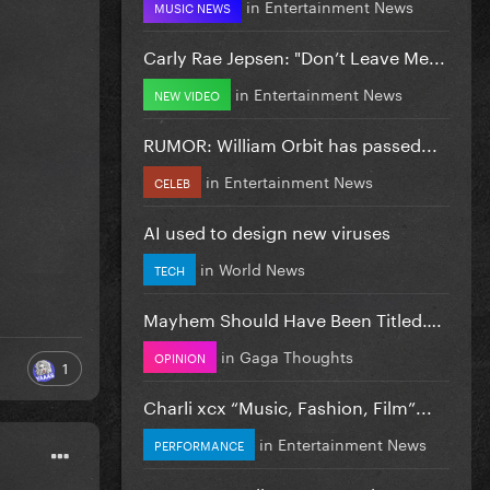
in
Entertainment News
MUSIC NEWS
Carly Rae Jepsen: "Don’t Leave Me...
in
Entertainment News
NEW VIDEO
RUMOR: William Orbit has passed...
in
Entertainment News
CELEB
AI used to design new viruses
in
World News
TECH
Mayhem Should Have Been Titled….
in
Gaga Thoughts
OPINION
1
Charli xcx “Music, Fashion, Film”...
in
Entertainment News
PERFORMANCE