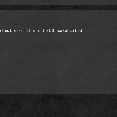
this breaks ILLIT into the US market so bad