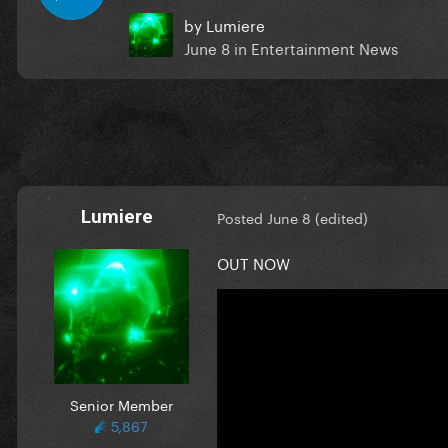
by
Lumiere
June 8
in
Entertainment News
Lumiere
Posted
June 8
(edited)
OUT NOW
Senior Member
5,867