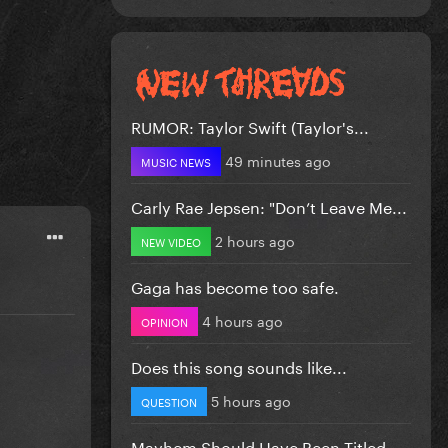
RUMOR: Taylor Swift (Taylor's...
49 minutes ago
MUSIC NEWS
Carly Rae Jepsen: "Don’t Leave Me...
2 hours ago
NEW VIDEO
Gaga has become too safe.
4 hours ago
OPINION
Does this song sounds like...
5 hours ago
QUESTION
Mayhem Should Have Been Titled….