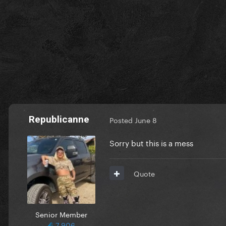
Republicanne
Posted
June 8
Sorry but this is a mess
Quote
Senior Member
7,906