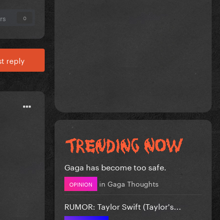
rs
0
t reply
Gaga has become too safe.
in
Gaga Thoughts
OPINION
RUMOR: Taylor Swift (Taylor's...