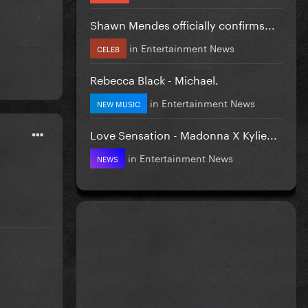
Shawn Mendes officially confirms...
in
Entertainment News
CELEB
Rebecca Black - Michael.
in
Entertainment News
NEW MUSIC
Love Sensation - Madonna X Kylie...
in
Entertainment News
NEWS