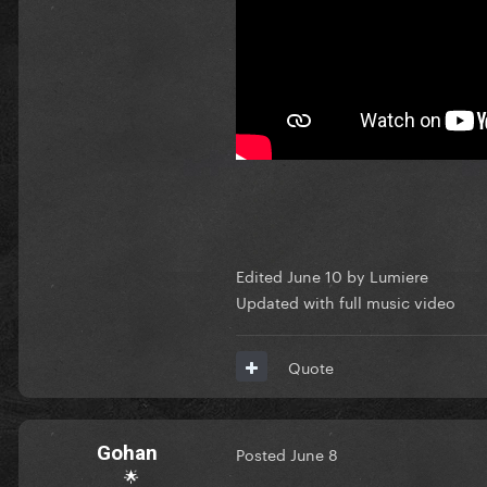
Edited
June 10
by Lumiere
Updated with full music video
Quote
Gohan
Posted
June 8
🌟