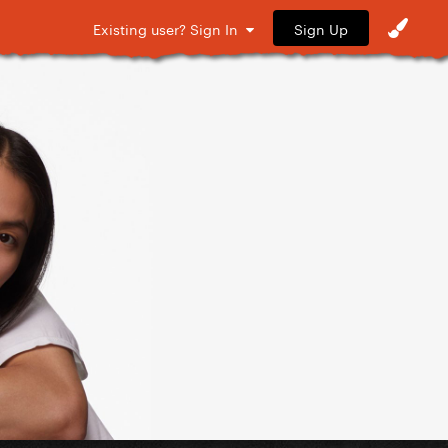
Sign Up
Existing user? Sign In