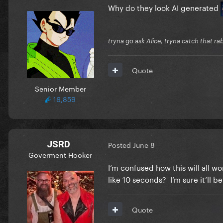
Why do they look AI generated
tryna go ask Alice, tryna catch that ra
Quote
Senior Member
16,859
JSRD
Posted
June 8
Goverment Hooker
I’m confused how this will all wo
like 10 seconds? I’m sure it’ll b
Quote