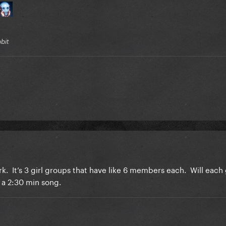
bbit
rk. It’s 3 girl groups that have like 6 members each. Will each 
e a 2:30 min song.