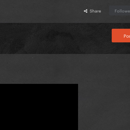
Share
Followe
Pos