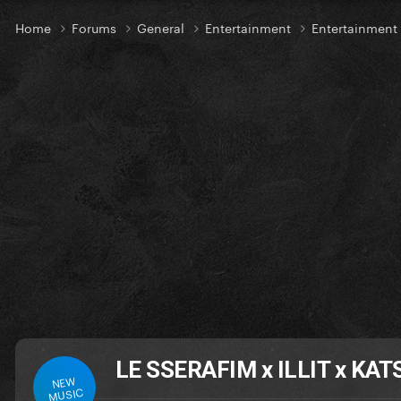
Home
Forums
General
Entertainment
Entertainmen
LE SSERAFIM x ILLIT x KATS
NEW
MUSIC