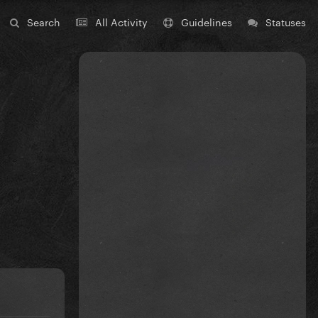
Search
All Activity
Guidelines
Statuses