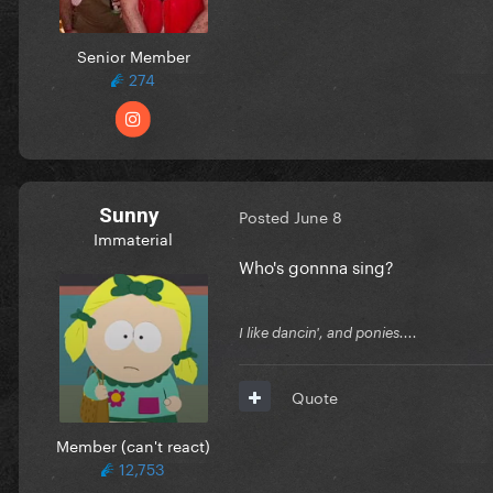
Senior Member
274
Sunny
Posted
June 8
Immaterial
Who's gonnna sing?
I like dancin', and ponies....
Quote
Member (can't react)
12,753