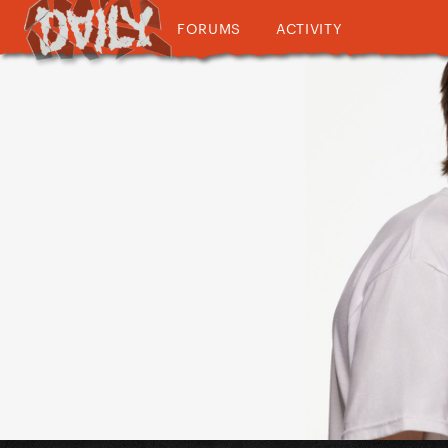
FORUMS
ACTIVITY