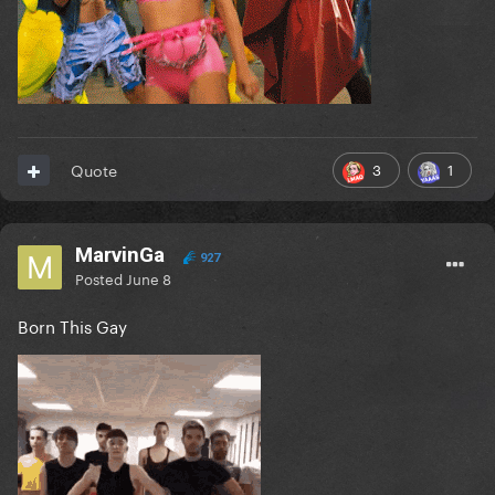
3
1
Quote
MarvinGa
927
Posted
June 8
Born This Gay