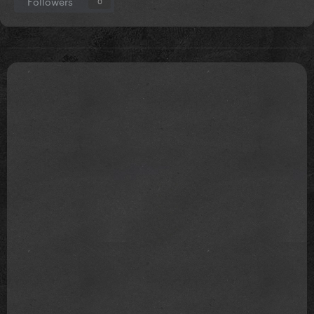
Followers
0