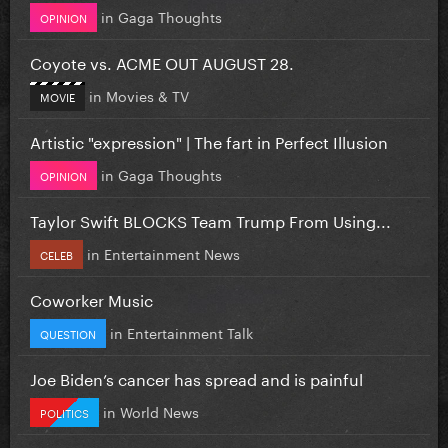
in
Gaga Thoughts
OPINION
Coyote vs. ACME OUT AUGUST 28.
in
Movies & TV
MOVIE
Artistic "expression" | The fart in Perfect Illusion
in
Gaga Thoughts
OPINION
Taylor Swift BLOCKS Team Trump From Using...
in
Entertainment News
CELEB
Coworker Music
in
Entertainment Talk
QUESTION
Joe Biden’s cancer has spread and is painful
in
World News
POLITICS