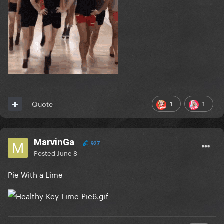
1
1
Quote
MarvinGa
927
Posted
June 8
Pie With a Lime