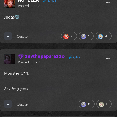
27,424
Posted
June 8
Judas
🗑️
2
1
4
Quote
zevthepaparazzo
2,439
Posted
June 8
Monster C**k
Anything goes!
3
1
Quote