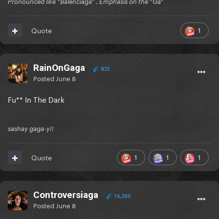
Pronounced like “Balenciaga” . Emphasis on the “Ga”
1
Quote
RainOnGaga
872
Posted
June 8
Fu** In The Dark
sashay gaga-y!!
1
1
1
Quote
Controversiaga
16,269
Posted
June 8