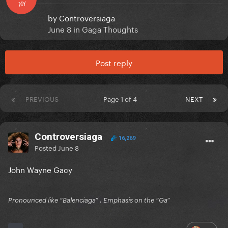
NY
by
Controversiaga
June 8
in
Gaga Thoughts
Post reply
PREVIOUS
Page 1 of 4
NEXT
Controversiaga
16,269
Posted
June 8
John Wayne Gacy
Pronounced like “Balenciaga” . Emphasis on the “Ga”