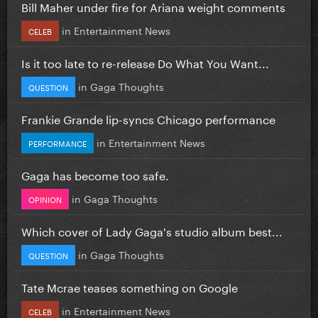
Bill Maher under fire for Ariana weight comments
in
Entertainment News
CELEB
Is it too late to re-release Do What You Want...
in
Gaga Thoughts
QUESTION
Frankie Grande lip-syncs Chicago performance
in
Entertainment News
PERFORMANCE
Gaga has become too safe.
in
Gaga Thoughts
OPINION
Which cover of Lady Gaga's studio album best...
in
Gaga Thoughts
QUESTION
Tate Mcrae teases something on Google
in
Entertainment News
CELEB