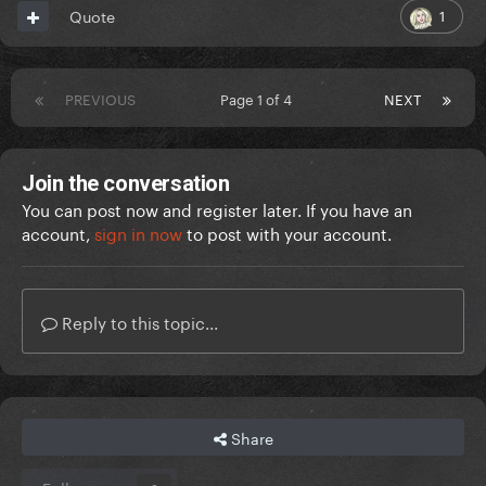
1
Quote
PREVIOUS
Page 1 of 4
NEXT
Join the conversation
You can post now and register later. If you have an
account,
sign in now
to post with your account.
Reply to this topic...
Share