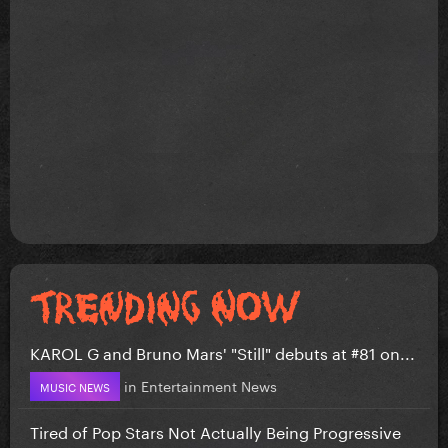
KAROL G and Bruno Mars' "Still" debuts at #81 on...
in
Entertainment News
MUSIC NEWS
Tired of Pop Stars Not Actually Being Progressive