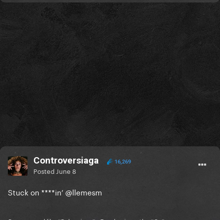
Controversiaga
16,269
Posted
June 8
Stuck on ****in’
@llemesm