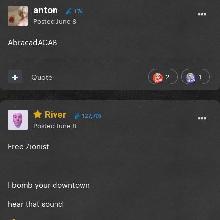
anton
176
Posted
June 8
AbracadACAB
2
1
Quote
River
127,705
Posted
June 8
Free Zionist
I bomb your downtown
hear that sound