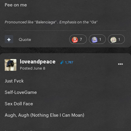
Pee on me
Pronounced like “Balenciaga” . Emphasis on the “Ga”
7
1
1
Quote
loveandpeace
1,787
Posted
June 8
Just Fvck
Self-LoveGame
Sex Doll Face
Augh, Augh (Nothing Else I Can Moan)