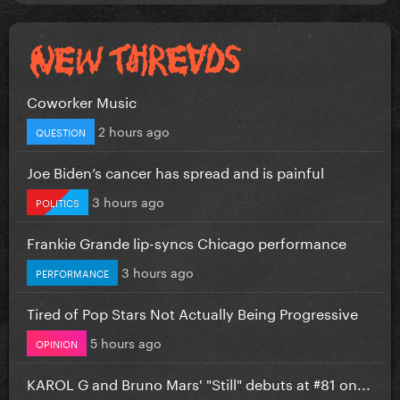
Coworker Music
2 hours ago
QUESTION
Joe Biden’s cancer has spread and is painful
3 hours ago
POLITICS
Frankie Grande lip-syncs Chicago performance
3 hours ago
PERFORMANCE
Tired of Pop Stars Not Actually Being Progressive
5 hours ago
OPINION
KAROL G and Bruno Mars' "Still" debuts at #81 on...