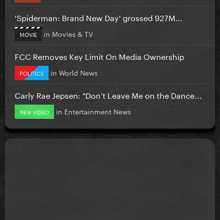
'Spiderman: Brand New Day' grossed 927M...
in
Movies & TV
MOVIE
FCC Removes Key Limit On Media Ownership
in
World News
POLITICS
Carly Rae Jepsen: "Don’t Leave Me on the Dance...
in
Entertainment News
NEW VIDEO