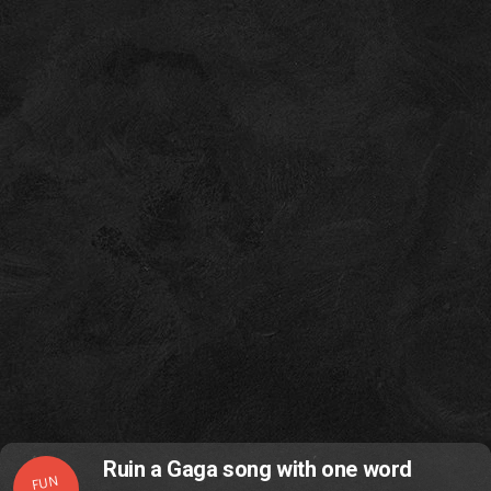
Ruin a Gaga song with one word
FUN