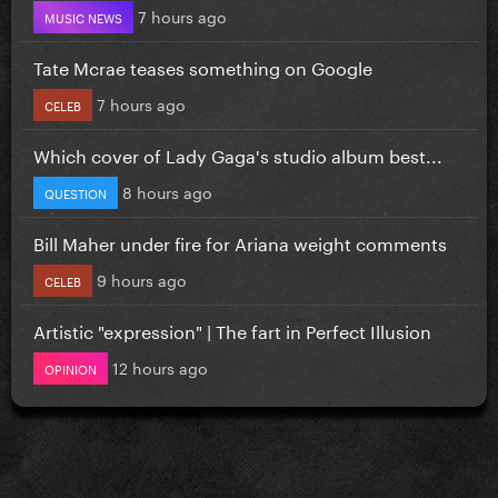
7 hours ago
MUSIC NEWS
Tate Mcrae teases something on Google
7 hours ago
CELEB
Which cover of Lady Gaga's studio album best...
8 hours ago
QUESTION
Bill Maher under fire for Ariana weight comments
9 hours ago
CELEB
Artistic "expression" | The fart in Perfect Illusion
12 hours ago
OPINION