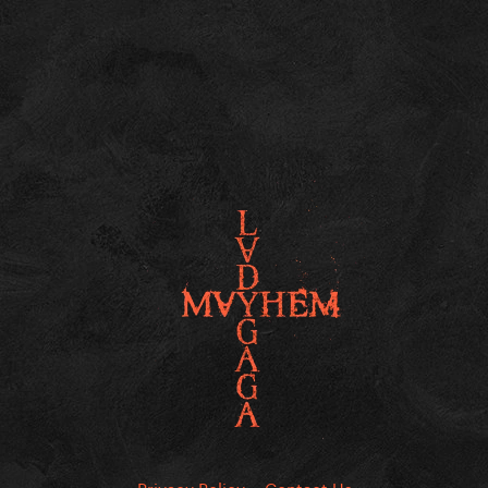
Privacy Policy
Contact Us