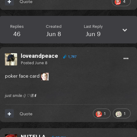
4
Quote
Replies
Created
Last Reply
46
Jun 8
Jun 9
loveandpeace
1,787
Posted
June 8
poker face card
just smile :) ♡🦋⬇️
1
1
Quote
NUTELLA