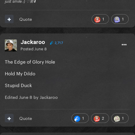
just smile :) ♡🦋⬇️
1
1
Quote
Jackaroo
2,717
Posted
June 8
The Edge of Glory Hole
Hold My Dildo
Stupid Duck
Edited
June 8
by Jackaroo
1
2
1
Quote