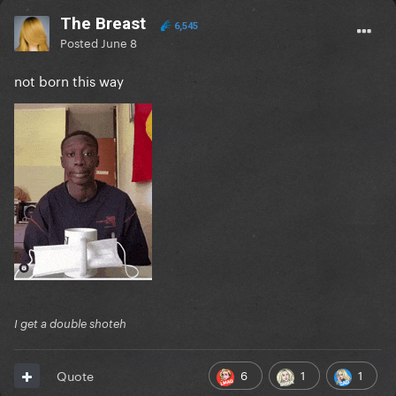
The Breast
6,545
Posted
June 8
not born this way
I get a double shoteh
6
1
1
Quote