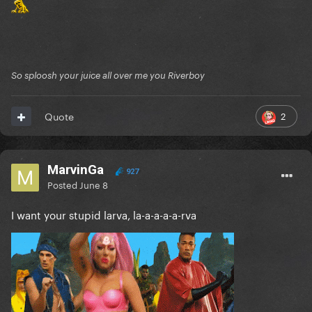
So sploosh your juice all over me you Riverboy
2
Quote
MarvinGa
927
Posted
June 8
I want your stupid larva, la-a-a-a-a-rva